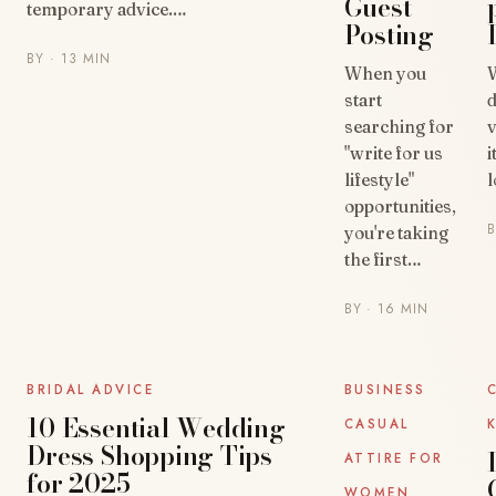
Guest
temporary advice.…
Posting
BY
· 13 MIN
When you
start
d
searching for
v
"write for us
i
lifestyle"
l
opportunities,
you're taking
the first…
BY
· 16 MIN
UNCATEGORIZED
UNCATEGORIZED
BRIDAL ADVICE
BUSINESS
10 Essential Wedding
CASUAL
Dress Shopping Tips
ATTIRE FOR
for 2025
WOMEN