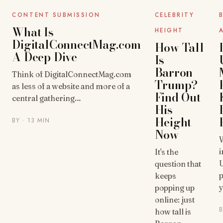
UNCATEGORIZED
UNCATEGORIZED
CONTENT SUBMISSION
CELEBRITY
What Is
HEIGHT
DigitalConnectMag.com
How Tall
A Deep Dive
Is
Barron
Think of DigitalConnectMag.com
Trump?
as less of a website and more of a
Find Out
central gathering…
His
Height
BY
· 13 MIN
Now
W
i
It's the
U
question that
p
keeps
y
popping up
online: just
how tall is