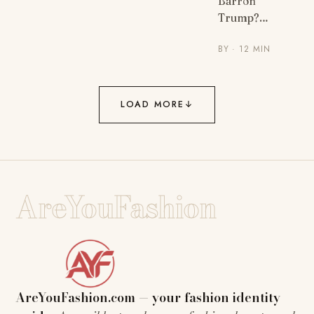
Barron
Trump?…
BY
· 12 MIN
LOAD MORE
↓
AreYouFashion
AreYouFashion.com — your fashion identity