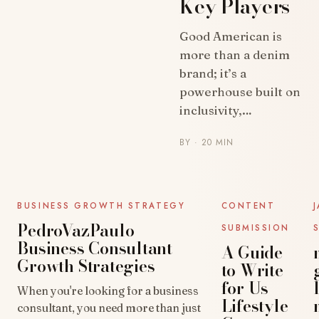
Key Players
UNCATEGORIZED
Good American is
more than a denim
brand; it’s a
powerhouse built on
inclusivity,…
BY
· 20 MIN
UNCATEGORIZED
UNCATEGORIZED
BUSINESS GROWTH STRATEGY
CONTENT
PedroVazPaulo
SUBMISSION
Business Consultant
A Guide
Growth Strategies
to Write
for Us
When you're looking for a business
Lifestyle
consultant, you need more than just