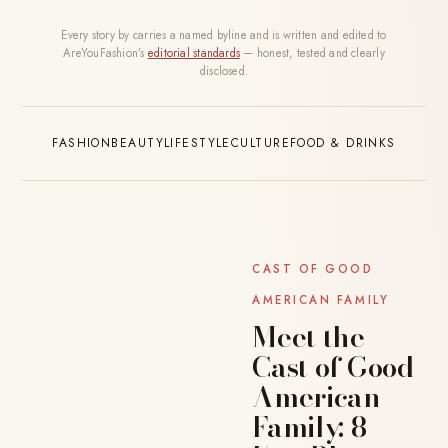
Every story by carries a named byline and is written and edited to
AreYouFashion’s
editorial standards
— honest, tested and clearly
disclosed.
FASHION
BEAUTY
LIFESTYLE
CULTURE
FOOD & DRINKS
CAST OF GOOD
AMERICAN FAMILY
Meet the
Cast of Good
American
Family: 8