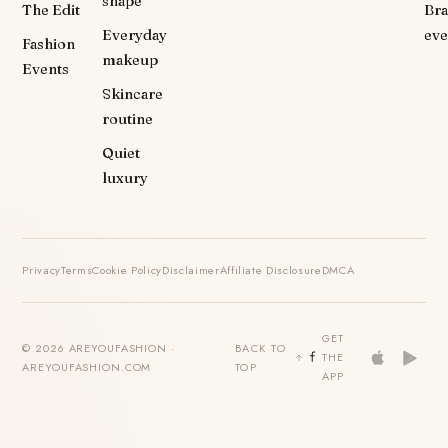
shape
The Edit
Br
Everyday
eve
Fashion
makeup
Events
Skincare
routine
Quiet
luxury
Privacy
Terms
Cookie Policy
Disclaimer
Affiliate Disclosure
DMCA
GET
© 2026 AREYOUFASHION ·
BACK TO
THE
AREYOUFASHION.COM
TOP
APP