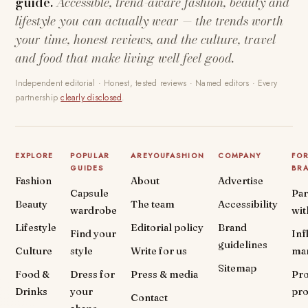
guide.
Accessible, trend-aware fashion, beauty and
lifestyle you can actually wear — the trends worth
your time, honest reviews, and the culture, travel
and food that make living well feel good.
Independent editorial · Honest, tested reviews · Named editors · Every
partnership
clearly disclosed
.
EXPLORE
POPULAR
AREYOUFASHION
COMPANY
FO
GUIDES
BR
Fashion
About
Advertise
Capsule
Par
Beauty
The team
Accessibility
wardrobe
wit
Lifestyle
Editorial policy
Brand
Find your
Inf
guidelines
Culture
style
Write for us
ma
Sitemap
Food &
Dress for
Press & media
Pr
Drinks
your
pr
Contact