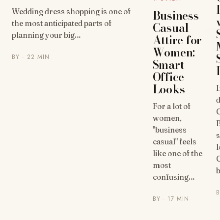
Wedding dress shopping is one of
Business
the most anticipated parts of
Casual
planning your big…
Attire for
Women:
BY
· 22 MIN
Smart
Office
Looks
d
For a lot of
C
women,
"business
s
casual" feels
l
like one of the
C
most
b
confusing…
BY
· 17 MIN