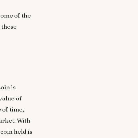
some of the
 these
oin is
value of
 of time,
arket. With
tcoin held is