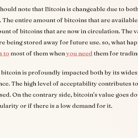
 should note that Bitcoin is changeable due to bot
The entire amount of bitcoins that are available 
unt of bitcoins that are now in circulation. The v
are being stored away for future use. so, what hap
s to
most of them when
you need
them for tradin
 bitcoin is profoundly impacted both by its wide
ce. The high level of acceptability contributes to
sed. On the contrary side, bitcoin’s value goes do
larity or if there is a low demand for it.