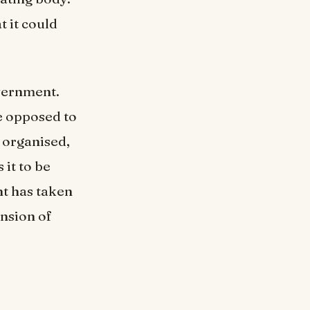
 it could
overnment.
e opposed to
 organised,
it to be
nt has taken
ansion of