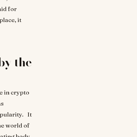
id for
lace, it
by the
e in crypto
as
pularity. It
he world of
lating body.