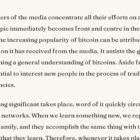
 of the media concentrate all their efforts on a
topic immediately becomes front and centre in the
e increasing popularity of bitcoin can be attribut
ion it has received from the media. It assists the 
ning a general understanding of bitcoins. Aside fr
ntial to interest new people in the process of tra
ncies.
g significant takes place, word of it quickly circ
 networks. When we learn something new, we repo
family, and they accomplish the same thing with 
that they learn. Therefore, whenever it takes pla