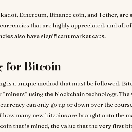
adot, Ethereum, Binance coin, and Tether, are 
currencies that are highly appreciated, and all of
cies also have significant market caps.
 for Bitcoin
ng is a unique method that must be followed. Bitc
 “miners” using the blockchain technology. The 
 currency can only go up or down over the course
f how many new bitcoins are brought onto the m
oin that is mined, the value that the very first bi