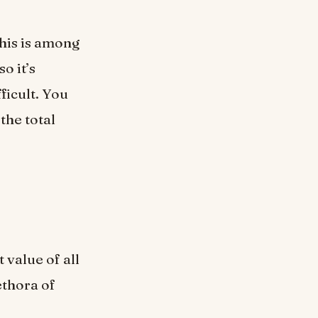
This is among
o it’s
ficult. You
the total
 value of all
ethora of