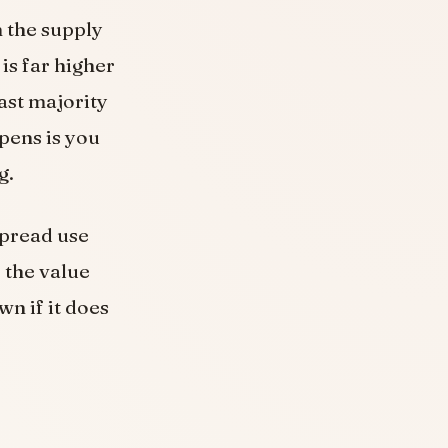
h the supply
is far higher
ast majority
pens is you
g.
spread use
 the value
wn if it does