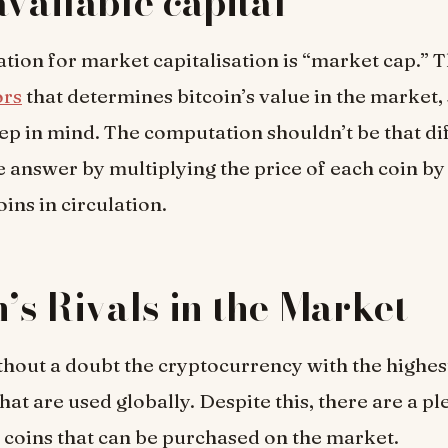
available capital
tion for market capitalisation is “market cap.” 
ors
that determines bitcoin’s value in the market, s
eep in mind. The computation shouldn’t be that dif
e answer by multiplying the price of each coin by 
ins in circulation.
n’s Rivals in the Market
ithout a doubt the cryptocurrency with the highest
hat are used globally. Despite this, there are a pl
 coins that can be purchased on the market.