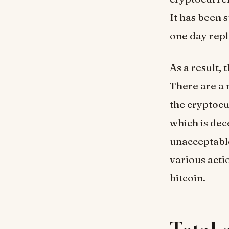
It has been 
one day repl
As a result,
There are a 
the cryptocu
which is dec
unacceptable
various acti
bitcoin.