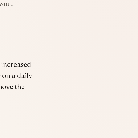
o win…
 increased
 on a daily
move the