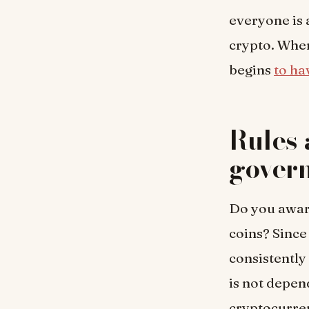
everyone is 
crypto. When
begins
to ha
Rules 
gover
Do you aware
coins? Since 
consistently
is not depen
cryptocurren