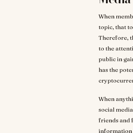
When members
topic, that 
Therefore, th
to the attent
public in gai
has the pote
cryptocurre
When anythin
social media
friends and 
information 