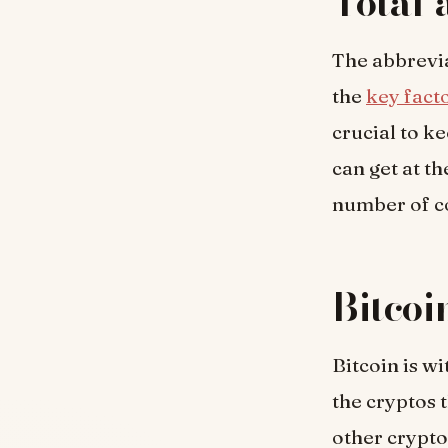
Total 
The abbrevia
the
key fact
crucial to k
can get at th
number of co
Bitcoi
Bitcoin is w
the cryptos t
other crypto