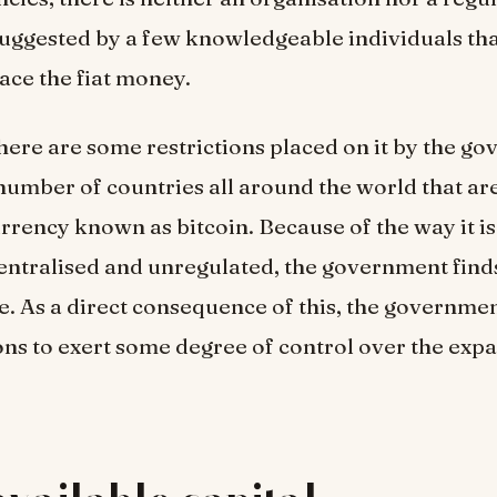
suggested by a few knowledgeable individuals that
ace the fiat money.
 there are some restrictions placed on it by the g
number of countries all around the world that ar
rrency known as bitcoin. Because of the way it is
entralised and unregulated, the government finds 
. As a direct consequence of this, the governme
ons to exert some degree of control over the exp