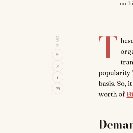
nothi
T
SHARE
hese
orga
tran
popularity 
basis. So, i
worth of
B
Deman