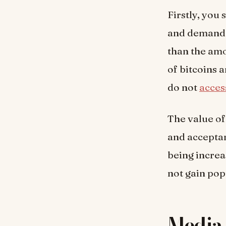
Firstly, you
and demand. 
than the amo
of bitcoins 
do not
acces
The value of
and acceptan
being increa
not gain popu
Media