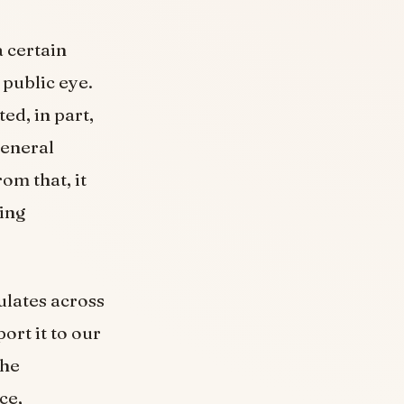
 certain
 public eye.
ed, in part,
general
om that, it
ding
ulates across
rt it to our
the
ce,