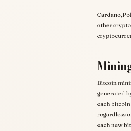
Cardano,Polk
other crypto
cryptocurren
Mining
Bitcoin mini
generated by
each bitcoin
regardless o
each new bitc