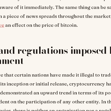
aware of it immediately. The same thing can be sa
 a piece of news spreads throughout the marketp
ve
an effect on the price of bitcoin.
and regulations imposed 
nment
 that certain nations have made it illegal to trad
its inception or initial release, cryptocurrency h
 demonstrated an upward trend in terms of its po
dent on the participation of any other entity. In t
cies, there is neither an organisation nor a regu