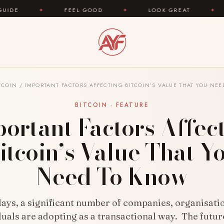
FEEL GOOD
✦
LOOK GREAT
✦
AREYOUFAS
TCOIN
/
IMPORTANT FACTORS AFFECTING BITCOIN’S VALUE THAT YOU NE
BITCOIN · FEATURE
ortant Factors Affec
itcoin’s Value That Y
Need To Know
ays, a significant number of companies, organisati
duals are adopting as a transactional way. The futur