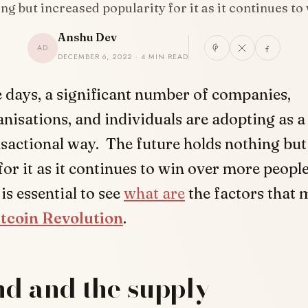
ng but increased popularity for it as it continues t
Anshu Dev
AD
DECEMBER 6, 2022 · 4 MIN READ
 days, a significant number of companies,
nisations, and individuals are adopting as a
sactional way. The future holds nothing but
for it as it continues to win over more people
t is essential to see
what are
the factors that 
itcoin Revolution
.
d and the supply