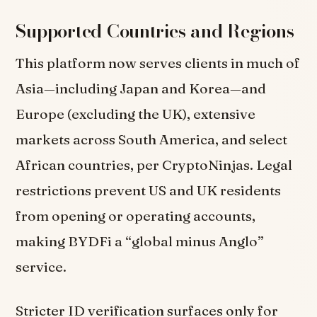
Supported Countries and Regions
This platform now serves clients in much of
Asia—including Japan and Korea—and
Europe (excluding the UK), extensive
markets across South America, and select
African countries, per CryptoNinjas. Legal
restrictions prevent US and UK residents
from opening or operating accounts,
making BYDFi a “global minus Anglo”
service.
Stricter ID verification surfaces only for