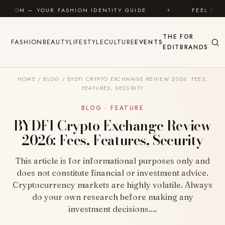
Skip to content
SHION IDENTITY GUIDE
✦
FEEL GOOD
✦
LO
THE
FOR
FASHION
BEAUTY
LIFESTYLE
CULTURE
EVENTS
EDIT
BRANDS
HOME
/
BLOG
/
BYDFI CRYPTO EXCHANGE REVIEW 2026: FEES,
FEATURES, SECURITY
BLOG · FEATURE
BYDFI Crypto Exchange Review
2026: Fees, Features, Security
This article is for informational purposes only and
does not constitute financial or investment advice.
Cryptocurrency markets are highly volatile. Always
do your own research before making any
investment decisions.…