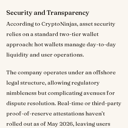
Security and Transparency
According to CryptoNinjas, asset security
relies on a standard two-tier wallet
approach: hot wallets manage day-to-day
liquidity and user operations.
The company operates under an offshore
legal structure, allowing regulatory
nimbleness but complicating avenues for
dispute resolution. Real-time or third-party
proof-of-reserve attestations haven’t
rolled out as of May 2026, leaving users