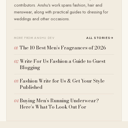
contributors. Anshu's work spans fashion, hair and
menswear, along with practical guides to dressing for
weddings and other occasions.
ALL STORIES
→
MORE FROM ANSHU DEV
The 10 Best Men’s Fragrances of 2026
Write For Us Fashion a Guide to Guest
Blogging
Fashion Write for Us & Get Your Style
Published
Buying Men’s Running Underwear?
Here’s What To Look Out For