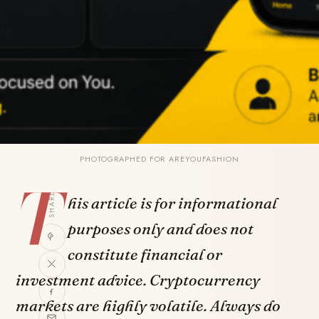
PHOTOGRAPHED FOR AREYOUFASHION
T
SHARE
his article is for informational
purposes only and does not
constitute financial or
investment advice. Cryptocurrency
markets are highly volatile. Always do