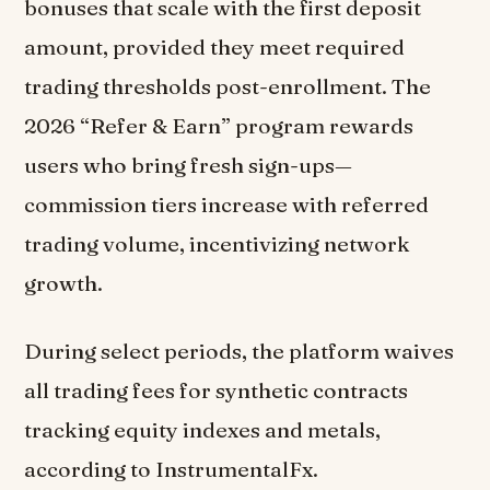
bonuses that scale with the first deposit
amount, provided they meet required
trading thresholds post-enrollment. The
2026 “Refer & Earn” program rewards
users who bring fresh sign-ups—
commission tiers increase with referred
trading volume, incentivizing network
growth.
During select periods, the platform waives
all trading fees for synthetic contracts
tracking equity indexes and metals,
according to InstrumentalFx.