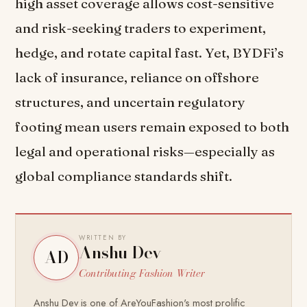
high asset coverage allows cost-sensitive
and risk-seeking traders to experiment,
hedge, and rotate capital fast. Yet, BYDFi’s
lack of insurance, reliance on offshore
structures, and uncertain regulatory
footing mean users remain exposed to both
legal and operational risks—especially as
global compliance standards shift.
WRITTEN BY
Anshu Dev
AD
Contributing Fashion Writer
Anshu Dev is one of AreYouFashion's most prolific