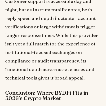
Customer support is accessible day and
night, but as InstrumentalFx notes, both
reply speed and depth fluctuate—account
verifications or large withdrawals trigger
longer response times. While this provider
isn’t yet a full match for the experience of
institutional-focused exchanges on
compliance or audit transparency, its
functional depth across asset classes and
technical tools gives it broad appeal.
Conclusion: Where BYDFi Fits in
2026’s Crypto Market