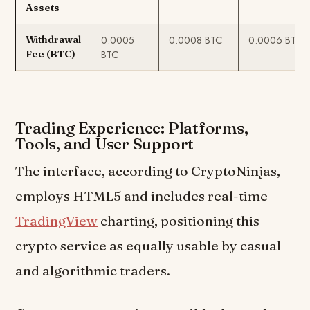
Assets
0.0005
0.0008 BTC
0.0006 BTC
Withdrawal
BTC
Fee (BTC)
Trading Experience: Platforms,
Tools, and User Support
The interface, according to CryptoNinjas,
employs HTML5 and includes real-time
TradingView
charting, positioning this
crypto service as equally usable by casual
and algorithmic traders.