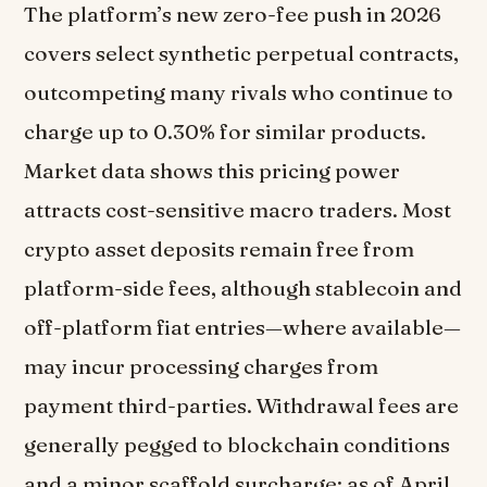
The platform’s new zero-fee push in 2026
covers select synthetic perpetual contracts,
outcompeting many rivals who continue to
charge up to 0.30% for similar products.
Market data shows this pricing power
attracts cost-sensitive macro traders. Most
crypto asset deposits remain free from
platform-side fees, although stablecoin and
off-platform fiat entries—where available—
may incur processing charges from
payment third-parties. Withdrawal fees are
generally pegged to blockchain conditions
and a minor scaffold surcharge; as of April