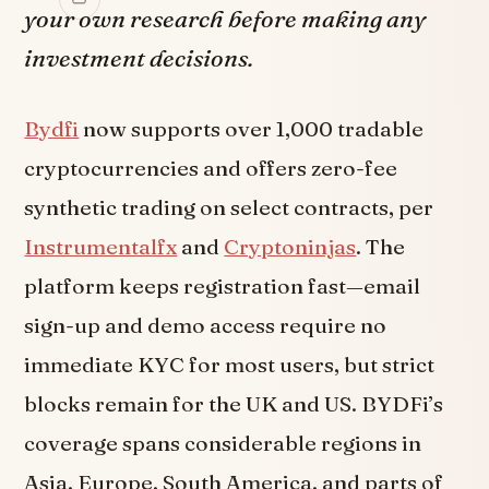
your own research before making any
investment decisions.
Bydfi
now supports over 1,000 tradable
cryptocurrencies and offers zero-fee
synthetic trading on select contracts, per
Instrumentalfx
and
Cryptoninjas
. The
platform keeps registration fast—email
sign-up and demo access require no
immediate KYC for most users, but strict
blocks remain for the UK and US. BYDFi’s
coverage spans considerable regions in
Asia, Europe, South America, and parts of