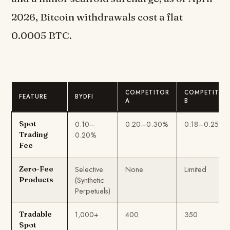
2026, Bitcoin withdrawals cost a flat
0.0005 BTC.
COMPETITOR
COMPETITOR
FEATURE
BYDFI
A
B
0.10–
0.20–0.30%
0.18–0.25%
Spot
0.20%
Trading
Fee
Selective
None
Limited
Zero-Fee
(Synthetic
Products
Perpetuals)
1,000+
400
350
Tradable
Spot