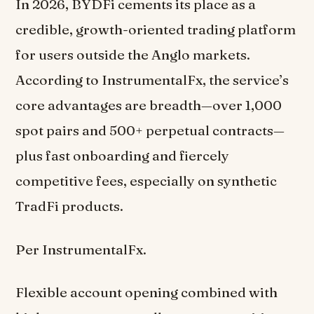
In 2026, BYDFi cements its place as a
credible, growth-oriented trading platform
for users outside the Anglo markets.
According to InstrumentalFx, the service’s
core advantages are breadth—over 1,000
spot pairs and 500+ perpetual contracts—
plus fast onboarding and fiercely
competitive fees, especially on synthetic
TradFi products.
Per InstrumentalFx.
Flexible account opening combined with