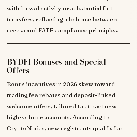
withdrawal activity or substantial fiat
transfers, reflecting a balance between
access and FATF compliance principles.
BYDFI Bonuses and Special
Offers
Bonus incentives in 2026 skew toward
trading fee rebates and deposit-linked
welcome offers, tailored to attract new
high-volume accounts. According to
CryptoNinjas, new registrants qualify for