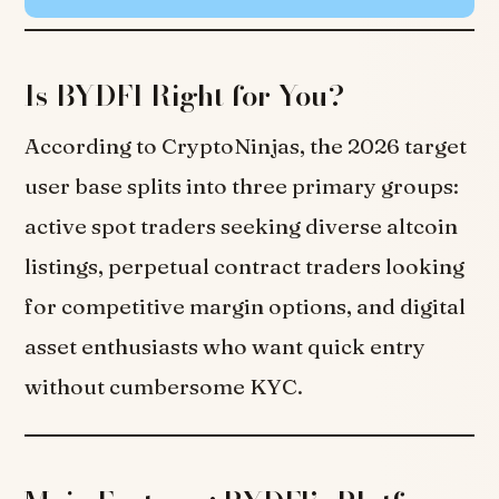
Is BYDFI Right for You?
According to CryptoNinjas, the 2026 target
user base splits into three primary groups:
active spot traders seeking diverse altcoin
listings, perpetual contract traders looking
for competitive margin options, and digital
asset enthusiasts who want quick entry
without cumbersome KYC.