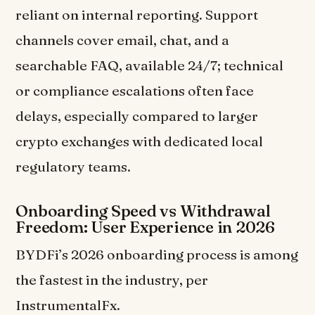
reliant on internal reporting. Support
channels cover email, chat, and a
searchable FAQ, available 24/7; technical
or compliance escalations often face
delays, especially compared to larger
crypto exchanges with dedicated local
regulatory teams.
Onboarding Speed vs Withdrawal
Freedom: User Experience in 2026
BYDFi’s 2026 onboarding process is among
the fastest in the industry, per
InstrumentalFx.