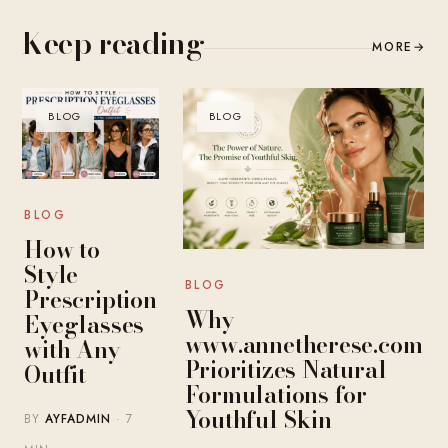
Keep reading
MORE
→
BLOG
BLOG
BLOG
How to
Style
BLOG
Prescription
Why
Eyeglasses
www.annetherese.com
with Any
Prioritizes Natural
Outfit
Formulations for
Youthful Skin
BY
AYFADMIN
· 7