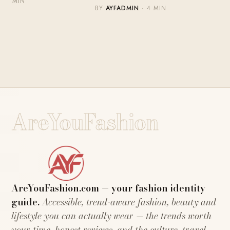
MIN
BY
AYFADMIN
· 4 MIN
AreYouFashion
AreYouFashion.com — your fashion identity
guide.
Accessible, trend-aware fashion, beauty and
lifestyle you can actually wear — the trends worth
your time, honest reviews, and the culture, travel