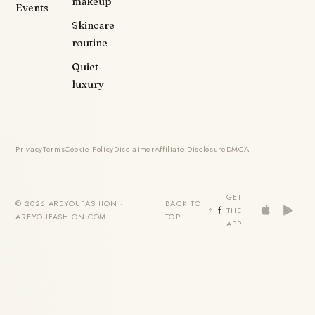
makeup
Events
Skincare
routine
Quiet
luxury
Privacy
Terms
Cookie Policy
Disclaimer
Affiliate Disclosure
DMCA
GET
© 2026 AREYOUFASHION ·
BACK TO
THE
AREYOUFASHION.COM
TOP
APP