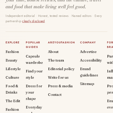
and food that make living well feel good.
Independent editorial · Honest, tested reviews · Named editors · Every
partnership
clearly disclosed
.
EXPLORE
POPULAR
AREYOUFASHION
COMPANY
FO
GUIDES
BR
Fashion
About
Advertise
Capsule
Par
Beauty
The team
Accessibility
wardrobe
wit
Lifestyle
Editorial policy
Brand
Find your
Inf
guidelines
Culture
style
Write for us
ma
Sitemap
Food &
Dress for
Press & media
Pr
Drinks
your
pr
Contact
shape
The Edit
Br
Everyday
eve
Fashion