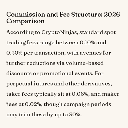
Commission and Fee Structure: 2026
Comparison
According to CryptoNinjas, standard spot
trading fees range between 0.10% and
0.20% per transaction, with avenues for
further reductions via volume-based
discounts or promotional events. For
perpetual futures and other derivatives,
taker fees typically sit at 0.06%, and maker
fees at 0.02%, though campaign periods
may trim these by up to 30%.