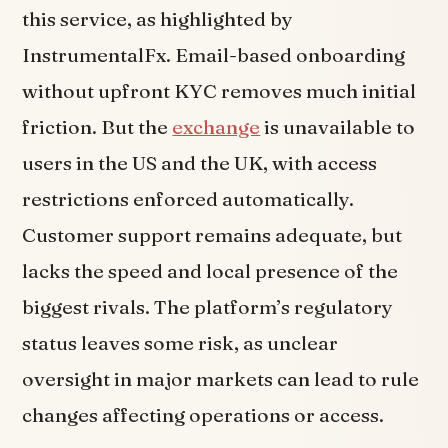
this service, as highlighted by
InstrumentalFx. Email-based onboarding
without upfront KYC removes much initial
friction. But the
exchange
is unavailable to
users in the US and the UK, with access
restrictions enforced automatically.
Customer support remains adequate, but
lacks the speed and local presence of the
biggest rivals. The platform’s regulatory
status leaves some risk, as unclear
oversight in major markets can lead to rule
changes affecting operations or access.