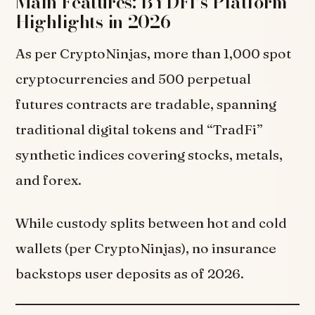
Main Features: BYDFI’s Platform
Highlights in 2026
As per CryptoNinjas, more than 1,000 spot
cryptocurrencies and 500 perpetual
futures contracts are tradable, spanning
traditional digital tokens and “TradFi”
synthetic indices covering stocks, metals,
and forex.
While custody splits between hot and cold
wallets (per CryptoNinjas), no insurance
backstops user deposits as of 2026.