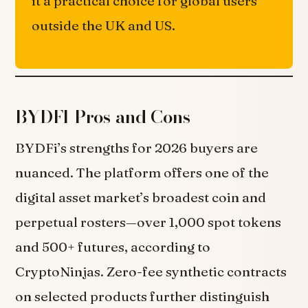
it a practical choice for global users
outside the UK and US.
BYDFI Pros and Cons
BYDFi’s strengths for 2026 buyers are
nuanced. The platform offers one of the
digital asset market’s broadest coin and
perpetual rosters—over 1,000 spot tokens
and 500+ futures, according to
CryptoNinjas. Zero-fee synthetic contracts
on selected products further distinguish