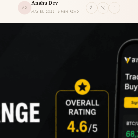
Anshu Dev
AD
MAY 15, 2026 · 6 MIN READ