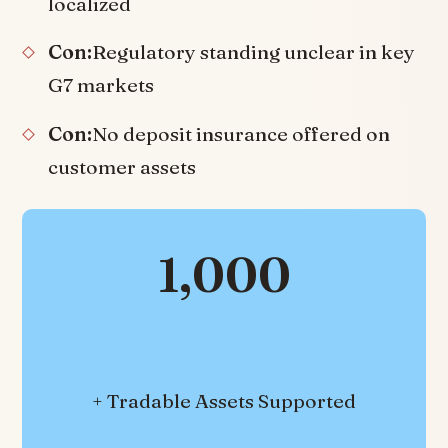
localized
Con:
Regulatory standing unclear in key
G7 markets
Con:
No deposit insurance offered on
customer assets
1,000
+ Tradable Assets Supported