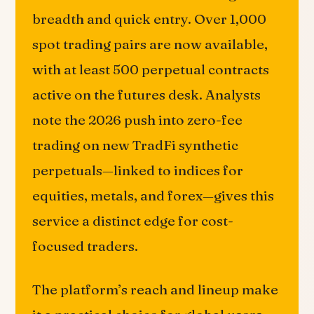
breadth and quick entry. Over 1,000
spot trading pairs are now available,
with at least 500 perpetual contracts
active on the futures desk. Analysts
note the 2026 push into zero-fee
trading on new TradFi synthetic
perpetuals—linked to indices for
equities, metals, and forex—gives this
service a distinct edge for cost-
focused traders.
The platform’s reach and lineup make