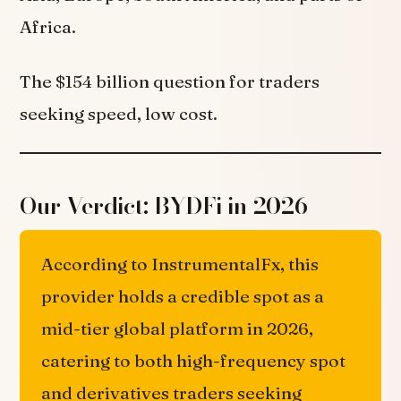
Africa.
The $154 billion question for traders
seeking speed, low cost.
Our Verdict: BYDFi in 2026
According to InstrumentalFx, this
provider holds a credible spot as a
mid-tier global platform in 2026,
catering to both high-frequency spot
and derivatives traders seeking