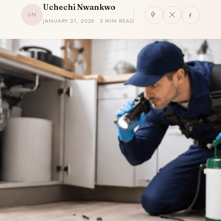
Uchechi Nwankwo
UN
JANUARY 21, 2026 · 5 MIN READ