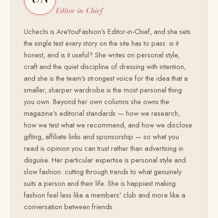
Editor-in-Chief
Uchechi is AreYouFashion's Editor-in-Chief, and she sets
the single test every story on the site has to pass: is it
honest, and is it useful? She writes on personal style,
craft and the quiet discipline of dressing with intention,
and she is the team's strongest voice for the idea that a
smaller, sharper wardrobe is the most personal thing
you own. Beyond her own columns she owns the
magazine's editorial standards — how we research,
how we test what we recommend, and how we disclose
gifting, affiliate links and sponsorship — so what you
read is opinion you can trust rather than advertising in
disguise. Her particular expertise is personal style and
slow fashion: cutting through trends to what genuinely
suits a person and their life. She is happiest making
fashion feel less like a members' club and more like a
conversation between friends.