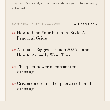
Personal style · Editorial standards · Wardrobe philosophy
COVERS
· Slow fashion
ALL STORIES
→
MORE FROM UCHECHI NWANKWO
How to Find Your Personal Style: A
Practical Guide
Autumn’s Biggest Trends 2026 — and
How to Actually Wear Them
The quiet power of considered
dressing
Cream on cream: the quiet art of tonal
dressing