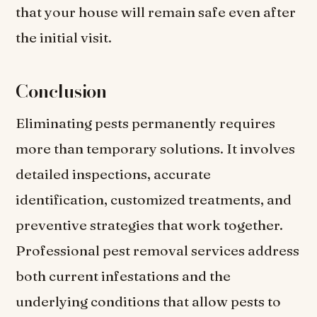
that your house will remain safe even after
the initial visit.
Conclusion
Eliminating pests permanently requires
more than temporary solutions. It involves
detailed inspections, accurate
identification, customized treatments, and
preventive strategies that work together.
Professional pest removal services address
both current infestations and the
underlying conditions that allow pests to