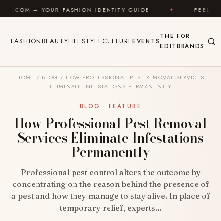
Skip to content
FASHION IDENTITY GUIDE
✦
FEEL GOOD
✦
L
THE
FOR
FASHION
BEAUTY
LIFESTYLE
CULTURE
EVENTS
EDIT
BRANDS
HOME
/
BLOG
/
HOW PROFESSIONAL PEST REMOVAL SERVICES
ELIMINATE INFESTATIONS PERMANENTLY
BLOG · FEATURE
How Professional Pest Removal
Services Eliminate Infestations
Permanently
Professional pest control alters the outcome by
concentrating on the reason behind the presence of
a pest and how they manage to stay alive. In place of
temporary relief, experts…