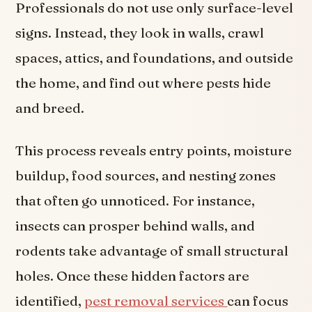
Professionals do not use only surface-level
signs. Instead, they look in walls, crawl
spaces, attics, and foundations, and outside
the home, and find out where pests hide
and breed.
This process reveals entry points, moisture
buildup, food sources, and nesting zones
that often go unnoticed. For instance,
insects can prosper behind walls, and
rodents take advantage of small structural
holes. Once these hidden factors are
identified,
pest removal services
can focus