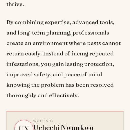
thrive.
By combining expertise, advanced tools,
and long-term planning, professionals
create an environment where pests cannot
return easily. Instead of facing repeated
infestations, you gain lasting protection,
improved safety, and peace of mind
knowing the problem has been resolved
thoroughly and effectively.
WRITTEN BY
Uchechi Nwankwo
UN