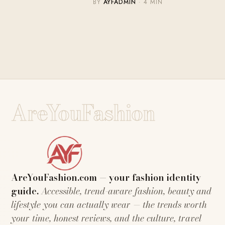
BY
AYFADMIN
· 4 MIN
AreYouFashion
AreYouFashion.com — your fashion identity
guide.
Accessible, trend-aware fashion, beauty and
lifestyle you can actually wear — the trends worth
your time, honest reviews, and the culture, travel