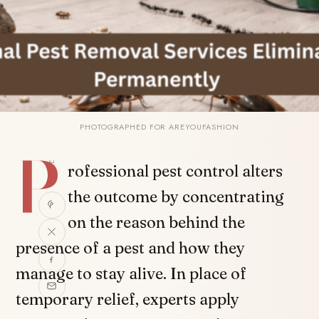
PHOTOGRAPHED FOR AREYOUFASHION
P
SHARE
rofessional pest control alters
the outcome by concentrating
on the reason behind the
presence of a pest and how they
manage to stay alive. In place of
temporary relief, experts apply