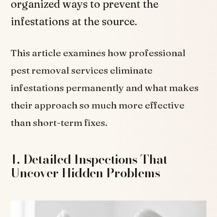
organized ways to prevent the
infestations at the source.
This article examines how professional
pest removal services eliminate
infestations permanently and what makes
their approach so much more effective
than short-term fixes.
1. Detailed Inspections That
Uncover Hidden Problems