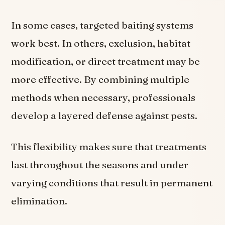
In some cases, targeted baiting systems
work best. In others, exclusion, habitat
modification, or direct treatment may be
more effective. By combining multiple
methods when necessary, professionals
develop a layered defense against pests.
This flexibility makes sure that treatments
last throughout the seasons and under
varying conditions that result in permanent
elimination.