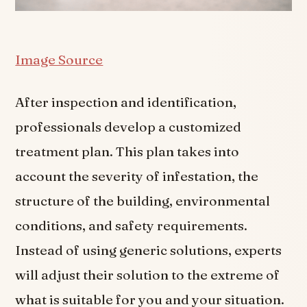
Image Source
After inspection and identification,
professionals develop a customized
treatment plan. This plan takes into
account the severity of infestation, the
structure of the building, environmental
conditions, and safety requirements.
Instead of using generic solutions, experts
will adjust their solution to the extreme of
what is suitable for you and your situation.