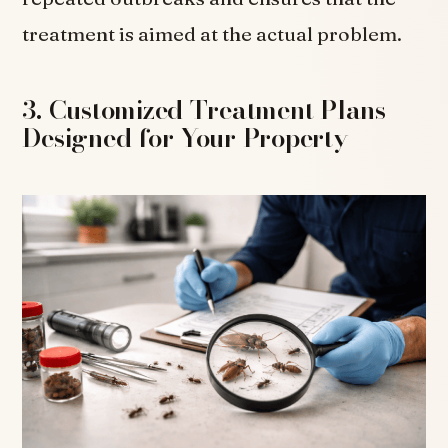
treatment is aimed at the actual problem.
3. Customized Treatment Plans
Designed for Your Property