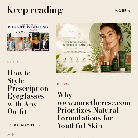
Keep reading
MORE
→
BLOG
BLOG
BLOG
How to
Style
BLOG
Prescription
Why
Eyeglasses
www.annetherese.com
with Any
Prioritizes Natural
Outfit
Formulations for
Youthful Skin
BY
AYFADMIN
· 7
MIN