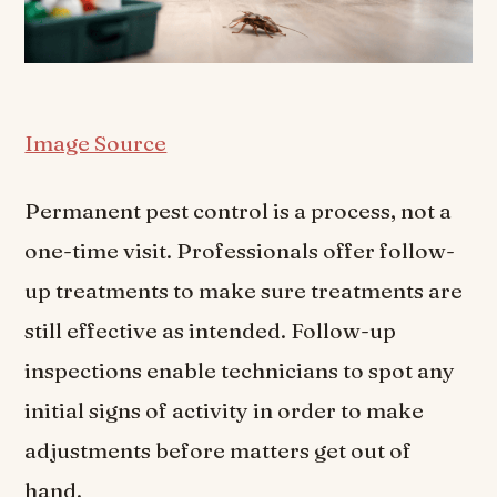
Image Source
Permanent pest control is a process, not a
one-time visit. Professionals offer follow-
up treatments to make sure treatments are
still effective as intended. Follow-up
inspections enable technicians to spot any
initial signs of activity in order to make
adjustments before matters get out of
hand.