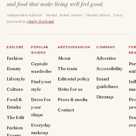
and food that make living well feel good.
Independent editorial · Honest, tested reviews · Named editors · Every
partnership
clearly disclosed
.
EXPLORE
POPULAR
AREYOUFASHION
COMPANY
FO
GUIDES
BR
Fashion
About
Advertise
Capsule
Par
Beauty
The team
Accessibility
wardrobe
wit
Lifestyle
Editorial policy
Brand
Find your
Inf
guidelines
Culture
style
Write for us
ma
Sitemap
Food &
Dress for
Press & media
Pr
Drinks
your
pr
Contact
shape
The Edit
Br
Everyday
eve
Fashion
makeup
Events