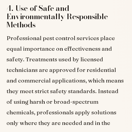
4. Use of Safe and
Environmentally Responsible
Methods
Professional pest control services place
equal importance on effectiveness and
safety. Treatments used by licensed
technicians are approved for residential
and commercial applications, which means
they meet strict safety standards. Instead
of using harsh or broad-spectrum
chemicals, professionals apply solutions
only where they are needed and in the