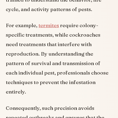
cycle, and activity patterns of pests.
For example,
termites
require colony-
specific treatments, while cockroaches
need treatments that interfere with
reproduction. By understanding the
pattern of survival and transmission of
each individual pest, professionals choose
techniques to prevent the infestation
entirely.
Consequently, such precision avoids
repeated outbreaks and ensures that the