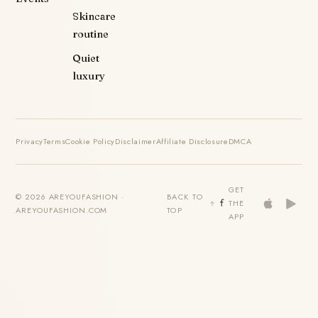
Skincare
routine
Quiet
luxury
Privacy
Terms
Cookie Policy
Disclaimer
Affiliate Disclosure
DMCA
GET
© 2026 AREYOUFASHION ·
BACK TO
THE
AREYOUFASHION.COM
TOP
APP