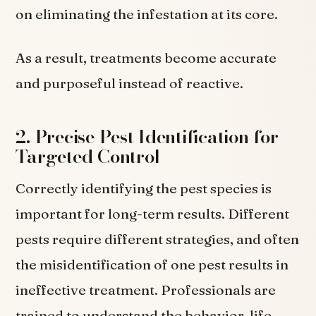
on eliminating the infestation at its core.
As a result, treatments become accurate
and purposeful instead of reactive.
2. Precise Pest Identification for
Targeted Control
Correctly identifying the pest species is
important for long-term results. Different
pests require different strategies, and often
the misidentification of one pest results in
ineffective treatment. Professionals are
trained to understand the behavior, life