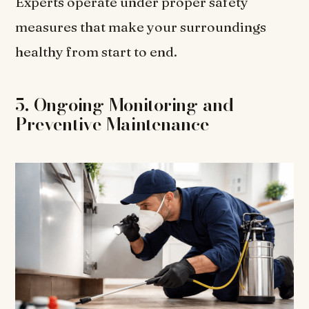
Experts operate under proper safety
measures that make your surroundings
healthy from start to end.
5. Ongoing Monitoring and
Preventive Maintenance