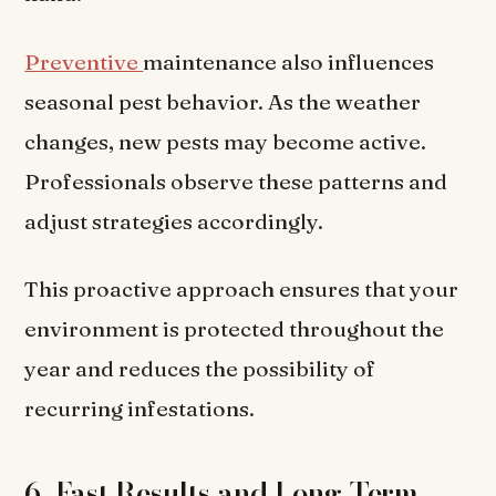
Preventive
maintenance also influences
seasonal pest behavior. As the weather
changes, new pests may become active.
Professionals observe these patterns and
adjust strategies accordingly.
This proactive approach ensures that your
environment is protected throughout the
year and reduces the possibility of
recurring infestations.
6. Fast Results and Long-Term