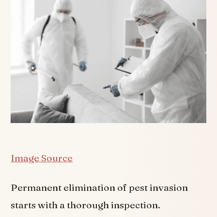
Image Source
Permanent elimination of pest invasion
starts with a thorough inspection.