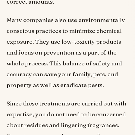
correct amounts.
Many companies also use environmentally
conscious practices to minimize chemical
exposure. They use low-toxicity products
and focus on prevention as a part of the
whole process. This balance of safety and
accuracy can save your family, pets, and
property as well as eradicate pests.
Since these treatments are carried out with
expertise, you do not need to be concerned
about residues and lingering fragrances.