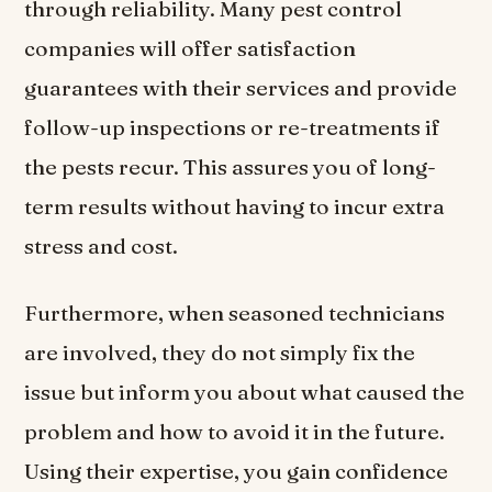
through reliability. Many pest control
companies will offer satisfaction
guarantees with their services and provide
follow-up inspections or re-treatments if
the pests recur. This assures you of long-
term results without having to incur extra
stress and cost.
Furthermore, when seasoned technicians
are involved, they do not simply fix the
issue but inform you about what caused the
problem and how to avoid it in the future.
Using their expertise, you gain confidence