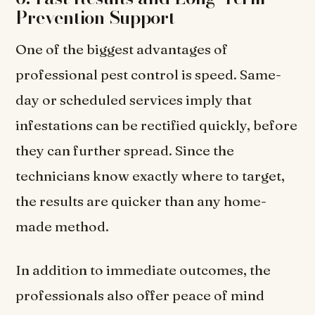
Prevention Support
One of the biggest advantages of
professional pest control is speed. Same-
day or scheduled services imply that
infestations can be rectified quickly, before
they can further spread. Since the
technicians know exactly where to target,
the results are quicker than any home-
made method.
In addition to immediate outcomes, the
professionals also offer peace of mind