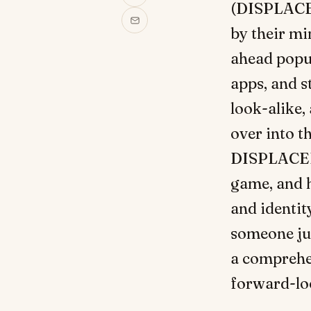
(DISPLACED
by their mi
ahead popul
apps, and st
look-alike, 
over into t
DISPLACED 
game, and h
and identit
someone jus
a comprehen
forward-loo