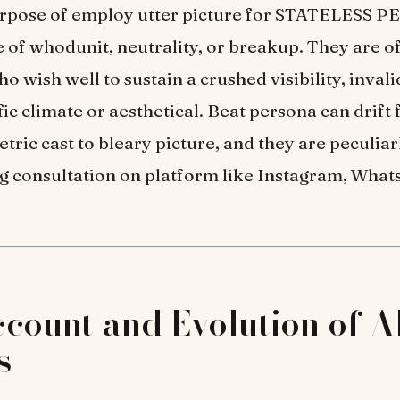
urpose of employ utter picture for STATELESS P
e of whodunit, neutrality, or breakup. They are o
o wish well to sustain a crushed visibility, invali
ific climate or aesthetical. Beat persona can drift
tric cast to bleary picture, and they are peculia
 consultation on platform like Instagram, What
count and Evolution of Al
s