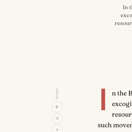
In 
exco
resour
I
SHARE
n the 
excogi
resour
such movem