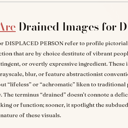
Are
Drained Images for 
or DISPLACED PERSON refer to profile pictorial
ction that are by choice destitute of vibrant peopl
ntingent, or overtly expressive ingredient. These 
rayscale, blur, or feature abstractionist conventi
t “lifeless” or “achromatic” liken to traditional 
. The terminus “drained” doesn’t connote a defic
nking or function; sooner, it spotlight the subdue
nature of these visuals.