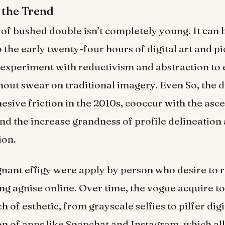
 the Trend
of bushed double isn’t completely young. It can 
 the early twenty-four hours of digital art and pi
 experiment with reductivism and abstraction to
out swear on traditional imagery. Even So, the dr
sive friction in the 2010s, cooccur with the asce
and the increase grandness of profile delineation a
ion.
tagnant effigy were apply by person who desire to
ng agnise online. Over time, the vogue acquire to
h of esthetic, from grayscale selfies to pilfer digit
n of apps like Snapchat and Instagram, which al