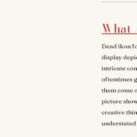
What 
Dead ikon f
display depi
intricate co
oftentimes g
them come ou
picture show
creative thi
understated 