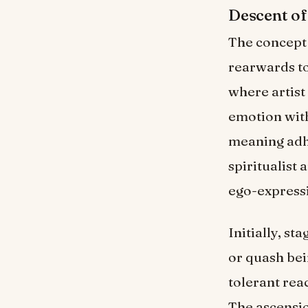
Descent of
The concept 
rearwards to
where artist
emotion with
meaning adhe
spiritualist 
ego-express
Initially, s
or quash bei
tolerant reac
The ascensio