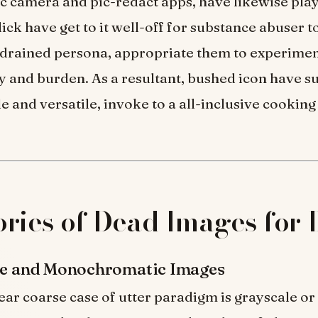
 camera and pic-redact apps, have likewise play
dick have get to it well-off for substance abuser t
 drained persona, appropriate them to experimen
y and burden. As a resultant, bushed icon have s
 and versatile, invoke to a all-inclusive cooking
ries of Dead Images for
ale and Monochromatic Images
ear coarse case of utter paradigm is grayscale or