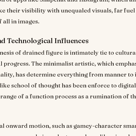
e their visibility with unequaled visuals, far fuel
 all in images.
nd Technological Influences
sis of drained figure is intimately tie to cultura
l progress. The minimalist artistic, which empha
ality, has determine everything from manner to 
like school of thought has been enforce to digital
range of a function process as a rumination of t
al onward motion, such as gamey-character sm