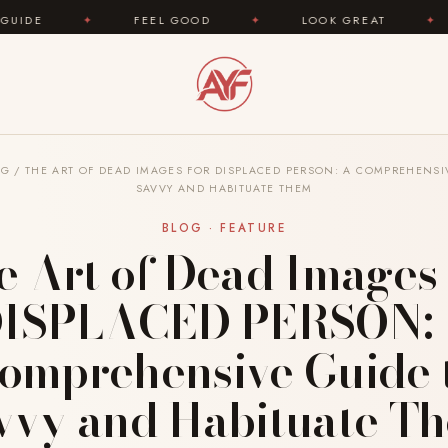
FEEL GOOD
✦
LOOK GREAT
✦
AREYOUFAS
OG
/
THE ART OF DEAD IMAGES FOR DISPLACED PERSON: A COMPREHENSI
SAVVY AND HABITUATE THEM
BLOG · FEATURE
e Art of Dead Images 
ISPLACED PERSON:
omprehensive Guide 
vvy and Habituate T