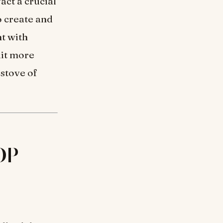
act a crucial
o create and
t with
uit more
 stove of
 DP