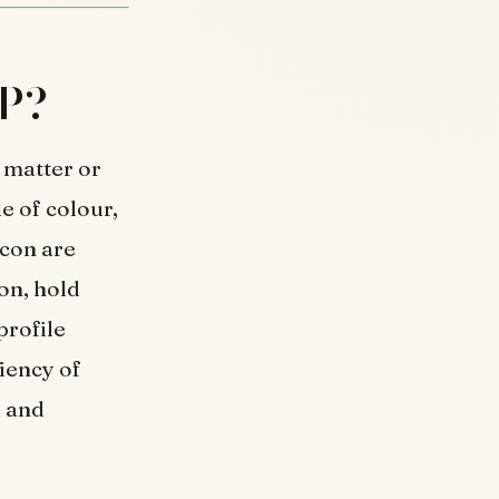
DP?
 matter or
e of colour,
icon are
on, hold
profile
iency of
d and