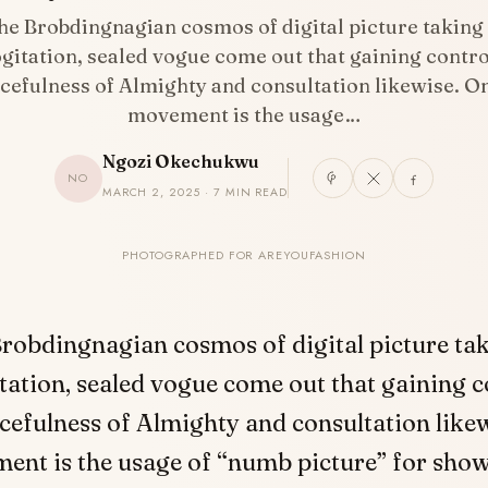
the Brobdingnagian cosmos of digital picture taking
gitation, sealed vogue come out that gaining contro
cefulness of Almighty and consultation likewise. O
movement is the usage…
Ngozi Okechukwu
NO
MARCH 2, 2025 · 7 MIN READ
PHOTOGRAPHED FOR AREYOUFASHION
Brobdingnagian cosmos of digital picture ta
tation, sealed vogue come out that gaining c
cefulness of Almighty and consultation like
ent is the usage of “numb picture” for sho