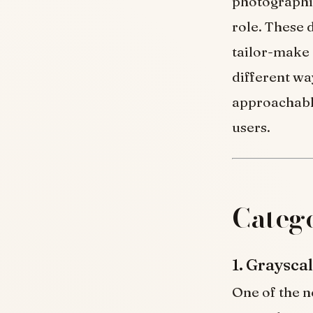
photographic
role. These 
tailor-make
different wa
approachable
users.
Catego
1. Graysc
One of the n