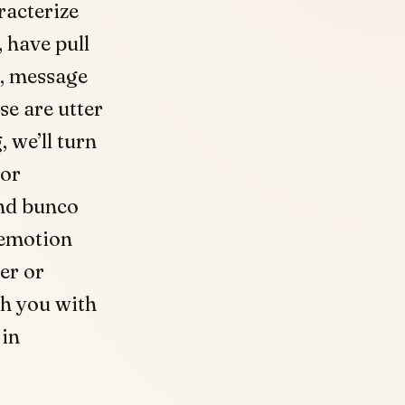
acterize
 have pull
m, message
se are utter
, we’ll turn
for
nd bunco
 emotion
er or
sh you with
 in