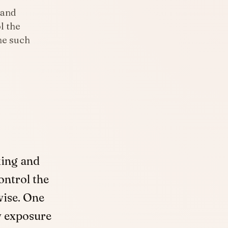
 and
l the
ne such
king and
ontrol the
wise. One
w exposure