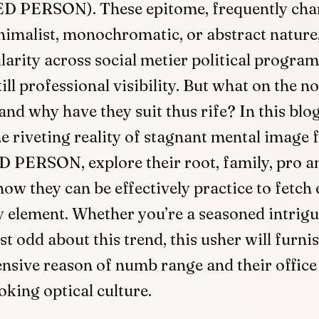
 PERSON). These epitome, frequently char
nimalist, monochromatic, or abstract nature,
arity across social metier political progra
ill professional visibility. But what on the no
and why have they suit thus rife? In this blog
he riveting reality of stagnant mental image 
PERSON, explore their root, family, pro a
ow they can be effectively practice to fetch
y element. Whether you’re a seasoned intrigu
t odd about this trend, this usher will furni
sive reason of numb range and their office
king optical culture.