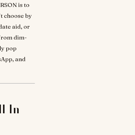
ERSON is to
ft choose by
date aid, or
 from dim-
rly pop
sApp, and
l In