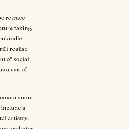
be retrace
cture taking,
 enkindle
ift realise
nt of social
s a var. of
 remain anon.
 include a
al artistry.
low exploiter