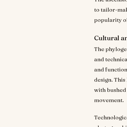
to tailor-mak
popularity of
Cultural a
The phylogene
and technica
and function
design. This 
with bushed 
movement.
Technologic