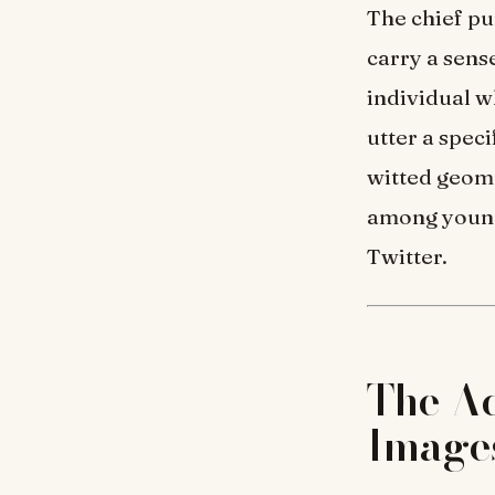
The chief p
carry a sens
individual wh
utter a spec
witted geome
among young
Twitter.
The Ac
Image