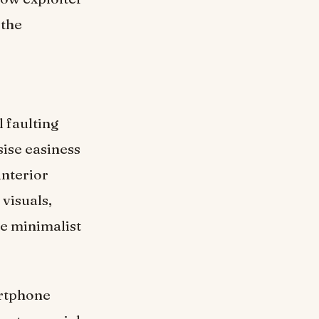
 the
l faulting
sise easiness
interior
 visuals,
he minimalist
artphone