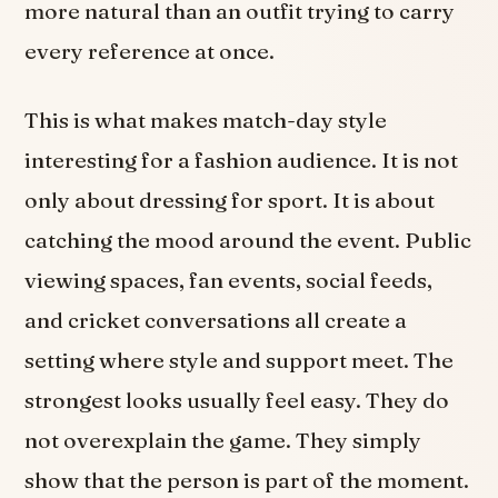
more natural than an outfit trying to carry
every reference at once.
This is what makes match-day style
interesting for a fashion audience. It is not
only about dressing for sport. It is about
catching the mood around the event. Public
viewing spaces, fan events, social feeds,
and cricket conversations all create a
setting where style and support meet. The
strongest looks usually feel easy. They do
not overexplain the game. They simply
show that the person is part of the moment.