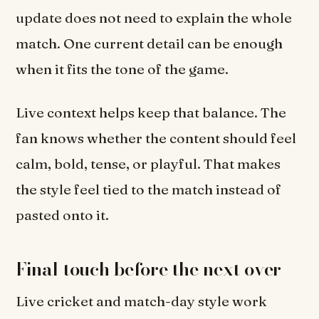
update does not need to explain the whole
match. One current detail can be enough
when it fits the tone of the game.
Live context helps keep that balance. The
fan knows whether the content should feel
calm, bold, tense, or playful. That makes
the style feel tied to the match instead of
pasted onto it.
Final touch before the next over
Live cricket and match-day style work