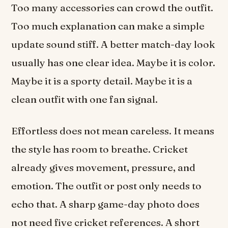
Too many accessories can crowd the outfit.
Too much explanation can make a simple
update sound stiff. A better match-day look
usually has one clear idea. Maybe it is color.
Maybe it is a sporty detail. Maybe it is a
clean outfit with one fan signal.
Effortless does not mean careless. It means
the style has room to breathe. Cricket
already gives movement, pressure, and
emotion. The outfit or post only needs to
echo that. A sharp game-day photo does
not need five cricket references. A short