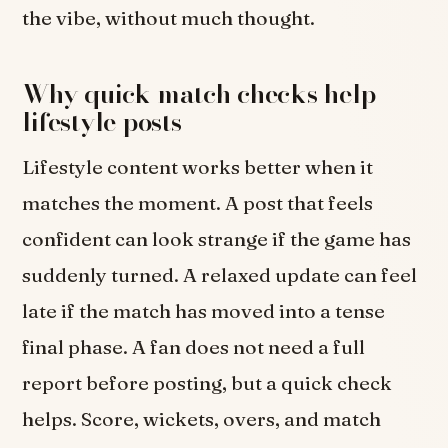
the vibe, without much thought.
Why quick match checks help
lifestyle posts
Lifestyle content works better when it
matches the moment. A post that feels
confident can look strange if the game has
suddenly turned. A relaxed update can feel
late if the match has moved into a tense
final phase. A fan does not need a full
report before posting, but a quick check
helps. Score, wickets, overs, and match