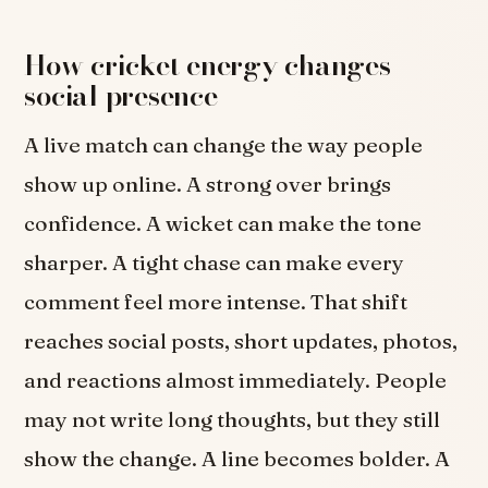
How cricket energy changes
social presence
A live match can change the way people
show up online. A strong over brings
confidence. A wicket can make the tone
sharper. A tight chase can make every
comment feel more intense. That shift
reaches social posts, short updates, photos,
and reactions almost immediately. People
may not write long thoughts, but they still
show the change. A line becomes bolder. A