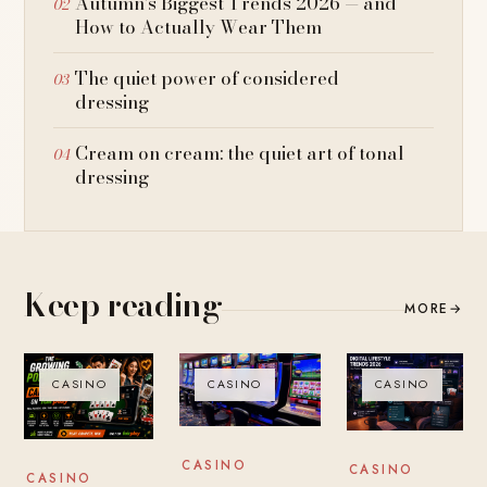
Autumn’s Biggest Trends 2026 — and
How to Actually Wear Them
The quiet power of considered
dressing
Cream on cream: the quiet art of tonal
dressing
Keep reading
MORE
→
CASINO
CASINO
CASINO
CASINO
CASINO
CASINO