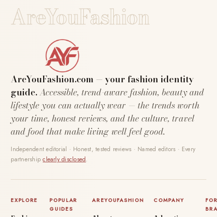
AreYouFashion
AreYouFashion.com — your fashion identity
guide.
Accessible, trend-aware fashion, beauty and
lifestyle you can actually wear — the trends worth
your time, honest reviews, and the culture, travel
and food that make living well feel good.
Independent editorial · Honest, tested reviews · Named editors · Every
partnership
clearly disclosed
.
EXPLORE
POPULAR
AREYOUFASHION
COMPANY
FO
GUIDES
BR