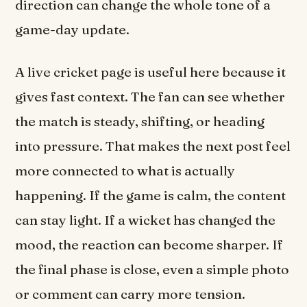
direction can change the whole tone of a
game-day update.
A live cricket page is useful here because it
gives fast context. The fan can see whether
the match is steady, shifting, or heading
into pressure. That makes the next post feel
more connected to what is actually
happening. If the game is calm, the content
can stay light. If a wicket has changed the
mood, the reaction can become sharper. If
the final phase is close, even a simple photo
or comment can carry more tension.