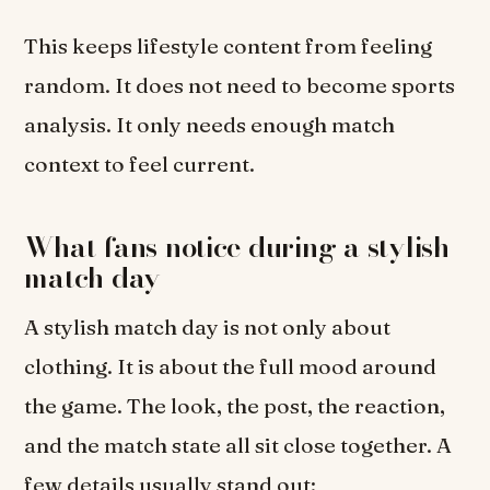
This keeps lifestyle content from feeling
random. It does not need to become sports
analysis. It only needs enough match
context to feel current.
What fans notice during a stylish
match day
A stylish match day is not only about
clothing. It is about the full mood around
the game. The look, the post, the reaction,
and the match state all sit close together. A
few details usually stand out: