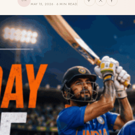
UN
MAY 15, 2026 · 6 MIN READ