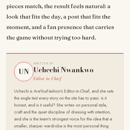
pieces match, the result feels natural: a
look that fits the day, a post that fits the
moment, and a fan presence that carries
the game without trying too hard.
WRITTEN BY
Uchechi Nwankwo
UN
Editor-in-Chief
Uchechi is AreYouFashion's Editor-in-Chief, and she sets
the single test every story on the site has to pass: is it
honest, and is it useful? She writes on personal style,
craft and the quiet discipline of dressing with intention,
and she is the team's strongest voice for the idea that a
smaller, sharper wardrobe is the most personal thing