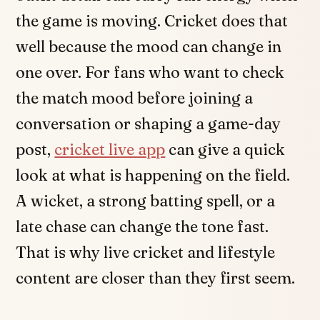
the game is moving. Cricket does that
well because the mood can change in
one over. For fans who want to check
the match mood before joining a
conversation or shaping a game-day
post,
cricket live app
can give a quick
look at what is happening on the field.
A wicket, a strong batting spell, or a
late chase can change the tone fast.
That is why live cricket and lifestyle
content are closer than they first seem.