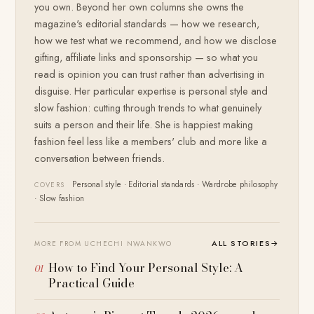
you own. Beyond her own columns she owns the
magazine's editorial standards — how we research,
how we test what we recommend, and how we disclose
gifting, affiliate links and sponsorship — so what you
read is opinion you can trust rather than advertising in
disguise. Her particular expertise is personal style and
slow fashion: cutting through trends to what genuinely
suits a person and their life. She is happiest making
fashion feel less like a members' club and more like a
conversation between friends.
Personal style · Editorial standards · Wardrobe philosophy
COVERS
· Slow fashion
ALL STORIES
→
MORE FROM UCHECHI NWANKWO
How to Find Your Personal Style: A
Practical Guide