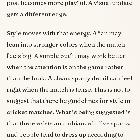
post becomes more playful. A visual update
gets a different edge.
Style moves with that energy. A fan may
lean into stronger colors when the match
feels big. A simple outfit may work better
when the attention is on the game rather
than the look. A clean, sporty detail can feel
right when the match is tense. This is not to
suggest that there be guidelines for style in
cricket matches. What is being suggested is
that there exists an ambiance in live sports,
and people tend to dress up according to