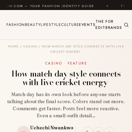
Skip to content
OUR FASHION IDENTITY GUIDE
✦
FEEL GOOD
✦
THE
FOR
FASHION
BEAUTY
LIFESTYLE
CULTURE
EVENTS
EDIT
BRANDS
HOME
/
CASINO
/
HOW MATCH DAY STYLE CONNECTS WITH LIVE
CRICKET ENERGY
CASINO · FEATURE
How match day style connects
with live cricket energy
Match day has its own look before anyone starts
talking about the final score. Colors stand out more.
Comments get faster. Posts feel more reactive.
Even a small outfit detail…
Uchechi Nwankwo