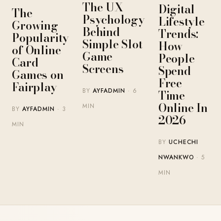
The UX
Digital
The
Psychology
Lifestyle
Growing
Behind
Trends:
Popularity
Simple Slot
How
of Online
Game
People
Card
Screens
Spend
Games on
Free
Fairplay
BY
AYFADMIN
· 6
Time
Online In
MIN
BY
AYFADMIN
· 3
2026
MIN
BY
UCHECHI
NWANKWO
· 5
MIN