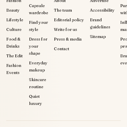
Fashion
About
Advertise
Capsule
Par
Beauty
The team
Accessibility
wardrobe
wit
Lifestyle
Editorial policy
Brand
Find your
Inf
guidelines
Culture
style
Write for us
ma
Sitemap
Food &
Dress for
Press & media
Pr
Drinks
your
pr
Contact
shape
The Edit
Br
Everyday
eve
Fashion
makeup
Events
Skincare
routine
Quiet
luxury