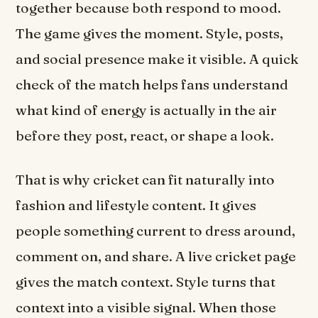
together because both respond to mood.
The game gives the moment. Style, posts,
and social presence make it visible. A quick
check of the match helps fans understand
what kind of energy is actually in the air
before they post, react, or shape a look.
That is why cricket can fit naturally into
fashion and lifestyle content. It gives
people something current to dress around,
comment on, and share. A live cricket page
gives the match context. Style turns that
context into a visible signal. When those