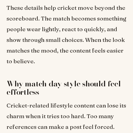
These details help cricket move beyond the
scoreboard. The match becomes something
people wear lightly, react to quickly, and
show through small choices. When the look
matches the mood, the content feels easier
to believe.
Why match day style should feel
effortless
Cricket-related lifestyle content can lose its
charm when it tries too hard. Too many
references can make a post feel forced.