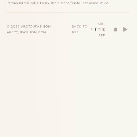
Privacy
Terms
Cookie Policy
Disclaimer
Affiliate Disclosure
DMCA
GET
© 2026 AREYOUFASHION ·
BACK TO
THE
AREYOUFASHION.COM
TOP
APP