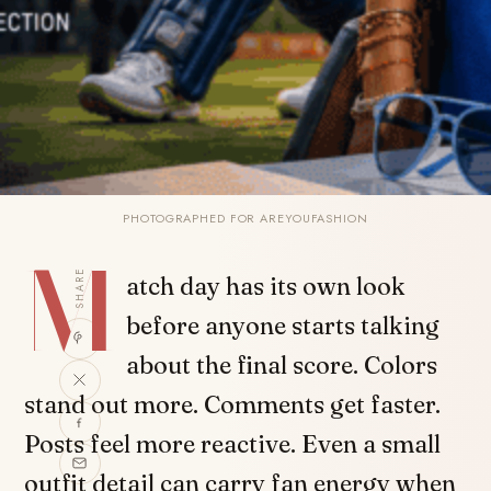
PHOTOGRAPHED FOR AREYOUFASHION
M
SHARE
atch day has its own look
before anyone starts talking
about the final score. Colors
stand out more. Comments get faster.
Posts feel more reactive. Even a small
outfit detail can carry fan energy when