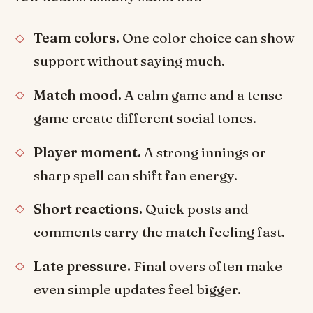
Team colors.
One color choice can show
support without saying much.
Match mood.
A calm game and a tense
game create different social tones.
Player moment.
A strong innings or
sharp spell can shift fan energy.
Short reactions.
Quick posts and
comments carry the match feeling fast.
Late pressure.
Final overs often make
even simple updates feel bigger.