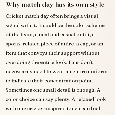
Why match day has its own style
Cricket match day often brings a visual
signal with it. It could be the color scheme
of the team, a neat and casual outfit, a
sports-related piece of attire, a cap, or an
item that conveys their support without
overdoing the entire look. Fans don’t
necessarily need to wear an entire uniform
to indicate their concentration point.
Sometimes one small detail is enough. A
color choice can say plenty. A relaxed look
with one cricket-inspired touch can feel