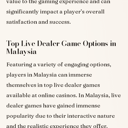
value to the gaming experience and can
significantly impact a player’s overall
satisfaction and success.
Top Live Dealer Game Options in
Malaysia
Featuring a variety of engaging options,
players in Malaysia can immerse
themselves in top live dealer games
available at online casinos. In Malaysia, live
dealer games have gained immense
popularity due to their interactive nature
and the realistic experience they offer.