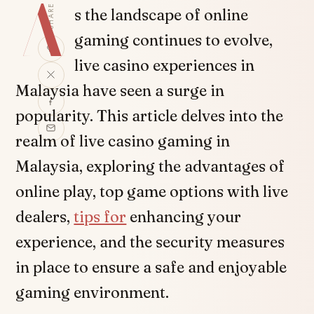
A
SHARE
s the landscape of online
gaming continues to evolve,
live casino experiences in
Malaysia have seen a surge in
popularity. This article delves into the
realm of live casino gaming in
Malaysia, exploring the advantages of
online play, top game options with live
dealers,
tips for
enhancing your
experience, and the security measures
in place to ensure a safe and enjoyable
gaming environment.