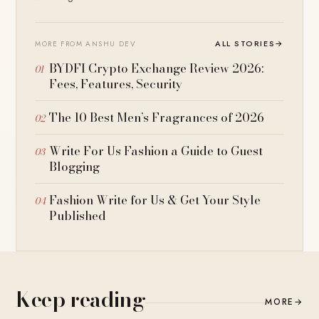
ALL STORIES
→
MORE FROM ANSHU DEV
BYDFI Crypto Exchange Review 2026:
Fees, Features, Security
The 10 Best Men’s Fragrances of 2026
Write For Us Fashion a Guide to Guest
Blogging
Fashion Write for Us & Get Your Style
Published
Keep reading
MORE
→