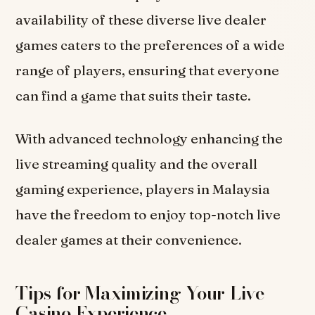
availability of these diverse live dealer
games caters to the preferences of a wide
range of players, ensuring that everyone
can find a game that suits their taste.
With advanced technology enhancing the
live streaming quality and the overall
gaming experience, players in Malaysia
have the freedom to enjoy top-notch live
dealer games at their convenience.
Tips for Maximizing Your Live
Casino Experience