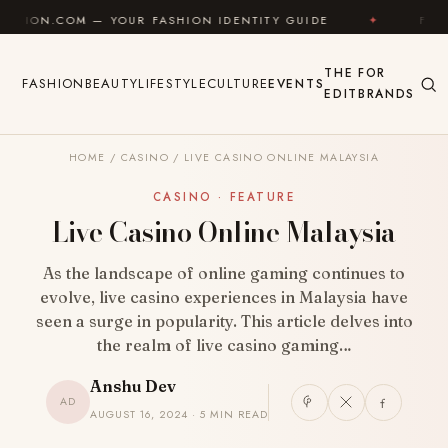
Skip to content
— YOUR FASHION IDENTITY GUIDE
✦
FEEL GOOD
THE
FOR
FASHION
BEAUTY
LIFESTYLE
CULTURE
EVENTS
EDIT
BRANDS
HOME
/
CASINO
/
LIVE CASINO ONLINE MALAYSIA
CASINO · FEATURE
Live Casino Online Malaysia
As the landscape of online gaming continues to
evolve, live casino experiences in Malaysia have
seen a surge in popularity. This article delves into
the realm of live casino gaming…
Anshu Dev
AD
AUGUST 16, 2024 · 5 MIN READ