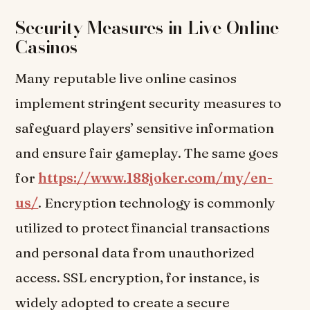
Security Measures in Live Online
Casinos
Many reputable live online casinos
implement stringent security measures to
safeguard players’ sensitive information
and ensure fair gameplay. The same goes
for
https://www.188joker.com/my/en-
us/
. Encryption technology is commonly
utilized to protect financial transactions
and personal data from unauthorized
access. SSL encryption, for instance, is
widely adopted to create a secure