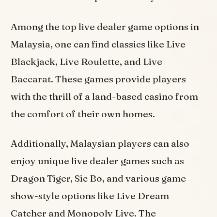
Among the top live dealer game options in
Malaysia, one can find classics like Live
Blackjack, Live Roulette, and Live
Baccarat. These games provide players
with the thrill of a land-based casino from
the comfort of their own homes.
Additionally, Malaysian players can also
enjoy unique live dealer games such as
Dragon Tiger, Sic Bo, and various game
show-style options like Live Dream
Catcher and Monopoly Live. The