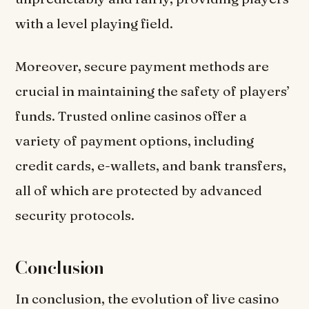
with a level playing field.
Moreover, secure payment methods are
crucial in maintaining the safety of players’
funds. Trusted online casinos offer a
variety of payment options, including
credit cards, e-wallets, and bank transfers,
all of which are protected by advanced
security protocols.
Conclusion
In conclusion, the evolution of live casino