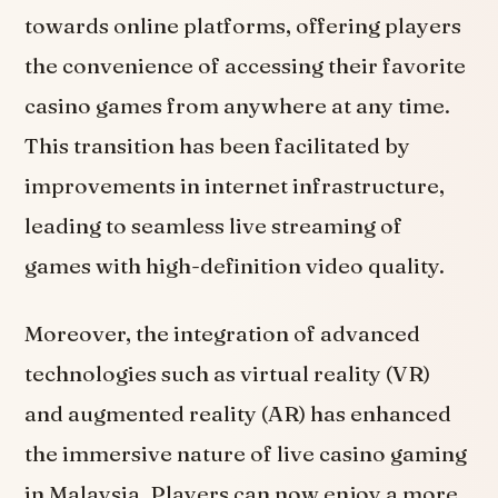
towards online platforms, offering players
the convenience of accessing their favorite
casino games from anywhere at any time.
This transition has been facilitated by
improvements in internet infrastructure,
leading to seamless live streaming of
games with high-definition video quality.
Moreover, the integration of advanced
technologies such as virtual reality (VR)
and augmented reality (AR) has enhanced
the immersive nature of live casino gaming
in Malaysia. Players can now enjoy a more