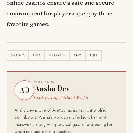
online casinos ensure a safe and secure
environment for players to enjoy their
favorite games.
CASINO
LIVE
MALAYSIA
STAY
THIS
WRITTEN BY
Anshu Dev
AD
Contributing Fashion Writer
Anshu Dev is one of AreYouFashion's most prolific
contributors. Anshu's work spans fashion, hair and
menswear, along with practical guides to dressing for
weddings and other occasions.