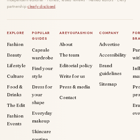
Independent editorial · Honest, tested reviews · Named editors · Every
partnership
clearly disclosed
.
EXPLORE
POPULAR
AREYOUFASHION
COMPANY
FO
GUIDES
BR
Fashion
About
Advertise
Capsule
Par
Beauty
The team
Accessibility
wardrobe
wit
Lifestyle
Editorial policy
Brand
Find your
Inf
guidelines
Culture
style
Write for us
ma
Sitemap
Food &
Dress for
Press & media
Pr
Drinks
your
pr
Contact
shape
The Edit
Br
Everyday
eve
Fashion
makeup
Events
Skincare
routine