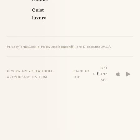
Quiet
luxury
Privacy
Terms
Cookie Policy
Disclaimer
Affiliate Disclosure
DMCA
GET
© 2026 AREYOUFASHION ·
BACK TO
THE
AREYOUFASHION.COM
TOP
APP