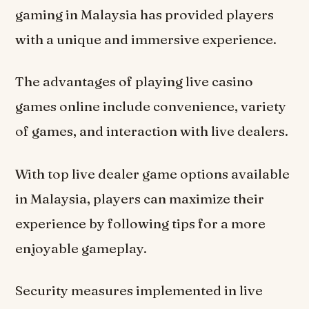
gaming in Malaysia has provided players
with a unique and immersive experience.
The advantages of playing live casino
games online include convenience, variety
of games, and interaction with live dealers.
With top live dealer game options available
in Malaysia, players can maximize their
experience by following tips for a more
enjoyable gameplay.
Security measures implemented in live