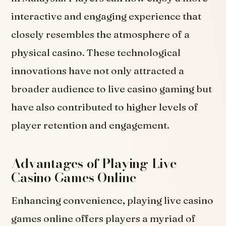
interactive and engaging experience that
closely resembles the atmosphere of a
physical casino. These technological
innovations have not only attracted a
broader audience to live casino gaming but
have also contributed to higher levels of
player retention and engagement.
Advantages of Playing Live
Casino Games Online
Enhancing convenience, playing live casino
games online offers players a myriad of