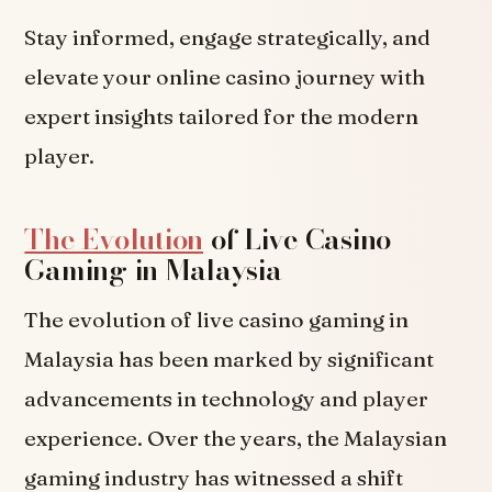
Stay informed, engage strategically, and
elevate your online casino journey with
expert insights tailored for the modern
player.
The Evolution
of Live Casino
Gaming in Malaysia
The evolution of live casino gaming in
Malaysia has been marked by significant
advancements in technology and player
experience. Over the years, the Malaysian
gaming industry has witnessed a shift