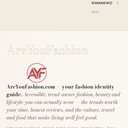
NWANKWO
· 5
MIN
AreYouFashion
AreYouFashion.com — your fashion identity
guide.
Accessible, trend-aware fashion, beauty and
lifestyle you can actually wear — the trends worth
your time, honest reviews, and the culture, travel
and food that make living well feel good.