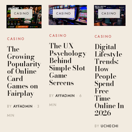
CASINO
CASINO
CASINO
CASINO
CASINO
CASINO
The UX
Digital
The
Psychology
Lifestyle
Growing
Behind
Trends:
Popularity
Simple Slot
How
of Online
Game
People
Card
Screens
Spend
Games on
Free
Fairplay
BY
AYFADMIN
· 6
Time
Online In
MIN
BY
AYFADMIN
· 3
2026
MIN
BY
UCHECHI