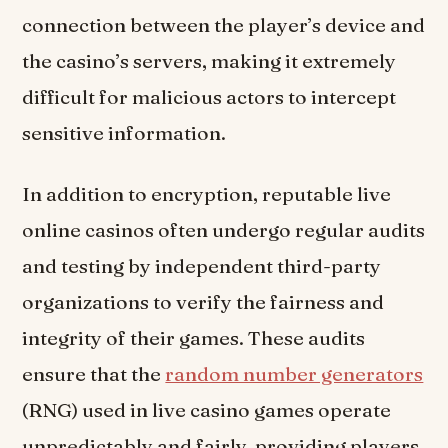
connection between the player’s device and
the casino’s servers, making it extremely
difficult for malicious actors to intercept
sensitive information.
In addition to encryption, reputable live
online casinos often undergo regular audits
and testing by independent third-party
organizations to verify the fairness and
integrity of their games. These audits
ensure that the
random number generators
(RNG) used in live casino games operate
unpredictably and fairly, providing players