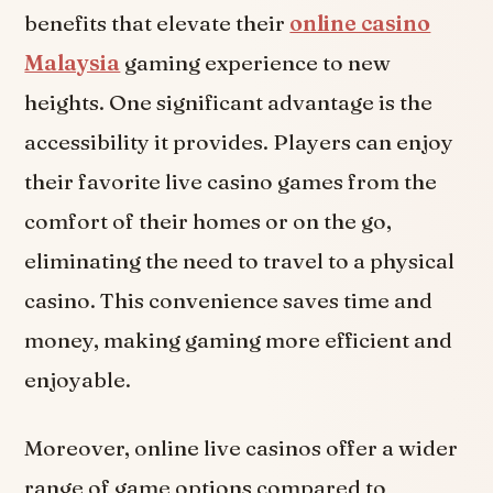
benefits that elevate their
online casino
Malaysia
gaming experience to new
heights. One significant advantage is the
accessibility it provides. Players can enjoy
their favorite live casino games from the
comfort of their homes or on the go,
eliminating the need to travel to a physical
casino. This convenience saves time and
money, making gaming more efficient and
enjoyable.
Moreover, online live casinos offer a wider
range of game options compared to