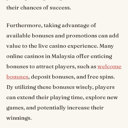
their chances of success.
Furthermore, taking advantage of
available bonuses and promotions can add
value to the live casino experience. Many
online casinos in Malaysia offer enticing
bonuses to attract players, such as
welcome
bonuses
, deposit bonuses, and free spins.
By utilizing these bonuses wisely, players
can extend their playing time, explore new
games, and potentially increase their
winnings.