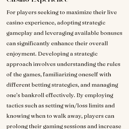
For players seeking to maximize their live
casino experience, adopting strategic
gameplay and leveraging available bonuses
can significantly enhance their overall
enjoyment. Developing a strategic
approach involves understanding the rules
of the games, familiarizing oneself with
different betting strategies, and managing
one’s bankroll effectively. By employing
tactics such as setting win/loss limits and
knowing when to walk away, players can
prolong their gaming sessions and increase