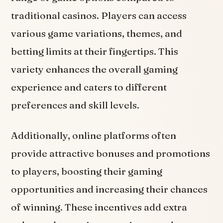
traditional casinos. Players can access
various game variations, themes, and
betting limits at their fingertips. This
variety enhances the overall gaming
experience and caters to different
preferences and skill levels.
Additionally, online platforms often
provide attractive bonuses and promotions
to players, boosting their gaming
opportunities and increasing their chances
of winning. These incentives add extra