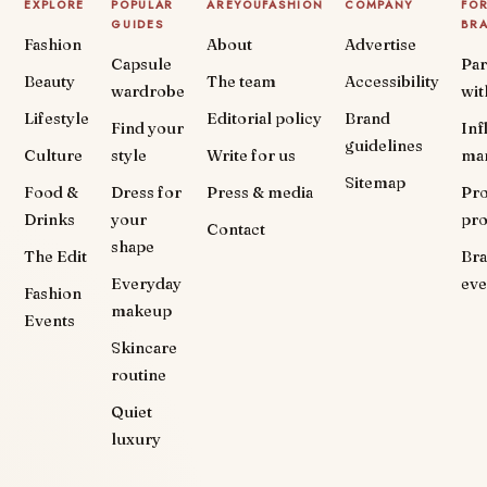
EXPLORE
POPULAR
AREYOUFASHION
COMPANY
FO
GUIDES
BR
Fashion
About
Advertise
Capsule
Par
Beauty
The team
Accessibility
wardrobe
wit
Lifestyle
Editorial policy
Brand
Find your
Inf
guidelines
Culture
style
Write for us
ma
Sitemap
Food &
Dress for
Press & media
Pr
Drinks
your
pr
Contact
shape
The Edit
Br
Everyday
eve
Fashion
makeup
Events
Skincare
routine
Quiet
luxury