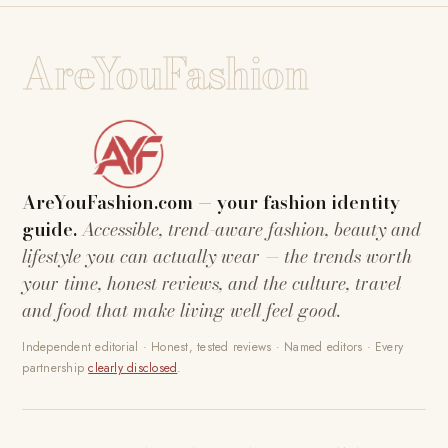
AreYouFashion
AreYouFashion.com — your fashion identity
guide.
Accessible, trend-aware fashion, beauty and
lifestyle you can actually wear — the trends worth
your time, honest reviews, and the culture, travel
and food that make living well feel good.
Independent editorial · Honest, tested reviews · Named editors · Every
partnership
clearly disclosed
.