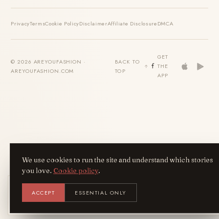
Privacy
Terms
Cookie Policy
Disclaimer
Affiliate Disclosure
DMCA
GET
© 2026 AREYOUFASHION ·
BACK TO
THE
AREYOUFASHION.COM
TOP
APP
We use cookies to run the site and understand which stories
you love.
Cookie policy
.
Get the AreYouFashion app
ACCEPT
ESSENTIAL ONLY
AYF
INSTALL
NOT N
Add it to your home screen — the full
magazine, one tap away.