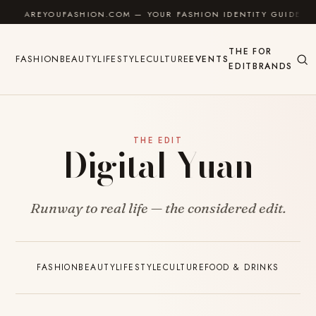
Skip to content
AREYOUFASHION.COM — YOUR FASHION IDENTITY GUIDE
THE
FOR
FASHION
BEAUTY
LIFESTYLE
CULTURE
EVENTS
EDIT
BRANDS
THE EDIT
Digital Yuan
Runway to real life — the considered edit.
FASHION
BEAUTY
LIFESTYLE
CULTURE
FOOD & DRINKS