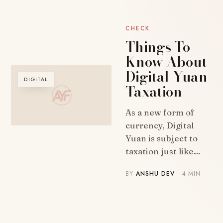
CHECK
Things To
Know About
Digital Yuan
DIGITAL
Taxation
As a new form of
currency, Digital
Yuan is subject to
taxation just like…
BY
ANSHU DEV
· 4 MIN