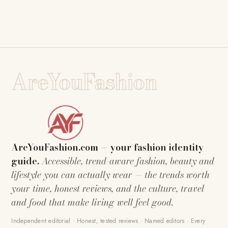
AreYouFashion
AreYouFashion.com — your fashion identity
guide.
Accessible, trend-aware fashion, beauty and
lifestyle you can actually wear — the trends worth
your time, honest reviews, and the culture, travel
and food that make living well feel good.
Independent editorial · Honest, tested reviews · Named editors · Every