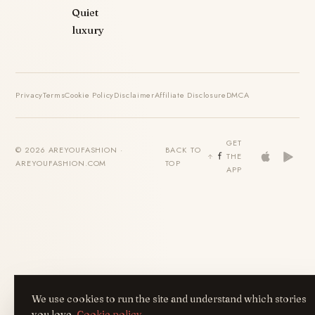
Quiet
luxury
Privacy
Terms
Cookie Policy
Disclaimer
Affiliate Disclosure
DMCA
GET
© 2026 AREYOUFASHION ·
BACK TO
THE
AREYOUFASHION.COM
TOP
APP
We use cookies to run the site and understand which stories
you love.
Cookie policy
.