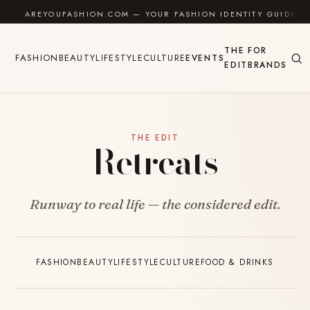
Skip to content
AREYOUFASHION.COM — YOUR FASHION IDENTITY GUIDE
THE
FOR
FASHION
BEAUTY
LIFESTYLE
CULTURE
EVENTS
EDIT
BRANDS
THE EDIT
Retreats
Runway to real life — the considered edit.
FASHION
BEAUTY
LIFESTYLE
CULTURE
FOOD & DRINKS