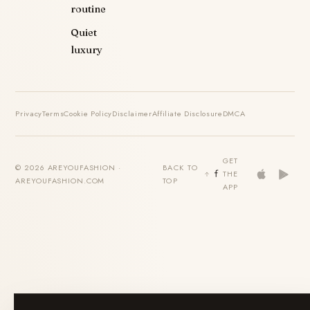
routine
Quiet
luxury
Privacy
Terms
Cookie Policy
Disclaimer
Affiliate Disclosure
DMCA
GET
© 2026 AREYOUFASHION ·
BACK TO
THE
AREYOUFASHION.COM
TOP
APP