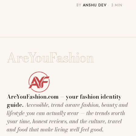
BY
ANSHU DEV
· 3 MIN
AreYouFashion
AreYouFashion.com — your fashion identity
guide.
Accessible, trend-aware fashion, beauty and
lifestyle you can actually wear — the trends worth
your time, honest reviews, and the culture, travel
and food that make living well feel good.