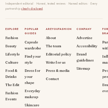
Independent editorial · Honest, tested reviews · Named editors · Every
partnership
clearly disclosed
.
EXPLORE
POPULAR
AREYOUFASHION
COMPANY
FO
GUIDES
BR
Fashion
About
Advertise
Capsule
Par
Beauty
The team
Accessibility
wardrobe
wit
Lifestyle
Editorial policy
Brand
Find your
Inf
guidelines
Culture
style
Write for us
ma
Sitemap
Food &
Dress for
Press & media
Pr
Drinks
your
pr
Contact
shape
The Edit
Br
Everyday
eve
Fashion
makeup
Events
Skincare