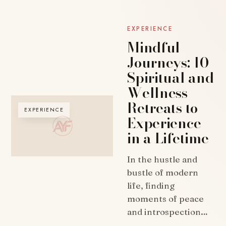
EXPERIENCE
Mindful
Journeys: 10
Spiritual and
Wellness
Retreats to
EXPERIENCE
Experience
in a Lifetime
In the hustle and
bustle of modern
life, finding
moments of peace
and introspection…