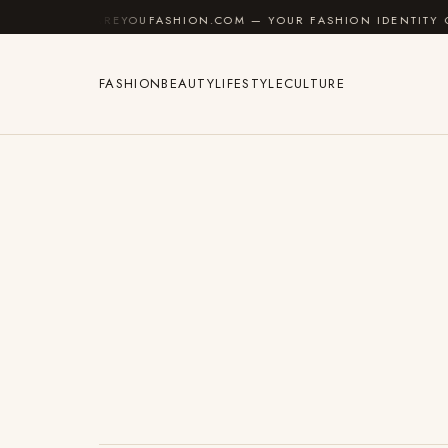
Skip to content
AREYOUFASHION.COM — YOUR FASHION IDENTITY GUIDE
FASHION
BEAUTY
LIFESTYLE
CULTURE