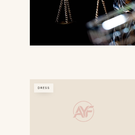
DRESS