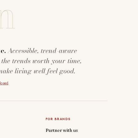
n
e.
Accessible, trend-aware
 the trends worth your time,
make living well feel good.
closed
.
FOR BRANDS
Partner with us