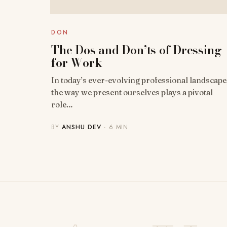
DON
The Dos and Don’ts of Dressing
for Work
In today’s ever-evolving professional landscape
the way we present ourselves plays a pivotal
role…
BY
ANSHU DEV
· 6 MIN