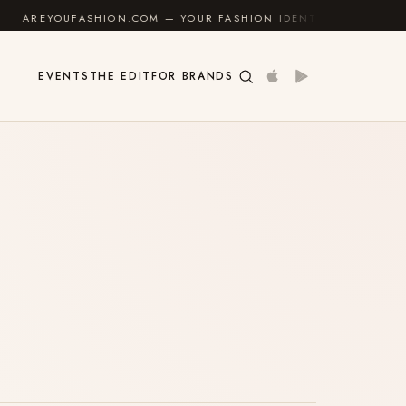
OUFASHION.COM — YOUR FASHION IDENTITY GUIDE
✦
EVENTS
THE EDIT
FOR BRANDS