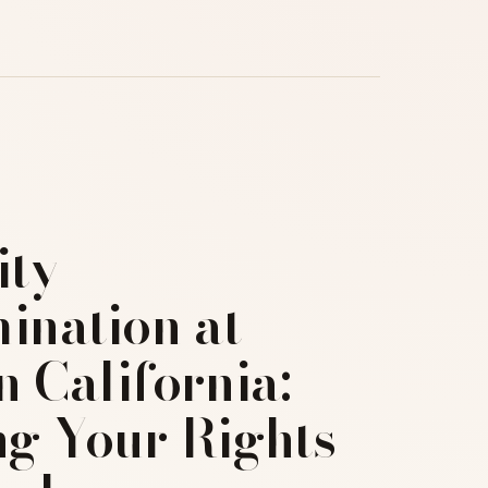
ity
ination at
 California:
g Your Rights