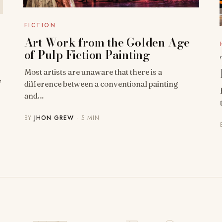
FICTION
Art Work from the Golden Age
of Pulp Fiction Painting
Most artists are unaware that there is a
,
difference between a conventional painting
and…
BY
JHON GREW
· 5 MIN