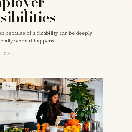
ployer
ibilities
n because of a disability can be deeply
ecially when it happens…
· 7 MIN
FOR