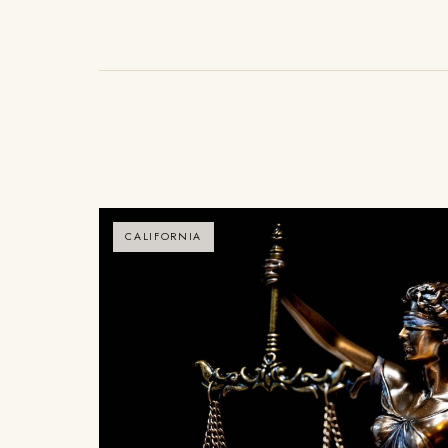
CALIFORNIA