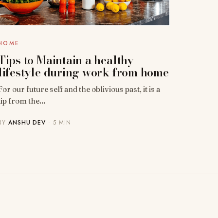
HOME
Tips to Maintain a healthy
lifestyle during work from home
For our future self and the oblivious past, it is a
tip from the…
BY
ANSHU DEV
· 5 MIN