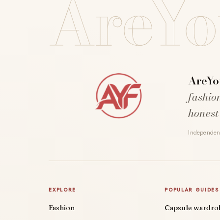
AreYo
AreYo
fashio
honest
Independent
EXPLORE
POPULAR GUIDES
Fashion
Capsule wardro