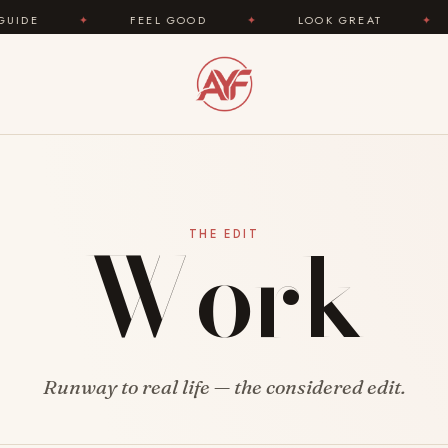
✦
FEEL GOOD
✦
LOOK GREAT
✦
AREY
Work
THE EDIT
Runway to real life — the considered edit.