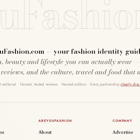
uFashio
uFashion.com — your fashion identity guid
n, beauty and lifestyle you can actually wear —
 reviews, and the culture, travel and food that 
 editorial · Honest, tested reviews · Named editors · Every partnership
clearly dis
AREYOUFASHION
COMPANY
be
About
Advertise