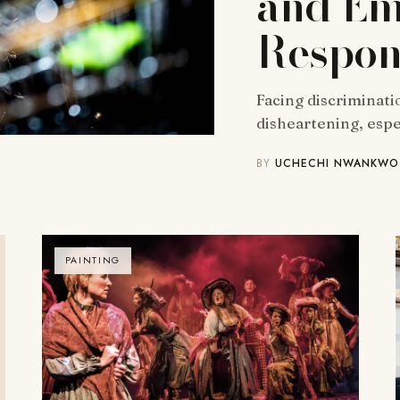
and Em
Respons
Facing discriminatio
disheartening, esp
BY
UCHECHI NWANKWO
PAINTING