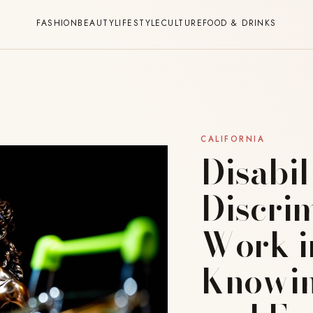
FASHION
BEAUTY
LIFESTYLE
CULTURE
FOOD & DRINKS
CALIFORNIA
Disabil
Discrim
Work in
Knowin