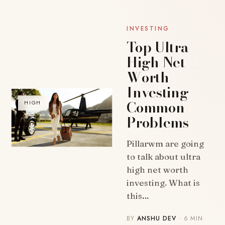
INVESTING
Top Ultra
High Net
Worth
Investing
Common
HIGH
Problems
Pillarwm are going
to talk about ultra
high net worth
investing. What is
this…
BY
ANSHU DEV
· 6 MIN