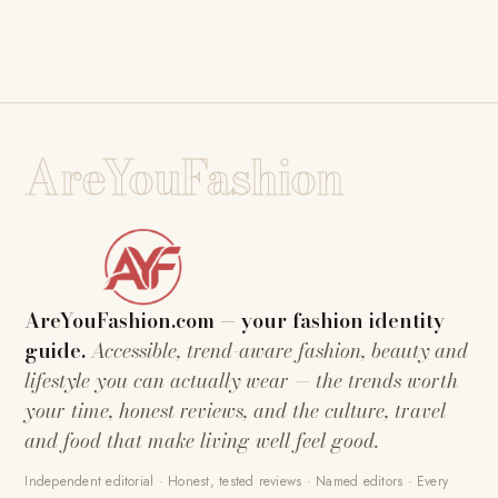
AreYouFashion
AreYouFashion.com — your fashion identity
guide.
Accessible, trend-aware fashion, beauty and
lifestyle you can actually wear — the trends worth
your time, honest reviews, and the culture, travel
and food that make living well feel good.
Independent editorial · Honest, tested reviews · Named editors · Every