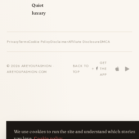
Quiet
luxury
Privacy
Terms
Cookie Policy
Disclaimer
Affiliate Disclosure
DMCA
GET
© 2026 AREYOUFASHION ·
BACK TO
THE
AREYOUFASHION.COM
TOP
APP
We use cookies to run the site and understand which stories
you love.
Cookie policy
.