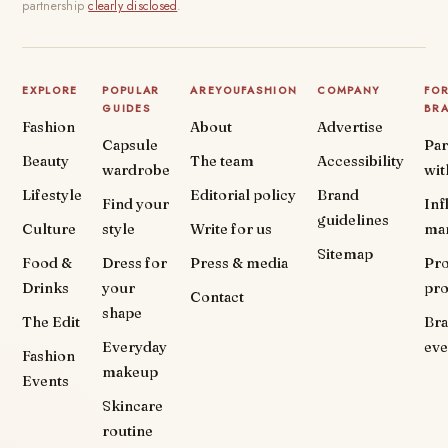
partnership
clearly disclosed
.
EXPLORE
POPULAR
AREYOUFASHION
COMPANY
FO
GUIDES
BR
Fashion
About
Advertise
Capsule
Par
Beauty
The team
Accessibility
wardrobe
wit
Lifestyle
Editorial policy
Brand
Find your
Inf
guidelines
Culture
style
Write for us
ma
Sitemap
Food &
Dress for
Press & media
Pr
Drinks
your
pr
Contact
shape
The Edit
Br
Everyday
eve
Fashion
makeup
Events
Skincare
routine