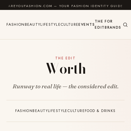
Skip to content
AREYOUFASHION.COM — YOUR FASHION IDENTITY GUIDE
THE
FOR
FASHION
BEAUTY
LIFESTYLE
CULTURE
EVENTS
EDIT
BRANDS
THE EDIT
Worth
Runway to real life — the considered edit.
FASHION
BEAUTY
LIFESTYLE
CULTURE
FOOD & DRINKS