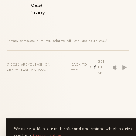
Quiet
luxury
Privacy
Terms
Cookie Policy
Disclaimer
Affiliate Disclosure
DMCA
GET
© 2026 AREYOUFASHION ·
BACK TO
THE
AREYOUFASHION.COM
TOP
APP
We use cookies to run the site and understand which stories
you love.
Cookie policy
.