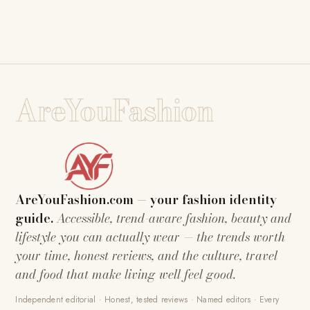
AreYouFashion
AreYouFashion.com — your fashion identity
guide.
Accessible, trend-aware fashion, beauty and
lifestyle you can actually wear — the trends worth
your time, honest reviews, and the culture, travel
and food that make living well feel good.
Independent editorial · Honest, tested reviews · Named editors · Every