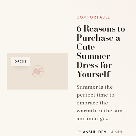
COMFORTABLE
6 Reasons to
Purchase a
Cute
Summer
Dress for
DRESS
Yourself
Summer is the
perfect time to
embrace the
warmth of the sun
and indulge…
BY
ANSHU DEV
· 4 MIN