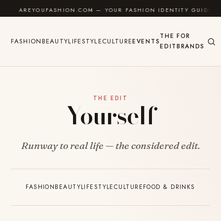
Skip to content
AREYOUFASHION.COM — YOUR FASHION IDENTITY GUIDE
THE
FOR
FASHION
BEAUTY
LIFESTYLE
CULTURE
EVENTS
EDIT
BRANDS
THE EDIT
Yourself
Runway to real life — the considered edit.
FASHION
BEAUTY
LIFESTYLE
CULTURE
FOOD & DRINKS