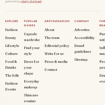
partnership
clearly disclosed
.
EXPLORE
POPULAR
AREYOUFASHION
COMPANY
FO
GUIDES
BR
Fashion
About
Advertise
Capsule
Par
Beauty
The team
Accessibility
wardrobe
wit
Lifestyle
Editorial policy
Brand
Find your
Inf
guidelines
Culture
style
Write for us
ma
Sitemap
Food &
Dress for
Press & media
Pr
Drinks
your
pr
Contact
shape
The Edit
Br
Everyday
eve
Fashion
makeup
Events
Skincare
routine