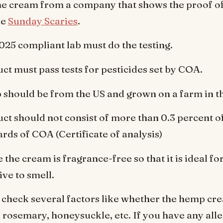
e cream from a company that shows the proof of
ke
Sunday Scaries
.
025 compliant lab must do the testing.
ct must pass tests for pesticides set by COA.
should be from the US and grown on a farm in t
ct should not consist of more than 0.3 percent o
ards of COA (Certificate of analysis)
 the cream is fragrance-free so that it is ideal f
ive to smell.
 check several factors like whether the hemp cr
, rosemary, honeysuckle, etc. If you have any alle