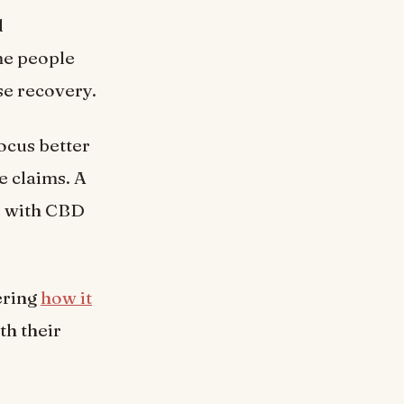
d
me people
se recovery.
ocus better
e claims. A
ed with CBD
ering
how it
h their