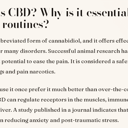
s CBD? Why is it essential
s routines?
breviated form of cannabidiol, and it offers effe
r many disorders. Successful animal research ha
t potential to ease the pain. It is considered a saf
gs and pain narcotics.
se it once prefer it much better than over-the-c
BD can regulate receptors in the muscles, immun
liver. A study published in a journal indicates th
 in reducing anxiety and post-traumatic stress.