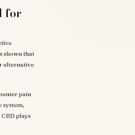
 for
ctive
s shown that
er alternative
ounter pain
e system,
at CBD plays