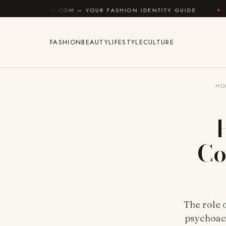
Skip to content
.COM — YOUR FASHION IDENTITY GUIDE
✦
FEEL GOOD
FASHION
BEAUTY
LIFESTYLE
CULTURE
HO
Co
The role 
psychoact