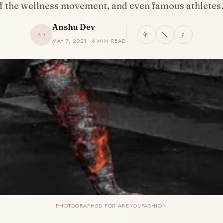
f the wellness movement, and even famous athlete
Anshu Dev
AD
MAY 7, 2021 · 6 MIN READ
PHOTOGRAPHED FOR AREYOUFASHION