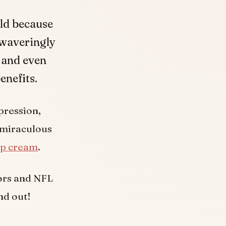
rld because
nwaveringly
 and even
enefits.
pression,
 miraculous
p cream
.
tors and NFL
nd out!