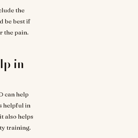
clude the
d be best if
r the pain.
p in
D can help
s helpful in
t also helps
ty training.