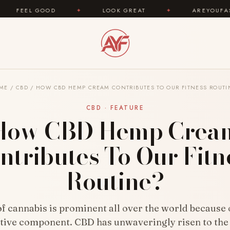
✦
LOOK GREAT
✦
AREYOUFASHION.COM — Y
ME
/
CBD
/
HOW CBD HEMP CREAM CONTRIBUTES TO OUR FITNESS ROUTI
CBD · FEATURE
How CBD Hemp Crea
ntributes To Our Fitn
Routine?
of cannabis is prominent all over the world because o
ive component. CBD has unwaveringly risen to the