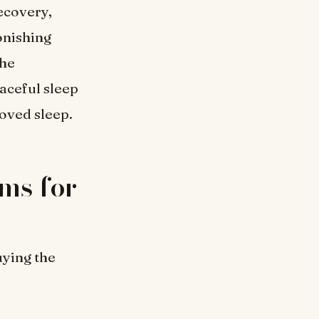
ecovery,
onishing
the
aceful sleep
roved sleep.
ms for
uying the