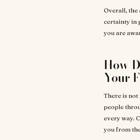
Overall, the
certainty in 
you are awar
How D
Your F
There is not
people throug
every way. C
you from the 