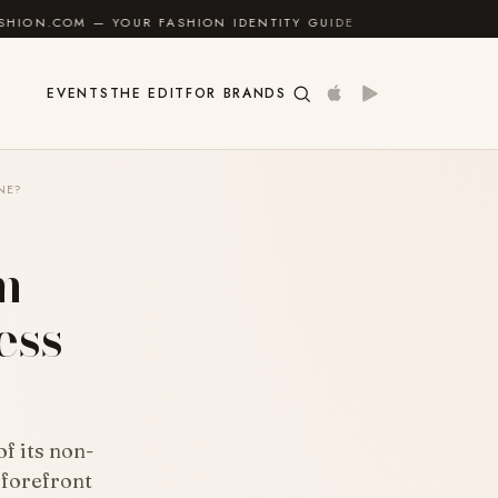
OUR FASHION IDENTITY GUIDE
✦
FEEL GOOD
✦
EVENTS
THE EDIT
FOR BRANDS
NE?
m
ess
f its non-
 forefront