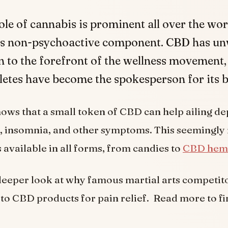
ole of cannabis is prominent all over the wo
its non-psychoactive component. CBD has u
n to the forefront of the wellness movement,
etes have become the spokesperson for its b
ws that a small token of CBD can help ailing de
, insomnia, and other symptoms. This seemingly
available in all forms, from candies to
CBD hem
 deeper look at why famous martial arts competi
 to CBD products for pain relief. Read more to fi