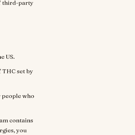
 third-party
he US.
f THC set by
or people who
eam contains
rgies, you