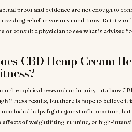
 actual proof and evidence are not enough to con
providing relief in various conditions. But it woul
e or consult a physician to see what is advised fo
oes CBD Hemp Cream Hel
itness?
 much empirical research or inquiry into how CB
h fitness results, but there is hope to believe it i
annabidiol helps fight against inflammation, but i
effects of weightlifting, running, or high-intensi