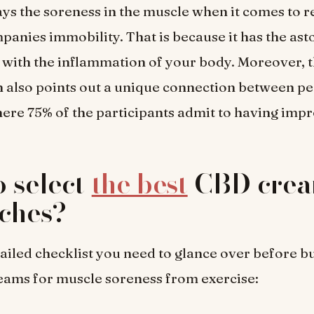
ys the soreness in the muscle when it comes to r
anies immobility. That is because it has the ast
id with the inflammation of your body. Moreover, 
n also points out a unique connection between pe
re 75% of the participants admit to having imp
 select
the best
CBD crea
ches?
tailed checklist you need to glance over before b
eams for muscle soreness from exercise: