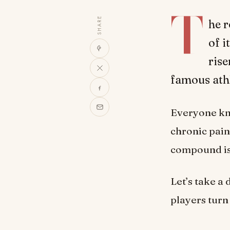
T
SHARE
he r
of 
rise
famous athl
Everyone kno
chronic pain
compound is 
Let’s take a
players turn