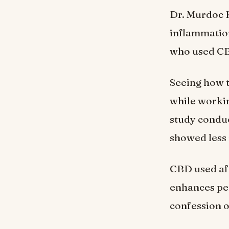
Dr. Murdoc K
inflammation
who used CBD
Seeing how t
while workin
study conduc
showed less 
CBD used aft
enhances pe
confession o