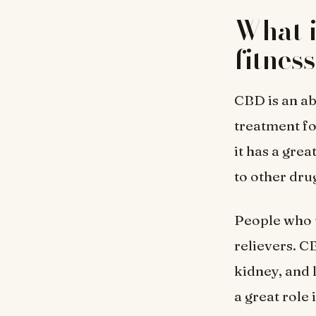
What i
fitnes
CBD is an ab
treatment fo
it has a grea
to other dru
People who u
relievers. C
kidney, and 
a great role