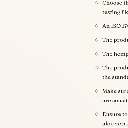
Choose th
testing li
An ISO 17
The produ
The hemp 
The produ
the stand
Make sure
are sensit
Ensure to
aloe vera