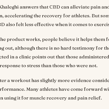
haleghi answers that CBD can alleviate pain an
, accelerating the recovery for athletes. But so
 also felt less effective when it comes to exerci
he product works, people believe it helps them f
g out, although there is no hard testimony for th
ted in a clinic points out that those administer
response to stress than those who were not.
er a workout has slightly more evidence consid
rformance. Many athletes have come forward wit
n using it for muscle recovery and pain relief.