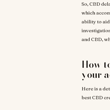
So, CBD dela
which accomp
ability to a
investigatio
and CBD, whe
How to
your a
Here is a de
best CBD cr