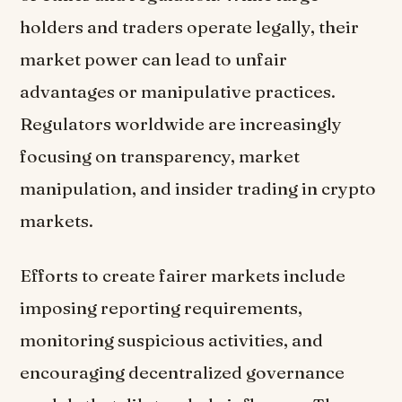
holders and traders operate legally, their
market power can lead to unfair
advantages or manipulative practices.
Regulators worldwide are increasingly
focusing on transparency, market
manipulation, and insider trading in crypto
markets.
Efforts to create fairer markets include
imposing reporting requirements,
monitoring suspicious activities, and
encouraging decentralized governance