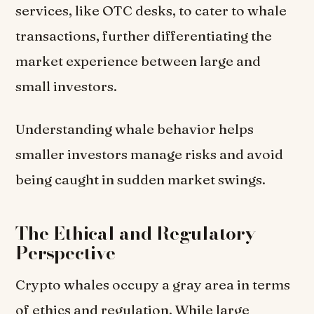
services, like OTC desks, to cater to whale
transactions, further differentiating the
market experience between large and
small investors.
Understanding whale behavior helps
smaller investors manage risks and avoid
being caught in sudden market swings.
The Ethical and Regulatory
Perspective
Crypto whales occupy a gray area in terms
of ethics and regulation. While large