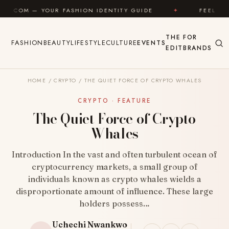
Skip to content
FASHION IDENTITY GUIDE
✦
FEEL GOOD
✦
THE
FOR
FASHION
BEAUTY
LIFESTYLE
CULTURE
EVENTS
EDIT
BRANDS
HOME
/
CRYPTO
/
THE QUIET FORCE OF CRYPTO WHALES
CRYPTO · FEATURE
The Quiet Force of Crypto
Whales
Introduction In the vast and often turbulent ocean of
cryptocurrency markets, a small group of
individuals known as crypto whales wields a
disproportionate amount of influence. These large
holders possess…
Uchechi Nwankwo