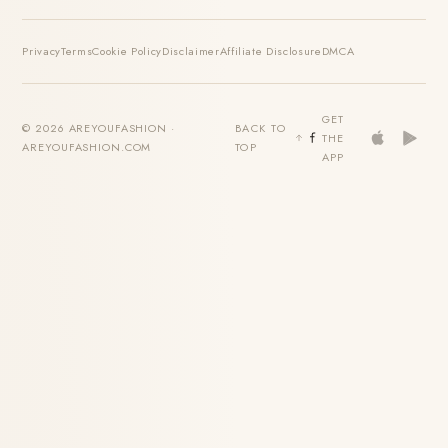
Privacy
Terms
Cookie Policy
Disclaimer
Affiliate Disclosure
DMCA
GET
© 2026 AREYOUFASHION ·
BACK TO
THE
AREYOUFASHION.COM
TOP
APP