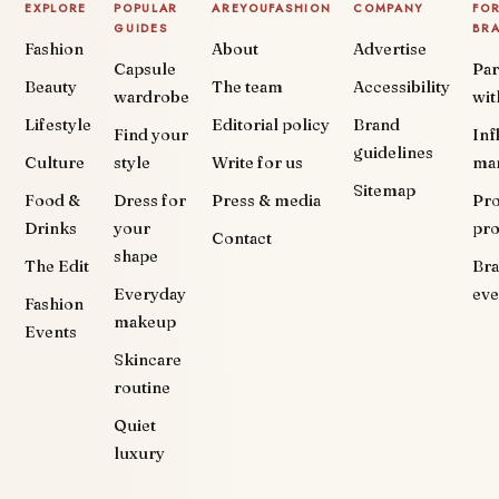
EXPLORE
POPULAR
AREYOUFASHION
COMPANY
FO
GUIDES
BR
Fashion
About
Advertise
Capsule
Par
Beauty
The team
Accessibility
wardrobe
wit
Lifestyle
Editorial policy
Brand
Find your
Inf
guidelines
Culture
style
Write for us
ma
Sitemap
Food &
Dress for
Press & media
Pr
Drinks
your
pr
Contact
shape
The Edit
Br
Everyday
eve
Fashion
makeup
Events
Skincare
routine
Quiet
luxury