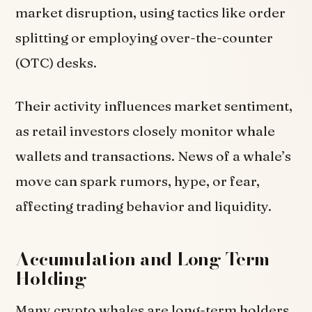
market disruption, using tactics like order
splitting or employing over-the-counter
(OTC) desks.
Their activity influences market sentiment,
as retail investors closely monitor whale
wallets and transactions. News of a whale’s
move can spark rumors, hype, or fear,
affecting trading behavior and liquidity.
Accumulation and Long-Term
Holding
Many crypto whales are long-term holders