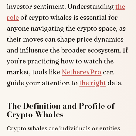
investor sentiment. Understanding
the
role
of crypto whales is essential for
anyone navigating the crypto space, as
their moves can shape price dynamics
and influence the broader ecosystem. If
you’re practicing how to watch the
market, tools like
NetherexPro
can
guide your attention to
the right
data.
The Definition and Profile of
Crypto Whales
Crypto whales are individuals or entities