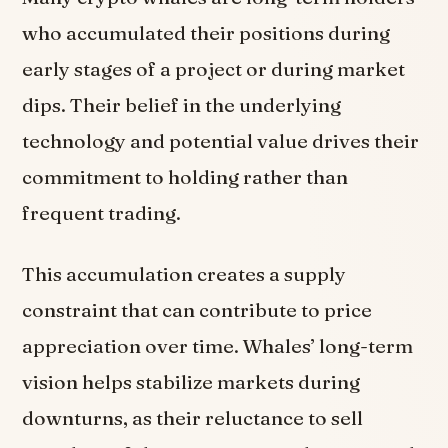
who accumulated their positions during
early stages of a project or during market
dips. Their belief in the underlying
technology and potential value drives their
commitment to holding rather than
frequent trading.
This accumulation creates a supply
constraint that can contribute to price
appreciation over time. Whales’ long-term
vision helps stabilize markets during
downturns, as their reluctance to sell