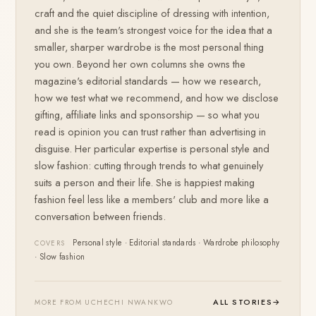
craft and the quiet discipline of dressing with intention,
and she is the team's strongest voice for the idea that a
smaller, sharper wardrobe is the most personal thing
you own. Beyond her own columns she owns the
magazine's editorial standards — how we research,
how we test what we recommend, and how we disclose
gifting, affiliate links and sponsorship — so what you
read is opinion you can trust rather than advertising in
disguise. Her particular expertise is personal style and
slow fashion: cutting through trends to what genuinely
suits a person and their life. She is happiest making
fashion feel less like a members' club and more like a
conversation between friends.
Personal style · Editorial standards · Wardrobe philosophy
COVERS
· Slow fashion
ALL STORIES
→
MORE FROM UCHECHI NWANKWO