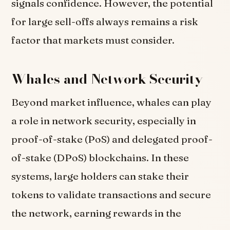
signals confidence. However, the potential
for large sell-offs always remains a risk
factor that markets must consider.
Whales and Network Security
Beyond market influence, whales can play
a role in network security, especially in
proof-of-stake (PoS) and delegated proof-
of-stake (DPoS) blockchains. In these
systems, large holders can stake their
tokens to validate transactions and secure
the network, earning rewards in the