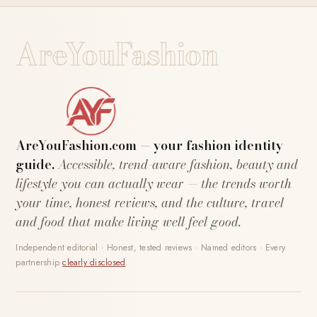
AreYouFashion
AreYouFashion.com — your fashion identity
guide.
Accessible, trend-aware fashion, beauty and
lifestyle you can actually wear — the trends worth
your time, honest reviews, and the culture, travel
and food that make living well feel good.
Independent editorial · Honest, tested reviews · Named editors · Every
partnership
clearly disclosed
.