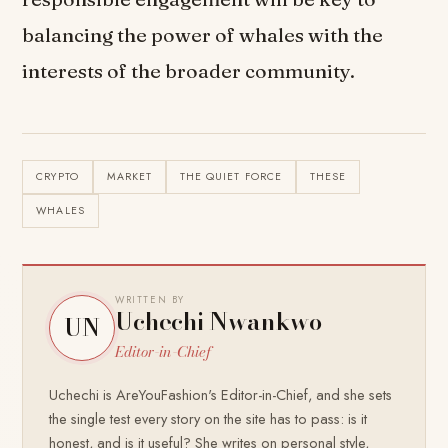
balancing the power of whales with the
interests of the broader community.
CRYPTO
MARKET
THE QUIET FORCE
THESE
WHALES
WRITTEN BY
Uchechi Nwankwo
UN
Editor-in-Chief
Uchechi is AreYouFashion's Editor-in-Chief, and she sets
the single test every story on the site has to pass: is it
honest, and is it useful? She writes on personal style,