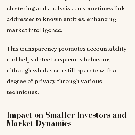
clustering and analysis can sometimes link
addresses to known entities, enhancing
market intelligence.
This transparency promotes accountability
and helps detect suspicious behavior,
although whales can still operate with a
degree of privacy through various
techniques.
Impact on Smaller Investors and
Market Dynamics