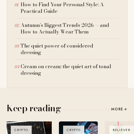
How to Find Your Personal Style: A
Practical Guide
Autumn’s Biggest Trends 2026 — and
How to Actually Wear Them
The quiet power of considered
dressing
Cream on cream: the quiet art of tonal
dressing
Keep reading
MORE
→
CRYPTO
CRYPTO
BELIEVER