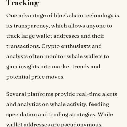
Tracking
One advantage of blockchain technology is
its transparency, which allows anyone to
track large wallet addresses and their
transactions. Crypto enthusiasts and
analysts often monitor whale wallets to
gain insights into market trends and
potential price moves.
Several platforms provide real-time alerts
and analytics on whale activity, feeding
speculation and trading strategies. While
wallet addresses are pseudonymous,