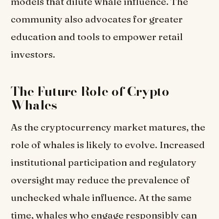
models that dilute whale influence. The
community also advocates for greater
education and tools to empower retail
investors.
The Future Role of Crypto
Whales
As the cryptocurrency market matures, the
role of whales is likely to evolve. Increased
institutional participation and regulatory
oversight may reduce the prevalence of
unchecked whale influence. At the same
time, whales who engage responsibly can