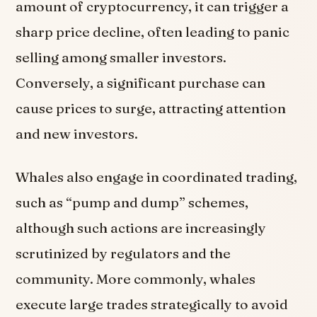
amount of cryptocurrency, it can trigger a
sharp price decline, often leading to panic
selling among smaller investors.
Conversely, a significant purchase can
cause prices to surge, attracting attention
and new investors.
Whales also engage in coordinated trading,
such as “pump and dump” schemes,
although such actions are increasingly
scrutinized by regulators and the
community. More commonly, whales
execute large trades strategically to avoid