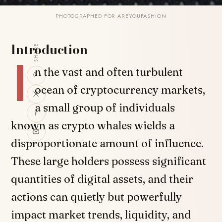
PHOTOGRAPHED FOR AREYOUFASHION
Introduction
SHARE
I
n the vast and often turbulent
ocean of cryptocurrency markets,
a small group of individuals
known as crypto whales wields a
disproportionate amount of influence.
These large holders possess significant
quantities of digital assets, and their
actions can quietly but powerfully
impact market trends, liquidity, and