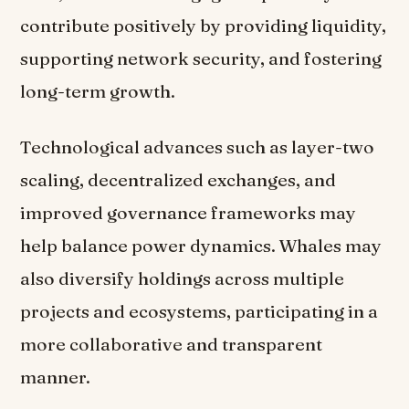
contribute positively by providing liquidity,
supporting network security, and fostering
long-term growth.
Technological advances such as layer-two
scaling, decentralized exchanges, and
improved governance frameworks may
help balance power dynamics. Whales may
also diversify holdings across multiple
projects and ecosystems, participating in a
more collaborative and transparent
manner.