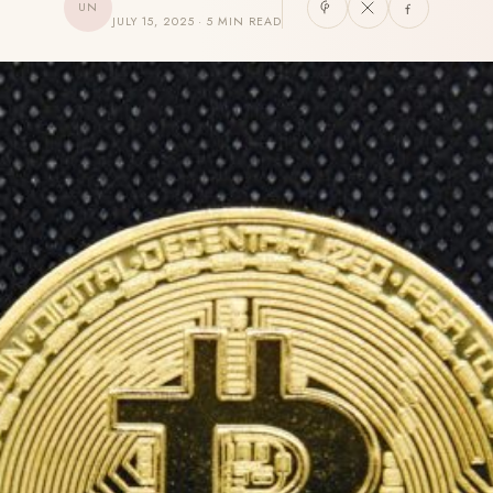
UN
JULY 15, 2025 · 5 MIN READ