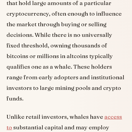
that hold large amounts of a particular
cryptocurrency, often enough to influence
the market through buying or selling
decisions. While there is no universally
fixed threshold, owning thousands of
bitcoins or millions in altcoins typically
qualifies one as a whale. These holders
range from early adopters and institutional
investors to large mining pools and crypto
funds.
Unlike retail investors, whales have
access
to
substantial capital and may employ