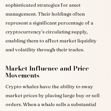
sophisticated strategies for asset
management. Their holdings often
represent a significant percentage of a
cryptocurrency’s circulating supply,
enabling them to affect market liquidity
and volatility through their trades.
Market Influence and Price
Movements
Crypto whales have the ability to sway
market prices by placing large buy or sell
orders. When a whale sells a substantial