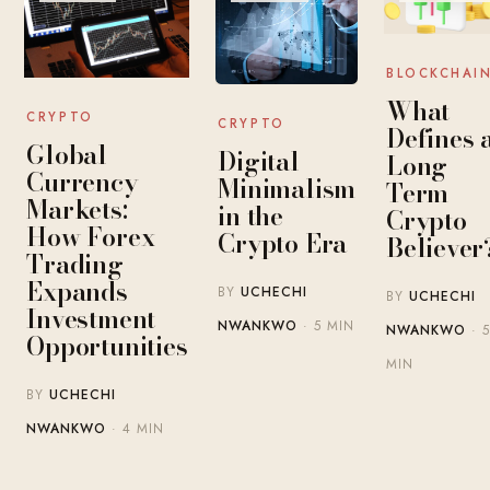
BLOCKCHAI
What
CRYPTO
CRYPTO
Defines 
Global
Digital
Long-
Currency
Minimalism
Term
Markets:
in the
Crypto
How Forex
Crypto Era
Believer
Trading
Expands
BY
UCHECHI
BY
UCHECHI
Investment
NWANKWO
· 5 MIN
NWANKWO
· 5
Opportunities
MIN
BY
UCHECHI
NWANKWO
· 4 MIN