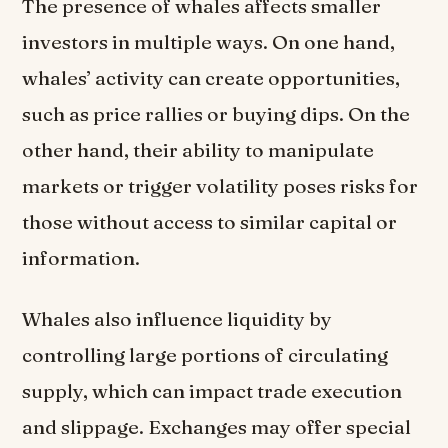
The presence of whales affects smaller
investors in multiple ways. On one hand,
whales’ activity can create opportunities,
such as price rallies or buying dips. On the
other hand, their ability to manipulate
markets or trigger volatility poses risks for
those without access to similar capital or
information.
Whales also influence liquidity by
controlling large portions of circulating
supply, which can impact trade execution
and slippage. Exchanges may offer special