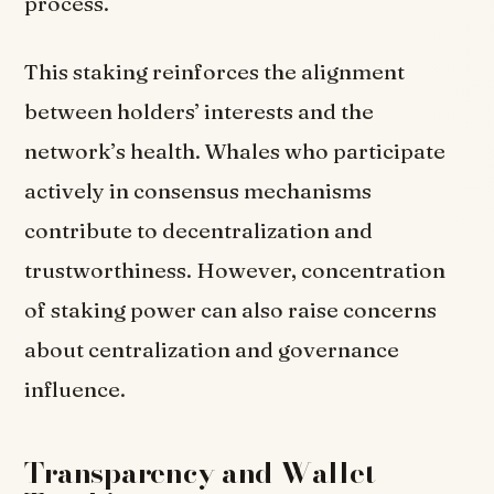
process.
This staking reinforces the alignment
between holders’ interests and the
network’s health. Whales who participate
actively in consensus mechanisms
contribute to decentralization and
trustworthiness. However, concentration
of staking power can also raise concerns
about centralization and governance
influence.
Transparency and Wallet