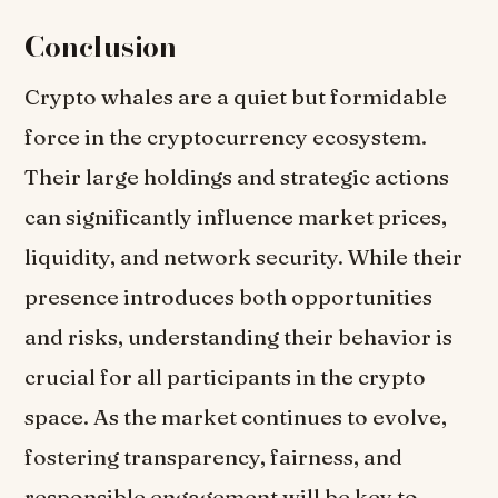
Conclusion
Crypto whales are a quiet but formidable
force in the cryptocurrency ecosystem.
Their large holdings and strategic actions
can significantly influence market prices,
liquidity, and network security. While their
presence introduces both opportunities
and risks, understanding their behavior is
crucial for all participants in the crypto
space. As the market continues to evolve,
fostering transparency, fairness, and
responsible engagement will be key to