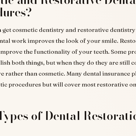
dures?
 get cosmetic dentistry and restorative dentistr
tal work improves the look of your smile. Resto
mprove the functionality of your teeth. Some p
sh both things, but when they do they are still 
ve rather than cosmetic. Many dental insurance p
ic procedures but will cover most restorative on
ypes of Dental Restorati