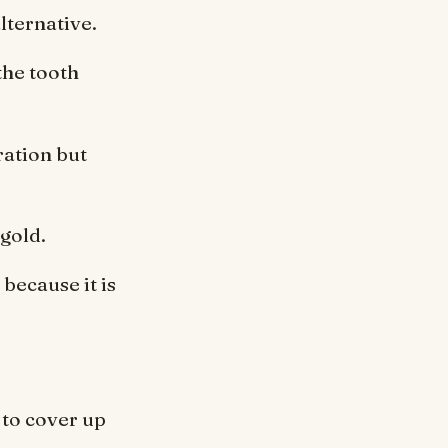
lternative.
the tooth
ration but
 gold.
because it is
 to cover up