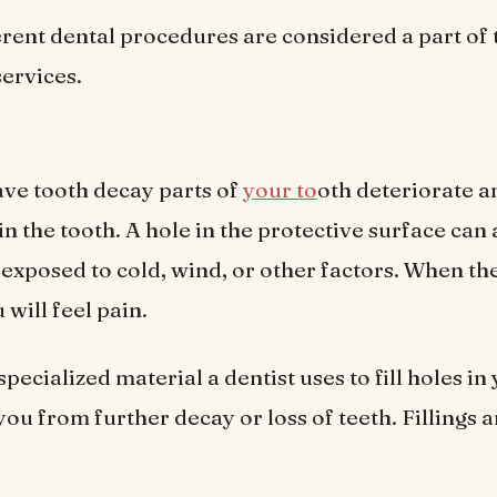
erent dental procedures are considered a part of 
services.
ve tooth decay parts of
your to
oth deteriorate a
in the tooth. A hole in the protective surface can
 exposed to cold, wind, or other factors. When the
will feel pain.
 specialized material a dentist uses to fill holes in
you from further decay or loss of teeth. Fillings