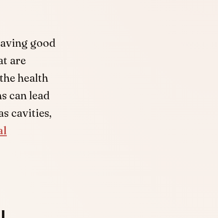
having good
at are
the health
ns can lead
s cavities,
al
l