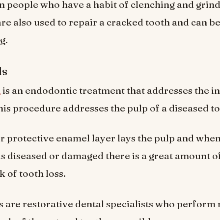
n people who have a habit of clenching and grind
are also used to repair a cracked tooth and can be
g.
ls
l
is an endodontic treatment that addresses the i
This procedure addresses the pulp of a diseased to
 protective enamel layer lays the pulp and when
 is diseased or damaged there is a great amount of
k of tooth loss.
 are restorative dental specialists who perform 