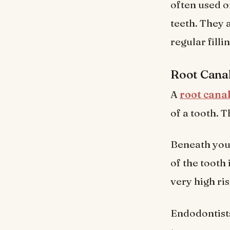
often used o
teeth. They 
regular fillin
Root Cana
A
root cana
of a tooth. 
Beneath your
of the tooth
very high ris
Endodontists