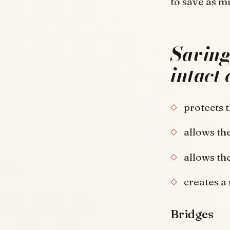
to save as m
Saving 
intact 
protects 
allows the
allows th
creates a
Bridges