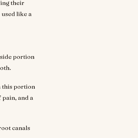
ing their
 used like a
nside portion
oth.
 this portion
 pain, and a
root canals