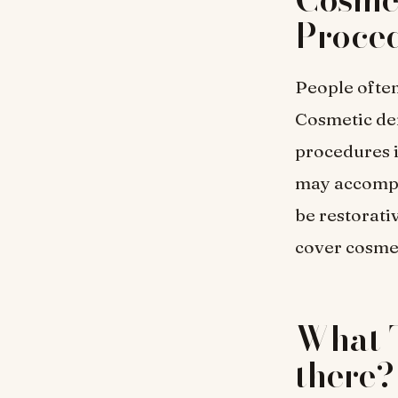
Proce
People often
Cosmetic den
procedures i
may accompli
be restorati
cover cosmet
What T
there?