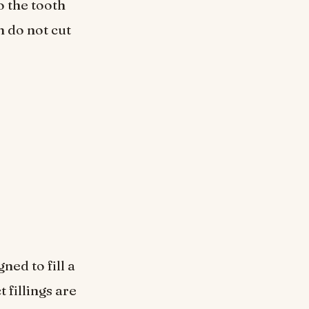
o the tooth
 do not cut
ned to fill a
t fillings are