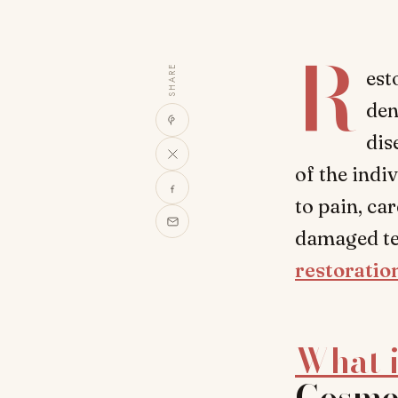
R
SHARE
est
den
dis
of the indi
to pain, ca
damaged tee
restoratio
What i
Cosmet