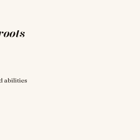
roots
 abilities