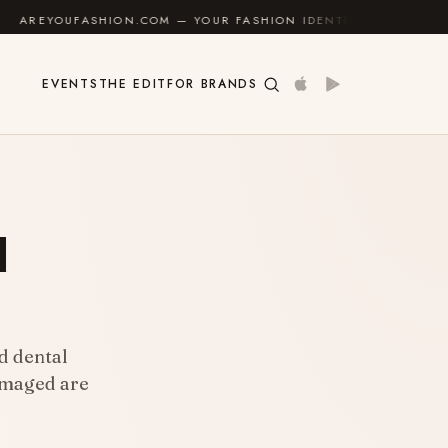
HION.COM — YOUR FASHION IDENTITY GUIDE
✦
FEEL 
EVENTS
THE EDIT
FOR BRANDS
l
d dental
damaged are