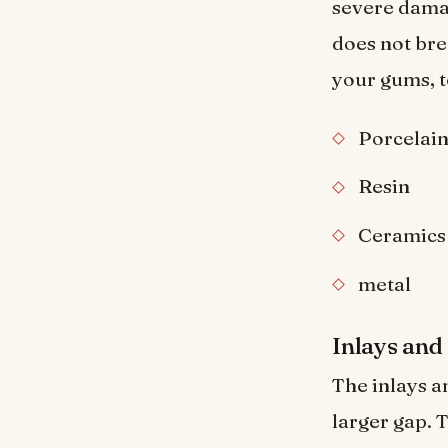
severe damag
does not bre
your gums, 
Porcelai
Resin
Ceramics
metal
Inlays and
The inlays an
larger gap.