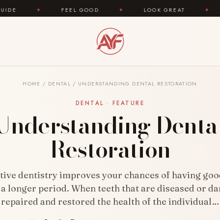
FEEL GOOD
✦
LOOK GREAT
✦
AREYOUFAS
HOME
/
DENTAL
/
UNDERSTANDING DENTAL RESTORATION
DENTAL · FEATURE
Understanding Denta
Restoration
tive dentistry improves your chances of having goo
 a longer period. When teeth that are diseased or 
repaired and restored the health of the individual…