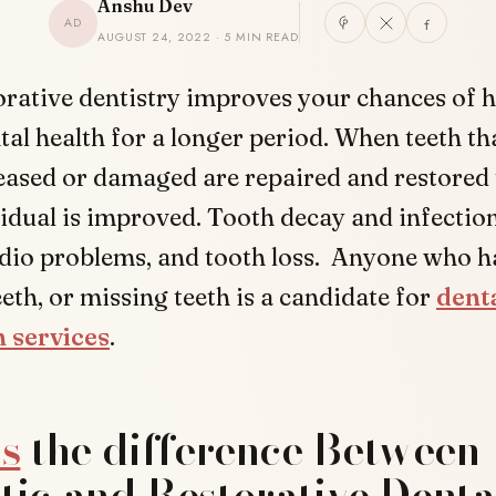
Anshu Dev
AD
AUGUST 24, 2022 · 5 MIN READ
orative dentistry improves your chances of 
tal health for a longer period. When teeth th
eased or damaged are repaired and restored 
vidual is improved. Tooth decay and infectio
rdio problems, and tooth loss. Anyone who ha
th, or missing teeth is a candidate for
dent
n services
.
s
the difference Between
ic and Restorative Denta