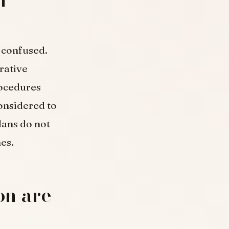
y confused.
rative
rocedures
considered to
lans do not
es.
on are