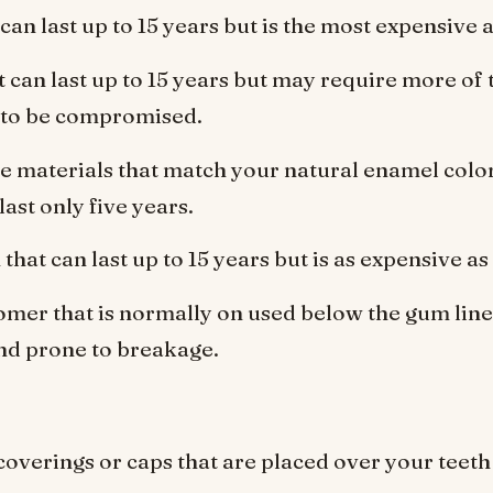
can last up to 15 years but is the most expensive a
t can last up to 15 years but may require more of 
 to be compromised.
 materials that match your natural enamel colo
ast only five years.
that can last up to 15 years but is as expensive as
omer that is normally on used below the gum line 
d prone to breakage.
overings or caps that are placed over your teeth