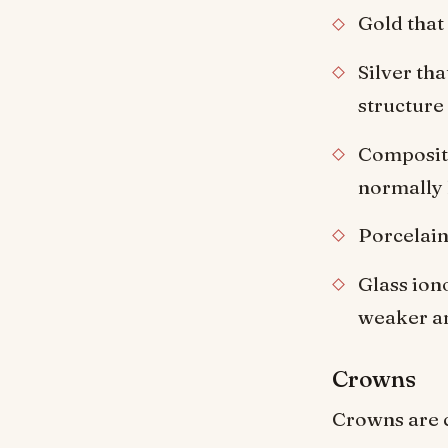
Gold that 
Silver tha
structure
Composite
normally l
Porcelain 
Glass ion
weaker an
Crowns
Crowns are c