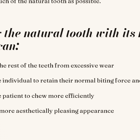
uch of the natural tooth as possible.
the natural tooth with its 
can:
the rest of the teeth from excessive wear
 individual to retain their normal biting force and
e patient to chew more efficiently
 more aesthetically pleasing appearance