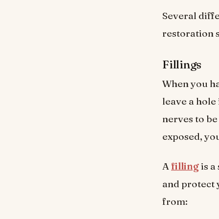
Several diff
restoration 
Fillings
When you ha
leave a hole 
nerves to be
exposed, you 
A
filling
is a
and protect 
from: