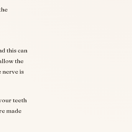
the
nd this can
 allow the
 nerve is
 your teeth
 are made