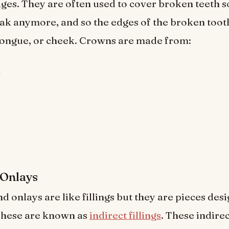
es. They are often used to cover broken teeth s
ak anymore, and so the edges of the broken tooth
tongue, or cheek. Crowns are made from:
n
 Onlays
d onlays are like fillings but they are pieces desig
 These are known as
indirect fillings
. These indirec