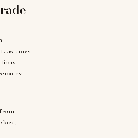
rade
n
nt costumes
 time,
remains.
 from
 lace,