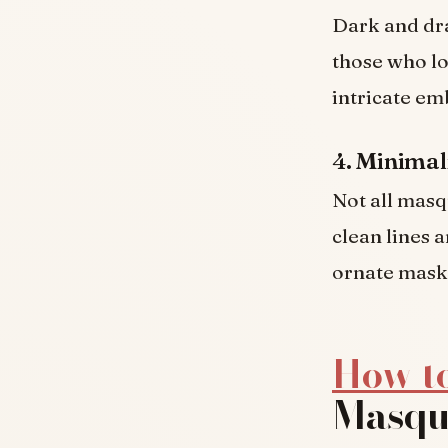
Dark and dra
those who lo
intricate em
4. Minimal
Not all masq
clean lines a
ornate mask 
How t
Masqu