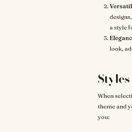
Versatil
designs,
a style 
Eleganc
look, ad
Styles
When selecti
theme and yo
you: