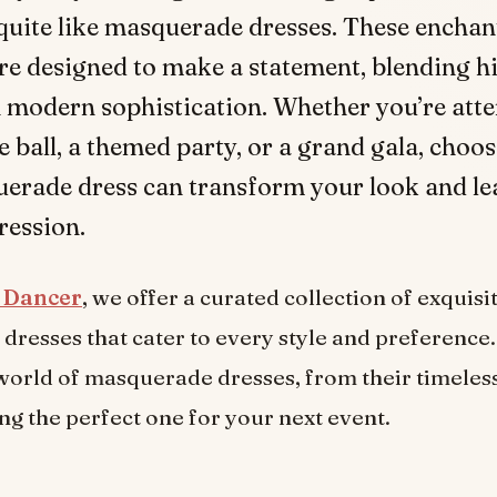
quite like masquerade dresses. These enchan
e designed to make a statement, blending hi
 modern sophistication. Whether you’re atte
ball, a themed party, or a grand gala, choos
erade dress can transform your look and le
ression.
n Dancer
, we offer a curated collection of exquisi
resses that cater to every style and preference. 
world of masquerade dresses, from their timeless
ng the perfect one for your next event.