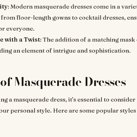
ity
: Modern masquerade dresses come in a varie
 from floor-length gowns to cocktail dresses, ens
for everyone.
e with a Twist
: The addition of a matching mask 
ding an element of intrigue and sophistication.
 of Masquerade Dresses
ng a masquerade dress, it’s essential to consider 
ur personal style. Here are some popular styles 