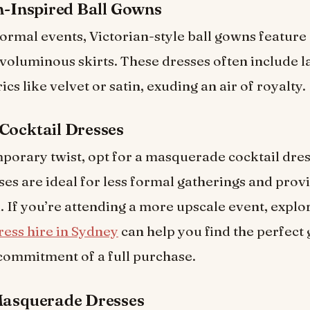
an-Inspired Ball Gowns
formal events, Victorian-style ball gowns feature
voluminous skirts. These dresses often include l
ics like velvet or satin, exuding an air of royalty.
Cocktail Dresses
porary twist, opt for a masquerade cocktail dres
ses are ideal for less formal gatherings and provi
k. If you’re attending a more upscale event, explo
ress hire in Sydney
can help you find the perfect
commitment of a full purchase.
Masquerade Dresses