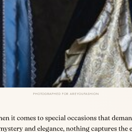
PHOTOGRAPHED FOR AREYOUFASHION
hen it comes to special occasions that deman
mystery and elegance, nothing captures the 