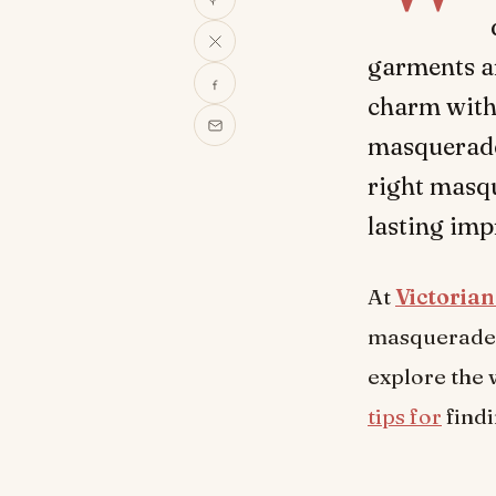
garments ar
charm with
masquerade 
right masqu
lasting imp
At
Victoria
masquerade d
explore the 
tips for
findi