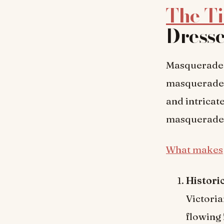
The T
Dress
Masquerade d
masquerade 
and intricat
masquerade d
What makes
Histori
Victoria
flowing 