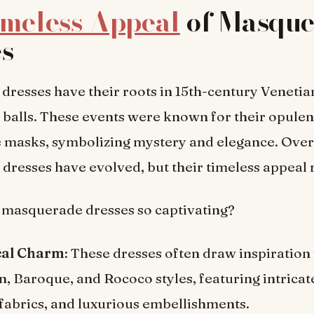
imeless Appeal
of Masque
es
resses have their roots in 15th-century Venetia
balls. These events were known for their opule
e masks, symbolizing mystery and elegance. Over
resses have evolved, but their timeless appeal 
masquerade dresses so captivating?
cal Charm
: These dresses often draw inspiration
n, Baroque, and Rococo styles, featuring intricate
fabrics, and luxurious embellishments.