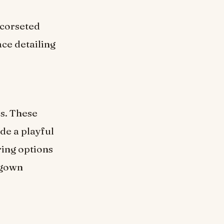
 corseted
ace detailing
s. These
de a playful
ring options
 gown