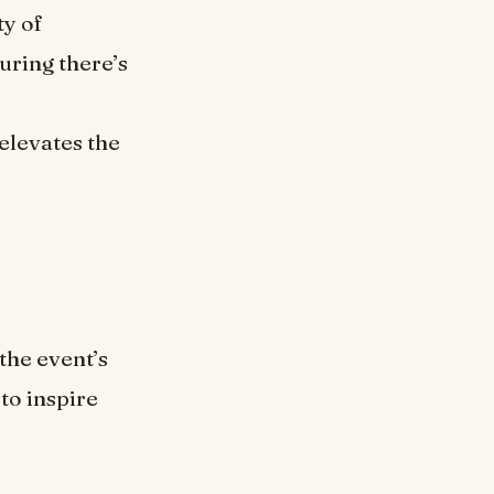
ty of
uring there’s
elevates the
the event’s
to inspire