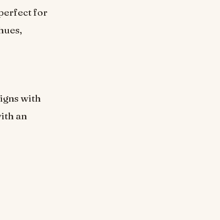
perfect for
hues,
igns with
with an