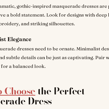
matic, gothic-inspired masquerade dresses are 
ve a bold statement. Look for designs with deep 
broidery, and striking silhouettes.
ist Elegance
uerade dresses need to be ornate. Minimalist des
nd subtle details can be just as captivating. Pair 
for a balanced look.
o Choose
the Perfect
erade Dress