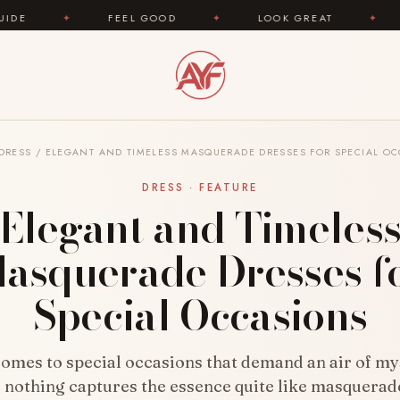
FEEL GOOD
✦
LOOK GREAT
✦
AREYOUFASHION
DRESS
/
ELEGANT AND TIMELESS MASQUERADE DRESSES FOR SPECIAL O
DRESS · FEATURE
Elegant and Timeles
asquerade Dresses f
Special Occasions
comes to special occasions that demand an air of my
 nothing captures the essence quite like masquerad