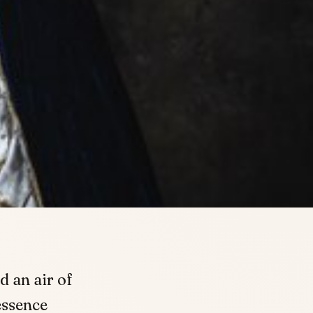
d an air of
essence