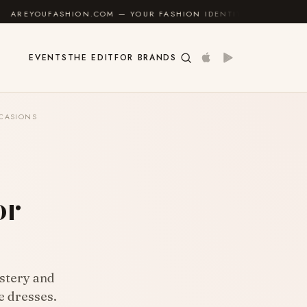
.COM — YOUR FASHION IDENTITY GUIDE
✦
FEEL GOOD
EVENTS
THE EDIT
FOR BRANDS
CCASIONS
s
or
stery and
e dresses.