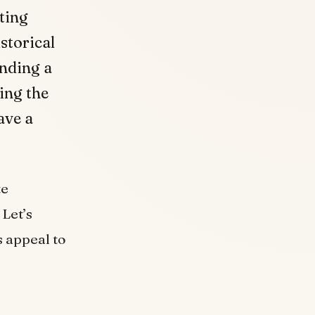
ting
storical
nding a
ing the
ave a
te
Let’s
 appeal to