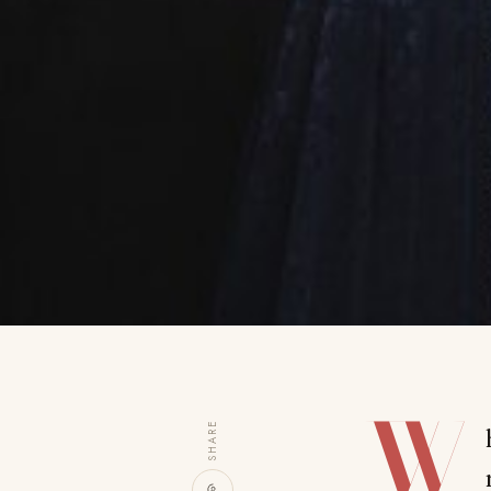
W
SHARE