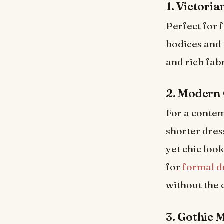
1. Victori
Perfect for 
bodices and 
and rich fabr
2. Modern 
For a contem
shorter dres
yet chic loo
for
formal d
without the 
3. Gothic 