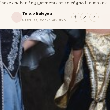
These enchanting garments are designed to make a
Tunde Balogun
TB
MARCH 22, 2025 · 5 MIN READ