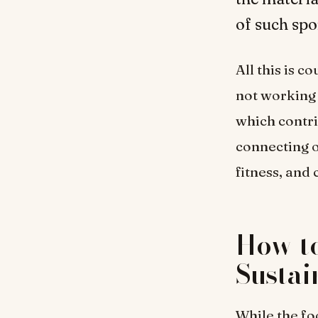
of such spo
All this is 
not working 
which contri
connecting o
fitness, and
How to
Sustai
While the foc