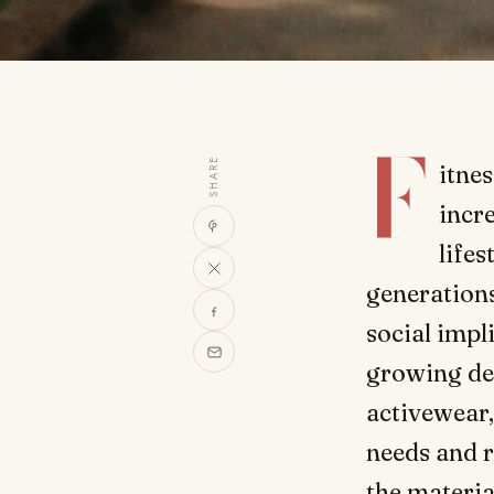
F
SHARE
itnes
incr
lifes
generation
social impl
growing dem
activewear,
needs and 
the materia