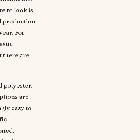
e to look is
nd production
wear. For
astic
 there are
 polyester,
options are
ngly easy to
fic
oned,