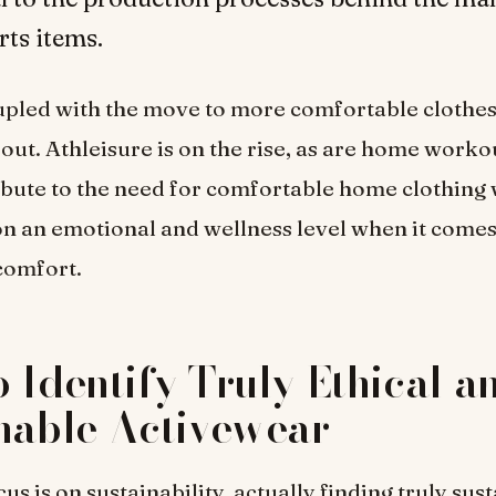
rts items.
coupled with the move to more comfortable clothe
out. Athleisure is on the rise, as are home workou
bute to the need for comfortable home clothing 
n an emotional and wellness level when it comes 
 comfort.
 Identify Truly Ethical a
nable Activewear
us is on sustainability, actually finding truly sus