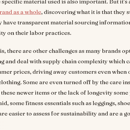
specific material used is also important. But it’s 
brand as a whole
, discovering what it is that they s
 have transparent material sourcing informatio
ity on their labor practices.
is, there are other challenges as many brands opt
 and deal with supply chain complexity which c
umer prices, driving away customers even when 
clothing. Some are even turned off by the care in
 these newer items or the lack of longevity some
id, some fitness essentials such as leggings, shoe
re easier to assess for sustainability and are a g