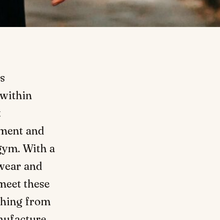
s
 within
t
nment and
 gym. With a
swear and
 meet these
thing from
nufacture