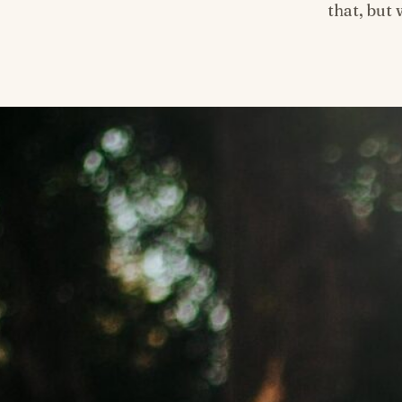
that, but