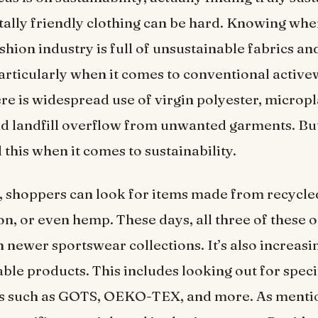
lly friendly clothing can be hard. Knowing wher
ashion industry is full of unsustainable fabrics a
articularly when it comes to conventional active
re is widespread use of virgin polyester, micropl
nd landfill overflow from unwanted garments. But
this when it comes to sustainability.
 shoppers can look for items made from recycled
on, or even hemp. These days, all three of these 
n newer sportswear collections. It’s also increasi
able products. This includes looking out for speci
ons such as GOTS, OEKO-TEX, and more. As menti