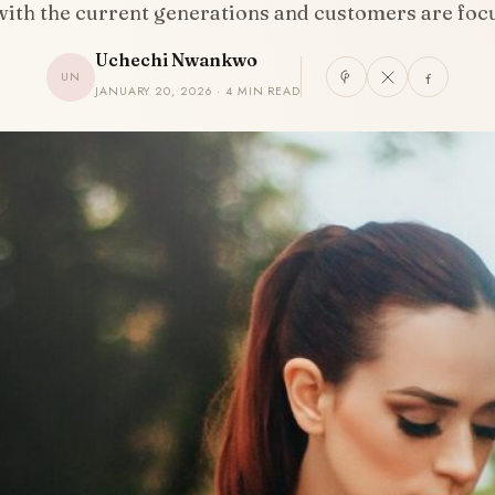
 with the current generations and customers are fo
Uchechi Nwankwo
UN
JANUARY 20, 2026 · 4 MIN READ