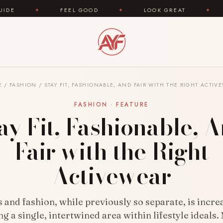
OD
✦
LOOK GREAT
✦
AREYOUFASHION.COM —
E
/
FASHION
/
STAY FIT, FASHIONABLE, AND FAIR WITH THE RIGHT ACTIV
FASHION · FEATURE
ay Fit, Fashionable, 
Fair with the Right
Activewear
s and fashion, while previously so separate, is incre
 a single, intertwined area within lifestyle ideals.