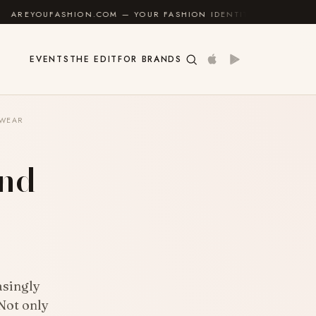
 YOUR FASHION IDENTITY GUIDE
✦
FEEL GOOD
✦
EVENTS
THE EDIT
FOR BRANDS
EWEAR
And
asingly
 Not only