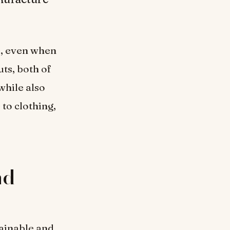
s, even when
ts, both of
while also
to clothing,
nd
tainable and