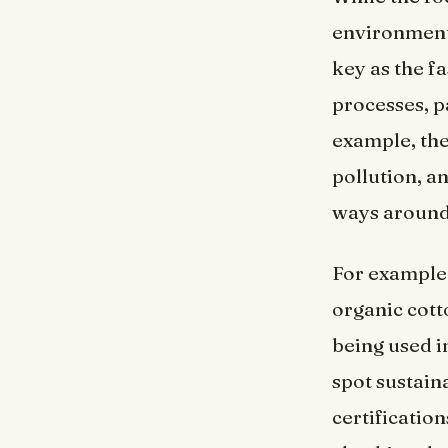
environmenta
key as the f
processes, p
example, the
pollution, a
ways around 
For example,
organic cott
being used i
spot sustain
certificati