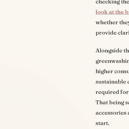
checking the 
look at the 
whether they
provide clar
Alongside th
greenwashing
higher cons
sustainable 
required for
That being sa
accessories a
start.