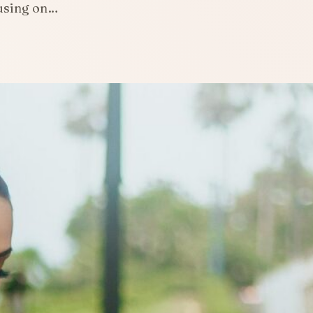
cusing on…