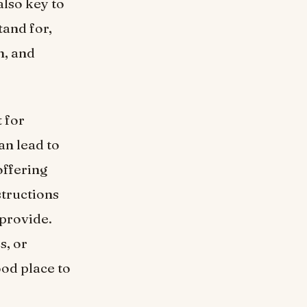
also key to
tand for,
n, and
 for
an lead to
offering
structions
 provide.
s, or
ood place to