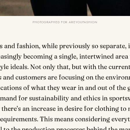
PHOTOGRAPHED FOR AREYOUFASHION
s and fashion, while previously so separate, i
easingly becoming a single, intertwined area
tyle ideals. Not only that, but with the curren
s and customers are focusing on the enviro
ications of what they wear in and out of the
and for sustainability and ethics in sport
 there’s an increase in desire for clothing to
requirements. This means considering every
l to the production processes behind the ma