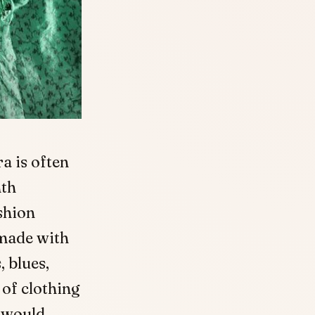
a is often
nth
ashion
 made with
, blues,
of clothing
e would