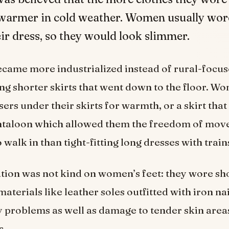
warmer in cold weather. Women usually wore
ir dress, so they would look slimmer.
became more industrialized instead of rural-foc
g shorter skirts that went down to the floor. 
sers under their skirts for warmth, or a skirt that
ntaloon which allowed them the freedom of mo
 walk in than tight-fitting long dresses with train
ation was not kind on women’s feet: they wore s
terials like leather soles outfitted with iron nail
problems as well as damage to tender skin area
s.