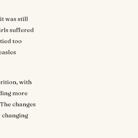
t was still
rls suffered
tied too
easles
trition, with
dding more
. The changes
y changing