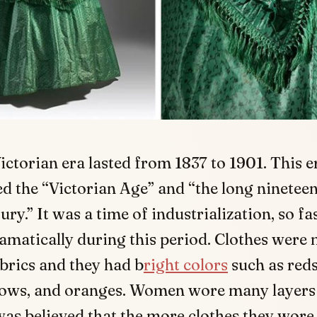
ictorian era lasted from 1837 to 1901. This er
ed the “Victorian Age” and “the long ninetee
ury.” It was a time of industrialization, so f
matically during this period. Clothes were
abrics and they had b
right colors
such as reds
llows, and oranges. Women wore many layers 
was believed that the more clothes they wor