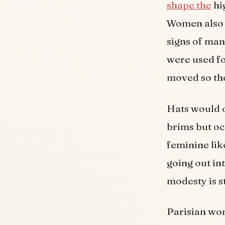
shape the
hi
Women also w
signs of man
were used fo
moved so the
Hats would o
brims but oc
feminine lik
going out in
modesty is st
Parisian wo