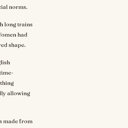
cial norms.
h long trains
 Women had
red shape.
lish
 time-
othing
lly allowing
ns made from