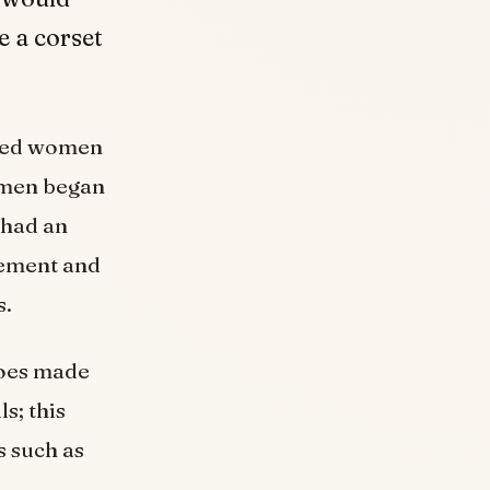
 a corset
used women
Women began
 had an
vement and
s.
hoes made
s; this
s such as