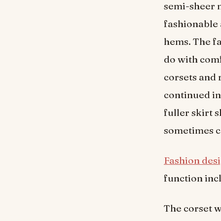
semi-sheer m
fashionable 
hems. The f
do with com
corsets and r
continued i
fuller skirt
sometimes c
Fashion des
function incl
The corset w