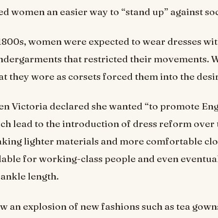
wed women an easier way to “stand up” against so
 1800s, women were expected to wear dresses wit
ndergarments that restricted their movements.
at they wore as corsets forced them into the desi
en Victoria declared she wanted “to promote Eng
ch lead to the introduction of dress reform over
king lighter materials and more comfortable cl
lable for working-class people and even eventua
 ankle length.
aw an explosion of new fashions such as tea gow