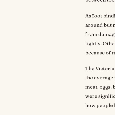
As foot bind
around but m
from damaged
tightly. Oth
because of m
The Victori
the average 
meat, eggs, 
were signifi
how people l