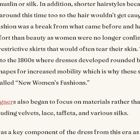
uslin or silk. In addition, shorter hairstyles be
around this time too so the hair wouldn’t get cau
ashion was a break from what came before and h
fort than beauty as women were no longer confi
estrictive skirts that would often tear their skin.
nto the 1860s where dresses developed rounded 
 shapes for increased mobility which is why these 
alled “New Women’s Fashions.”
igner
s also began to focus on materials rather tha
uding velvets, lace, taffeta, and various silks.
as a key component of the dress from this era as 