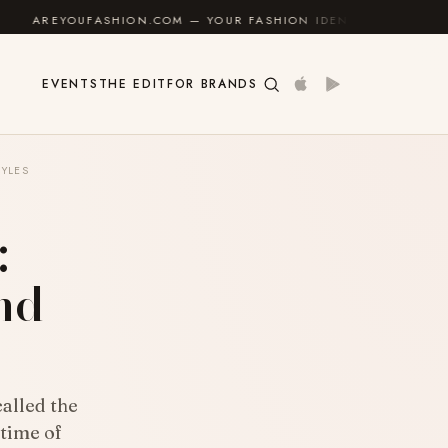
SHION.COM — YOUR FASHION IDENTITY GUIDE
✦
FEEL
EVENTS
THE EDIT
FOR BRANDS
TYLES
:
and
called the
 time of