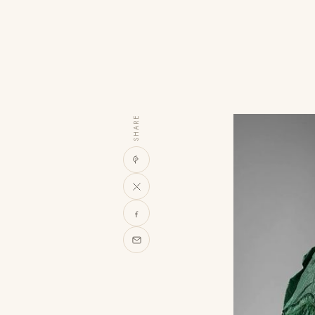
SHARE