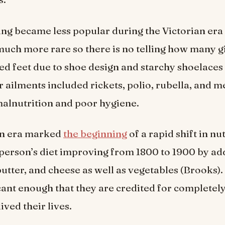
ing became less popular during the Victorian era i
uch more rare so there is no telling how many gi
 feet due to shoe design and starchy shoelaces 
er ailments included rickets, polio, rubella, and m
alnutrition and poor hygiene.
an era marked
the beginning
of a rapid shift in nu
person’s diet improving from 1800 to 1900 by a
butter, and cheese as well as vegetables (Brooks)
cant enough that they are credited for completel
ived their lives.