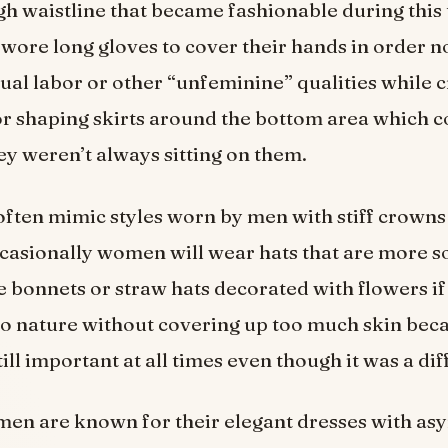
gh waistline that became fashionable during this 
ore long gloves to cover their hands in order n
ual labor or other “unfeminine” qualities while c
r shaping skirts around the bottom area which c
y weren’t always sitting on them.
ften mimic styles worn by men with stiff crowns
casionally women will wear hats that are more s
e bonnets or straw hats decorated with flowers if
to nature without covering up too much skin bec
ill important at all times even though it was a dif
men are known for their elegant dresses with as