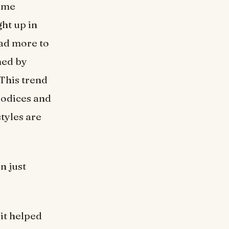
came
ght up in
ad more to
ned by
 This trend
bodices and
styles are
n just
it helped