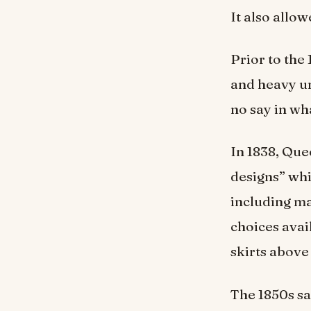
It also allo
Prior to the
and heavy u
no say in wh
In 1838, Que
designs” whi
including ma
choices avai
skirts above
The 1850s s