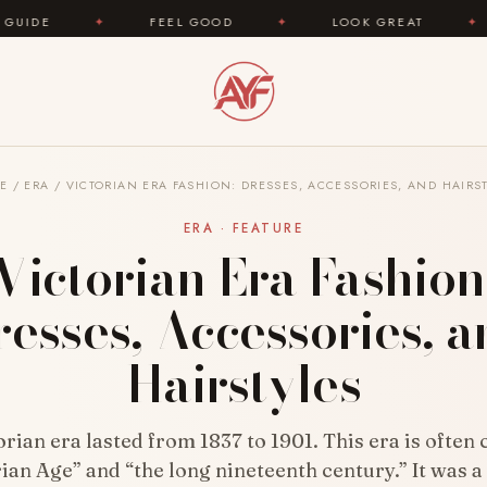
FEEL GOOD
✦
LOOK GREAT
✦
AREYOUFA
E
/
ERA
/
VICTORIAN ERA FASHION: DRESSES, ACCESSORIES, AND HAIRS
ERA · FEATURE
Victorian Era Fashion
esses, Accessories, 
Hairstyles
rian era lasted from 1837 to 1901. This era is often 
ian Age” and “the long nineteenth century.” It was a