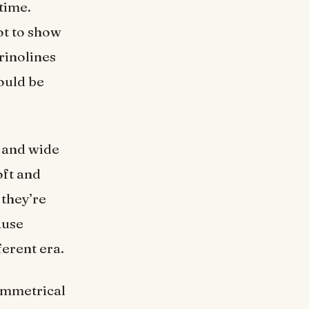
time.
ot to show
rinolines
ould be
 and wide
oft and
 they’re
ause
ferent era.
ymmetrical