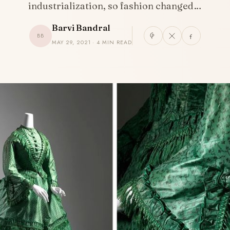
industrialization, so fashion changed…
Barvi Bandral
BB
MAY 29, 2021 · 4 MIN READ