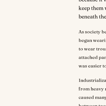
keep them 
beneath the
As society 
began wearin
to wear trou
attached pa
was easier to
Industrializ
from heavy ma
caused many 
between toe