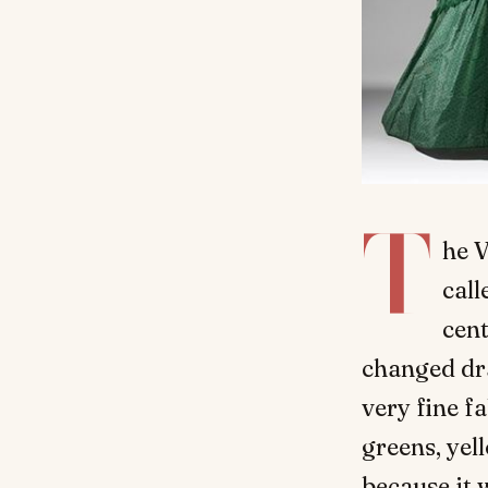
T
he V
call
cent
changed dra
very fine f
greens, ye
because it 