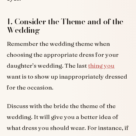
1. Consider the Theme and of the
Wedding
Remember the wedding theme when
choosing the appropriate dress for your
daughter’s wedding. The last
thing you
want is to show up inappropriately dressed
for the occasion.
Discuss with the bride the theme of the
wedding. It will give you a better idea of
what dress you should wear. For instance, if