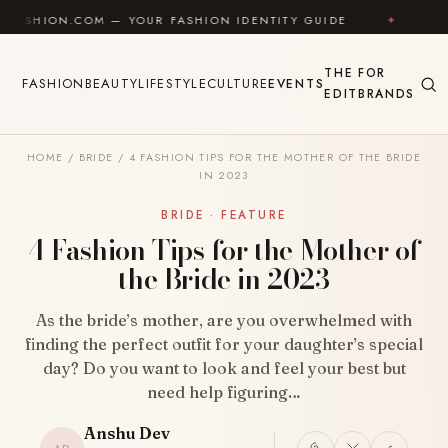
Skip to content
ON.COM — YOUR FASHION IDENTITY GUIDE
✦
FEEL GO
THE
FOR
FASHION
BEAUTY
LIFESTYLE
CULTURE
EVENTS
EDIT
BRANDS
HOME
/
BRIDE
/
4 FASHION TIPS FOR THE MOTHER OF THE BRIDE
IN 2023
BRIDE · FEATURE
4 Fashion Tips for the Mother of
the Bride in 2023
As the bride’s mother, are you overwhelmed with
finding the perfect outfit for your daughter’s special
day? Do you want to look and feel your best but
need help figuring…
Anshu Dev