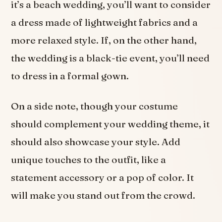
it’s a beach wedding, you’ll want to consider
a dress made of lightweight fabrics and a
more relaxed style. If, on the other hand,
the wedding is a black-tie event, you’ll need
to dress in a formal gown.
On a side note, though your costume
should complement your wedding theme, it
should also showcase your style. Add
unique touches to the outfit, like a
statement accessory or a pop of color. It
will make you stand out from the crowd.