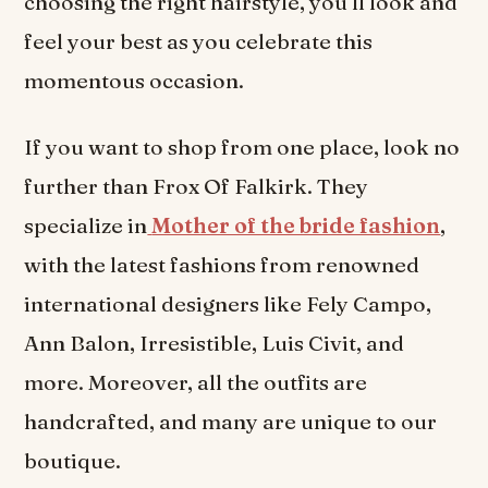
choosing the right hairstyle, you’ll look and
feel your best as you celebrate this
momentous occasion.
If you want to shop from one place, look no
further than Frox Of Falkirk. They
specialize in
Mother of the bride fashion
,
with the latest fashions from renowned
international designers like Fely Campo,
Ann Balon, Irresistible, Luis Civit, and
more. Moreover, all the outfits are
handcrafted, and many are unique to our
boutique.