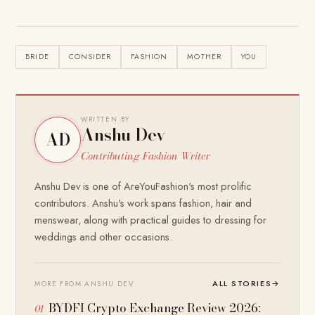
BRIDE
CONSIDER
FASHION
MOTHER
YOU
WRITTEN BY
Anshu Dev
AD
Contributing Fashion Writer
Anshu Dev is one of AreYouFashion's most prolific
contributors. Anshu's work spans fashion, hair and
menswear, along with practical guides to dressing for
weddings and other occasions.
ALL STORIES
→
MORE FROM ANSHU DEV
BYDFI Crypto Exchange Review 2026: