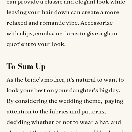
can provide a classic and elegant look while
leaving your hair down can create a more
relaxed and romantic vibe. Accessorize
with clips, combs, or tiaras to give a glam
quotient to your look.
To Sum Up
As the bride’s mother, it’s natural to want to
look your best on your daughter’s big day.
By considering the wedding theme, paying
attention to the fabrics and patterns,
deciding whether or not to wear a hat, and