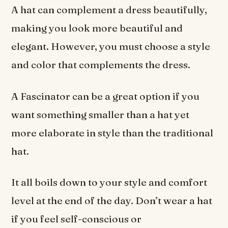
A hat can complement a dress beautifully,
making you look more beautiful and
elegant. However, you must choose a style
and color that complements the dress.
A Fascinator can be a great option if you
want something smaller than a hat yet
more elaborate in style than the traditional
hat.
It all boils down to your style and comfort
level at the end of the day. Don’t wear a hat
if you feel self-conscious or