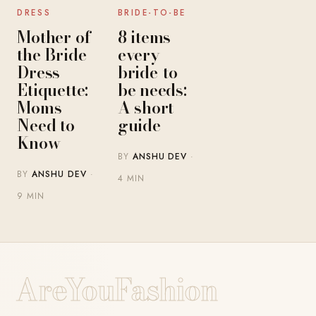
DRESS
BRIDE-TO-BE
Mother of
8 items
the Bride
every
Dress
bride-to-
Etiquette:
be needs:
Moms
A short
Need to
guide
Know
BY
ANSHU DEV
·
BY
ANSHU DEV
·
4 MIN
9 MIN
AreYouFashion