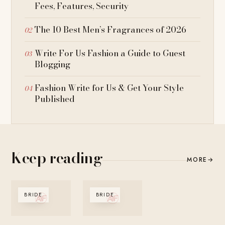
Fees, Features, Security
The 10 Best Men’s Fragrances of 2026
Write For Us Fashion a Guide to Guest
Blogging
Fashion Write for Us & Get Your Style
Published
Keep reading
MORE
→
BRIDE
BRIDE