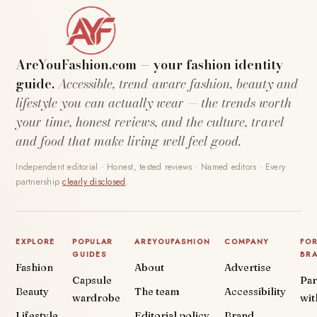
AreYouFashion.com — your fashion identity
guide.
Accessible, trend-aware fashion, beauty and
lifestyle you can actually wear — the trends worth
your time, honest reviews, and the culture, travel
and food that make living well feel good.
Independent editorial · Honest, tested reviews · Named editors · Every
partnership
clearly disclosed
.
EXPLORE
POPULAR
AREYOUFASHION
COMPANY
FO
GUIDES
BR
Fashion
About
Advertise
Capsule
Par
Beauty
The team
Accessibility
wardrobe
wit
Lifestyle
Editorial policy
Brand