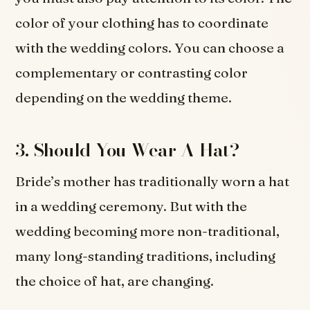
color of your clothing has to coordinate
with the wedding colors. You can choose a
complementary or contrasting color
depending on the wedding theme.
3. Should You Wear A Hat?
Bride’s mother has traditionally worn a hat
in a wedding ceremony. But with the
wedding becoming more non-traditional,
many long-standing traditions, including
the choice of hat, are changing.