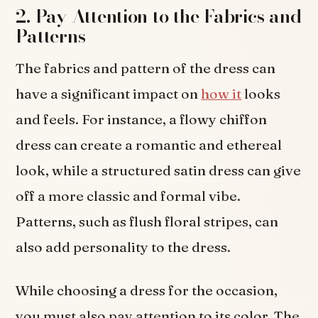
2. Pay Attention to the Fabrics and
Patterns
The fabrics and pattern of the dress can
have a significant impact on
how it
looks
and feels. For instance, a flowy chiffon
dress can create a romantic and ethereal
look, while a structured satin dress can give
off a more classic and formal vibe.
Patterns, such as flush floral stripes, can
also add personality to the dress.
While choosing a dress for the occasion,
you must also pay attention to its color. The