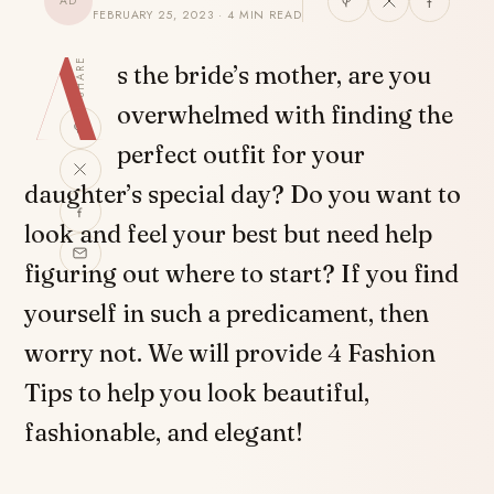
AD
FEBRUARY 25, 2023 · 4 MIN READ
A
SHARE
s the bride’s mother, are you
overwhelmed with finding the
perfect outfit for your
daughter’s special day? Do you want to
look and feel your best but need help
figuring out where to start? If you find
yourself in such a predicament, then
worry not. We will provide 4 Fashion
Tips to help you look beautiful,
fashionable, and elegant!