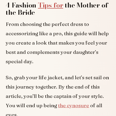
4 Fashion
Tips for
the Mother of
the Bride
From choosing the perfect dress to
accessorizing like a pro, this guide will help
you create a look that makes you feel your
best and complements your daughter’s
special day.
So, grab your life jacket, and let’s set sail on
this journey together. By the end of this
article, you’ll be the captain of your style.
You will end up being
the cynosure
of all
eyes.