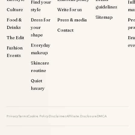
Find your
Inf
guidelines
Culture
style
Write for us
ma
Sitemap
Food &
Dress for
Press & media
Pr
Drinks
your
pr
Contact
shape
The Edit
Br
Everyday
eve
Fashion
makeup
Events
Skincare
routine
Quiet
luxury
Privacy
Terms
Cookie Policy
Disclaimer
Affiliate Disclosure
DMCA