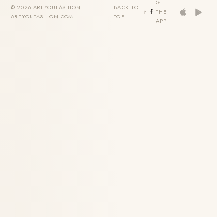
GET
© 2026 AREYOUFASHION ·
BACK TO
THE
AREYOUFASHION.COM
TOP
APP