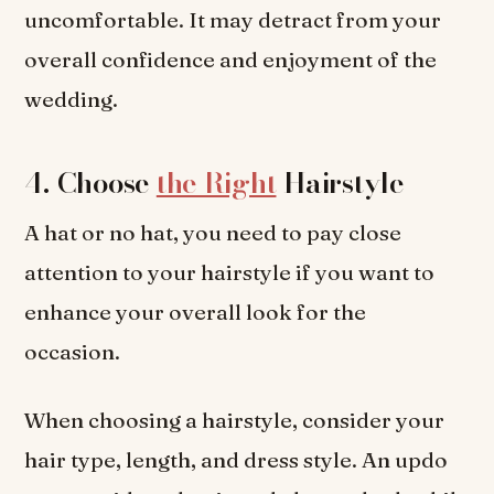
uncomfortable. It may detract from your
overall confidence and enjoyment of the
wedding.
4. Choose
the Right
Hairstyle
A hat or no hat, you need to pay close
attention to your hairstyle if you want to
enhance your overall look for the
occasion.
When choosing a hairstyle, consider your
hair type, length, and dress style. An updo