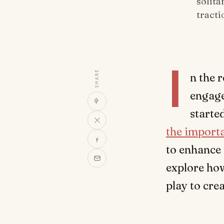
solita
tracti
I
SHARE
n the 
engage
starte
the import
to enhance 
explore ho
play to cre