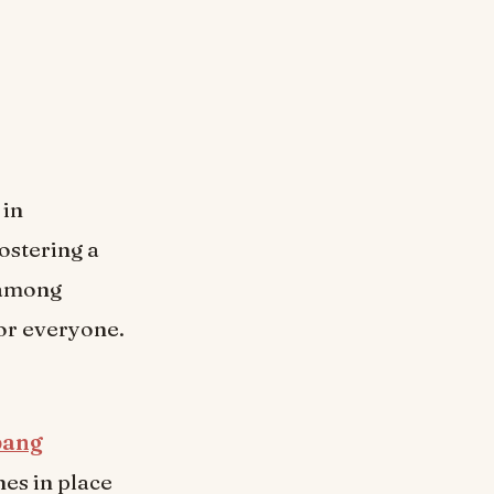
 in
ostering a
 among
for everyone.
pang
es in place