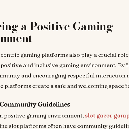
ing a Positive Gaming
onment
ntric gaming platforms also play a crucial role
positive and inclusive gaming environment. By f
mmunity and encouraging respectful interaction
se platforms create a safe and welcoming space 
 Community Guidelines
 a positive gaming environment,
slot gacor gam
ine slot platforms often have community guidelin