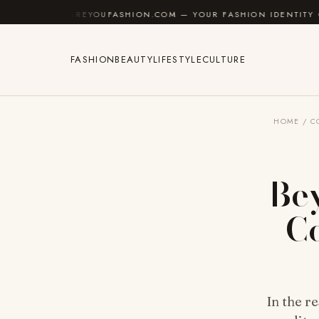
Skip to content
AREYOUFASHION.COM — YOUR FASHION IDENTITY GUIDE
✦
FASHION
BEAUTY
LIFESTYLE
CULTURE
HOME
/
C
Bey
Co
In the r