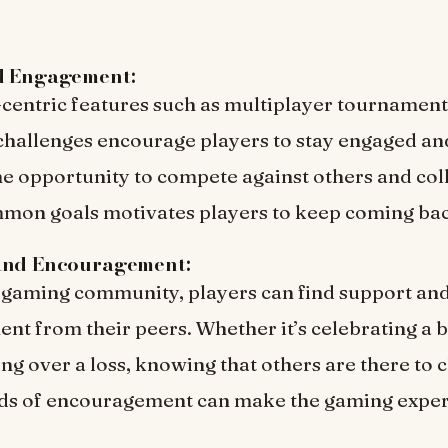
d Engagement:
entric features such as multiplayer tournament
hallenges encourage players to stay engaged and
e opportunity to compete against others and col
mon goals motivates players to keep coming bac
 and Encouragement:
g gaming community, players can find support an
t from their peers. Whether it’s celebrating a b
g over a loss, knowing that others are there to 
rds of encouragement can make the gaming expe