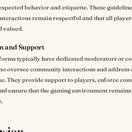
 expected behavior and etiquette. These guidelin
interactions remain respectful and that all player
 valued.
n and Support
forms typically have dedicated moderators or 
o oversee community interactions and address 
se. They provide support to players, enforce co
and ensure that the gaming environment remains
e.
usion