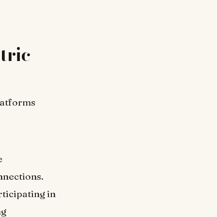
tric
latforms
e
nnections.
ticipating in
ng