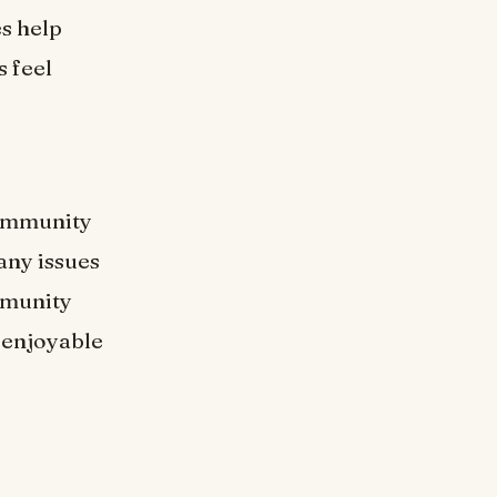
es help
s feel
community
any issues
mmunity
 enjoyable