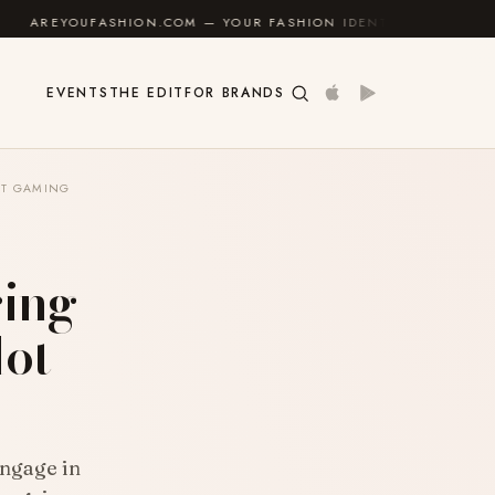
HION.COM — YOUR FASHION IDENTITY GUIDE
✦
FEEL
EVENTS
THE EDIT
FOR BRANDS
OT GAMING
ring
lot
engage in