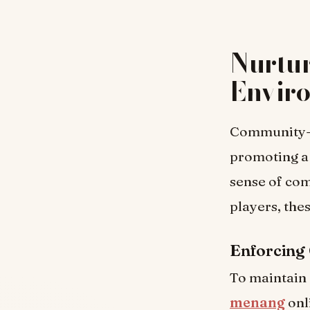
Nurtur
Envir
Community-ce
promoting a 
sense of co
players, the
Enforcing
To maintain
menang
onl