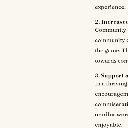
experience.
2. Increase
Community-c
community c
the game. Th
towards com
3. Support
In a thrivin
encouragemen
commiseratin
or offer wo
enjoyable.