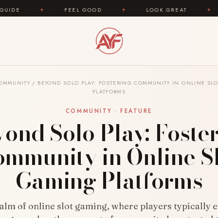
FEEL GOOD
✦
LOOK GREAT
✦
AREYOUFAS
OMMUNITY
/
BEYOND SOLO PLAY: FOSTERING COMMUNITY IN ONLINE SL
PLATFORMS
COMMUNITY · FEATURE
ond Solo Play: Foste
mmunity in Online S
Gaming Platforms
ealm of online slot gaming, where players typically 