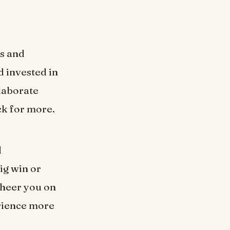
s and
 invested in
laborate
k for more.
d
ig win or
cheer you on
rience more