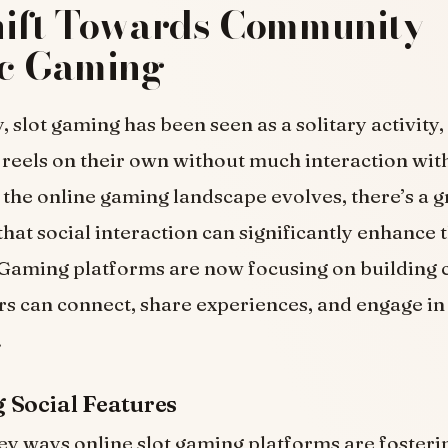
hift Towards Community-
ic Gaming
, slot gaming has been seen as a solitary activity,
 reels on their own without much interaction wit
the online gaming landscape evolves, there’s a 
that social interaction can significantly enhance
 Gaming platforms are now focusing on building
s can connect, share experiences, and engage in
.
 Social Features
ey ways online slot gaming platforms are fosteri