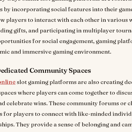
 by incorporating social features into their gam
ow players to interact with each other in various 
nding gifts, and participating in multiplayer tour
portunities for social engagement, gaming platf
mic and immersive gaming environment.
Dedicated Community Spaces
online
slot gaming platforms are also creating d
aces where players can come together to discuss
and celebrate wins. These community forums or 
s for players to connect with like-minded indivi
ships. They provide a sense of belonging and ca