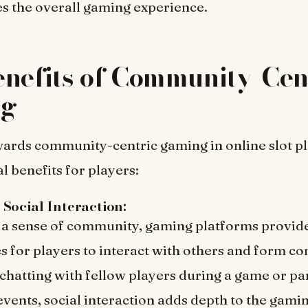
s the overall gaming experience.
nefits of Community-Cen
ng
wards community-centric gaming in online slot p
l benefits for players:
 Social Interaction:
 a sense of community, gaming platforms provid
s for players to interact with others and form co
 chatting with fellow players during a game or par
ents, social interaction adds depth to the gami