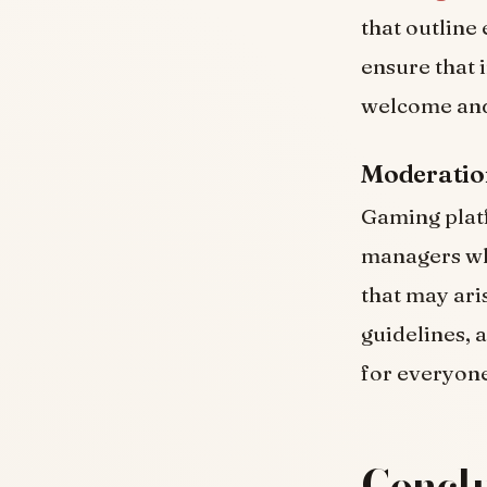
that outline
ensure that 
welcome and
Moderatio
Gaming plat
managers wh
that may ari
guidelines, 
for everyon
Concl