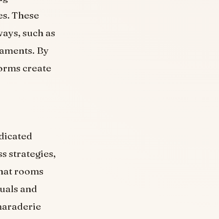
es. These
ways, such as
naments. By
orms create
edicated
 strategies,
chat rooms
duals and
maraderie