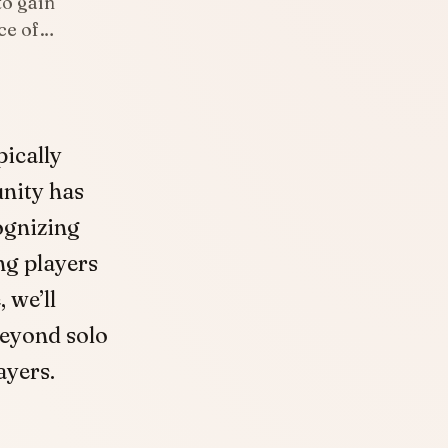
to gain
nce of…
pically
nity has
ognizing
ng players
 we’ll
beyond solo
ayers.