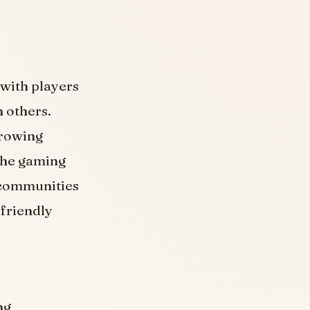
 with players
h others.
growing
 the gaming
 communities
 friendly
ng