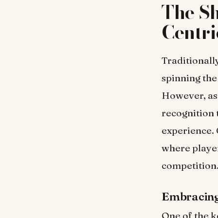
The S
Centr
Traditionally
spinning the
However, as 
recognition 
experience.
where player
competition
Embracing
One of the k