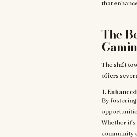
that enhance
The Be
Gami
The shift to
offers severa
1. Enhanced
By fostering
opportunitie
Whether it’s
community ev