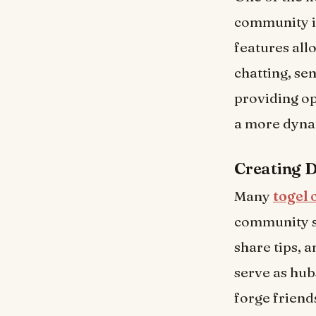
community is
features all
chatting, se
providing op
a more dyna
Creating 
Many
togel 
community sp
share tips, 
serve as hub
forge friend