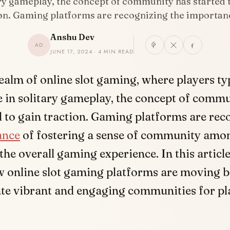
ry gameplay, the concept of community has started 
on. Gaming platforms are recognizing the importa
Anshu Dev
AD
JUNE 17, 2024 · 4 MIN READ
realm of online slot gaming, where players ty
 in solitary gameplay, the concept of commu
d to gain traction. Gaming platforms are rec
ance
of fostering a sense of community amo
the overall gaming experience. In this article,
w online slot gaming platforms are moving 
ate vibrant and engaging communities for pl