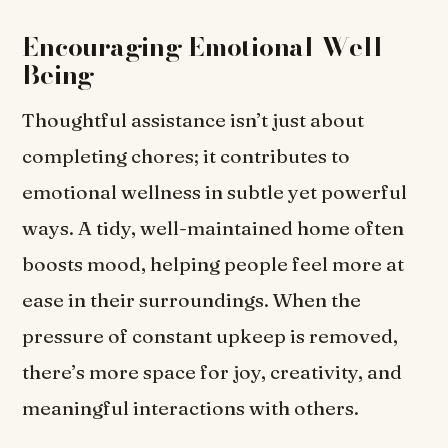
Encouraging Emotional Well-
Being
Thoughtful assistance isn’t just about
completing chores; it contributes to
emotional wellness in subtle yet powerful
ways. A tidy, well-maintained home often
boosts mood, helping people feel more at
ease in their surroundings. When the
pressure of constant upkeep is removed,
there’s more space for joy, creativity, and
meaningful interactions with others.