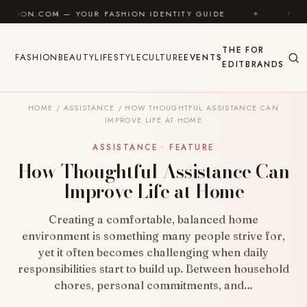
Skip to content
— YOUR FASHION IDENTITY GUIDE
✦
FEEL GOOD
THE
FOR
FASHION
BEAUTY
LIFESTYLE
CULTURE
EVENTS
EDIT
BRANDS
HOME
/
ASSISTANCE
/
HOW THOUGHTFUL ASSISTANCE CAN
IMPROVE LIFE AT HOME
ASSISTANCE · FEATURE
How Thoughtful Assistance Can
Improve Life at Home
Creating a comfortable, balanced home
environment is something many people strive for,
yet it often becomes challenging when daily
responsibilities start to build up. Between household
chores, personal commitments, and…