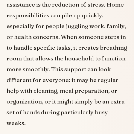
assistance is the reduction of stress. Home
responsibilities can pile up quickly,
especially for people juggling work, family,
or health concerns. When someone steps in
to handle specific tasks, it creates breathing
room that allows the household to function
more smoothly. This support can look
different for everyone: it may be regular
help with cleaning, meal preparation, or
organization, or it might simply be an extra
set of hands during particularly busy
weeks.