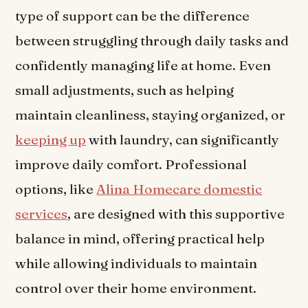
type of support can be the difference
between struggling through daily tasks and
confidently managing life at home. Even
small adjustments, such as helping
maintain cleanliness, staying organized, or
keeping up
with laundry, can significantly
improve daily comfort. Professional
options, like
Alina Homecare domestic
services
, are designed with this supportive
balance in mind, offering practical help
while allowing individuals to maintain
control over their home environment.