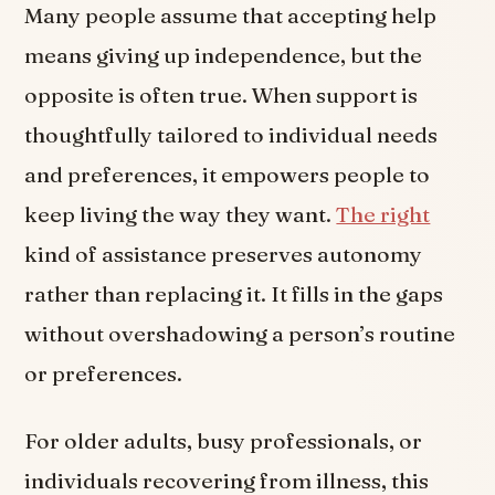
Many people assume that accepting help
means giving up independence, but the
opposite is often true. When support is
thoughtfully tailored to individual needs
and preferences, it empowers people to
keep living the way they want.
The right
kind of assistance preserves autonomy
rather than replacing it. It fills in the gaps
without overshadowing a person’s routine
or preferences.
For older adults, busy professionals, or
individuals recovering from illness, this