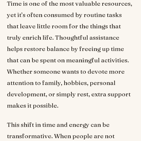
Time is one of the most valuable resources,
yet it’s often consumed by routine tasks
that leave little room for the things that
truly enrich life. Thoughtful assistance
helps restore balance by freeing up time
that can be spent on meaningful activities.
Whether someone wants to devote more
attention to family, hobbies, personal
development, or simply rest, extra support
makes it possible.
This shift in time and energy can be
transformative. When people are not