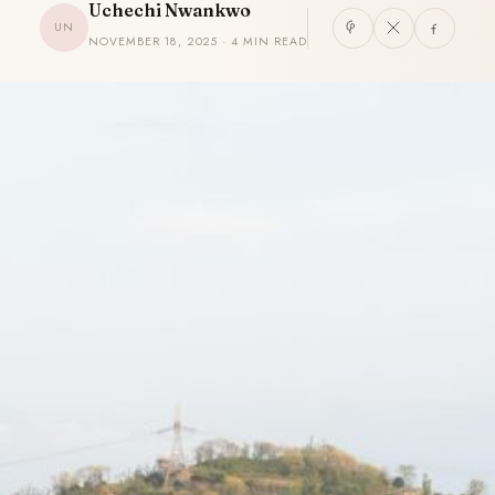
Uchechi Nwankwo
UN
NOVEMBER 18, 2025 · 4 MIN READ