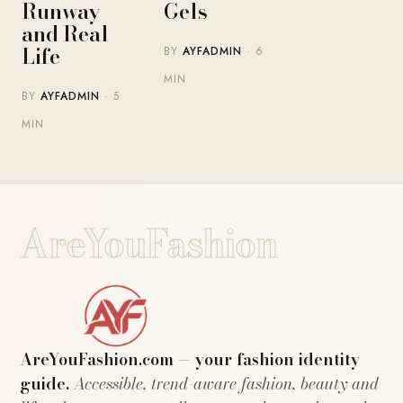
Runway
Gels
and Real
Life
BY
AYFADMIN
· 6
MIN
BY
AYFADMIN
· 5
MIN
AreYouFashion
AreYouFashion.com — your fashion identity
guide.
Accessible, trend-aware fashion, beauty and