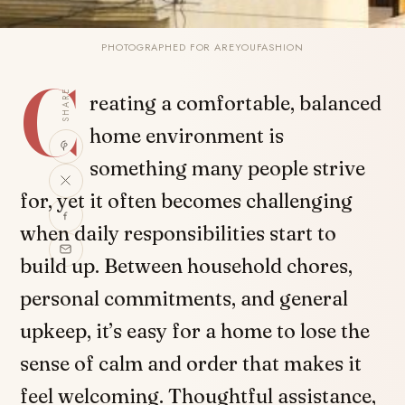
PHOTOGRAPHED FOR AREYOUFASHION
C
SHARE
reating a comfortable, balanced
home environment is
something many people strive
for, yet it often becomes challenging
when daily responsibilities start to
build up. Between household chores,
personal commitments, and general
upkeep, it’s easy for a home to lose the
sense of calm and order that makes it
feel welcoming. Thoughtful assistance,