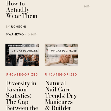
How to
MIN
Actually
Wear Them
BY
UCHECHI
NWANKWO
· 6 MIN
UNCATEGORIZED
UNCATEGORIZED
UNCATEGORIZED
UNCATEGORIZED
Diversity in
Natural
Fashion
Nail Care
Statistics:
Trends: Dry
The Gap
Manicures
Between the
& Builder