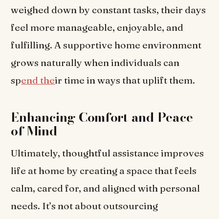
weighed down by constant tasks, their days
feel more manageable, enjoyable, and
fulfilling. A supportive home environment
grows naturally when individuals can
sp
end the
ir time in ways that uplift them.
Enhancing Comfort and Peace
of Mind
Ultimately, thoughtful assistance improves
life at home by creating a space that feels
calm, cared for, and aligned with personal
needs. It’s not about outsourcing