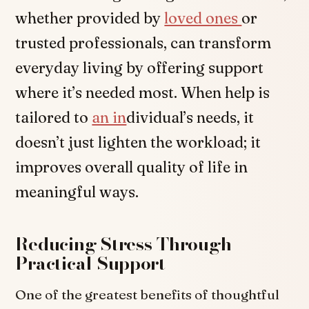
whether provided by
loved ones
or
trusted professionals, can transform
everyday living by offering support
where it’s needed most. When help is
tailored to
an in
dividual’s needs, it
doesn’t just lighten the workload; it
improves overall quality of life in
meaningful ways.
Reducing Stress Through
Practical Support
One of the greatest benefits of thoughtful