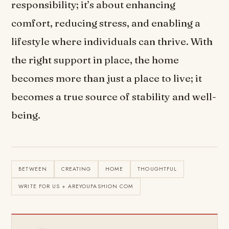
responsibility; it’s about enhancing
comfort, reducing stress, and enabling a
lifestyle where individuals can thrive. With
the right support in place, the home
becomes more than just a place to live; it
becomes a true source of stability and well-
being.
BETWEEN
CREATING
HOME
THOUGHTFUL
WRITE FOR US + AREYOUFASHION COM