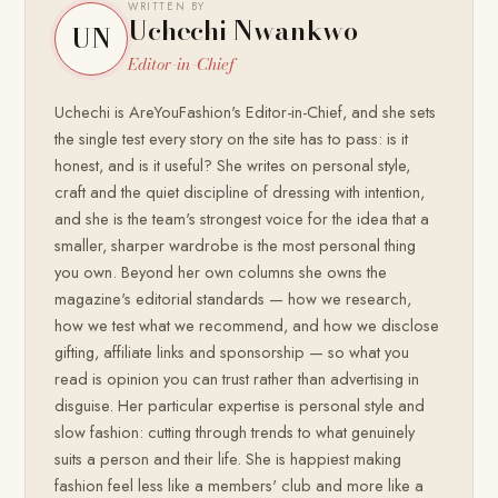
WRITTEN BY
Uchechi Nwankwo
UN
Editor-in-Chief
Uchechi is AreYouFashion's Editor-in-Chief, and she sets
the single test every story on the site has to pass: is it
honest, and is it useful? She writes on personal style,
craft and the quiet discipline of dressing with intention,
and she is the team's strongest voice for the idea that a
smaller, sharper wardrobe is the most personal thing
you own. Beyond her own columns she owns the
magazine's editorial standards — how we research,
how we test what we recommend, and how we disclose
gifting, affiliate links and sponsorship — so what you
read is opinion you can trust rather than advertising in
disguise. Her particular expertise is personal style and
slow fashion: cutting through trends to what genuinely
suits a person and their life. She is happiest making
fashion feel less like a members' club and more like a