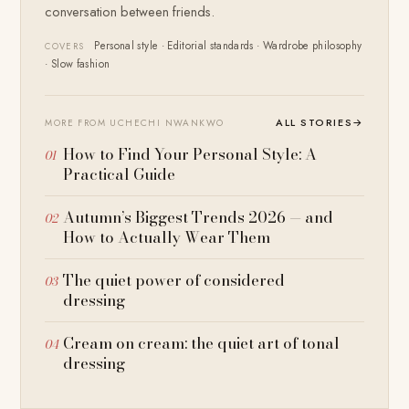
conversation between friends.
Personal style · Editorial standards · Wardrobe philosophy
COVERS
· Slow fashion
ALL STORIES
→
MORE FROM UCHECHI NWANKWO
How to Find Your Personal Style: A
Practical Guide
Autumn’s Biggest Trends 2026 — and
How to Actually Wear Them
The quiet power of considered
dressing
Cream on cream: the quiet art of tonal
dressing