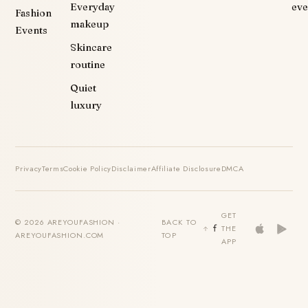
Everyday
eve
Fashion
makeup
Events
Skincare
routine
Quiet
luxury
Privacy
Terms
Cookie Policy
Disclaimer
Affiliate Disclosure
DMCA
GET
© 2026 AREYOUFASHION ·
BACK TO
THE
AREYOUFASHION.COM
TOP
APP