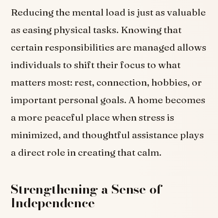
Reducing the mental load is just as valuable
as easing physical tasks. Knowing that
certain responsibilities are managed allows
individuals to shift their focus to what
matters most: rest, connection, hobbies, or
important personal goals. A home becomes
a more peaceful place when stress is
minimized, and thoughtful assistance plays
a direct role in creating that calm.
Strengthening a Sense of
Independence