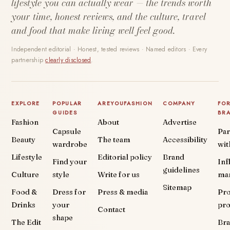
lifestyle you can actually wear — the trends worth
your time, honest reviews, and the culture, travel
and food that make living well feel good.
Independent editorial · Honest, tested reviews · Named editors · Every
partnership
clearly disclosed
.
EXPLORE
POPULAR
AREYOUFASHION
COMPANY
FO
GUIDES
BR
Fashion
About
Advertise
Capsule
Par
Beauty
The team
Accessibility
wardrobe
wit
Lifestyle
Editorial policy
Brand
Find your
Inf
guidelines
Culture
style
Write for us
ma
Sitemap
Food &
Dress for
Press & media
Pr
Drinks
your
pr
Contact
shape
The Edit
Br