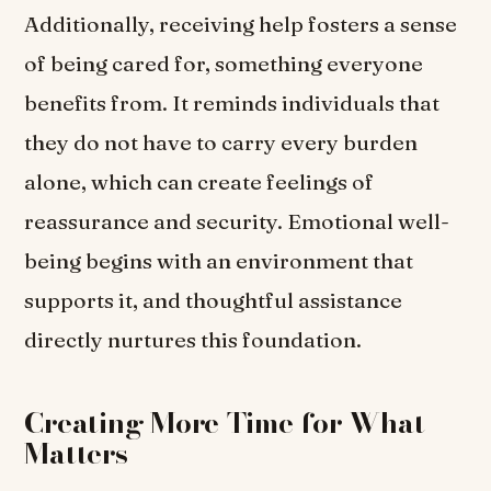
Additionally, receiving help fosters a sense
of being cared for, something everyone
benefits from. It reminds individuals that
they do not have to carry every burden
alone, which can create feelings of
reassurance and security. Emotional well-
being begins with an environment that
supports it, and thoughtful assistance
directly nurtures this foundation.
Creating More Time for What
Matters