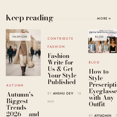
Keep reading
MORE
→
FASHION
BLOG
BLOG
CONTRIBUTE
FASHION
Fashion
Write for
BLOG
Us & Get
How to
Your Style
Style
Published
Prescript
AUTUMN
Eyeglasse
Autumn’s
BY
ANSHU DEV
· 18
with Any
Biggest
MIN
Outfit
Trends
2026 — and
BY
AYFADMIN
· 