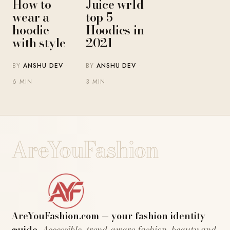
Juice wrld
How to
top 5
wear a
Hoodies in
hoodie
2021
with style
BY
ANSHU DEV
·
BY
ANSHU DEV
·
3 MIN
6 MIN
AreYouFashion
AreYouFashion.com — your fashion identity
guide.
Accessible, trend-aware fashion, beauty and