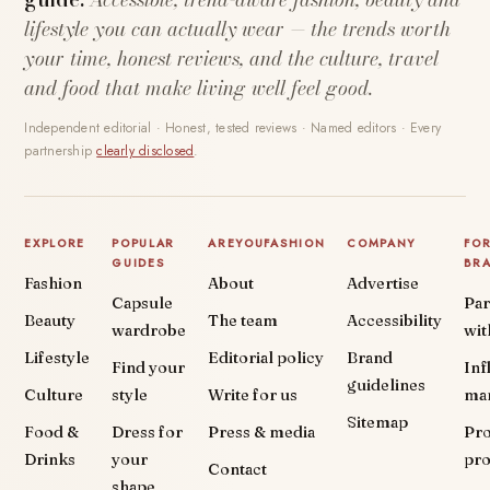
lifestyle you can actually wear — the trends worth
your time, honest reviews, and the culture, travel
and food that make living well feel good.
Independent editorial · Honest, tested reviews · Named editors · Every
partnership
clearly disclosed
.
EXPLORE
POPULAR
AREYOUFASHION
COMPANY
FO
GUIDES
BR
Fashion
About
Advertise
Capsule
Par
Beauty
The team
Accessibility
wardrobe
wit
Lifestyle
Editorial policy
Brand
Find your
Inf
guidelines
Culture
style
Write for us
ma
Sitemap
Food &
Dress for
Press & media
Pr
Drinks
your
pr
Contact
shape