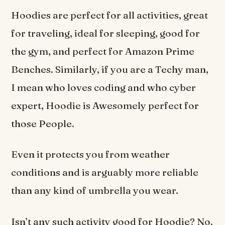
Hoodies are perfect for all activities, great
for traveling, ideal for sleeping, good for
the gym, and perfect for Amazon Prime
Benches. Similarly, if you are a Techy man,
I mean who loves coding and who cyber
expert, Hoodie is Awesomely perfect for
those People.
Even it protects you from weather
conditions and is arguably more reliable
than any kind of umbrella you wear.
Isn’t any such activity good for Hoodie? No.