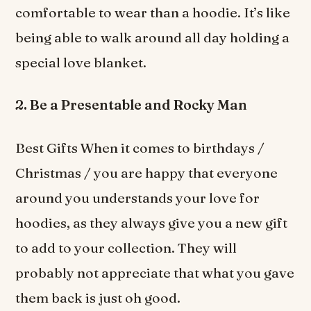
comfortable to wear than a hoodie. It’s like
being able to walk around all day holding a
special love blanket.
2. Be a Presentable and Rocky Man
Best Gifts When it comes to birthdays /
Christmas / you are happy that everyone
around you understands your love for
hoodies, as they always give you a new gift
to add to your collection. They will
probably not appreciate that what you gave
them back is just oh good.