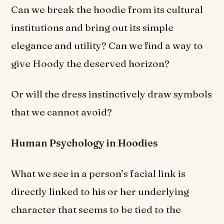
Can we break the hoodie from its cultural
institutions and bring out its simple
elegance and utility? Can we find a way to
give Hoody the deserved horizon?
Or will the dress instinctively draw symbols
that we cannot avoid?
Human Psychology in Hoodies
What we see in a person’s facial link is
directly linked to his or her underlying
character that seems to be tied to the