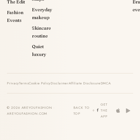
The Edit
Br
Everyday
eve
Fashion
makeup
Events
Skincare
routine
Quiet
luxury
Privacy
Terms
Cookie Policy
Disclaimer
Affiliate Disclosure
DMCA
GET
© 2026 AREYOUFASHION ·
BACK TO
THE
AREYOUFASHION.COM
TOP
APP