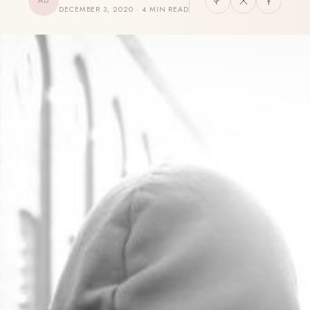
AD
DECEMBER 3, 2020 · 4 MIN READ