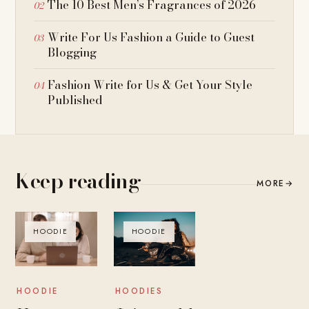
The 10 Best Men’s Fragrances of 2026
Write For Us Fashion a Guide to Guest
Blogging
Fashion Write for Us & Get Your Style
Published
Keep reading
MORE
→
HOODIE
HOODIE
HOODIES
HOODIE