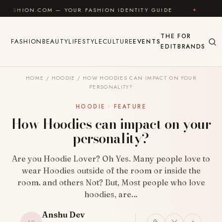
Skip to content
COM — YOUR FASHION IDENTITY GUIDE
✦
FEEL GOOD
THE
FOR
FASHION
BEAUTY
LIFESTYLE
CULTURE
EVENTS
EDIT
BRANDS
HOME
/
HOODIE
/
HOW HOODIES CAN IMPACT ON YOUR
PERSONALITY?
HOODIE · FEATURE
How Hoodies can impact on your
personality?
Are you Hoodie Lover? Oh Yes. Many people love to
wear Hoodies outside of the room or inside the
room. and others Not? But, Most people who love
hoodies, are…
Anshu Dev