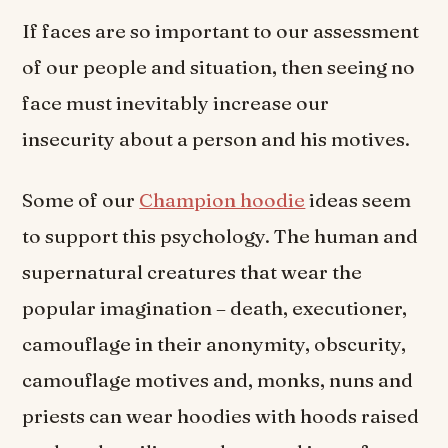
If faces are so important to our assessment
of our people and situation, then seeing no
face must inevitably increase our
insecurity about a person and his motives.
Some of our
Champion hoodie
ideas seem
to support this psychology. The human and
supernatural creatures that wear the
popular imagination – death, executioner,
camouflage in their anonymity, obscurity,
camouflage motives and, monks, nuns and
priests can wear hoodies with hoods raised