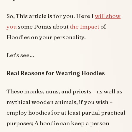
So, This article is for you. Here I
will show
you
some Points about
the Impact
of
Hoodies on your personality.
Let’s see…
Real Reasons for Wearing Hoodies
These monks, nuns, and priests – as well as
mythical wooden animals, if you wish –
employ hoodies for at least partial practical
purposes; A hoodie can keep a person