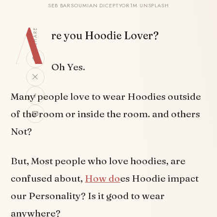
SEB BARSOUMIAN DICEPTYOR1M UNSPLASH
A
SHARE
re you Hoodie Lover?
Oh Yes.
Many people love to wear Hoodies outside
of the room or inside the room. and others
Not?
But, Most people who love hoodies, are
confused about,
How do
es Hoodie impact
our Personality? Is it good to wear
anywhere?