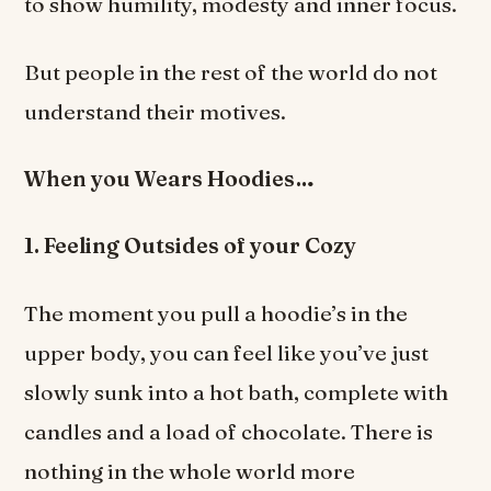
to show humility, modesty and inner focus.
But people in the rest of the world do not
understand their motives.
When you Wears Hoodies…
1. Feeling Outsides of your Cozy
The moment you pull a hoodie’s in the
upper body, you can feel like you’ve just
slowly sunk into a hot bath, complete with
candles and a load of chocolate. There is
nothing in the whole world more