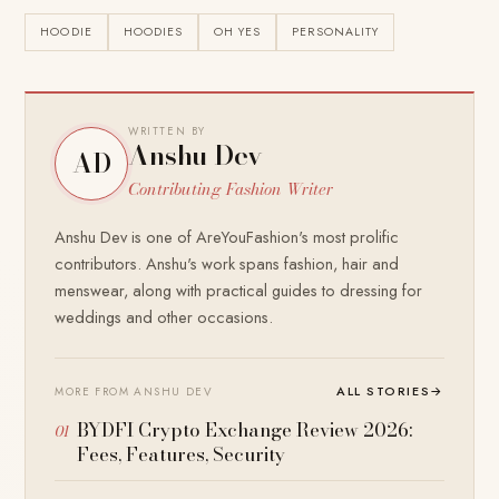
HOODIE
HOODIES
OH YES
PERSONALITY
WRITTEN BY
Anshu Dev
AD
Contributing Fashion Writer
Anshu Dev is one of AreYouFashion's most prolific
contributors. Anshu's work spans fashion, hair and
menswear, along with practical guides to dressing for
weddings and other occasions.
ALL STORIES
→
MORE FROM ANSHU DEV
BYDFI Crypto Exchange Review 2026:
Fees, Features, Security