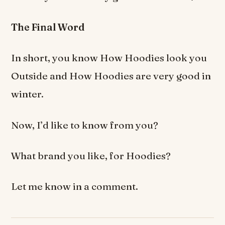
The Final Word
In short, you know How Hoodies look you
Outside and How Hoodies are very good in
winter.
Now, I’d like to know from you?
What brand you like, for Hoodies?
Let me know in a comment.