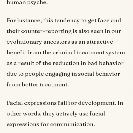
human psyche.
For instance, this tendency to get face and
their counter-reporting is also seen in our
evolutionary ancestors as an attractive
benefit from the criminal treatment system
as a result of the reduction in bad behavior
due to people engaging in social behavior
from better treatment.
Facial expressions fall for development. In
other words, they actively use facial
expressions for communication.