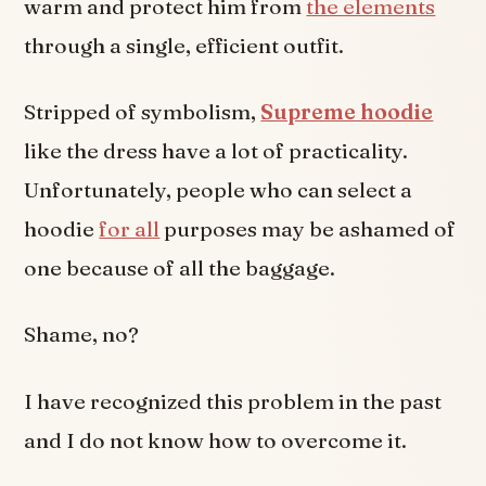
warm and protect him from
the elements
through a single, efficient outfit.
Stripped of symbolism,
Supreme hoodie
like the dress have a lot of practicality.
Unfortunately, people who can select a
hoodie
for all
purposes may be ashamed of
one because of all the baggage.
Shame, no?
I have recognized this problem in the past
and I do not know how to overcome it.