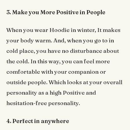
3. Make you More Positive in People
When you wear Hoodie in winter, It makes
your body warm. And, when you go to in
cold place, you have no disturbance about
the cold. In this way, you can feel more
comfortable with your companion or
outside people. Which looks at your overall
personality as a high Positive and
hesitation-free personality.
4. Perfect in anywhere