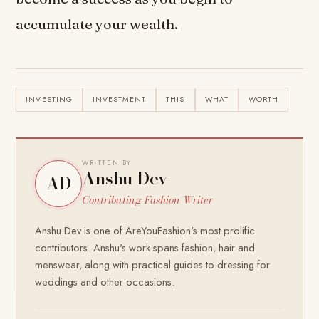
accumulate your wealth.
INVESTING
INVESTMENT
THIS
WHAT
WORTH
WRITTEN BY
Anshu Dev
AD
Contributing Fashion Writer
Anshu Dev is one of AreYouFashion's most prolific
contributors. Anshu's work spans fashion, hair and
menswear, along with practical guides to dressing for
weddings and other occasions.