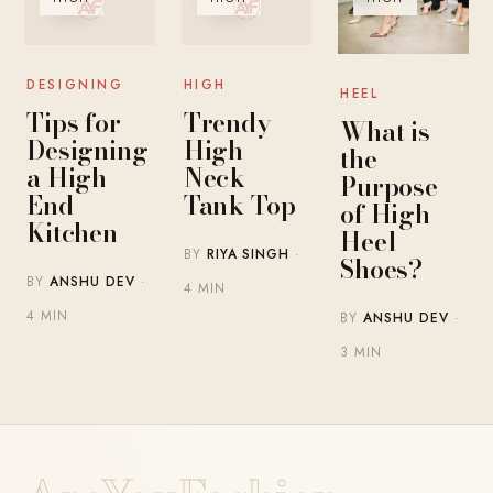
DESIGNING
HIGH
HEEL
Tips for
Trendy
What is
Designing
High
the
a High-
Neck
Purpose
End
Tank Top
of High
Kitchen
Heel
BY
RIYA SINGH
·
Shoes?
BY
ANSHU DEV
·
4 MIN
4 MIN
BY
ANSHU DEV
·
3 MIN