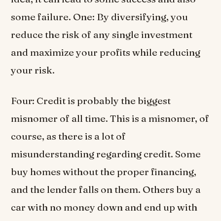
some failure. One: By diversifying, you
reduce the risk of any single investment
and maximize your profits while reducing
your risk.
Four: Credit is probably the biggest
misnomer of all time. This is a misnomer, of
course, as there is a lot of
misunderstanding regarding credit. Some
buy homes without the proper financing,
and the lender falls on them. Others buy a
car with no money down and end up with