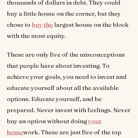
thousands of dollars in debt. They could
buy a little house on the corner, but they
chose to
buy the
largest house on the block
with the most equity.
These are only five of the misconceptions
that people have about investing. To
achieve your goals, you need to invest and
educate yourself about all the available
options. Educate yourself, and be
prepared. Never invest with feelings. Never
buy an option without doing
your
home
work. These are just five of the top