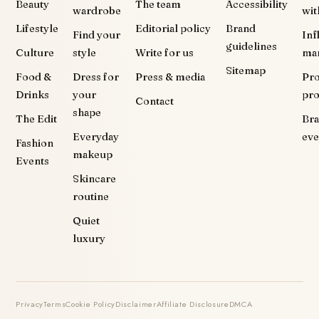
Beauty
The team
Accessibility
wardrobe
wit
Lifestyle
Editorial policy
Brand
Find your
Inf
guidelines
Culture
style
Write for us
ma
Sitemap
Food &
Dress for
Press & media
Pr
Drinks
your
pr
Contact
shape
The Edit
Br
Everyday
eve
Fashion
makeup
Events
Skincare
routine
Quiet
luxury
Privacy
Terms
Cookie Policy
Disclaimer
Affiliate Disclosure
DMCA