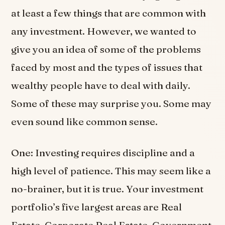
at least a few things that are common with
any investment. However, we wanted to
give you an idea of some of the problems
faced by most and the types of issues that
wealthy people have to deal with daily.
Some of these may surprise you. Some may
even sound like common sense.
One: Investing requires discipline and a
high level of patience. This may seem like a
no-brainer, but it is true. Your investment
portfolio’s five largest areas are Real
Estate, Corporate Real Estate, Government