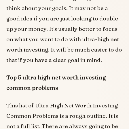
think about your goals. It may not be a
good idea if you are just looking to double
up your money. It’s usually better to focus
on what you want to do with ultra-high net
worth investing. It will be much easier to do
that if you have a clear goal in mind.
Top 5 ultra high net worth investing
common problems
This list of Ultra High Net Worth Investing
Common Problems is a rough outline. It is
not a full list. There are always going to be