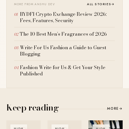
ALL STORIES
→
MORE FROM ANSHU DEV
BYDFI Crypto Exchange Review 2026:
Fees, Features, Security
The 10 Best Men’s Fragrances of 2026
Write For Us Fashion a Guide to Guest
Blogging
Fashion Write for Us & Get Your Style
Published
Keep reading
MORE
→
HIGH
HIGH
HIGH