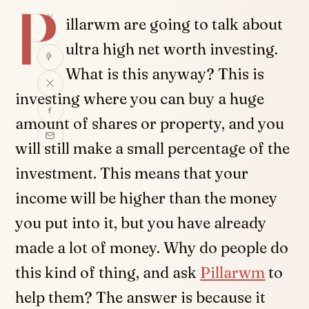
P
SHARE
illarwm are going to talk about
ultra high net worth investing.
What is this anyway? This is
investing where you can buy a huge
amount of shares or property, and you
will still make a small percentage of the
investment. This means that your
income will be higher than the money
you put into it, but you have already
made a lot of money. Why do people do
this kind of thing, and ask
Pillarwm
to
help them? The answer is because it