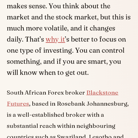
makes sense. You think about the
market and the stock market, but this is
much more volatile, and it changes
daily. That’s
why it
’s better to focus on
one type of investing. You can control
something, and if you are smart, you
will know when to get out.
South African Forex broker
Blackstone
Futures
, based in Rosebank Johannesburg,
is a well-established broker with a
substantial reach within neighbouring
countries such as Swaziland, Lesotho and