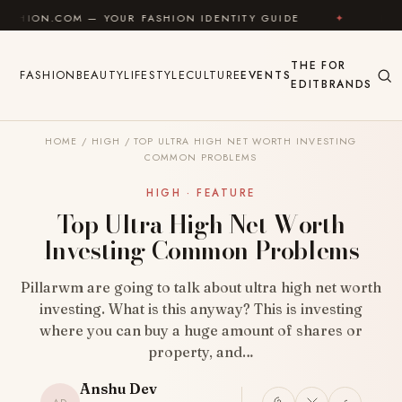
Skip to content
 — YOUR FASHION IDENTITY GUIDE
✦
FEEL GOOD
THE
FOR
FASHION
BEAUTY
LIFESTYLE
CULTURE
EVENTS
EDIT
BRANDS
HOME
/
HIGH
/
TOP ULTRA HIGH NET WORTH INVESTING
COMMON PROBLEMS
HIGH · FEATURE
Top Ultra High Net Worth
Investing Common Problems
Pillarwm are going to talk about ultra high net worth
investing. What is this anyway? This is investing
where you can buy a huge amount of shares or
property, and…
Anshu Dev