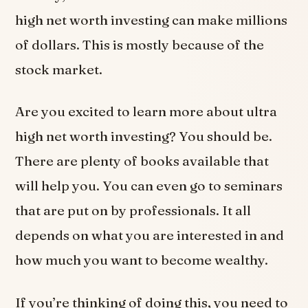
high net worth investing can make millions
of dollars. This is mostly because of the
stock market.
Are you excited to learn more about ultra
high net worth investing? You should be.
There are plenty of books available that
will help you. You can even go to seminars
that are put on by professionals. It all
depends on what you are interested in and
how much you want to become wealthy.
If you’re thinking of doing this, you need to