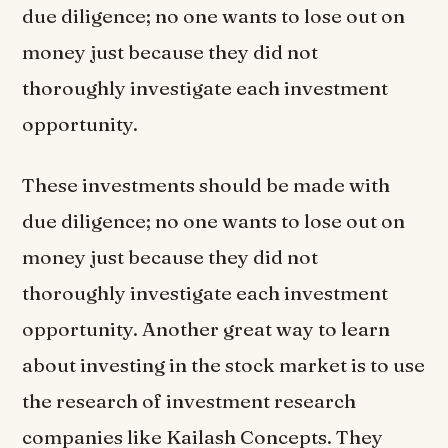
due diligence; no one wants to lose out on
money just because they did not
thoroughly investigate each investment
opportunity.
These investments should be made with
due diligence; no one wants to lose out on
money just because they did not
thoroughly investigate each investment
opportunity. Another great way to learn
about investing in the stock market is to use
the research of investment research
companies like Kailash Concepts. They