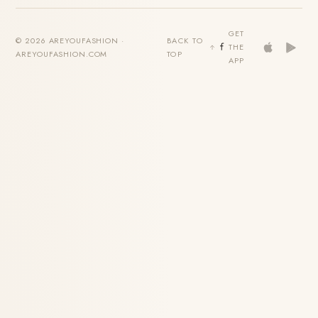
GET
© 2026 AREYOUFASHION ·
BACK TO
THE
AREYOUFASHION.COM
TOP
APP