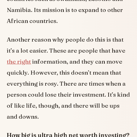
Namibia. Its mission is to expand to other
African countries.
Another reason why people do this is that
it’s a lot easier. These are people that have
the right
information, and they can move
quickly. However, this doesn’t mean that
everything is rosy. There are times when a
person could lose their investment. It’s kind
of like life, though, and there will be ups
and downs.
How big is ultra high net worth investing?