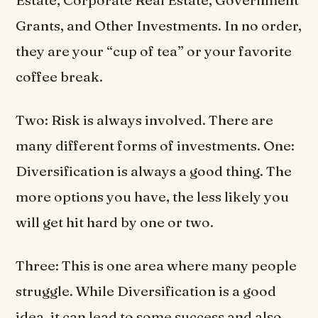
Grants, and Other Investments. In no order,
they are your “cup of tea” or your favorite
coffee break.
Two: Risk is always involved. There are
many different forms of investments. One:
Diversification is always a good thing. The
more options you have, the less likely you
will get hit hard by one or two.
Three: This is one area where many people
struggle. While Diversification is a good
idea, it can lead to some success and also