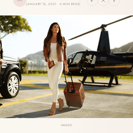
AD
JANUARY 16, 2021 · 6 MIN READ
IMAGE