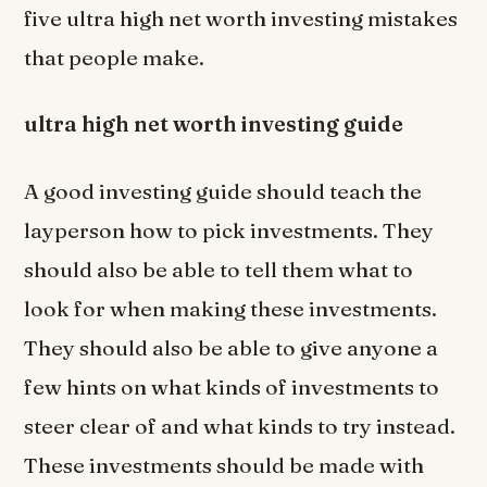
five ultra high net worth investing mistakes
that people make.
ultra high net worth investing guide
A good investing guide should teach the
layperson how to pick investments. They
should also be able to tell them what to
look for when making these investments.
They should also be able to give anyone a
few hints on what kinds of investments to
steer clear of and what kinds to try instead.
These investments should be made with