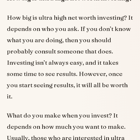
How big is ultra high net worth investing? It
depends on who you ask. If you don’t know
what you are doing, then you should
probably consult someone that does.
Investing isn’t always easy, and it takes
some time to see results. However, once
you start seeing results, it will all be worth
it.
What do you make when you invest? It
depends on how much you want to make.
Usually, those who are interested in ultra