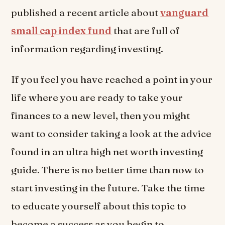
published a recent article about
vanguard
small cap index fund
that are full of
information regarding investing.
If you feel you have reached a point in your
life where you are ready to take your
finances to a new level, then you might
want to consider taking a look at the advice
found in an ultra high net worth investing
guide. There is no better time than now to
start investing in the future. Take the time
to educate yourself about this topic to
become a success as you begin to