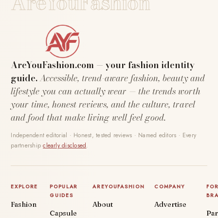
AreYouFashion
AreYouFashion.com — your fashion identity
guide.
Accessible, trend-aware fashion, beauty and
lifestyle you can actually wear — the trends worth
your time, honest reviews, and the culture, travel
and food that make living well feel good.
Independent editorial · Honest, tested reviews · Named editors · Every
partnership
clearly disclosed
.
EXPLORE
POPULAR
AREYOUFASHION
COMPANY
FO
GUIDES
BR
Fashion
About
Advertise
Capsule
Par