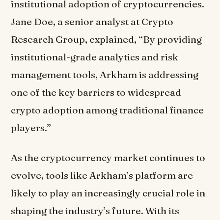
institutional adoption of cryptocurrencies.
Jane Doe, a senior analyst at Crypto
Research Group, explained, “By providing
institutional-grade analytics and risk
management tools, Arkham is addressing
one of the key barriers to widespread
crypto adoption among traditional finance
players.”
As the cryptocurrency market continues to
evolve, tools like Arkham’s platform are
likely to play an increasingly crucial role in
shaping the industry’s future. With its