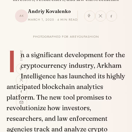
Andriy Kovalenko
AK
MARCH 1, 2025 · 4 MIN READ
PHOTOGRAPHED FOR AREYOUFASHION
I
SHARE
n a significant development for the
cryptocurrency industry, Arkham
Intelligence has launched its highly
anticipated blockchain analytics
platform. The new tool promises to
revolutionize how investors,
researchers, and law enforcement
agencies track and analyze crypto