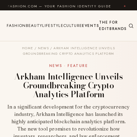
Skip to content
N.COM — YOUR FASHION IDENTITY GUIDE
✦
FEEL GOO
THE
FOR
FASHION
BEAUTY
LIFESTYLE
CULTURE
EVENTS
EDIT
BRANDS
HOME
/
NEWS
/
ARKHAM INTELLIGENCE UNVEILS
GROUNDBREAKING CRYPTO ANALYTICS PLATFORM
NEWS · FEATURE
Arkham Intelligence Unveils
Groundbreaking Crypto
Analytics Platform
In a significant development for the cryptocurrency
industry, Arkham Intelligence has launched its
highly anticipated blockchain analytics platform.
The new tool promises to revolutionize how
investors, researchers, and law enforcement…