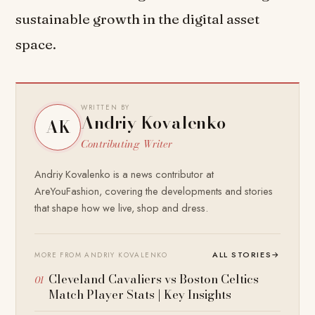
sustainable growth in the digital asset
space.
WRITTEN BY
Andriy Kovalenko
AK
Contributing Writer
Andriy Kovalenko is a news contributor at
AreYouFashion, covering the developments and stories
that shape how we live, shop and dress.
ALL STORIES
→
MORE FROM ANDRIY KOVALENKO
Cleveland Cavaliers vs Boston Celtics
Match Player Stats | Key Insights