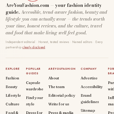
AreYouFashion.com — your fashion identity
guide.
Accessible, trend-aware fashion, beauty and
lifestyle you can actually wear — the trends worth
your time, honest reviews, and the culture, travel
and food that make living well feel good.
Independent editorial · Honest, tested reviews · Named editors · Every
partnership
clearly disclosed
.
EXPLORE
POPULAR
AREYOUFASHION
COMPANY
FO
GUIDES
BR
Fashion
About
Advertise
Capsule
Par
Beauty
The team
Accessibility
wardrobe
wit
Lifestyle
Editorial policy
Brand
Find your
Inf
guidelines
Culture
style
Write for us
ma
Sitemap
Food &
Dress for
Press & media
Pr