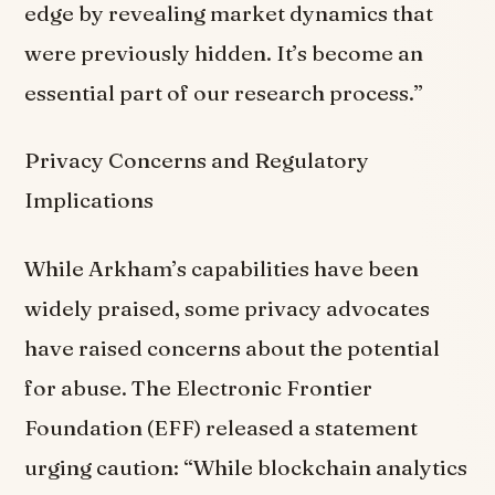
edge by revealing market dynamics that
were previously hidden. It’s become an
essential part of our research process.”
Privacy Concerns and Regulatory
Implications
While Arkham’s capabilities have been
widely praised, some privacy advocates
have raised concerns about the potential
for abuse. The Electronic Frontier
Foundation (EFF) released a statement
urging caution: “While blockchain analytics