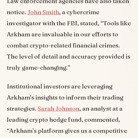
Law enforcement agencies have also taken
notice.
John Smith
, a cybercrime
investigator with the FBI, stated, “Tools like
Arkham are invaluable in our efforts to
combat crypto-related financial crimes.
The level of detail and accuracy provided is
truly game-changing.”
Institutional investors are leveraging
Arkham’s insights to inform their trading
strategies.
Sarah Johnson
, an analyst at a
leading crypto hedge fund, commented,
“Arkham’s platform gives us a competitive