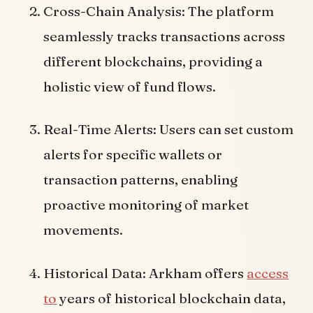
Cross-Chain Analysis: The platform
seamlessly tracks transactions across
different blockchains, providing a
holistic view of fund flows.
Real-Time Alerts: Users can set custom
alerts for specific wallets or
transaction patterns, enabling
proactive monitoring of market
movements.
Historical Data: Arkham offers
access
to
years of historical blockchain data,