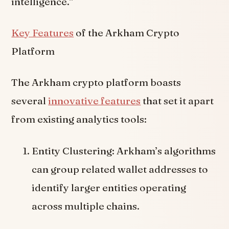
intelligence.”
Key Features
of the Arkham Crypto
Platform
The Arkham crypto platform boasts
several
innovative features
that set it apart
from existing analytics tools:
Entity Clustering: Arkham’s algorithms
can group related wallet addresses to
identify larger entities operating
across multiple chains.