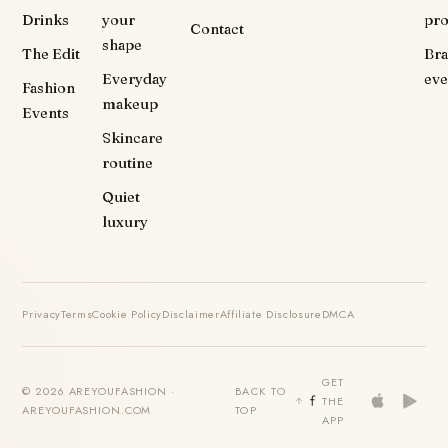
Drinks
your
pr
Contact
shape
The Edit
Br
Everyday
eve
Fashion
makeup
Events
Skincare
routine
Quiet
luxury
Privacy
Terms
Cookie Policy
Disclaimer
Affiliate Disclosure
DMCA
GET
© 2026 AREYOUFASHION ·
BACK TO
THE
AREYOUFASHION.COM
TOP
APP