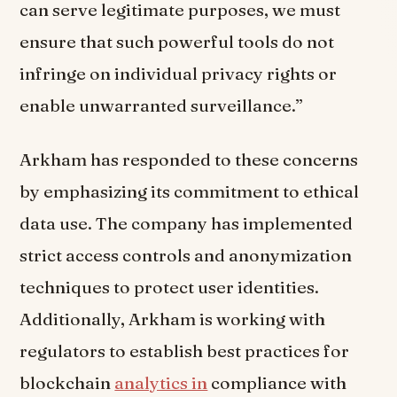
can serve legitimate purposes, we must
ensure that such powerful tools do not
infringe on individual privacy rights or
enable unwarranted surveillance.”
Arkham has responded to these concerns
by emphasizing its commitment to ethical
data use. The company has implemented
strict access controls and anonymization
techniques to protect user identities.
Additionally, Arkham is working with
regulators to establish best practices for
blockchain
analytics in
compliance with