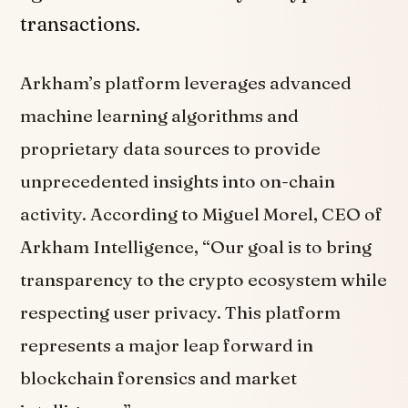
transactions.
Arkham’s platform leverages advanced
machine learning algorithms and
proprietary data sources to provide
unprecedented insights into on-chain
activity. According to Miguel Morel, CEO of
Arkham Intelligence, “Our goal is to bring
transparency to the crypto ecosystem while
respecting user privacy. This platform
represents a major leap forward in
blockchain forensics and market