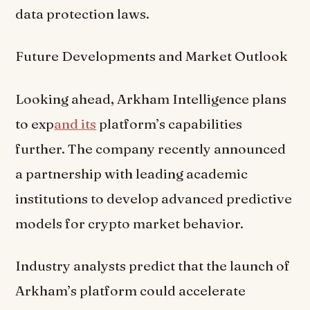
data protection laws.
Future Developments and Market Outlook
Looking ahead, Arkham Intelligence plans
to exp
and its
platform’s capabilities
further. The company recently announced
a partnership with leading academic
institutions to develop advanced predictive
models for crypto market behavior.
Industry analysts predict that the launch of
Arkham’s platform could accelerate