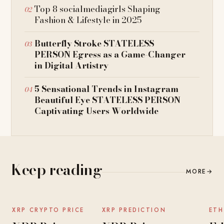
Top 8 socialmediagirls Shaping
Fashion & Lifestyle in 2025
Butterfly Stroke STATELESS
PERSON Egress as a Game-Changer
in Digital Artistry
5 Sensational Trends in Instagram
Beautiful Eye STATELESS PERSON
Captivating Users Worldwide
Keep reading
MORE
→
NEWS
NEWS
XRP CRYPTO PRICE
XRP PREDICTION
ETH