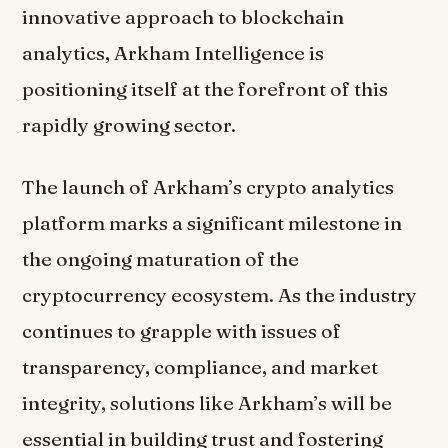
innovative approach to blockchain
analytics, Arkham Intelligence is
positioning itself at the forefront of this
rapidly growing sector.
The launch of Arkham’s crypto analytics
platform marks a significant milestone in
the ongoing maturation of the
cryptocurrency ecosystem. As the industry
continues to grapple with issues of
transparency, compliance, and market
integrity, solutions like Arkham’s will be
essential in building trust and fostering