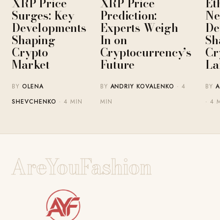
XRP Price
XRP Price
Et
Surges: Key
Prediction:
Ne
Developments
Experts Weigh
De
Shaping
In on
Sh
Crypto
Cryptocurrency’s
Cr
Market
Future
La
BY
OLENA
BY
ANDRIY KOVALENKO
· 4
BY
A
SHEVCHENKO
· 4 MIN
MIN
· 4 
AreYouFashion