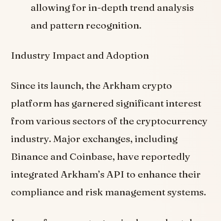
allowing for in-depth trend analysis
and pattern recognition.
Industry Impact and Adoption
Since its launch, the Arkham crypto
platform has garnered significant interest
from various sectors of the cryptocurrency
industry. Major exchanges, including
Binance and Coinbase, have reportedly
integrated Arkham’s API to enhance their
compliance and risk management systems.