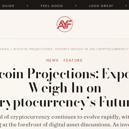
✦
FEEL GOOD
✦
LOOK GREAT
✦
AREYOUF
NEWS
/
BITCOIN PROJECTIONS: EXPERTS WEIGH IN ON CRYPTOCURRENCY’
NEWS · FEATURE
coin Projections: Exp
Weigh In on
ryptocurrency’s Futu
 of cryptocurrency continues to evolve rapidly, wi
at the forefront of digital asset discussions. As in