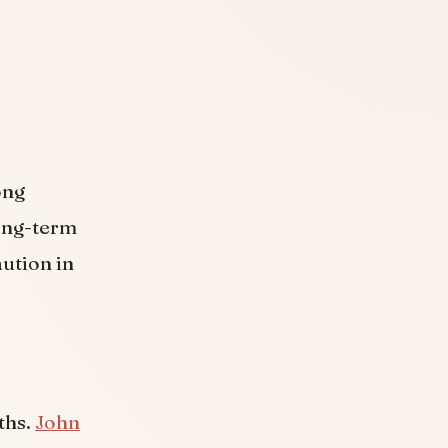
ong
long-term
aution in
.
ths.
John