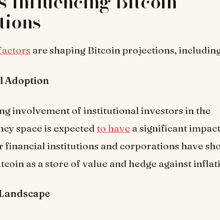
s Influencing Bitcoin
tions
factors
are shaping Bitcoin projections, including
al Adoption
ng involvement of institutional investors in the
ncy space is expected
to have
a significant impact
r financial institutions and corporations have s
itcoin as a store of value and hedge against inflat
 Landscape