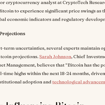
nior cryptocurrency analyst at CryptoTech Researc
itcoin to experience significant price swings as 
obal economic indicators and regulatory develop
Projections
t-term uncertainties, several experts maintain o
tcoin projections.
Sarah Johnson
, Chief Investm
sset Management, believes that “Bitcoin has the po
l-time highs within the next 18-24 months, drive
stitutional adoption and
technological advancem