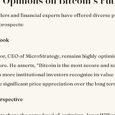
 Opinions on Bitcoin’s Fu
ders and financial experts have offered diverse 
 prospects:
look
or, CEO of MicroStrategy, remains highly optimi
ure. He asserts, “Bitcoin is the most secure and s
s more institutional investors recognize its value
e significant price appreciation over the long ter
rspective