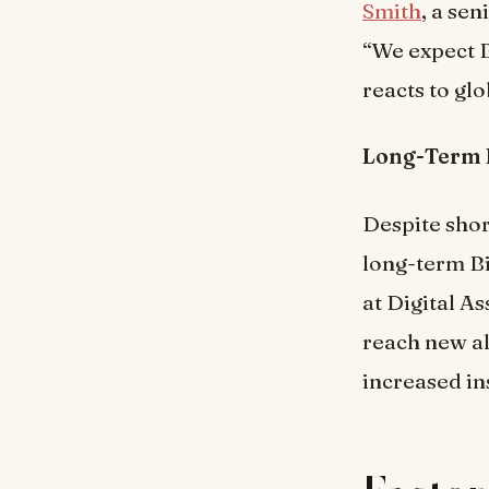
Smith
, a se
“We expect B
reacts to gl
Long-Term 
Despite shor
long-term Bi
at Digital A
reach new al
increased in