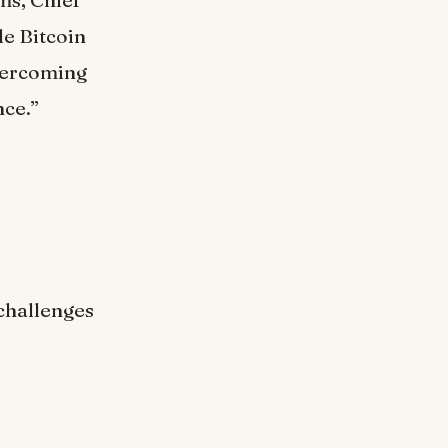
ms, Chief
le Bitcoin
overcoming
nce.”
challenges