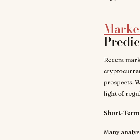
Market
Predic
Recent mark
cryptocurren
prospects. W
light of reg
Short-Term
Many analyst