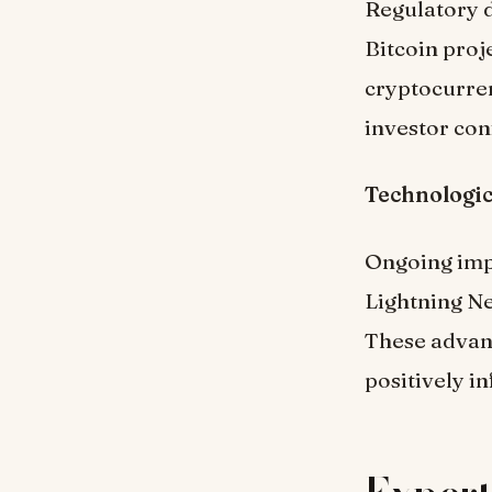
Regulatory d
Bitcoin pro
cryptocurren
investor con
Technologi
Ongoing impr
Lightning Ne
These advan
positively i