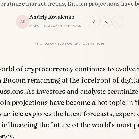
scrutinize market trends, Bitcoin projections have
Andriy Kovalenko
AK
MARCH 3, 2025 · 3 MIN READ
PHOTOGRAPHED FOR AREYOUFASHION
orld of cryptocurrency continues to evolve r
 Bitcoin remaining at the forefront of digita
ussions. As investors and analysts scrutiniz
coin projections have become a hot topic in f
s article explores the latest forecasts, expert
 influencing the future of the world’s most 
ency.