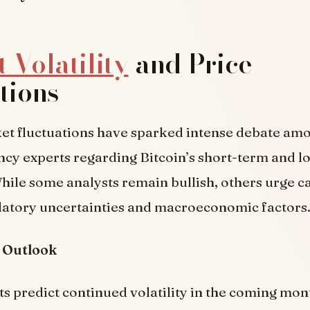
 Volatility
and Price
tions
et fluctuations have sparked intense debate am
cy experts regarding Bitcoin’s short-term and 
hile some analysts remain bullish, others urge c
ulatory uncertainties and macroeconomic factors
 Outlook
s predict continued volatility in the coming mon