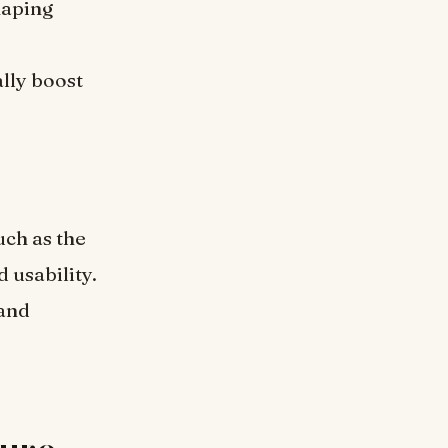
haping
ally boost
ch as the
 usability.
 and