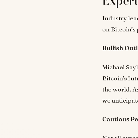
Expert
Industry lea
on Bitcoin’s
Bullish Out
Michael Sayl
Bitcoin’s fut
the world. A
we anticipat
Cautious Pe