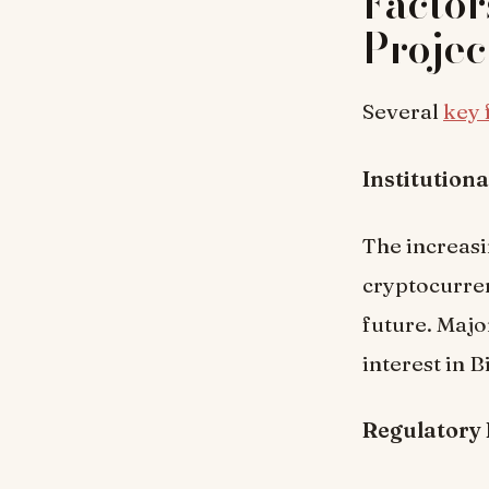
Factor
Projec
Several
key 
Institution
The increasi
cryptocurre
future. Majo
interest in B
Regulatory