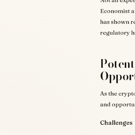
Not all expe
Economist at
has shown re
regulatory 
Potent
Opport
As the crypt
and opportun
Challenges