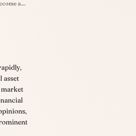
 become a…
apidly,
l asset
e market
inancial
 opinions,
prominent