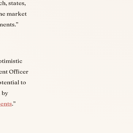
h, states,
the market
ments.”
ptimistic
ent Officer
tential to
n by
ents
.”