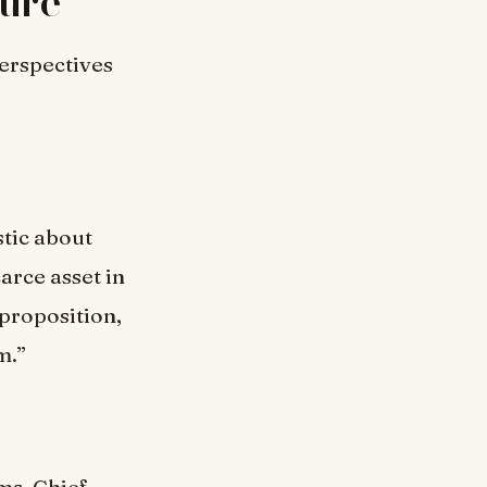
ture
perspectives
stic about
carce asset in
 proposition,
m.”