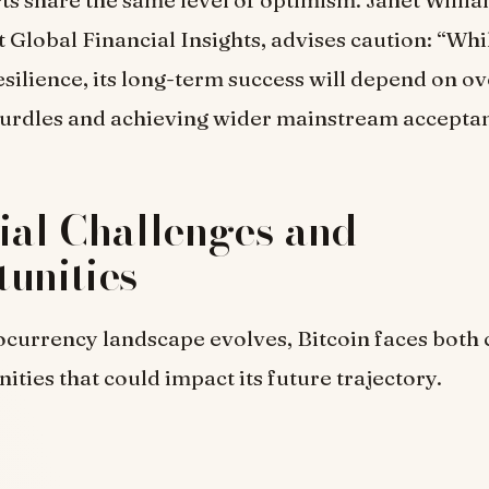
rts share the same level of optimism. Janet Willia
 Global Financial Insights, advises caution: “Whi
silience, its long-term success will depend on 
hurdles and achieving wider mainstream accepta
ial Challenges and
unities
ocurrency landscape evolves, Bitcoin faces both 
ities that could impact its future trajectory.