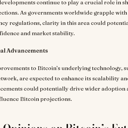
evelopments continue to play a crucial role in s
jections. As governments worldwide grapple with
cy regulations, clarity in this area could potenti
fidence and market stability.
cal Advancements
ovements to Bitcoin’s underlying technology, su
twork, are expected to enhance its scalability and
cements could potentially drive wider adoption
nfluence Bitcoin projections.