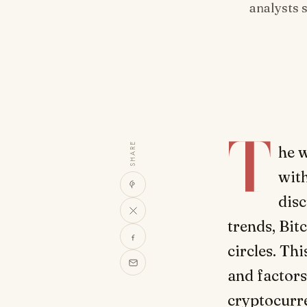
analysts 
T
SHARE
he w
with
disc
trends, Bit
circles. Thi
and factors
cryptocurr