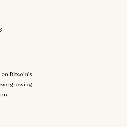
:
 on Bitcoin’s
hown growing
ion.