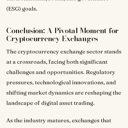
(ESG) goals.
Conclusion: A Pivotal Moment for
Cryptocurrency Exchanges
The cryptocurrency exchange sector stands
at a crossroads, facing both significant
challenges and opportunities. Regulatory
pressures, technological innovations, and
shifting market dynamics are reshaping the
landscape of digital asset trading.
As the industry matures, exchanges that