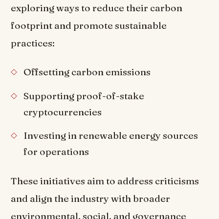
exploring ways to reduce their carbon
footprint and promote sustainable
practices:
Offsetting carbon emissions
Supporting proof-of-stake
cryptocurrencies
Investing in renewable energy sources
for operations
These initiatives aim to address criticisms
and align the industry with broader
environmental, social, and governance