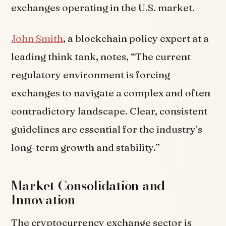
exchanges operating in the U.S. market.
John Smith
, a blockchain policy expert at a
leading think tank, notes, “The current
regulatory environment is forcing
exchanges to navigate a complex and often
contradictory landscape. Clear, consistent
guidelines are essential for the industry’s
long-term growth and stability.”
Market Consolidation and
Innovation
The cryptocurrency exchange sector is