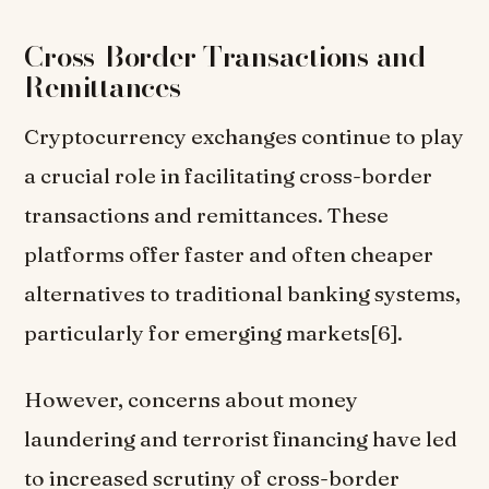
Cross-Border Transactions and
Remittances
Cryptocurrency exchanges continue to play
a crucial role in facilitating cross-border
transactions and remittances. These
platforms offer faster and often cheaper
alternatives to traditional banking systems,
particularly for emerging markets[6].
However, concerns about money
laundering and terrorist financing have led
to increased scrutiny of cross-border