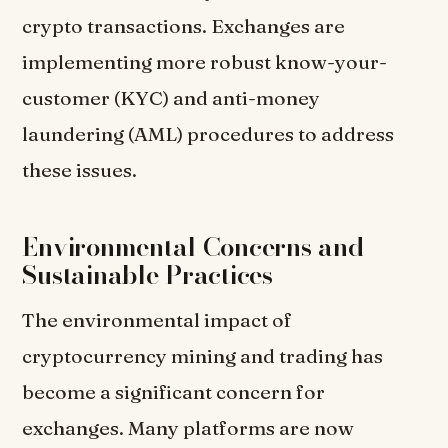
crypto transactions. Exchanges are
implementing more robust know-your-
customer (KYC) and anti-money
laundering (AML) procedures to address
these issues.
Environmental Concerns and
Sustainable Practices
The environmental impact of
cryptocurrency mining and trading has
become a significant concern for
exchanges. Many platforms are now