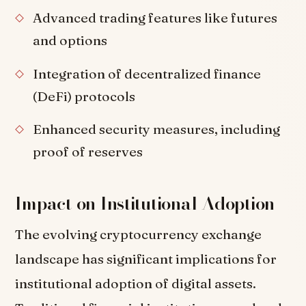
Advanced trading features like futures
and options
Integration of decentralized finance
(DeFi) protocols
Enhanced security measures, including
proof of reserves
Impact on Institutional Adoption
The evolving cryptocurrency exchange
landscape has significant implications for
institutional adoption of digital assets.