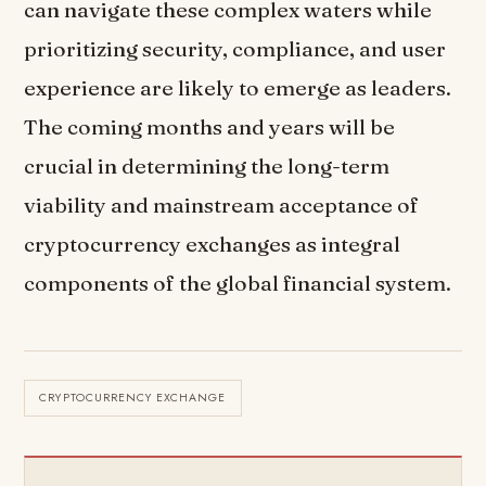
can navigate these complex waters while
prioritizing security, compliance, and user
experience are likely to emerge as leaders.
The coming months and years will be
crucial in determining the long-term
viability and mainstream acceptance of
cryptocurrency exchanges as integral
components of the global financial system.
CRYPTOCURRENCY EXCHANGE