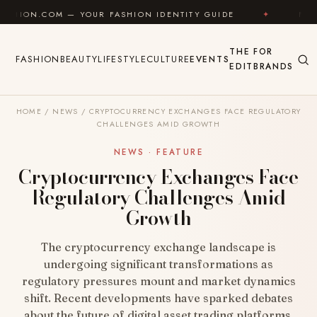
Skip to content
— YOUR FASHION IDENTITY GUIDE
✦
FEEL GOOD
THE
FOR
FASHION
BEAUTY
LIFESTYLE
CULTURE
EVENTS
EDIT
BRANDS
HOME
/
NEWS
/
CRYPTOCURRENCY EXCHANGES FACE REGULATORY
CHALLENGES AMID GROWTH
NEWS · FEATURE
Cryptocurrency Exchanges Face
Regulatory Challenges Amid
Growth
The cryptocurrency exchange landscape is
undergoing significant transformations as
regulatory pressures mount and market dynamics
shift. Recent developments have sparked debates
about the future of digital asset trading platforms,