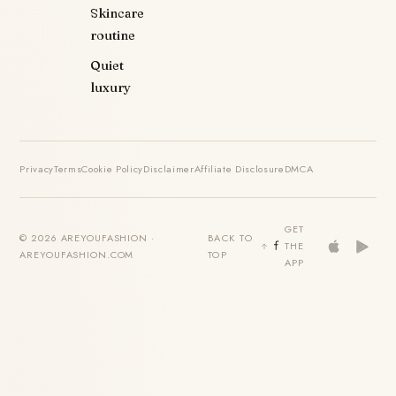
Skincare
routine
Quiet
luxury
Privacy
Terms
Cookie Policy
Disclaimer
Affiliate Disclosure
DMCA
GET
© 2026 AREYOUFASHION ·
BACK TO
THE
AREYOUFASHION.COM
TOP
APP