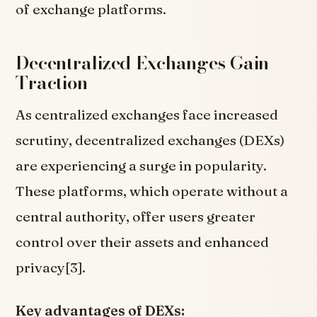
of exchange platforms.
Decentralized Exchanges Gain
Traction
As centralized exchanges face increased
scrutiny, decentralized exchanges (DEXs)
are experiencing a surge in popularity.
These platforms, which operate without a
central authority, offer users greater
control over their assets and enhanced
privacy[3].
Key advantages of DEXs: