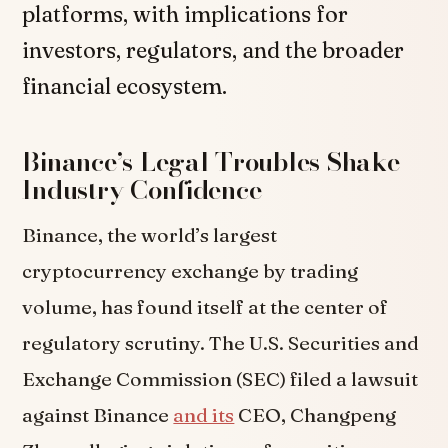
platforms, with implications for
investors, regulators, and the broader
financial ecosystem.
Binance’s Legal Troubles Shake
Industry Confidence
Binance, the world’s largest
cryptocurrency exchange by trading
volume, has found itself at the center of
regulatory scrutiny. The U.S. Securities and
Exchange Commission (SEC) filed a lawsuit
against Binance
and its
CEO, Changpeng