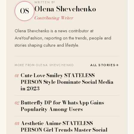
WRITTEN BY
Olena Shevchenko
OS
Contributing Writer
Olena Shevchenko is a news contributor at
AreYouFashion, reporting on the trends, people and
stories shaping culture and lifestyle.
ALL STORIES
→
MORE FROM OLENA SHEVCHENKO
Cute Love Smiley STATELESS
PERSON Style Dominate Social Media
in 2023
Butterfly DP for WhatsApp Gains
Popularity Among Users
Aesthetic Anime STATELESS
PERSON Girl Trends Master Social