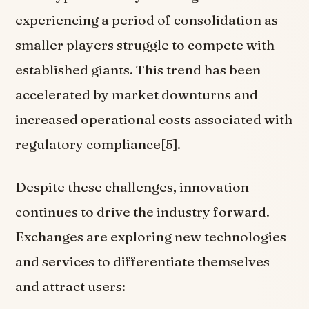
experiencing a period of consolidation as
smaller players struggle to compete with
established giants. This trend has been
accelerated by market downturns and
increased operational costs associated with
regulatory compliance[5].
Despite these challenges, innovation
continues to drive the industry forward.
Exchanges are exploring new technologies
and services to differentiate themselves
and attract users: