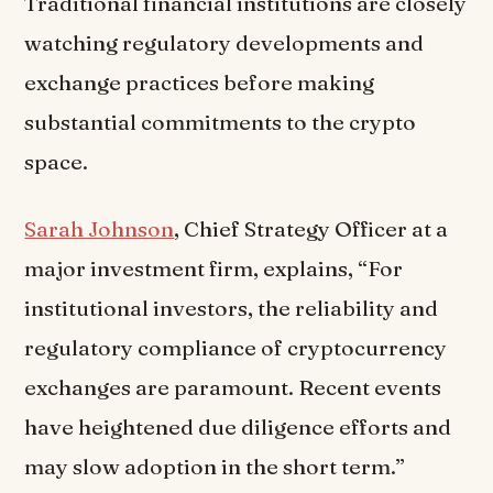
Traditional financial institutions are closely
watching regulatory developments and
exchange practices before making
substantial commitments to the crypto
space.
Sarah Johnson
, Chief Strategy Officer at a
major investment firm, explains, “For
institutional investors, the reliability and
regulatory compliance of cryptocurrency
exchanges are paramount. Recent events
have heightened due diligence efforts and
may slow adoption in the short term.”