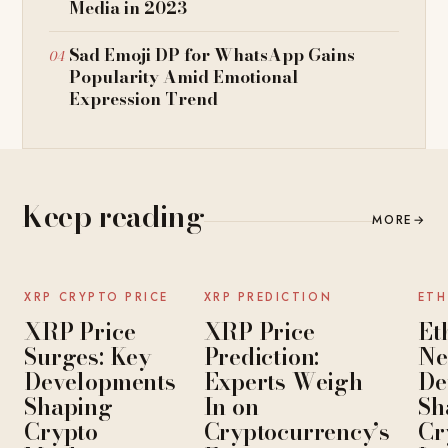
Media in 2023
Sad Emoji DP for WhatsApp Gains
Popularity Amid Emotional
Expression Trend
Keep reading
MORE
→
NEWS
NEWS
XRP CRYPTO PRICE
XRP PREDICTION
ETH
XRP Price
XRP Price
Et
Surges: Key
Prediction:
Ne
Developments
Experts Weigh
De
Shaping
In on
Sh
Crypto
Cryptocurrency’s
Cr