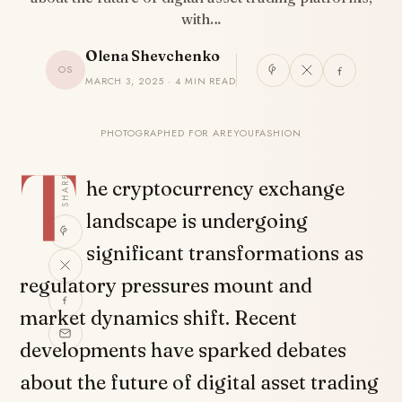
with…
Olena Shevchenko
OS
MARCH 3, 2025 · 4 MIN READ
PHOTOGRAPHED FOR AREYOUFASHION
T
SHARE
he cryptocurrency exchange
landscape is undergoing
significant transformations as
regulatory pressures mount and
market dynamics shift. Recent
developments have sparked debates
about the future of digital asset trading