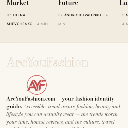
Market
Future
La
BY
OLENA
BY
ANDRIY KOVALENKO
· 4
BY
A
SHEVCHENKO
· 4 MIN
MIN
· 4 
AreYouFashion
AreYouFashion.com — your fashion identity
guide.
Accessible, trend-aware fashion, beauty and
lifestyle you can actually wear — the trends worth
your time, honest reviews, and the culture, travel