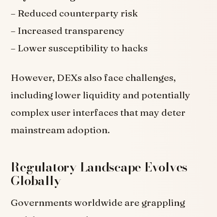
– Reduced counterparty risk
– Increased transparency
– Lower susceptibility to hacks
However, DEXs also face challenges,
including lower liquidity and potentially
complex user interfaces that may deter
mainstream adoption.
Regulatory Landscape Evolves
Globally
Governments worldwide are grappling