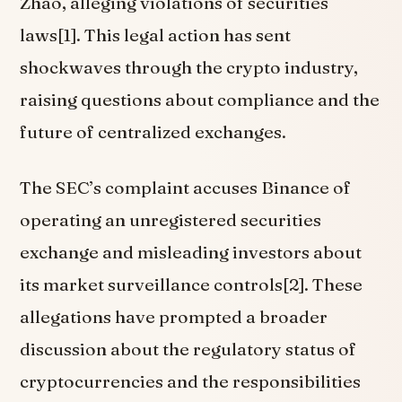
Zhao, alleging violations of securities
laws[1]. This legal action has sent
shockwaves through the crypto industry,
raising questions about compliance and the
future of centralized exchanges.
The SEC’s complaint accuses Binance of
operating an unregistered securities
exchange and misleading investors about
its market surveillance controls[2]. These
allegations have prompted a broader
discussion about the regulatory status of
cryptocurrencies and the responsibilities