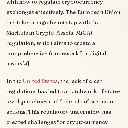
with how to regulate cryptocurrency
exchanges effectively. The European Union
has taken a significant step with the
Markets in Crypto-Assets (MiCA)
regulation, which aims to create a
comprehensive framework for digital
assets[4].
In the
United States
, the lack of clear
regulations has led to a patchwork of state-
level guidelines and federal enforcement
actions. This regulatory uncertainty has
created challenges for cryptocurrency