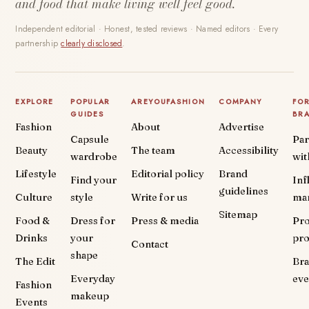
and food that make living well feel good.
Independent editorial · Honest, tested reviews · Named editors · Every
partnership
clearly disclosed
.
EXPLORE
POPULAR
AREYOUFASHION
COMPANY
FO
GUIDES
BR
Fashion
About
Advertise
Capsule
Par
Beauty
The team
Accessibility
wardrobe
wit
Lifestyle
Editorial policy
Brand
Find your
Inf
guidelines
Culture
style
Write for us
ma
Sitemap
Food &
Dress for
Press & media
Pr
Drinks
your
pr
Contact
shape
The Edit
Br
Everyday
eve
Fashion
makeup
Events