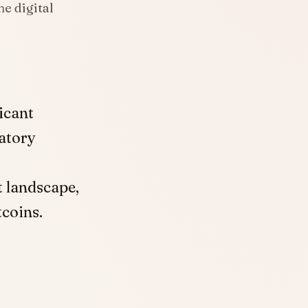
e digital
icant
atory
t landscape,
coins.