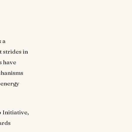
 a
 strides in
s have
chanisms
r energy
Initiative,
ards