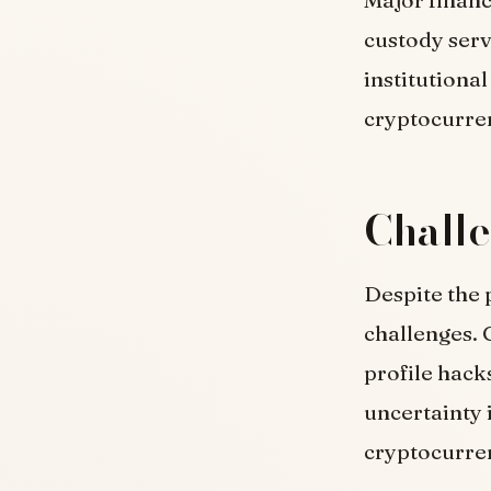
custody serv
institutiona
cryptocurre
Challe
Despite the 
challenges. 
profile hack
uncertainty 
cryptocurre