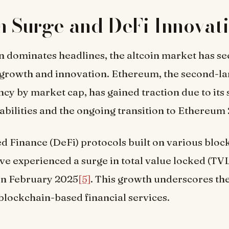
n Surge and DeFi Innovat
n dominates headlines, the altcoin market has s
growth and innovation. Ethereum, the second-la
cy by market cap, has gained traction due to its
abilities and the ongoing transition to Ethereum 
d Finance (DeFi) protocols built on various bloc
e experienced a surge in total value locked (TVL
 in February 2025
[5]
. This growth underscores th
blockchain-based financial services.