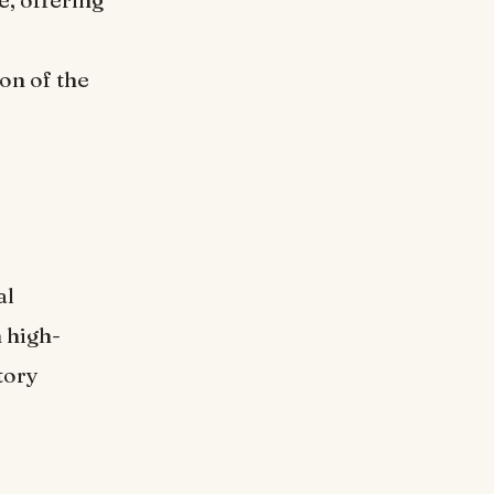
s
on of the
al
 high-
tory