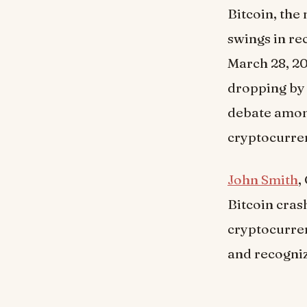
Bitcoin, the
swings in re
March 28, 20
dropping by 
debate among
cryptocurre
John Smith
,
Bitcoin crash
cryptocurren
and recogniz