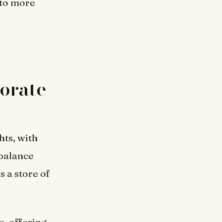
 to more
porate
hts, with
 balance
s a store of
e, offering