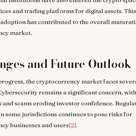
ices and trading platforms for digital assets. Thi
l adoption has contributed to the overall maturati
ncy market.
nges and Future Outlook
progress, the cryptocurrency market faces sever
Cybersecurity remains a significant concern, with
s and scams eroding investor confidence. Regula
in some jurisdictions continues to pose risks for
ncy businesses and users
[2]
.