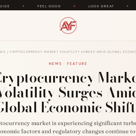
FEEL GOOD
✦
LOOK GREAT
✦
AREYOUFAS
WS
/
CRYPTOCURRENCY MARKET VOLATILITY SURGES AMID GLOBAL ECONO
NEWS · FEATURE
ryptocurrency Mark
Volatility Surges Ami
Global Economic Shift
tocurrency market is experiencing significant turb
conomic factors and regulatory changes continue to 