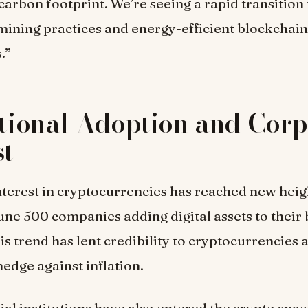
 carbon footprint. We’re seeing a rapid transition
mining practices and energy-efficient blockchain
.”
utional Adoption and Cor
st
terest in cryptocurrencies has reached new heig
une 500 companies adding digital assets to their
his trend has lent credibility to cryptocurrencies a
hedge against inflation.
ial institutions have also entered the crypto spac