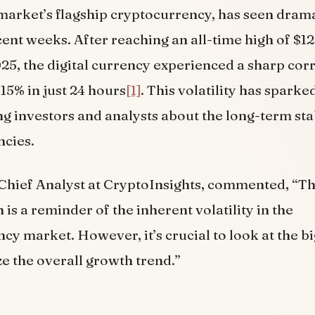
 market’s flagship cryptocurrency, has seen drama
cent weeks. After reaching an all-time high of $1
25, the digital currency experienced a sharp corr
15% in just 24 hours
[1]
. This volatility has sparke
 investors and analysts about the long-term stab
ncies.
 Chief Analyst at CryptoInsights, commented, “T
 is a reminder of the inherent volatility in the
cy market. However, it’s crucial to look at the b
e the overall growth trend.”