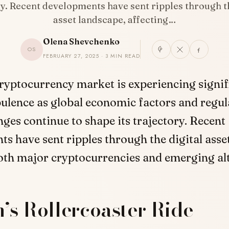
ry. Recent developments have sent ripples through th
asset landscape, affecting…
Olena Shevchenko
OS
FEBRUARY 27, 2025 · 3 MIN READ
ryptocurrency market is experiencing signif
ulence as global economic factors and regul
ges continue to shape its trajectory. Recent
s have sent ripples through the digital asse
oth major cryptocurrencies and emerging alt
n’s Rollercoaster Ride