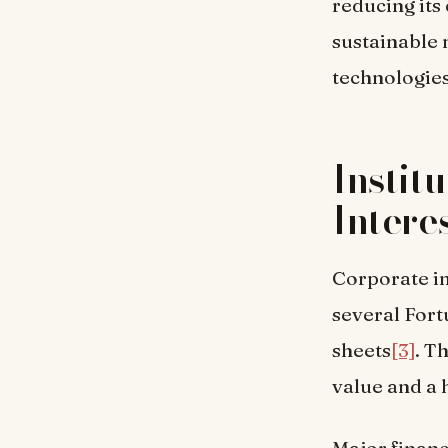
reducing its
sustainable 
technologies
Instit
Intere
Corporate in
several Fort
sheets
[3]
. T
value and a 
Major financ