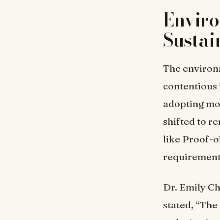
Envir
Sustai
The environ
contentious 
adopting mo
shifted to 
like Proof-o
requiremen
Dr. Emily Ch
stated, “The