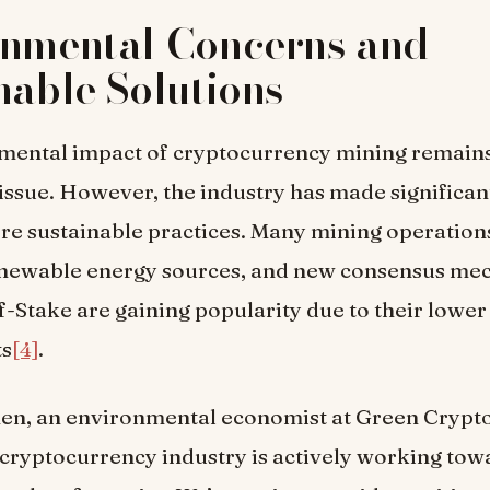
onmental Concerns and
nable Solutions
mental impact of cryptocurrency mining remains
issue. However, the industry has made significant
re sustainable practices. Many mining operation
renewable energy sources, and new consensus me
f-Stake are gaining popularity due to their lowe
ts
[4]
.
en, an environmental economist at Green Crypto 
 cryptocurrency industry is actively working tow