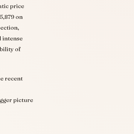
tic price
25,879 on
ection,
d intense
ility of
he recent
igger picture