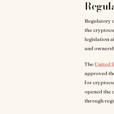
Regula
Regulatory d
the cryptoc
legislation a
and owners
The
United S
approved the
for cryptocu
opened the d
through regu