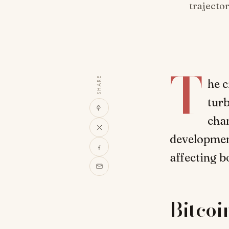
trajecto
T
SHARE
he c
turb
chan
development
affecting b
Bitcoi