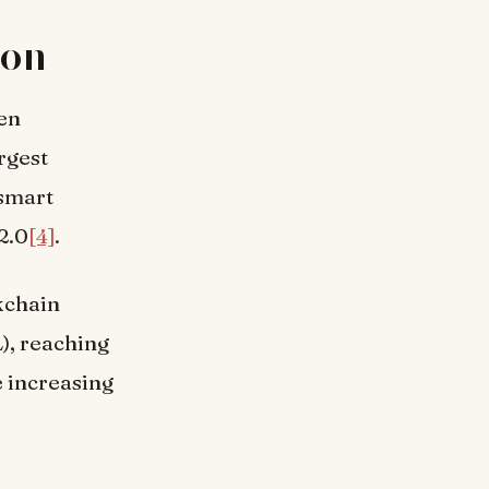
ion
een
rgest
 smart
2.0
[4]
.
kchain
), reaching
e increasing