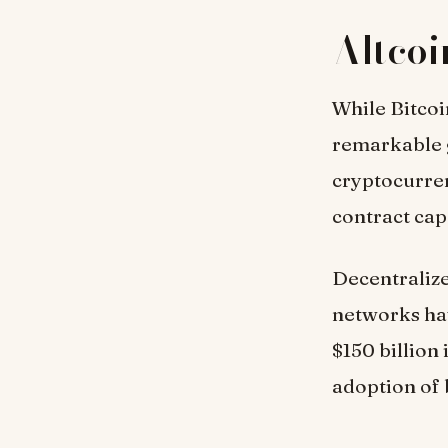
Altcoi
While Bitcoi
remarkable 
cryptocurren
contract cap
Decentralize
networks hav
$150 billion
adoption of 