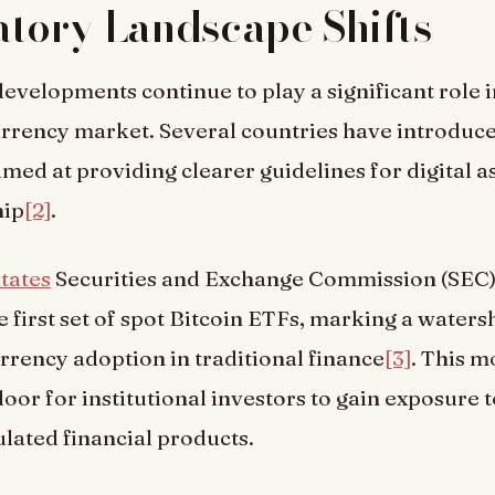
tory Landscape Shifts
evelopments continue to play a significant role 
urrency market. Several countries have introduc
imed at providing clearer guidelines for digital a
hip
[2]
.
tates
Securities and Exchange Commission (SEC)
 first set of spot Bitcoin ETFs, marking a wate
rrency adoption in traditional finance
[3]
. This m
oor for institutional investors to gain exposure t
lated financial products.