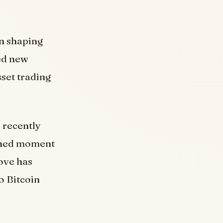
in shaping
ed new
sset trading
 recently
rshed moment
ove has
o Bitcoin