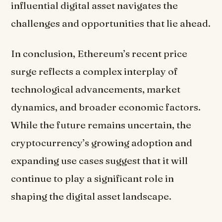
influential digital asset navigates the
challenges and opportunities that lie ahead.
In conclusion, Ethereum’s recent price
surge reflects a complex interplay of
technological advancements, market
dynamics, and broader economic factors.
While the future remains uncertain, the
cryptocurrency’s growing adoption and
expanding use cases suggest that it will
continue to play a significant role in
shaping the digital asset landscape.