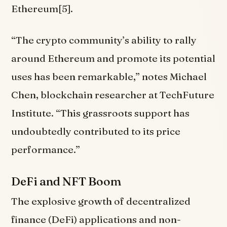
Ethereum[5].
“The crypto community’s ability to rally
around Ethereum and promote its potential
uses has been remarkable,” notes Michael
Chen, blockchain researcher at TechFuture
Institute. “This grassroots support has
undoubtedly contributed to its price
performance.”
DeFi and NFT Boom
The explosive growth of decentralized
finance (DeFi) applications and non-