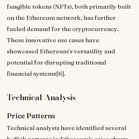
fungible tokens (NFTs), both primarily built
on the Ethereum network, has further
fueled demand for the cryptocurrency.
These innovative use cases have
showcased Ethereum’s versatility and
potential for disrupting traditional
financial systems[6].
Technical Analysis
Price Patterns
Technical analysts have identified several