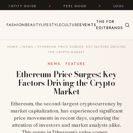
Skip to content
 GUIDE
✦
FEEL GOOD
✦
LOOK GREAT
✦
THE
FOR
FASHION
BEAUTY
LIFESTYLE
CULTURE
EVENTS
EDIT
BRANDS
HOME
/
NEWS
/
ETHEREUM PRICE SURGES: KEY FACTORS DRIVING
THE CRYPTO MARKET
NEWS · FEATURE
Ethereum Price Surges: Key
Factors Driving the Crypto
Market
Ethereum, the second-largest cryptocurrency by
market capitalization, has experienced significant
price movements in recent days, capturing the
attention of investors and market analysts alike.
This surge in Ethereum’s value comes…