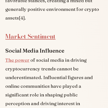
favorable stances, creating a mixed but
generally positive environment for crypto
assets[4].
Market Sentiment
Social Media Influence
The power
of social media in driving
cryptocurrency trends cannot be
underestimated. Influential figures and
online communities have played a
significant role in shaping public
perception and driving interest in