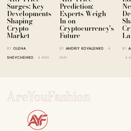
Surges: Key
Prediction:
Ne
Developments
Experts Weigh
De
Shaping
In on
Sh
Crypto
Cryptocurrency’s
Cr
Market
Future
La
BY
OLENA
BY
ANDRIY KOVALENKO
· 4
BY
A
SHEVCHENKO
· 4 MIN
MIN
· 4 
AreYouFashion