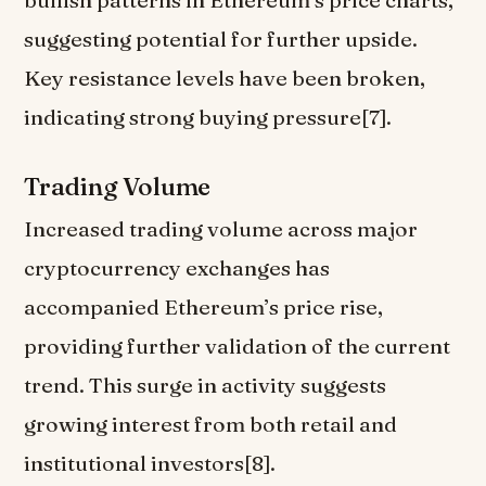
bullish patterns in Ethereum’s price charts,
suggesting potential for further upside.
Key resistance levels have been broken,
indicating strong buying pressure[7].
Trading Volume
Increased trading volume across major
cryptocurrency exchanges has
accompanied Ethereum’s price rise,
providing further validation of the current
trend. This surge in activity suggests
growing interest from both retail and
institutional investors[8].