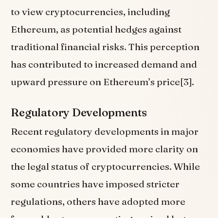
to view cryptocurrencies, including
Ethereum, as potential hedges against
traditional financial risks. This perception
has contributed to increased demand and
upward pressure on Ethereum’s price[3].
Regulatory Developments
Recent regulatory developments in major
economies have provided more clarity on
the legal status of cryptocurrencies. While
some countries have imposed stricter
regulations, others have adopted more