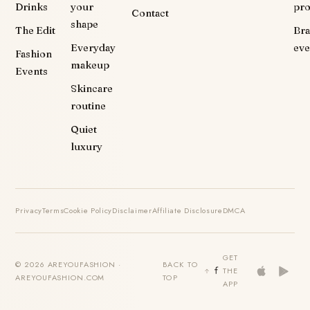
Drinks
your
pr
Contact
shape
The Edit
Br
Everyday
eve
Fashion
makeup
Events
Skincare
routine
Quiet
luxury
Privacy
Terms
Cookie Policy
Disclaimer
Affiliate Disclosure
DMCA
GET
© 2026 AREYOUFASHION ·
BACK TO
THE
AREYOUFASHION.COM
TOP
APP