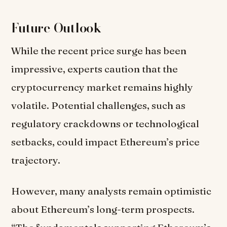
Future Outlook
While the recent price surge has been
impressive, experts caution that the
cryptocurrency market remains highly
volatile. Potential challenges, such as
regulatory crackdowns or technological
setbacks, could impact Ethereum’s price
trajectory.
However, many analysts remain optimistic
about Ethereum’s long-term prospects.