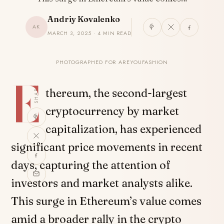
Andriy Kovalenko
AK
MARCH 3, 2025 · 4 MIN READ
PHOTOGRAPHED FOR AREYOUFASHION
E
SHARE
thereum, the second-largest
cryptocurrency by market
capitalization, has experienced
significant price movements in recent
days, capturing the attention of
investors and market analysts alike.
This surge in Ethereum’s value comes
amid a broader rally in the crypto