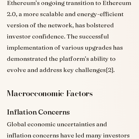
Ethereum’s ongoing transition to Ethereum
2.0, a more scalable and energy-efficient
version of the network, has bolstered
investor confidence. The successful
implementation of various upgrades has
demonstrated the platform’s ability to
evolve and address key challenges[2].
Macroeconomic Factors
Inflation Concerns
Global economic uncertainties and
inflation concerns have led many investors