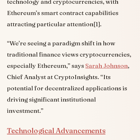
technology and cryptocurrencies, with
Ethereum’s smart contract capabilities
attracting particular attention[1].
“We’re seeing a paradigm shift in how
traditional finance views cryptocurrencies,
especially Ethereum,” says
Sarah Johnson
,
Chief Analyst at CryptoInsights. “Its
potential for decentralized applications is
driving significant institutional
investment.”
Technological Advancements