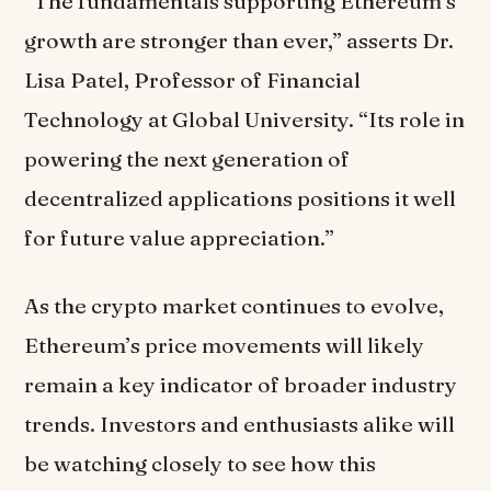
“The fundamentals supporting Ethereum’s
growth are stronger than ever,” asserts Dr.
Lisa Patel, Professor of Financial
Technology at Global University. “Its role in
powering the next generation of
decentralized applications positions it well
for future value appreciation.”
As the crypto market continues to evolve,
Ethereum’s price movements will likely
remain a key indicator of broader industry
trends. Investors and enthusiasts alike will
be watching closely to see how this