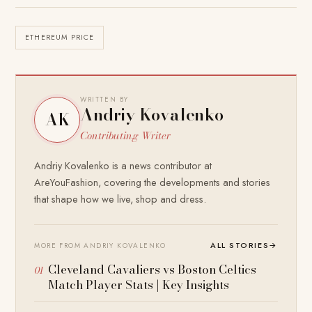
ETHEREUM PRICE
WRITTEN BY
Andriy Kovalenko
AK
Contributing Writer
Andriy Kovalenko is a news contributor at
AreYouFashion, covering the developments and stories
that shape how we live, shop and dress.
ALL STORIES
→
MORE FROM ANDRIY KOVALENKO
Cleveland Cavaliers vs Boston Celtics
Match Player Stats | Key Insights