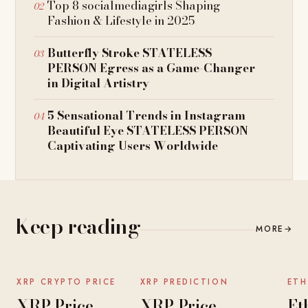
Top 8 socialmediagirls Shaping
Fashion & Lifestyle in 2025
Butterfly Stroke STATELESS
PERSON Egress as a Game-Changer
in Digital Artistry
5 Sensational Trends in Instagram
Beautiful Eye STATELESS PERSON
Captivating Users Worldwide
Keep reading
MORE
→
NEWS
NEWS
XRP CRYPTO PRICE
XRP PREDICTION
ETH
XRP Price
XRP Price
Et