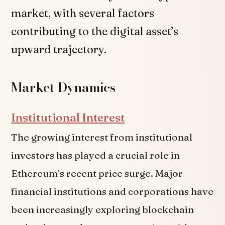
market, with several factors
contributing to the digital asset’s
upward trajectory.
Market Dynamics
Institutional Interest
The growing interest from institutional
investors has played a crucial role in
Ethereum’s recent price surge. Major
financial institutions and corporations have
been increasingly exploring blockchain