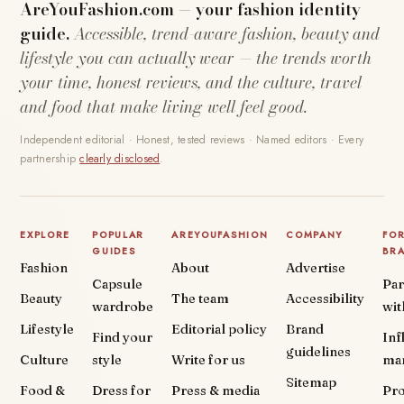
AreYouFashion.com — your fashion identity
guide.
Accessible, trend-aware fashion, beauty and
lifestyle you can actually wear — the trends worth
your time, honest reviews, and the culture, travel
and food that make living well feel good.
Independent editorial · Honest, tested reviews · Named editors · Every
partnership
clearly disclosed
.
EXPLORE
POPULAR
AREYOUFASHION
COMPANY
FO
GUIDES
BR
Fashion
About
Advertise
Capsule
Par
Beauty
The team
Accessibility
wardrobe
wit
Lifestyle
Editorial policy
Brand
Find your
Inf
guidelines
Culture
style
Write for us
ma
Sitemap
Food &
Dress for
Press & media
Pr