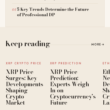
5 Key Trends Determine the Future
of Professional DP
Keep reading
MORE
→
NEWS
NEWS
XRP CRYPTO PRICE
XRP PREDICTION
ETH
XRP Price
XRP Price
Et
Surges: Key
Prediction:
Ne
Developments
Experts Weigh
De
Shaping
In on
Sh
Crypto
Cryptocurrency’s
Cr
Market
Future
La