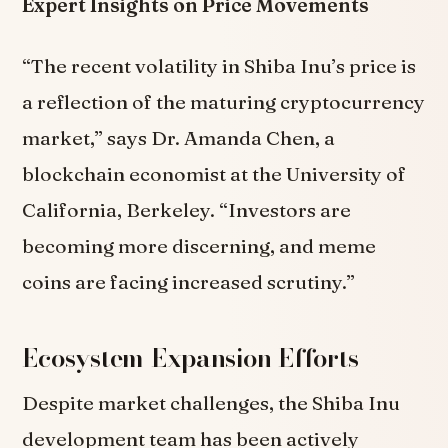
Expert Insights on Price Movements
“The recent volatility in Shiba Inu’s price is
a reflection of the maturing cryptocurrency
market,” says Dr. Amanda Chen, a
blockchain economist at the University of
California, Berkeley. “Investors are
becoming more discerning, and meme
coins are facing increased scrutiny.”
Ecosystem Expansion Efforts
Despite market challenges, the Shiba Inu
development team has been actively