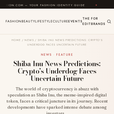
Skip to content
— YOUR FASHION IDENTITY GUIDE
✦
FEEL GOOD
THE
FOR
FASHION
BEAUTY
LIFESTYLE
CULTURE
EVENTS
EDIT
BRANDS
HOME
/
NEWS
/
SHIBA INU NEWS PREDICTIONS: CRYPTO’S
UNDERDOG FACES UNCERTAIN FUTURE
NEWS · FEATURE
Shiba Inu News Predictions:
Crypto’s Underdog Faces
Uncertain Future
The world of cryptocurrency is abuzz with
speculation as Shiba Inu, the meme-inspired digital
token, faces a critical juncture in its journey. Recent
developments have sparked intense debate among
investors…