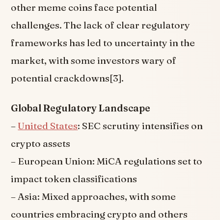
other meme coins face potential
challenges. The lack of clear regulatory
frameworks has led to uncertainty in the
market, with some investors wary of
potential crackdowns[3].
Global Regulatory Landscape
–
United States
: SEC scrutiny intensifies on
crypto assets
– European Union: MiCA regulations set to
impact token classifications
– Asia: Mixed approaches, with some
countries embracing crypto and others