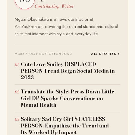
Contributing Writer
Ngozi Okechukwu is a news contributor at
AreYouFashion, covering the current stories and cultural
shifts that intersect with style and everyday life.
ALL STORIES
→
MORE FROM NGOZI OKECHUKWU
Cute Love Smiley DISPLACED
PERSON Trend Reign Social Media in
2023
Translate the Style: Press Down Little
Girl DP Sparks Conversations on
Mental Health
Solitary Sad Cry Girl STATELESS
PERSON: Empathize the Trend and
Its Worked Up Impact