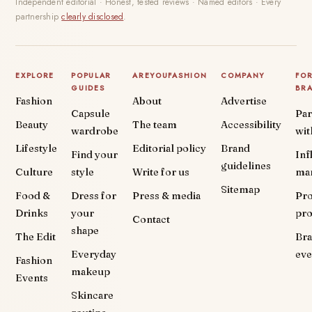
Independent editorial · Honest, tested reviews · Named editors · Every
partnership
clearly disclosed
.
EXPLORE
POPULAR
AREYOUFASHION
COMPANY
FO
GUIDES
BR
Fashion
About
Advertise
Capsule
Par
Beauty
The team
Accessibility
wardrobe
wit
Lifestyle
Editorial policy
Brand
Find your
Inf
guidelines
Culture
style
Write for us
ma
Sitemap
Food &
Dress for
Press & media
Pr
Drinks
your
pr
Contact
shape
The Edit
Br
Everyday
eve
Fashion
makeup
Events
Skincare