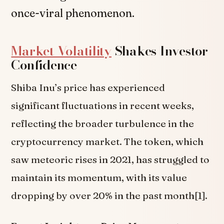
once-viral phenomenon.
Market Volatility
Shakes Investor
Confidence
Shiba Inu’s price has experienced
significant fluctuations in recent weeks,
reflecting the broader turbulence in the
cryptocurrency market. The token, which
saw meteoric rises in 2021, has struggled to
maintain its momentum, with its value
dropping by over 20% in the past month[1].