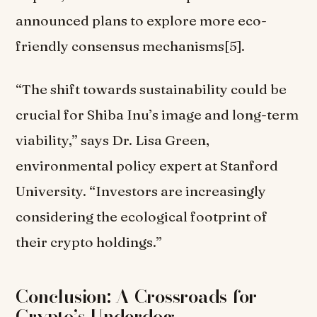
announced plans to explore more eco-
friendly consensus mechanisms[5].
“The shift towards sustainability could be
crucial for Shiba Inu’s image and long-term
viability,” says Dr. Lisa Green,
environmental policy expert at Stanford
University. “Investors are increasingly
considering the ecological footprint of
their crypto holdings.”
Conclusion: A Crossroads for
Crypto’s Underdog