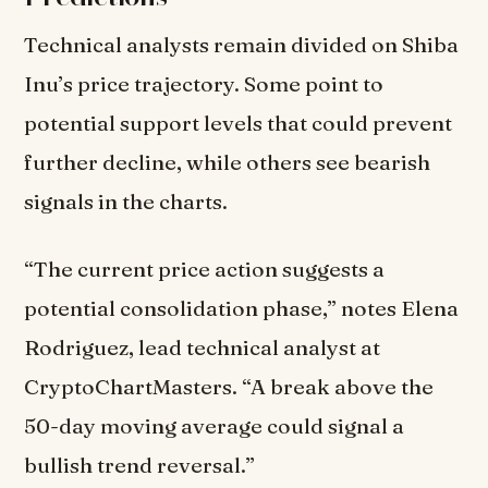
Technical analysts remain divided on Shiba
Inu’s price trajectory. Some point to
potential support levels that could prevent
further decline, while others see bearish
signals in the charts.
“The current price action suggests a
potential consolidation phase,” notes Elena
Rodriguez, lead technical analyst at
CryptoChartMasters. “A break above the
50-day moving average could signal a
bullish trend reversal.”