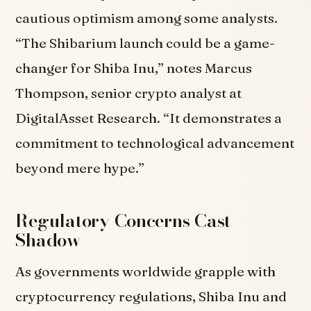
cautious optimism among some analysts.
“The Shibarium launch could be a game-
changer for Shiba Inu,” notes Marcus
Thompson, senior crypto analyst at
DigitalAsset Research. “It demonstrates a
commitment to technological advancement
beyond mere hype.”
Regulatory Concerns Cast
Shadow
As governments worldwide grapple with
cryptocurrency regulations, Shiba Inu and