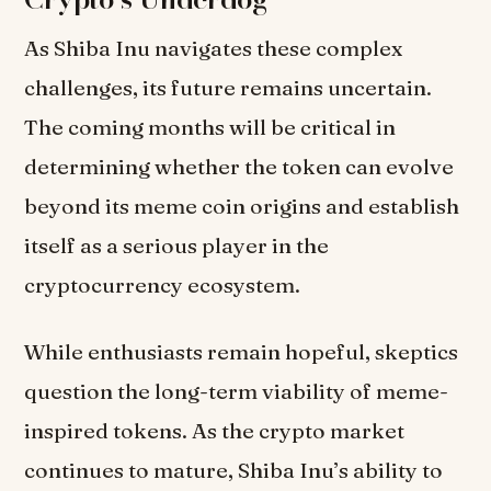
As Shiba Inu navigates these complex
challenges, its future remains uncertain.
The coming months will be critical in
determining whether the token can evolve
beyond its meme coin origins and establish
itself as a serious player in the
cryptocurrency ecosystem.
While enthusiasts remain hopeful, skeptics
question the long-term viability of meme-
inspired tokens. As the crypto market
continues to mature, Shiba Inu’s ability to