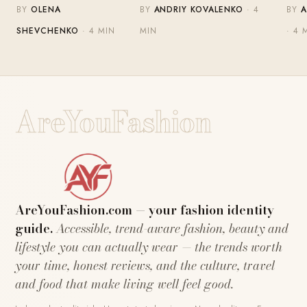
BY
OLENA
BY
ANDRIY KOVALENKO
· 4
BY
A
SHEVCHENKO
· 4 MIN
MIN
· 4 
AreYouFashion
AreYouFashion.com — your fashion identity
guide.
Accessible, trend-aware fashion, beauty and
lifestyle you can actually wear — the trends worth
your time, honest reviews, and the culture, travel
and food that make living well feel good.