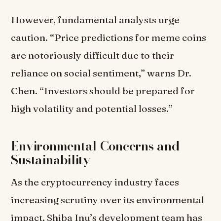
However, fundamental analysts urge
caution. “Price predictions for meme coins
are notoriously difficult due to their
reliance on social sentiment,” warns Dr.
Chen. “Investors should be prepared for
high volatility and potential losses.”
Environmental Concerns and
Sustainability
As the cryptocurrency industry faces
increasing scrutiny over its environmental
impact, Shiba Inu’s development team has