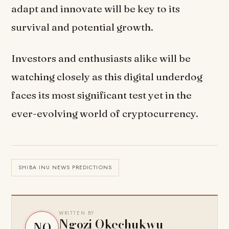
adapt and innovate will be key to its
survival and potential growth.
Investors and enthusiasts alike will be
watching closely as this digital underdog
faces its most significant test yet in the
ever-evolving world of cryptocurrency.
SHIBA INU NEWS PREDICTIONS
WRITTEN BY
Ngozi Okechukwu
NO