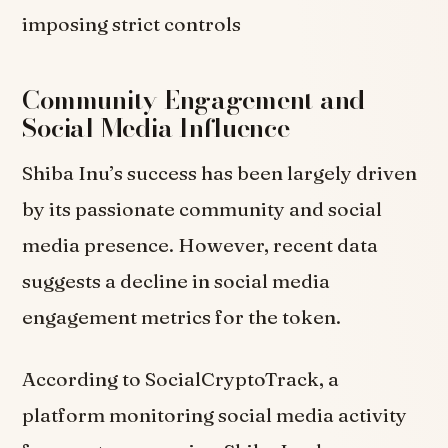
imposing strict controls
Community Engagement and
Social Media Influence
Shiba Inu’s success has been largely driven
by its passionate community and social
media presence. However, recent data
suggests a decline in social media
engagement metrics for the token.
According to SocialCryptoTrack, a
platform monitoring social media activity