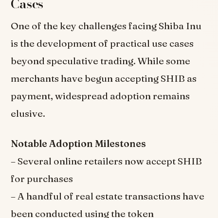
Cases
One of the key challenges facing Shiba Inu
is the development of practical use cases
beyond speculative trading. While some
merchants have begun accepting SHIB as
payment, widespread adoption remains
elusive.
Notable Adoption Milestones
– Several online retailers now accept SHIB
for purchases
– A handful of real estate transactions have
been conducted using the token