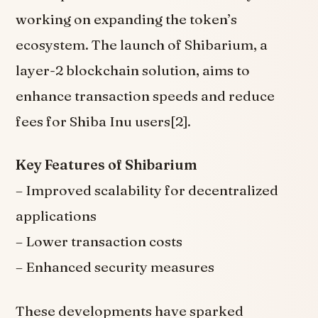
working on expanding the token’s
ecosystem. The launch of Shibarium, a
layer-2 blockchain solution, aims to
enhance transaction speeds and reduce
fees for Shiba Inu users[2].
Key Features of Shibarium
– Improved scalability for decentralized
applications
– Lower transaction costs
– Enhanced security measures
These developments have sparked