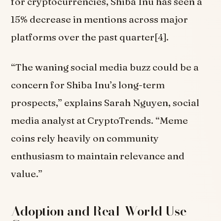
for cryptocurrencies, Shiba Inu has seen a
15% decrease in mentions across major
platforms over the past quarter[4].
“The waning social media buzz could be a
concern for Shiba Inu’s long-term
prospects,” explains Sarah Nguyen, social
media analyst at CryptoTrends. “Meme
coins rely heavily on community
enthusiasm to maintain relevance and
value.”
Adoption and Real-World Use