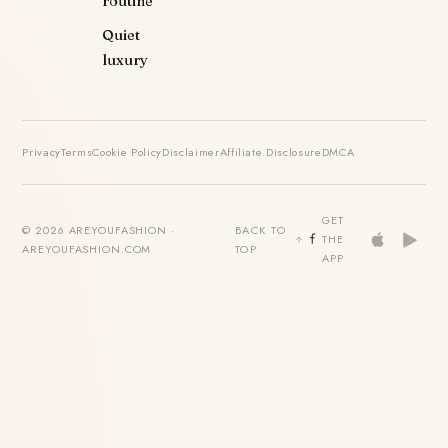
routine
Quiet
luxury
Privacy
Terms
Cookie Policy
Disclaimer
Affiliate Disclosure
DMCA
GET
© 2026 AREYOUFASHION ·
BACK TO
THE
AREYOUFASHION.COM
TOP
APP