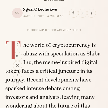
Ngozi Okechukwu
NO
MARCH 2, 2025 · 4 MIN READ
PHOTOGRAPHED FOR AREYOUFASHION
T
SHARE
he world of cryptocurrency is
abuzz with speculation as Shiba
Inu, the meme-inspired digital
token, faces a critical juncture in its
journey. Recent developments have
sparked intense debate among
investors and analysts, leaving many
wondering about the future of this