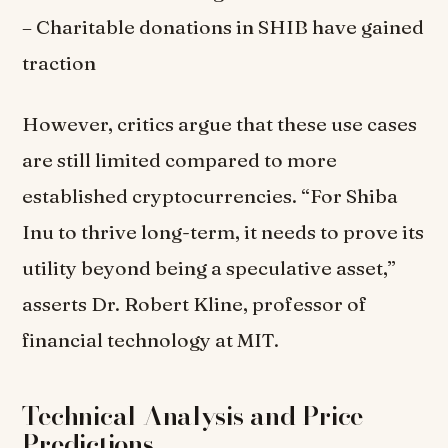
– Charitable donations in SHIB have gained
traction
However, critics argue that these use cases
are still limited compared to more
established cryptocurrencies. “For Shiba
Inu to thrive long-term, it needs to prove its
utility beyond being a speculative asset,”
asserts Dr. Robert Kline, professor of
financial technology at MIT.
Technical Analysis and Price
Predictions