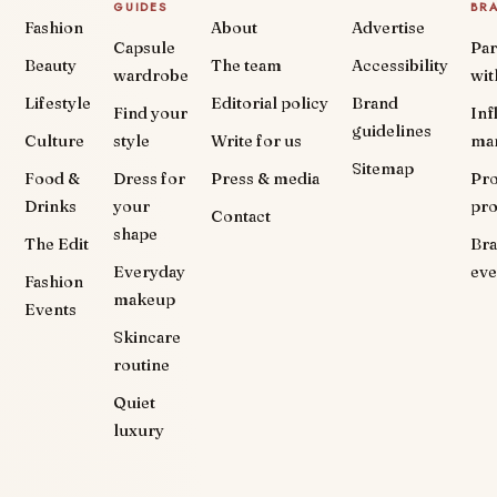
GUIDES
BR
Fashion
About
Advertise
Capsule
Par
Beauty
The team
Accessibility
wardrobe
wit
Lifestyle
Editorial policy
Brand
Find your
Inf
guidelines
Culture
style
Write for us
ma
Sitemap
Food &
Dress for
Press & media
Pr
Drinks
your
pr
Contact
shape
The Edit
Br
Everyday
eve
Fashion
makeup
Events
Skincare
routine
Quiet
luxury