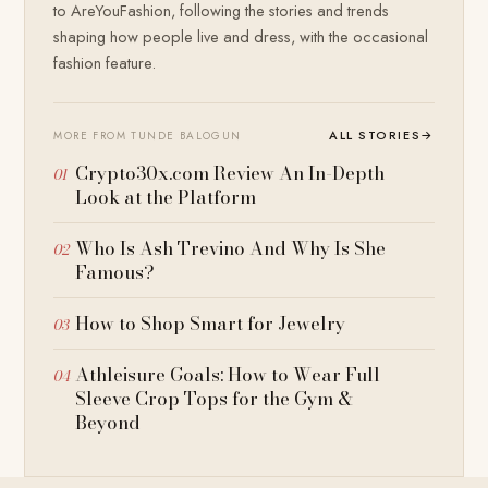
to AreYouFashion, following the stories and trends
shaping how people live and dress, with the occasional
fashion feature.
ALL STORIES
→
MORE FROM TUNDE BALOGUN
Crypto30x.com Review An In-Depth
Look at the Platform
Who Is Ash Trevino And Why Is She
Famous?
How to Shop Smart for Jewelry
Athleisure Goals: How to Wear Full
Sleeve Crop Tops for the Gym &
Beyond