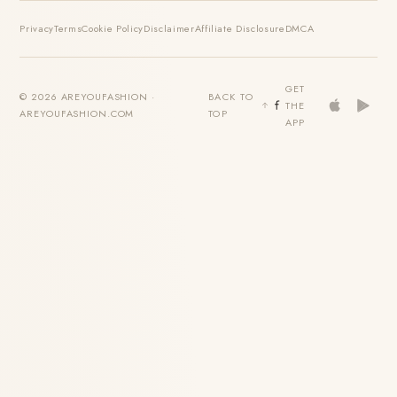
Privacy
Terms
Cookie Policy
Disclaimer
Affiliate Disclosure
DMCA
GET
© 2026 AREYOUFASHION ·
BACK TO
THE
AREYOUFASHION.COM
TOP
APP