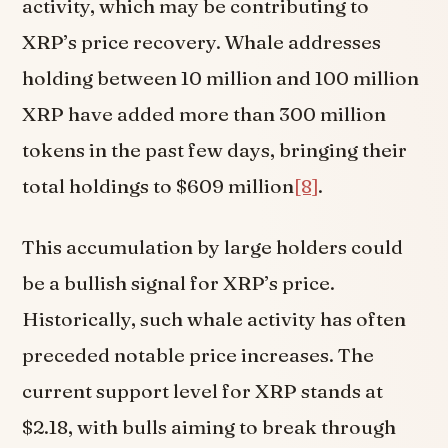
activity, which may be contributing to
XRP’s price recovery. Whale addresses
holding between 10 million and 100 million
XRP have added more than 300 million
tokens in the past few days, bringing their
total holdings to $609 million
[8]
.
This accumulation by large holders could
be a bullish signal for XRP’s price.
Historically, such whale activity has often
preceded notable price increases. The
current support level for XRP stands at
$2.18, with bulls aiming to break through