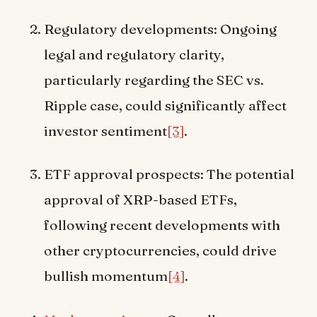
Regulatory developments: Ongoing
legal and regulatory clarity,
particularly regarding the SEC vs.
Ripple case, could significantly affect
investor sentiment
[3]
.
ETF approval prospects: The potential
approval of XRP-based ETFs,
following recent developments with
other cryptocurrencies, could drive
bullish momentum
[4]
.