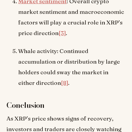
Market sentiment
: Overall crypto
market sentiment and macroeconomic
factors will play a crucial role in XRP’s
price direction
[3]
.
Whale activity: Continued
accumulation or distribution by large
holders could sway the market in
either direction
[8]
.
Conclusion
As XRP’s price shows signs of recovery,
investors and traders are closely watching