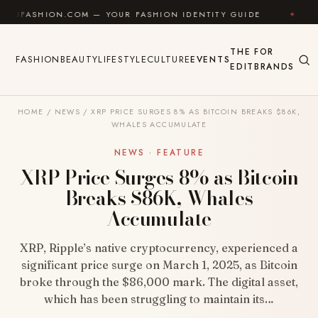
Skip to content
ON.COM — YOUR FASHION IDENTITY GUIDE
✦
FEEL GO
THE
FOR
FASHION
BEAUTY
LIFESTYLE
CULTURE
EVENTS
EDIT
BRANDS
HOME
/
NEWS
/
XRP PRICE SURGES 8% AS BITCOIN BREAKS $86K,
WHALES ACCUMULATE
NEWS · FEATURE
XRP Price Surges 8% as Bitcoin
Breaks $86K, Whales
Accumulate
XRP, Ripple’s native cryptocurrency, experienced a
significant price surge on March 1, 2025, as Bitcoin
broke through the $86,000 mark. The digital asset,
which has been struggling to maintain its…