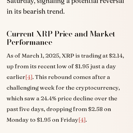
Saturday, signaling a potential reversal
in its bearish trend.
Current XRP Price and Market
Performance
As of March 1, 2025, XRP is trading at $2.14,
up from its recent low of $1.95 just a day
earlier
[4]
. This rebound comes after a
challenging week for the cryptocurrency,
which saw a 24.4% price decline over the
past five days, dropping from $2.58 on
Monday to $1.95 on Friday
[4]
.