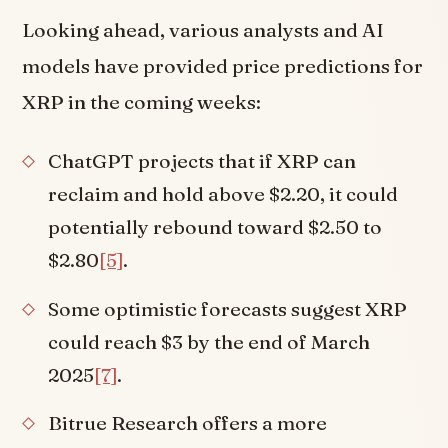
Looking ahead, various analysts and AI
models have provided price predictions for
XRP in the coming weeks:
ChatGPT projects that if XRP can
reclaim and hold above $2.20, it could
potentially rebound toward $2.50 to
$2.80
[5]
.
Some optimistic forecasts suggest XRP
could reach $3 by the end of March
2025
[7]
.
Bitrue Research offers a more