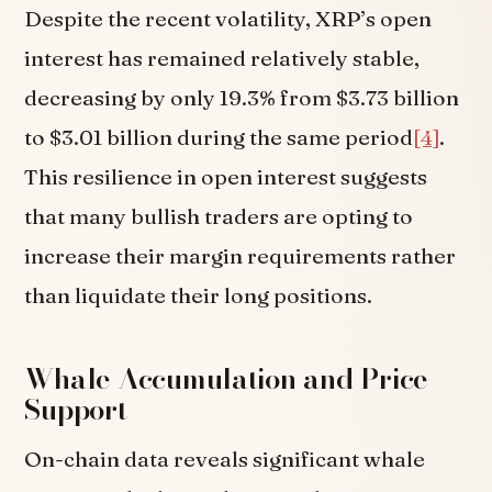
Despite the recent volatility, XRP’s open
interest has remained relatively stable,
decreasing by only 19.3% from $3.73 billion
to $3.01 billion during the same period
[4]
.
This resilience in open interest suggests
that many bullish traders are opting to
increase their margin requirements rather
than liquidate their long positions.
Whale Accumulation and Price
Support
On-chain data reveals significant whale