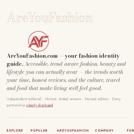
AreYouFashion
AreYouFashion.com — your fashion identity
guide.
Accessible, trend-aware fashion, beauty and
lifestyle you can actually wear — the trends worth
your time, honest reviews, and the culture, travel
and food that make living well feel good.
Independent editorial · Honest, tested reviews · Named editors · Every
partnership
clearly disclosed
.
EXPLORE
POPULAR
AREYOUFASHION
COMPANY
FO