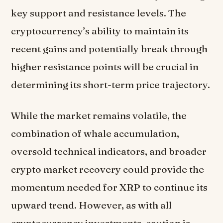
key support and resistance levels. The
cryptocurrency’s ability to maintain its
recent gains and potentially break through
higher resistance points will be crucial in
determining its short-term price trajectory.
While the market remains volatile, the
combination of whale accumulation,
oversold technical indicators, and broader
crypto market recovery could provide the
momentum needed for XRP to continue its
upward trend. However, as with all
cryptocurrency investments, caution is