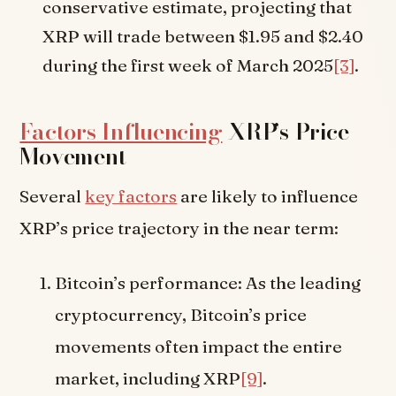
conservative estimate, projecting that
XRP will trade between $1.95 and $2.40
during the first week of March 2025
[3]
.
Factors Influencing
XRP’s Price
Movement
Several
key factors
are likely to influence
XRP’s price trajectory in the near term:
Bitcoin’s performance: As the leading
cryptocurrency, Bitcoin’s price
movements often impact the entire
market, including XRP
[9]
.