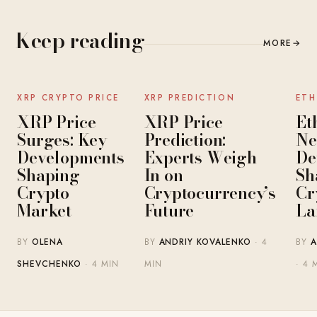
Keep reading
MORE
→
NEWS
NEWS
XRP CRYPTO PRICE
XRP PREDICTION
ETH
XRP Price
XRP Price
Et
Surges: Key
Prediction:
Ne
Developments
Experts Weigh
De
Shaping
In on
Sh
Crypto
Cryptocurrency’s
Cr
Market
Future
La
BY
OLENA
BY
ANDRIY KOVALENKO
· 4
BY
A
SHEVCHENKO
· 4 MIN
MIN
· 4 