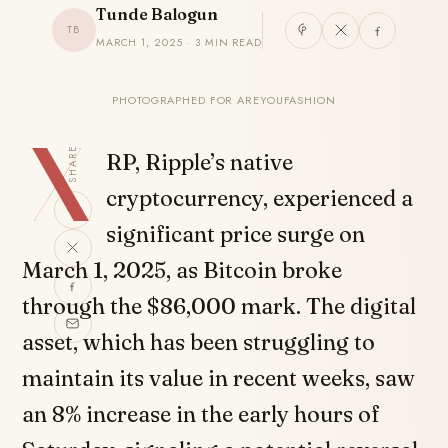
Tunde Balogun
TB
MARCH 1, 2025 · 3 MIN READ
PHOTOGRAPHED FOR AREYOUFASHION
X
SHARE
RP, Ripple’s native
cryptocurrency, experienced a
significant price surge on
March 1, 2025, as Bitcoin broke
through the $86,000 mark. The digital
asset, which has been struggling to
maintain its value in recent weeks, saw
an 8% increase in the early hours of