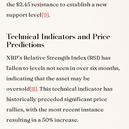
the $2.45 resistance to establish a new
support level
[9]
.
Technical Indicators and Price
Predictions
XRP’s Relative Strength Index (RSI) has
fallen to levels not seen in over six months,
indicating that the asset may be
oversold
[8]
. This technical indicator has
historically preceded significant price
rallies, with the most recent instance
resulting in a 50% increase.