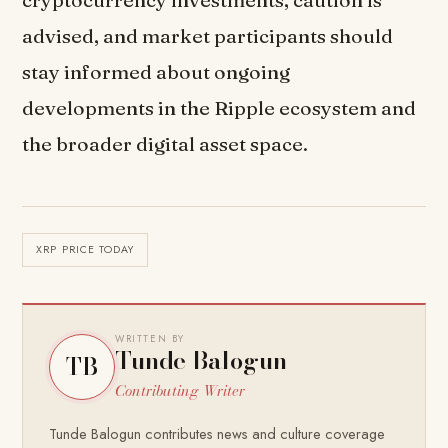
advised, and market participants should
stay informed about ongoing
developments in the Ripple ecosystem and
the broader digital asset space.
XRP PRICE TODAY
WRITTEN BY
Tunde Balogun
TB
Contributing Writer
Tunde Balogun contributes news and culture coverage