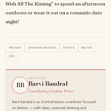
With All The Kissing” to spend an afternoon
outdoors or wear it out on a romantic date
night!
FRIENDS
JENNIFER ANISTON
OUTFITS
RACHEL
SHE
WRITTEN BY
Barvi Bandral
BB
Contributing Fashion Writer
Barvi Bandral is an AreYouFashion contributor focused
on fashion — outfit ideas, seasonal dressing and