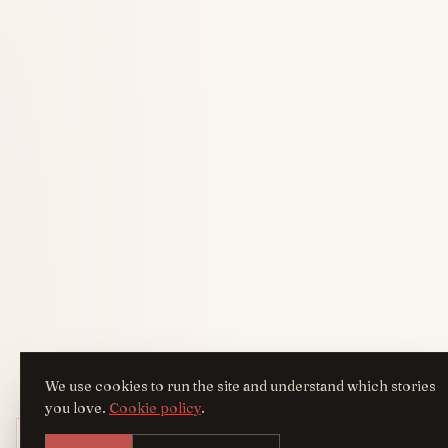
We use cookies to run the site and understand which stories
you love.
Cookie policy
.
Get the AreYouFashion app