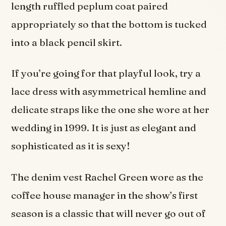
length ruffled peplum coat paired
appropriately so that the bottom is tucked
into a black pencil skirt.
If you’re going for that playful look, try a
lace dress with asymmetrical hemline and
delicate straps like the one she wore at her
wedding in 1999. It is just as elegant and
sophisticated as it is sexy!
The denim vest Rachel Green wore as the
coffee house manager in the show’s first
season is a classic that will never go out of