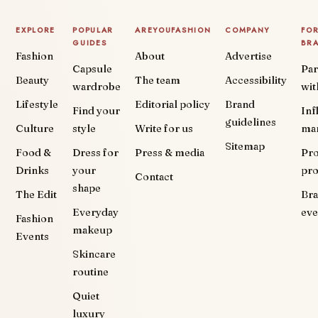
EXPLORE
POPULAR
AREYOUFASHION
COMPANY
FO
GUIDES
BR
Fashion
About
Advertise
Capsule
Par
Beauty
The team
Accessibility
wardrobe
wit
Lifestyle
Editorial policy
Brand
Find your
Inf
guidelines
Culture
style
Write for us
ma
Sitemap
Food &
Dress for
Press & media
Pr
Drinks
your
pr
Contact
shape
The Edit
Br
Everyday
eve
Fashion
makeup
Events
Skincare
routine
Quiet
luxury