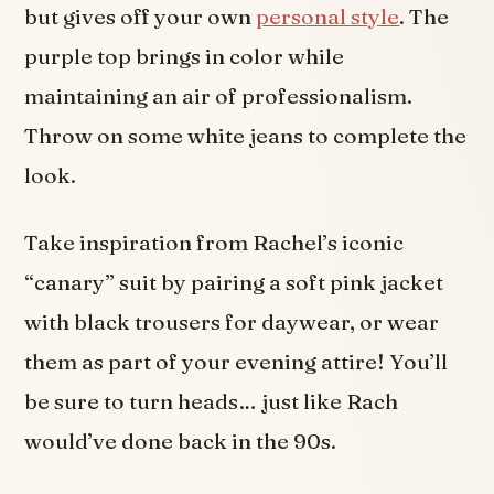
but gives off your own
personal style
. The
purple top brings in color while
maintaining an air of professionalism.
Throw on some white jeans to complete the
look.
Take inspiration from Rachel’s iconic
“canary” suit by pairing a soft pink jacket
with black trousers for daywear, or wear
them as part of your evening attire! You’ll
be sure to turn heads… just like Rach
would’ve done back in the 90s.