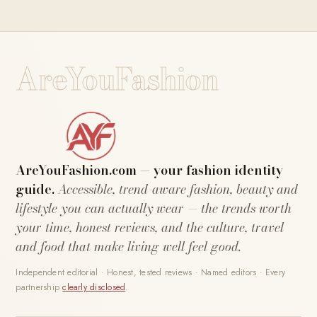
AreYouFashion
AreYouFashion.com — your fashion identity
guide.
Accessible, trend-aware fashion, beauty and
lifestyle you can actually wear — the trends worth
your time, honest reviews, and the culture, travel
and food that make living well feel good.
Independent editorial · Honest, tested reviews · Named editors · Every
partnership
clearly disclosed
.