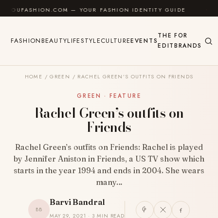
Skip to content
UFASHION.COM — YOUR FASHION IDENTITY GUIDE
✦
F
THE
FOR
FASHION
BEAUTY
LIFESTYLE
CULTURE
EVENTS
EDIT
BRANDS
HOME
/
GREEN
/
RACHEL GREEN’S OUTFITS ON FRIENDS
GREEN · FEATURE
Rachel Green’s outfits on
Friends
Rachel Green’s outfits on Friends: Rachel is played
by Jennifer Aniston in Friends, a US TV show which
starts in the year 1994 and ends in 2004. She wears
many…
Barvi Bandral
BB
MAY 29, 2021 · 3 MIN READ