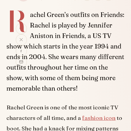
R
SHARE
achel Green’s outfits on Friends:
Rachel is played by Jennifer
Aniston in Friends, a US TV
show which starts in the year 1994 and
ends in 2004. She wears many different
outfits throughout her time on the
show, with some of them being more
memorable than others!
Rachel Green is one of the most iconic TV
characters of all time, and a
fashion icon
to
boot. She had a knack for mixing patterns