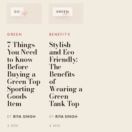
GO
GREEN
GREEN
BENEFITS
7 Things
Stylish
You Need
and Eco-
to Know
Friendly:
Before
The
Buying a
Benefits
Green Top
of
Sporting
Wearing a
Goods
Green
Item
Tank Top
BY
RIYA SINGH
·
BY
RIYA SINGH
·
3 MIN
4 MIN