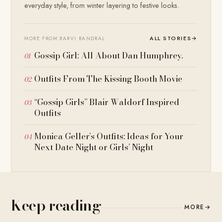
everyday style, from winter layering to festive looks.
ALL STORIES
→
MORE FROM BARVI BANDRAL
Gossip Girl: All About Dan Humphrey.
Outfits From The Kissing Booth Movie
“Gossip Girls” Blair Waldorf Inspired
Outfits
Monica Geller’s Outfits: Ideas for Your
Next Date Night or Girls’ Night
Keep reading
MORE
→