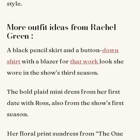
style.
More outfit ideas from Rachel
Green :
A black pencil skirt and a button-
down
shirt
with a blazer for
that work
look she
wore in the show’s third season.
The bold plaid mini dress from her first
date with Ross, also from the show’s first
season.
Her floral print sundress from “The One