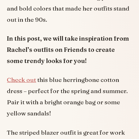
and bold colors that made her outfits stand
out in the 90s.
In this post, we will take inspiration from
Rachel’s outfits on Friends to create
some trendy looks for you!
Check out
this blue herringbone cotton
dress – perfect for the spring and summer.
Pair it with a bright orange bag or some
yellow sandals!
The striped blazer outfit is great for work