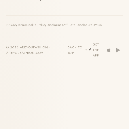
Privacy
Terms
Cookie Policy
Disclaimer
Affiliate Disclosure
DMCA
GET
© 2026 AREYOUFASHION ·
BACK TO
THE
AREYOUFASHION.COM
TOP
APP