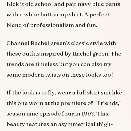
Kick it old school and pair navy blue pants
with a white button-up shirt. A perfect
blend of professionalism and fun.
Channel Rachel green’s classic style with
these outfits inspired by Rachel green. The
trends are timeless but you can also try
some modern twists on these looks too!
If the look is to fly, wear a full skirt suit like
this one worn at the premiere of “Friends,”
season nine episode four in 1997. This
beauty features an asymmetrical thigh-