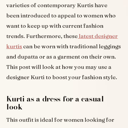
varieties of contemporary Kurtis have
been introduced to appeal to women who
want to keep up with current fashion
trends. Furthermore, these
latest designer
kurtis
can be worn with traditional leggings
and dupatta or as a garment on their own.
This post will look at how you may use a
designer Kurti to boost your fashion style.
Kurti as a dress for a casual
look
This outfit is ideal for women looking for