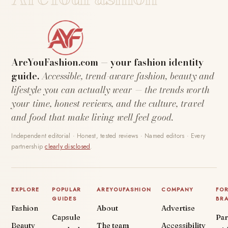
AreYouFashion.com — your fashion identity
guide.
Accessible, trend-aware fashion, beauty and
lifestyle you can actually wear — the trends worth
your time, honest reviews, and the culture, travel
and food that make living well feel good.
Independent editorial · Honest, tested reviews · Named editors · Every
partnership
clearly disclosed
.
EXPLORE
POPULAR
AREYOUFASHION
COMPANY
FO
GUIDES
BR
Fashion
About
Advertise
Capsule
Par
Beauty
The team
Accessibility