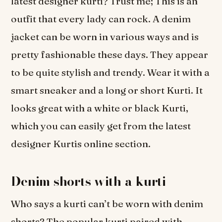
latest designer kurti? Trust me; This is an
outfit that every lady can rock. A denim
jacket can be worn in various ways and is
pretty fashionable these days. They appear
to be quite stylish and trendy. Wear it with a
smart sneaker and a long or short Kurti. It
looks great with a white or black Kurti,
which you can easily get from the latest
designer Kurtis online section.
Denim shorts with a kurti
Who says a kurti can’t be worn with denim
shorts? The popular kurti paired with