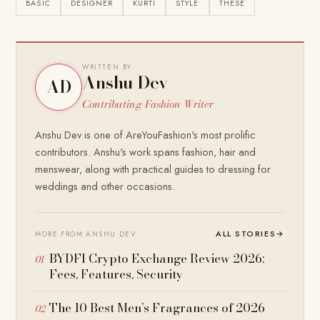
BASIC
DESIGNER
KURTI
STYLE
THESE
WRITTEN BY
Anshu Dev
AD
Contributing Fashion Writer
Anshu Dev is one of AreYouFashion's most prolific
contributors. Anshu's work spans fashion, hair and
menswear, along with practical guides to dressing for
weddings and other occasions.
ALL STORIES
→
MORE FROM ANSHU DEV
BYDFI Crypto Exchange Review 2026:
Fees, Features, Security
The 10 Best Men’s Fragrances of 2026