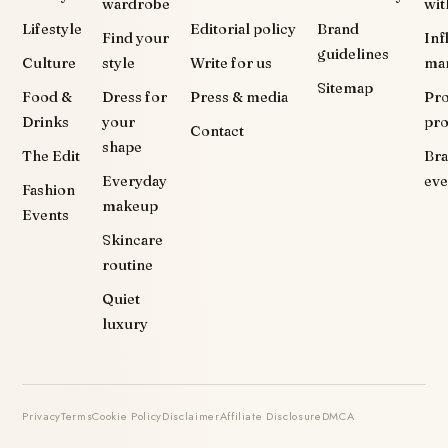
wardrobe
wit
Lifestyle
Editorial policy
Brand
Find your
Inf
guidelines
Culture
style
Write for us
ma
Sitemap
Food &
Dress for
Press & media
Pr
Drinks
your
pr
Contact
shape
The Edit
Br
Everyday
eve
Fashion
makeup
Events
Skincare
routine
Quiet
luxury
Privacy
Terms
Cookie Policy
Disclaimer
Affiliate Disclosure
DMCA