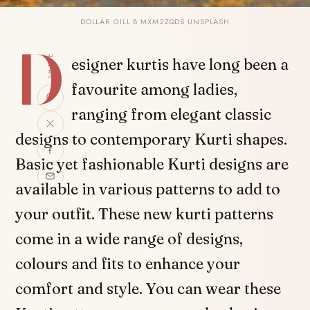
DOLLAR GILL B MXM2ZQDS UNSPLASH
D
SHARE
esigner kurtis have long been a
favourite among ladies,
ranging from elegant classic
designs to contemporary Kurti shapes.
Basic yet fashionable Kurti designs are
available in various patterns to add to
your outfit. These new kurti patterns
come in a wide range of designs,
colours and fits to enhance your
comfort and style. You can wear these