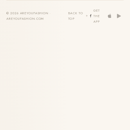
GET
© 2026 AREYOUFASHION ·
BACK TO
THE
AREYOUFASHION.COM
TOP
APP