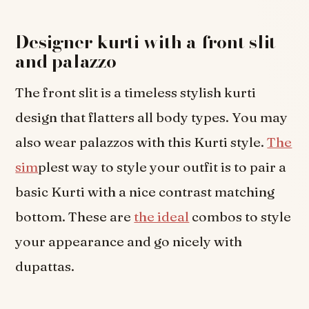
Designer kurti with a front slit
and palazzo
The front slit is a timeless stylish kurti
design that flatters all body types. You may
also wear palazzos with this Kurti style.
The
sim
plest way to style your outfit is to pair a
basic Kurti with a nice contrast matching
bottom. These are
the ideal
combos to style
your appearance and go nicely with
dupattas.