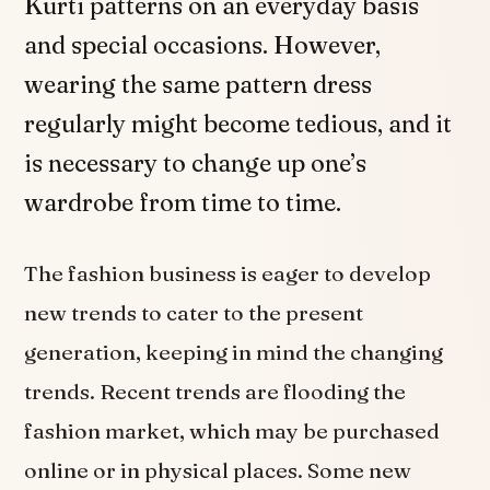
Kurti patterns on an everyday basis
and special occasions. However,
wearing the same pattern dress
regularly might become tedious, and it
is necessary to change up one’s
wardrobe from time to time.
The fashion business is eager to develop
new trends to cater to the present
generation, keeping in mind the changing
trends. Recent trends are flooding the
fashion market, which may be purchased
online or in physical places. Some new