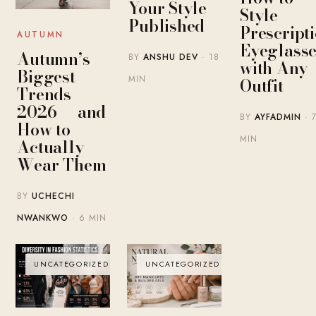
Your Style
Style
Published
Prescript
AUTUMN
Eyeglasse
Autumn’s
BY
ANSHU DEV
· 18
with Any
Biggest
MIN
Outfit
Trends
2026 — and
BY
AYFADMIN
· 
How to
MIN
Actually
Wear Them
BY
UCHECHI
NWANKWO
· 6 MIN
UNCATEGORIZED
UNCATEGORIZED