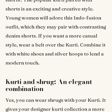
shorts is an exciting and creative style.
Young women will adore this Indo-fusion
outfit, which they may pair with contrasting
denim shorts. If you want a more casual
style, wear a belt over the Kurti. Combine it
with white shoes and silver hoops to lend a
modern touch.
Kurti and shrug: An elegant
combination
Yes, you can wear shrugs with your Kurti. It
gives your designer kurti collection a more