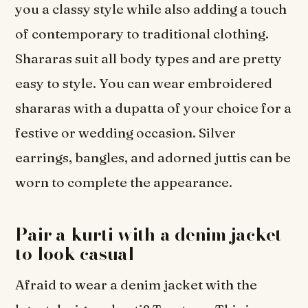
you a classy style while also adding a touch
of contemporary to traditional clothing.
Shararas suit all body types and are pretty
easy to style. You can wear embroidered
shararas with a dupatta of your choice for a
festive or wedding occasion. Silver
earrings, bangles, and adorned juttis can be
worn to complete the appearance.
Pair a kurti with a denim jacket
to look casual
Afraid to wear a denim jacket with the