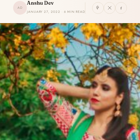
Anshu Dev
AD
JANUARY 27, 2022 · 6 MIN READ