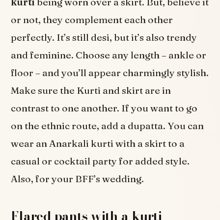
kurti
being worn over a skirt. But, believe it
or not, they complement each other
perfectly. It’s still desi, but it’s also trendy
and feminine. Choose any length – ankle or
floor – and you’ll appear charmingly stylish.
Make sure the Kurti and skirt are in
contrast to one another. If you want to go
on the ethnic route, add a dupatta. You can
wear an Anarkali kurti with a skirt to a
casual or cocktail party for added style.
Also, for your BFF’s wedding.
Flared pants with a kurti