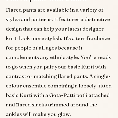
Flared pants are available in a variety of
styles and patterns. It features a distinctive
design that can help your latest designer
kurti look more stylish. It’s a terrific choice
for people of all ages because it
complements any ethnic style. You’re ready
to go when you pair your basic Kurti with
contrast or matching flared pants. A single-
colour ensemble combining a loosely-fitted
basic Kurti with a Gota-Patti potli attached
and flared slacks trimmed around the
ankles will make you glow.