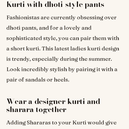
Kurti with dhoti-style pants
Fashionistas are currently obsessing over
dhoti pants, and for a lovely and
sophisticated style, you can pair them with
a short kurti. This latest ladies kurti design
is trendy, especially during the summer.
Look incredibly stylish by pairing it with a
pair of sandals or heels.
Wear a designer kurti and
sharara together
Adding Shararas to your Kurti would give