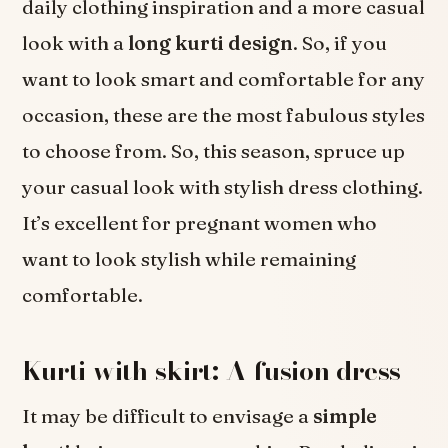
daily clothing inspiration and a more casual
look with a
long kurti design
. So, if you
want to look smart and comfortable for any
occasion, these are the most fabulous styles
to choose from. So, this season, spruce up
your casual look with stylish dress clothing.
It’s excellent for pregnant women who
want to look stylish while remaining
comfortable.
Kurti with skirt: A fusion dress
It may be difficult to envisage a
simple