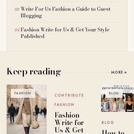
Write For Us Fashion a Guide to Guest
Blogging
Fashion Write for Us & Get Your Style
Published
Keep reading
MORE
→
FASHION
BLOG
BLOG
CONTRIBUTE
FASHION
Fashion
Write for
BLOG
Us & Get
How to