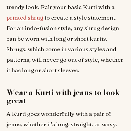
trendy look. Pair your basic Kurti with a
printed shrug
to create a style statement.
For an indo-fusion style, any shrug design
can be worn with long or short kurtis.
Shrugs, which come in various styles and
patterns, will never go out of style, whether
it has long or short sleeves.
Wear a Kurti with jeans to look
great
A Kurti goes wonderfully with a pair of
jeans, whether it’s long, straight, or wavy.