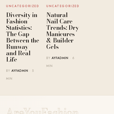
UNCATEGORIZED
UNCATEGORIZED
Diversity in
Natural
Fashion
Nail Care
Statistics:
Trends: Dry
The Gap
Manicures
Between the
& Builder
Runway
Gels
and Real
Life
BY
AYFADMIN
· 6
MIN
BY
AYFADMIN
· 5
MIN
AreYouFashion