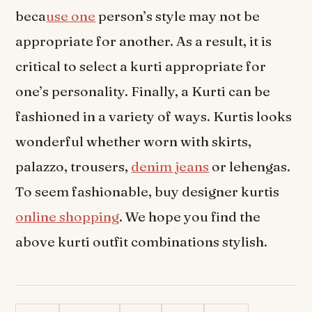
beca
use one
person’s style may not be
appropriate for another. As a result, it is
critical to select a kurti appropriate for
one’s personality. Finally, a Kurti can be
fashioned in a variety of ways. Kurtis looks
wonderful whether worn with skirts,
palazzo, trousers,
denim jeans
or lehengas.
To seem fashionable, buy designer kurtis
online shopping
. We hope you find the
above kurti outfit combinations stylish.