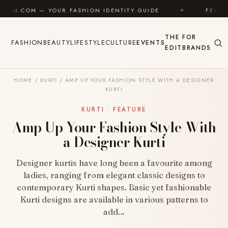
Skip to content
FASHION IDENTITY GUIDE
✦
FEEL GOOD
✦
L
THE
FOR
FASHION
BEAUTY
LIFESTYLE
CULTURE
EVENTS
EDIT
BRANDS
HOME
/
KURTI
/
AMP UP YOUR FASHION STYLE WITH A DESIGNER
KURTI
KURTI · FEATURE
Amp Up Your Fashion Style With
a Designer Kurti
Designer kurtis have long been a favourite among
ladies, ranging from elegant classic designs to
contemporary Kurti shapes. Basic yet fashionable
Kurti designs are available in various patterns to
add…