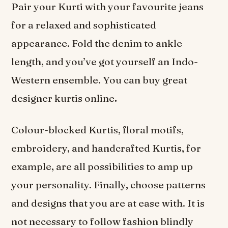
Pair your Kurti with your favourite jeans
for a relaxed and sophisticated
appearance. Fold the denim to ankle
length, and you’ve got yourself an Indo-
Western ensemble. You can buy great
designer kurtis online
.
Colour-blocked Kurtis, floral motifs,
embroidery, and handcrafted Kurtis, for
example, are all possibilities to amp up
your personality. Finally, choose patterns
and designs that you are at ease with. It is
not necessary to follow fashion blindly