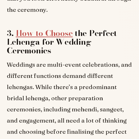
the ceremony.
3.
How to Choose
the Perfect
Lehenga for Wedding
Ceremonies
Weddings are multi-event celebrations, and
different functions demand different
lehengas. While there’s a predominant
bridal lehenga, other preparation
ceremonies, including mehendi, sangeet,
and engagement, all need a lot of thinking
and choosing before finalising the perfect