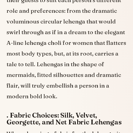
their guests to suit each person’s different
role and preferences: from the dramatic
voluminous circular lehenga that would
swirl through as if in a dream to the elegant
A-line lehenga choli for women that flatters
most body types, but, at its root, carries a
tale to tell. Lehengas in the shape of
mermaids, fitted silhouettes and dramatic
flair, will truly embellish a person in a
modern bold look.
.
Fabric Choices: Silk, Velvet,
Georgette, and Net Fabric Lehengas