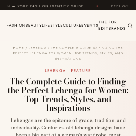
Skip to content
SHION IDENTITY GUIDE
✦
FEEL GOOD
✦
LOO
THE
FOR
FASHION
BEAUTY
LIFESTYLE
CULTURE
EVENTS
EDIT
BRANDS
HOME
/
LEHENGA
/
THE COMPLETE GUIDE TO FINDING THE
PERFECT LEHENGA FOR WOMEN: TOP TRENDS, STYLES, AND
INSPIRATIONS
LEHENGA · FEATURE
The Complete Guide to Finding
the Perfect Lehenga for Women:
Top Trends, Styles, and
Inspirations
Lehengas are the epitome of grace, tradition, and
individuality. Centuries-old lehenga designs have
been a big part of a woman’s wardrobe, most