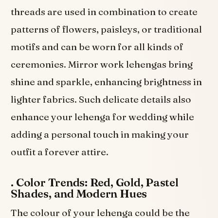
threads are used in combination to create
patterns of flowers, paisleys, or traditional
motifs and can be worn for all kinds of
ceremonies. Mirror work lehengas bring
shine and sparkle, enhancing brightness in
lighter fabrics. Such delicate details also
enhance your lehenga for wedding while
adding a personal touch in making your
outfit a forever attire.
.
Color Trends: Red, Gold, Pastel
Shades, and Modern Hues
The colour of your lehenga could be the