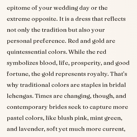
epitome of your wedding day or the
extreme opposite. It is a dress that reflects
not only the tradition but also your
personal preference. Red and gold are
quintessential colors. While the red
symbolizes blood, life, prosperity, and good
fortune, the gold represents royalty. That’s
why traditional colors are staples in bridal
lehengas. Times are changing, though, and
contemporary brides seek to capture more
pastel colors, like blush pink, mint green,
and lavender, soft yet much more current,