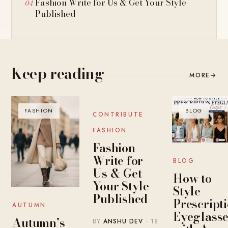
Fashion Write for Us & Get Your Style
Published
Keep reading
MORE
→
FASHION
BLOG
BLOG
CONTRIBUTE
FASHION
Fashion
Write for
BLOG
Us & Get
How to
Your Style
Style
Published
Prescript
AUTUMN
Eyeglasse
Autumn’s
BY
ANSHU DEV
· 18