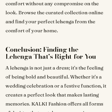
comfort without any compromise on the
look. Browse the curated collection online
and find your perfect lehenga from the
comfort of your home.
Conclusion: Finding the
Lehenga That’s Right for You
A lehenga is not just a dress; it’s the feeling
of being bold and beautiful. Whether it’s a
wedding celebration or a festive function, it
creates a perfect look that makes lasting
memories. KALKI Fashion offers all forms