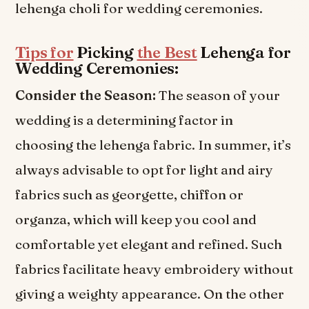
lehenga choli for wedding ceremonies.
Tips for
Picking
the Best
Lehenga for
Wedding Ceremonies:
Consider the Season:
The season of your
wedding is a determining factor in
choosing the lehenga fabric. In summer, it’s
always advisable to opt for light and airy
fabrics such as georgette, chiffon or
organza, which will keep you cool and
comfortable yet elegant and refined. Such
fabrics facilitate heavy embroidery without
giving a weighty appearance. On the other