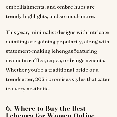
embellishments, and ombre hues are
trendy highlights, and so much more.
This year, minimalist designs with intricate
detailing are gaining popularity, along with
statement-making lehengas featuring
dramatic ruffles, capes, or fringe accents.
Whether you’re a traditional bride or a
trendsetter, 2024 promises styles that cater
to every aesthetic.
6. Where to Buy the Best
Lehenga for Women Online