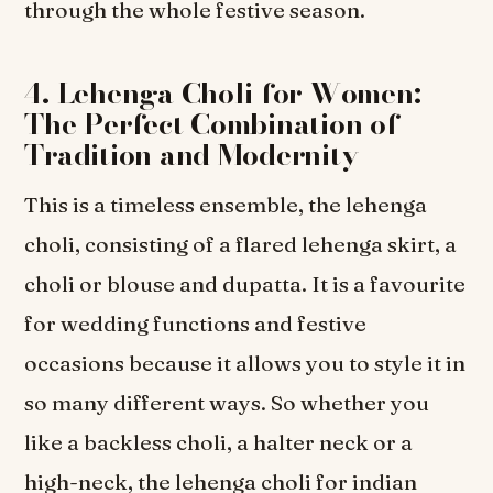
through the whole festive season.
4. Lehenga Choli for Women:
The Perfect Combination of
Tradition and Modernity
This is a timeless ensemble, the lehenga
choli, consisting of a flared lehenga skirt, a
choli or blouse and dupatta. It is a favourite
for wedding functions and festive
occasions because it allows you to style it in
so many different ways. So whether you
like a backless choli, a halter neck or a
high-neck, the lehenga choli for indian