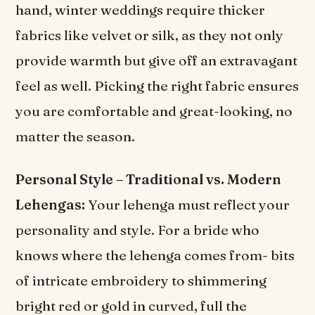
hand, winter weddings require thicker
fabrics like velvet or silk, as they not only
provide warmth but give off an extravagant
feel as well. Picking the right fabric ensures
you are comfortable and great-looking, no
matter the season.
Personal Style – Traditional vs. Modern
Lehengas:
Your lehenga must reflect your
personality and style. For a bride who
knows where the lehenga comes from- bits
of intricate embroidery to shimmering
bright red or gold in curved, full the