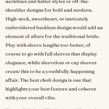
necklines and halter styles or off-the-
shoulder designs for bold and modern.
High-neck, sweetheart, or intricately
embroidered backless design would add an
element of allure for the traditional bride.
Play with sleeve lengths too-better, of
course to go with full sleeves that display
elegance, while sleeveless or cap sleeves
create this to be a youthfully happening
affair. The best choli design is one that
highlights your best feature and coheres
with your overall vibe.