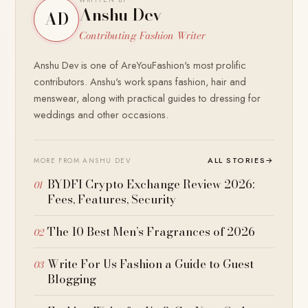
Anshu Dev
AD
Contributing Fashion Writer
Anshu Dev is one of AreYouFashion's most prolific
contributors. Anshu's work spans fashion, hair and
menswear, along with practical guides to dressing for
weddings and other occasions.
ALL STORIES
→
MORE FROM ANSHU DEV
BYDFI Crypto Exchange Review 2026:
Fees, Features, Security
The 10 Best Men’s Fragrances of 2026
Write For Us Fashion a Guide to Guest
Blogging