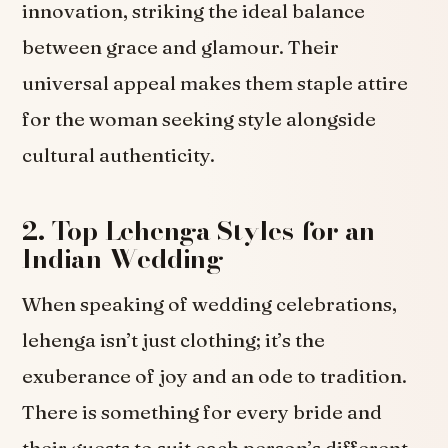
innovation, striking the ideal balance
between grace and glamour. Their
universal appeal makes them staple attire
for the woman seeking style alongside
cultural authenticity.
2. Top Lehenga Styles for an
Indian Wedding
When speaking of wedding celebrations,
lehenga isn’t just clothing; it’s the
exuberance of joy and an ode to tradition.
There is something for every bride and