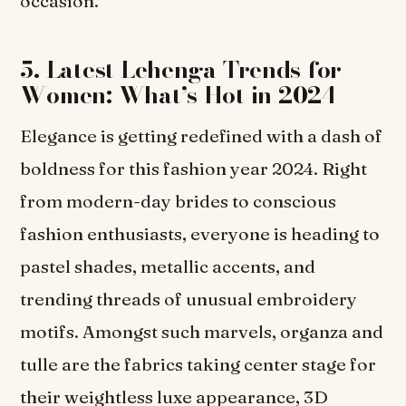
occasion.
5. Latest Lehenga Trends for
Women: What’s Hot in 2024
Elegance is getting redefined with a dash of
boldness for this fashion year 2024. Right
from modern-day brides to conscious
fashion enthusiasts, everyone is heading to
pastel shades, metallic accents, and
trending threads of unusual embroidery
motifs. Amongst such marvels, organza and
tulle are the fabrics taking center stage for
their weightless luxe appearance, 3D