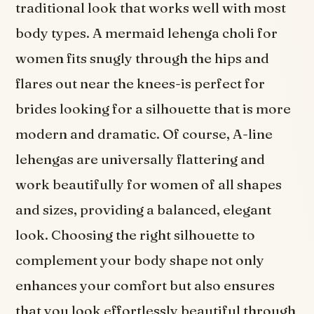
traditional look that works well with most
body types. A mermaid lehenga choli for
women fits snugly through the hips and
flares out near the knees-is perfect for
brides looking for a silhouette that is more
modern and dramatic. Of course, A-line
lehengas are universally flattering and
work beautifully for women of all shapes
and sizes, providing a balanced, elegant
look. Choosing the right silhouette to
complement your body shape not only
enhances your comfort but also ensures
that you look effortlessly beautiful through