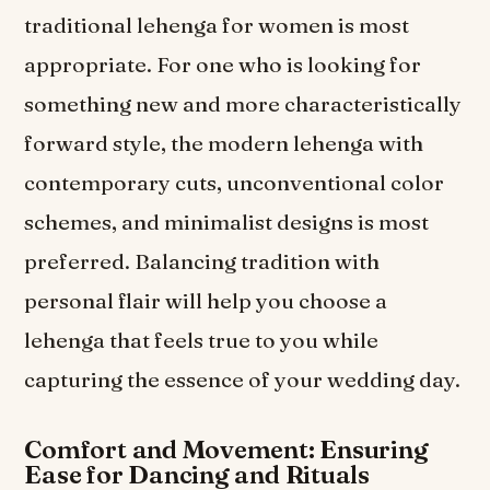
traditional lehenga for women is most
appropriate. For one who is looking for
something new and more characteristically
forward style, the modern lehenga with
contemporary cuts, unconventional color
schemes, and minimalist designs is most
preferred. Balancing tradition with
personal flair will help you choose a
lehenga that feels true to you while
capturing the essence of your wedding day.
Comfort and Movement: Ensuring
Ease for Dancing and Rituals