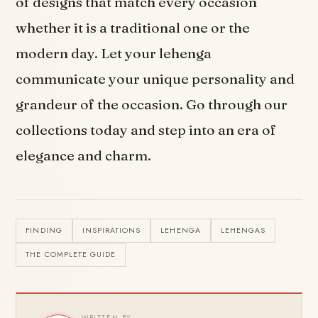
of designs that match every occasion
whether it is a traditional one or the
modern day. Let your lehenga
communicate your unique personality and
grandeur of the occasion. Go through our
collections today and step into an era of
elegance and charm.
FINDING
INSPIRATIONS
LEHENGA
LEHENGAS
THE COMPLETE GUIDE
WRITTEN BY