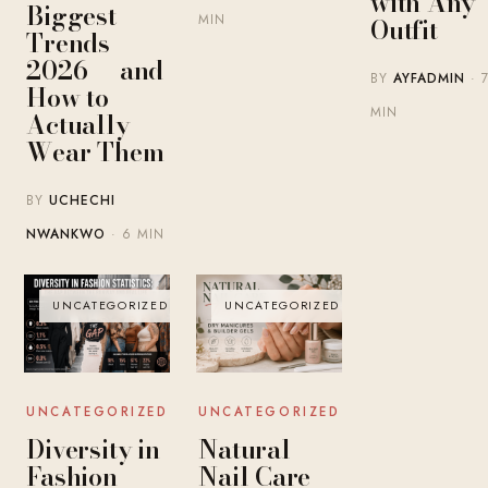
with Any
Biggest
MIN
Outfit
Trends
2026 — and
BY
AYFADMIN
· 
How to
MIN
Actually
Wear Them
BY
UCHECHI
NWANKWO
· 6 MIN
UNCATEGORIZED
UNCATEGORIZED
UNCATEGORIZED
UNCATEGORIZED
Diversity in
Natural
Fashion
Nail Care