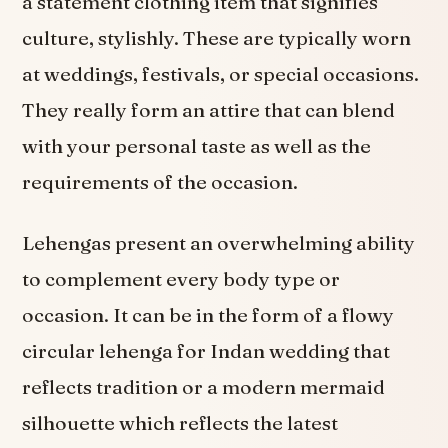
a statement clothing item that signifies
culture, stylishly. These are typically worn
at weddings, festivals, or special occasions.
They really form an attire that can blend
with your personal taste as well as the
requirements of the occasion.
Lehengas present an overwhelming ability
to complement every body type or
occasion. It can be in the form of a flowy
circular lehenga for Indan wedding that
reflects tradition or a modern mermaid
silhouette which reflects the latest