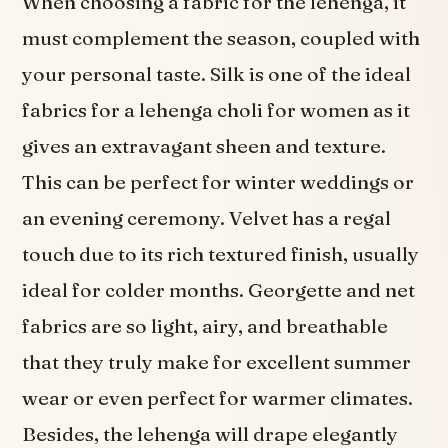
When choosing a fabric for the lehenga, it
must complement the season, coupled with
your personal taste. Silk is one of the ideal
fabrics for a lehenga choli for women as it
gives an extravagant sheen and texture.
This can be perfect for winter weddings or
an evening ceremony. Velvet has a regal
touch due to its rich textured finish, usually
ideal for colder months. Georgette and net
fabrics are so light, airy, and breathable
that they truly make for excellent summer
wear or even perfect for warmer climates.
Besides, the lehenga will drape elegantly