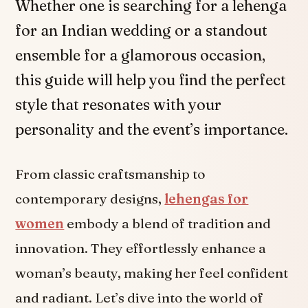
Whether one is searching for a lehenga
for an Indian wedding or a standout
ensemble for a glamorous occasion,
this guide will help you find the perfect
style that resonates with your
personality and the event’s importance.
From classic craftsmanship to
contemporary designs,
lehengas for
women
embody a blend of tradition and
innovation. They effortlessly enhance a
woman’s beauty, making her feel confident
and radiant. Let’s dive into the world of