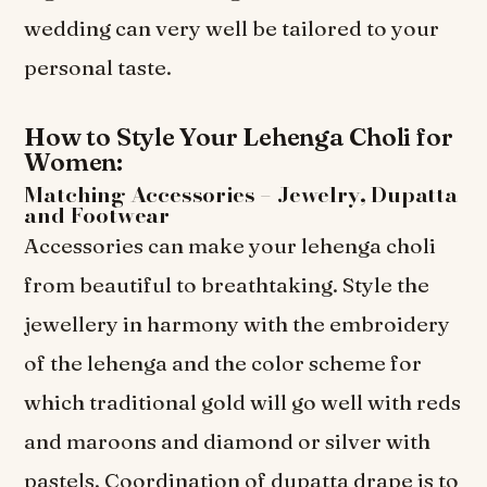
wedding can very well be tailored to your
personal taste.
How to Style Your Lehenga Choli for
Women:
Matching Accessories – Jewelry, Dupatta
and Footwear
Accessories can make your lehenga choli
from beautiful to breathtaking. Style the
jewellery in harmony with the embroidery
of the lehenga and the color scheme for
which traditional gold will go well with reds
and maroons and diamond or silver with
pastels. Coordination of dupatta drape is to