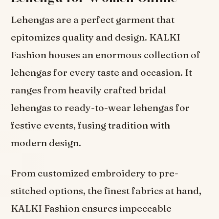
Lehengas are a perfect garment that
epitomizes quality and design. KALKI
Fashion houses an enormous collection of
lehengas for every taste and occasion. It
ranges from heavily crafted bridal
lehengas to ready-to-wear lehengas for
festive events, fusing tradition with
modern design.
From customized embroidery to pre-
stitched options, the finest fabrics at hand,
KALKI Fashion ensures impeccable