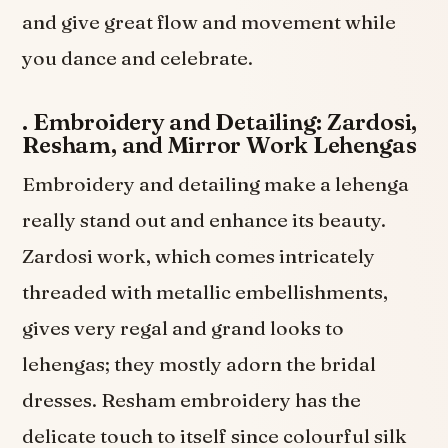
and give great flow and movement while
you dance and celebrate.
.
Embroidery and Detailing: Zardosi,
Resham, and Mirror Work Lehengas
Embroidery and detailing make a lehenga
really stand out and enhance its beauty.
Zardosi work, which comes intricately
threaded with metallic embellishments,
gives very regal and grand looks to
lehengas; they mostly adorn the bridal
dresses. Resham embroidery has the
delicate touch to itself since colourful silk