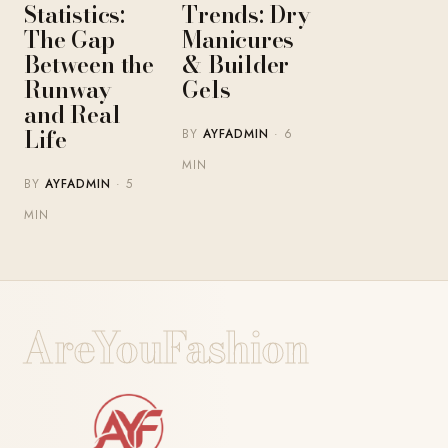
Statistics:
Trends: Dry
The Gap
Manicures
Between the
& Builder
Runway
Gels
and Real
Life
BY
AYFADMIN
· 6
MIN
BY
AYFADMIN
· 5
MIN
AreYouFashion