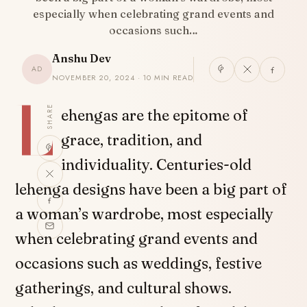
especially when celebrating grand events and
occasions such…
Anshu Dev
AD
NOVEMBER 20, 2024 · 10 MIN READ
L
SHARE
ehengas are the epitome of
grace, tradition, and
individuality. Centuries-old
lehenga designs have been a big part of
a woman’s wardrobe, most especially
when celebrating grand events and
occasions such as weddings, festive
gatherings, and cultural shows.