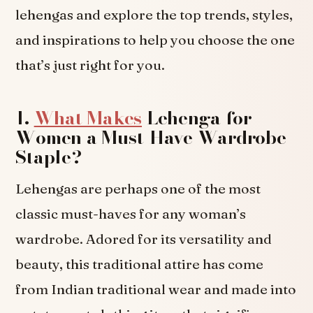
lehengas and explore the top trends, styles,
and inspirations to help you choose the one
that’s just right for you.
1.
What Makes
Lehenga for
Women a Must-Have Wardrobe
Staple?
Lehengas are perhaps one of the most
classic must-haves for any woman’s
wardrobe. Adored for its versatility and
beauty, this traditional attire has come
from Indian traditional wear and made into