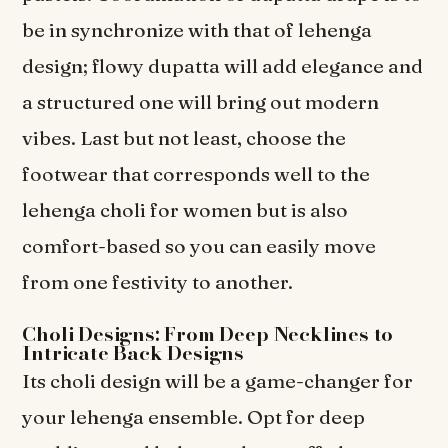
be in synchronize with that of lehenga
design; flowy dupatta will add elegance and
a structured one will bring out modern
vibes. Last but not least, choose the
footwear that corresponds well to the
lehenga choli for women but is also
comfort-based so you can easily move
from one festivity to another.
Choli Designs: From Deep Necklines to
Intricate Back Designs
Its choli design will be a game-changer for
your lehenga ensemble. Opt for deep