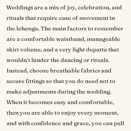
Weddings are a mix of joy, celebration, and
rituals that require ease of movement in
the lehenga. The main factors to remember
are a comfortable waistband, manageable
skirt volume, and a very light dupatta that
wouldn’t hinder the dancing or rituals.
Instead, choose breathable fabrics and
secure fittings so that you do need not to
make adjustments during the wedding.
When it becomes easy and comfortable,
then you are able to enjoy every moment,
and with confidence and grace, you can pull