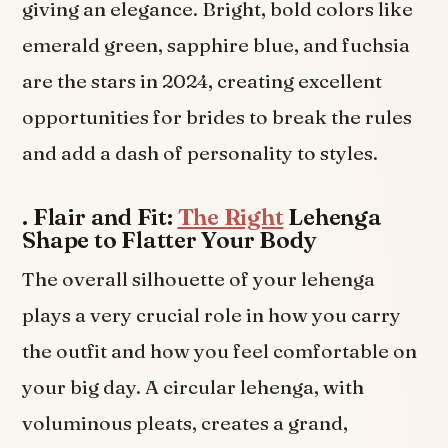
giving an elegance. Bright, bold colors like
emerald green, sapphire blue, and fuchsia
are the stars in 2024, creating excellent
opportunities for brides to break the rules
and add a dash of personality to styles.
.
Flair and Fit:
The Right
Lehenga
Shape to Flatter Your Body
The overall silhouette of your lehenga
plays a very crucial role in how you carry
the outfit and how you feel comfortable on
your big day. A circular lehenga, with
voluminous pleats, creates a grand,