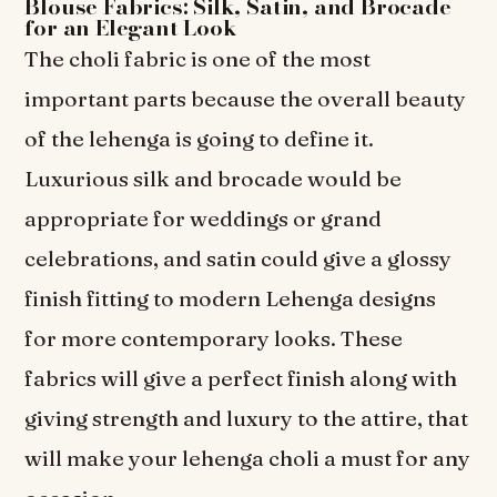
Blouse Fabrics: Silk, Satin, and Brocade
for an Elegant Look
The choli fabric is one of the most
important parts because the overall beauty
of the lehenga is going to define it.
Luxurious silk and brocade would be
appropriate for weddings or grand
celebrations, and satin could give a glossy
finish fitting to modern Lehenga designs
for more contemporary looks. These
fabrics will give a perfect finish along with
giving strength and luxury to the attire, that
will make your lehenga choli a must for any