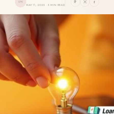
UN
MAY 11, 2025 · 5 MIN READ