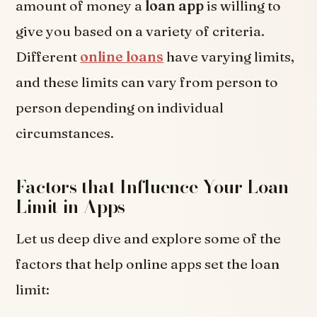
amount of money a
loan app
is willing to
give you based on a variety of criteria.
Different
online loans
have varying limits,
and these limits can vary from person to
person depending on individual
circumstances.
Factors that Influence Your Loan
Limit in Apps
Let us deep dive and explore some of the
factors that help online apps set the loan
limit: