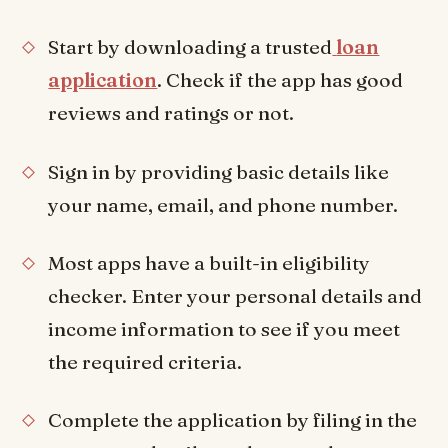
Start by downloading a trusted
loan
application
. Check if the app has good
reviews and ratings or not.
Sign in by providing basic details like
your name, email, and phone number.
Most apps have a built-in eligibility
checker. Enter your personal details and
income information to see if you meet
the required criteria.
Complete the application by filing in the