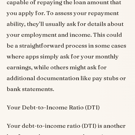
capable of repaying the loan amount that
you apply for. To assess your repayment
ability, they’ll usually ask for details about
your employment and income. This could
be a straightforward process in some cases
where apps simply ask for your monthly
earnings, while others might ask for
additional documentation like pay stubs or
bank statements.
Your Debt-to-Income Ratio (DTI)
Your debt-to-income ratio (DTI) is another