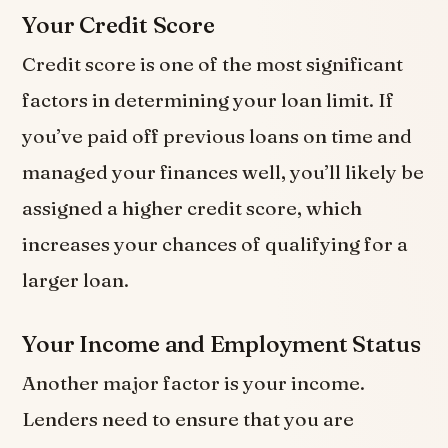
Your Credit Score
Credit score is one of the most significant
factors in determining your loan limit. If
you’ve paid off previous loans on time and
managed your finances well, you’ll likely be
assigned a higher credit score, which
increases your chances of qualifying for a
larger loan.
Your Income and Employment Status
Another major factor is your income.
Lenders need to ensure that you are