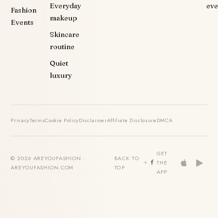
Everyday
eve
Fashion
makeup
Events
Skincare
routine
Quiet
luxury
Privacy
Terms
Cookie Policy
Disclaimer
Affiliate Disclosure
DMCA
GET
© 2026 AREYOUFASHION ·
BACK TO
THE
AREYOUFASHION.COM
TOP
APP