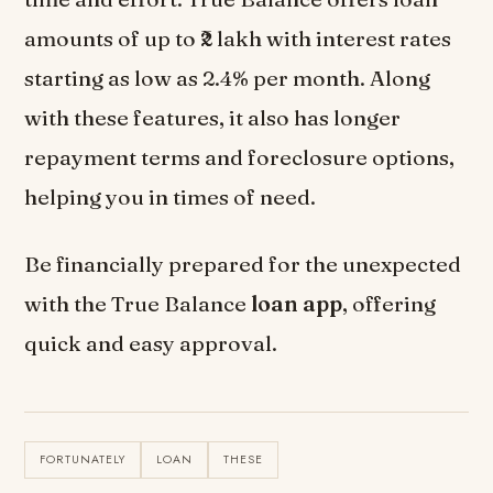
amounts of up to ₹2 lakh with interest rates
starting as low as 2.4% per month. Along
with these features, it also has longer
repayment terms and foreclosure options,
helping you in times of need.
Be financially prepared for the unexpected
with the True Balance
loan app
, offering
quick and easy approval.
FORTUNATELY
LOAN
THESE