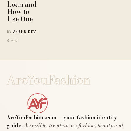
Loan and
How to
Use One
BY
ANSHU DEV
·
5 MIN
AreYouFashion
AreYouFashion.com — your fashion identity
guide.
Accessible, trend-aware fashion, beauty and