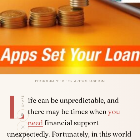
PHOTOGRAPHED FOR AREYOUFASHION
L
SHARE
ife can be unpredictable, and
there may be times when
you
need
financial support
unexpectedly. Fortunately, in this world