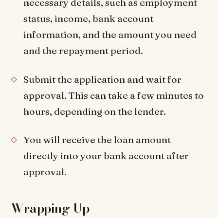
necessary details, such as employment
status, income, bank account
information, and the amount you need
and the repayment period.
Submit the application and wait for
approval. This can take a few minutes to
hours, depending on the lender.
You will receive the loan amount
directly into your bank account after
approval.
Wrapping Up