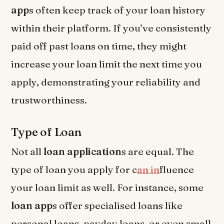
app
s often keep track of your loan history
within their platform. If you’ve consistently
paid off past loans on time, they might
increase your loan limit the next time you
apply, demonstrating your reliability and
trustworthiness.
Type of Loan
Not all
loan application
s are equal. The
type of loan you apply for c
an in
fluence
your loan limit as well. For instance, some
loan app
s offer specialised loans like
personal loans, payday loans, or even small