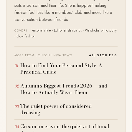
suits a person and their life. She is happiest making
fashion feel less like a members' club and more like a
conversation between friends.
Personal style · Editorial standards · Wardrobe philosophy
COVERS
· Slow fashion
ALL STORIES
→
MORE FROM UCHECHI NWANKWO
How to Find Your Personal Style: A
Practical Guide
Autumn’s Biggest Trends 2026 — and
How to Actually Wear Them
The quiet power of considered
dressing
Cream on cream: the quiet art of tonal