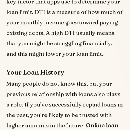
key factor that apps use to determine your
loan limit. DTI is a measure of how much of
your monthly income goes toward paying
existing debts. A high DTI usually means
that you might be struggling financially,
and this might lower your loan limit.
Your Loan History
Many people do not know this, but your
previous relationship with loans also plays
a role. If you’ve successfully repaid loans in
the past, you’re likely to be trusted with
higher amounts in the future.
Online loan