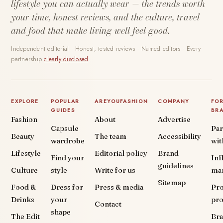
lifestyle you can actually wear — the trends worth
your time, honest reviews, and the culture, travel
and food that make living well feel good.
Independent editorial · Honest, tested reviews · Named editors · Every
partnership
clearly disclosed
.
EXPLORE
POPULAR
AREYOUFASHION
COMPANY
FO
GUIDES
BR
Fashion
About
Advertise
Capsule
Par
Beauty
The team
Accessibility
wardrobe
wit
Lifestyle
Editorial policy
Brand
Find your
Inf
guidelines
Culture
style
Write for us
ma
Sitemap
Food &
Dress for
Press & media
Pr
Drinks
your
pr
Contact
shape
The Edit
Br