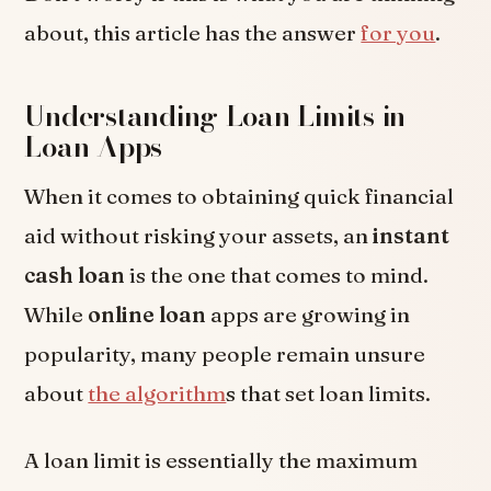
about, this article has the answer
for you
.
Understanding Loan Limits in
Loan Apps
When it comes to obtaining quick financial
aid without risking your assets, an
instant
cash loan
is the one that comes to mind.
While
online loan
apps are growing in
popularity, many people remain unsure
about
the algorithm
s that set loan limits.
A loan limit is essentially the maximum