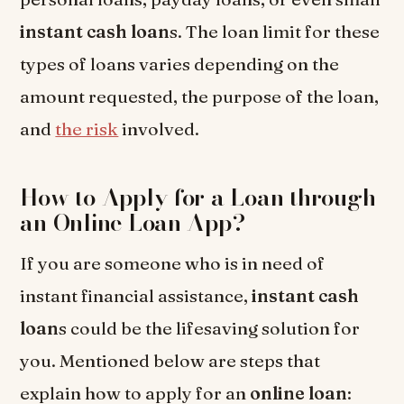
instant cash loan
s. The loan limit for these
types of loans varies depending on the
amount requested, the purpose of the loan,
and
the risk
involved.
How to Apply for a Loan through
an Online Loan App?
If you are someone who is in need of
instant financial assistance,
instant cash
loan
s could be the lifesaving solution for
you. Mentioned below are steps that
explain how to apply for an
online loan
: