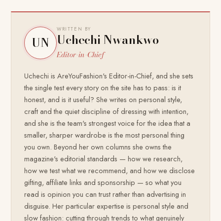
WRITTEN BY
Uchechi Nwankwo
UN
Editor-in-Chief
Uchechi is AreYouFashion's Editor-in-Chief, and she sets
the single test every story on the site has to pass: is it
honest, and is it useful? She writes on personal style,
craft and the quiet discipline of dressing with intention,
and she is the team's strongest voice for the idea that a
smaller, sharper wardrobe is the most personal thing
you own. Beyond her own columns she owns the
magazine's editorial standards — how we research,
how we test what we recommend, and how we disclose
gifting, affiliate links and sponsorship — so what you
read is opinion you can trust rather than advertising in
disguise. Her particular expertise is personal style and
slow fashion: cutting through trends to what genuinely