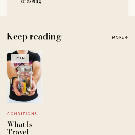
dressing
Keep reading
MORE
→
LOAN
CONDITIONS
What Is
Travel