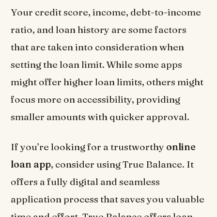
Your credit score, income, debt-to-income
ratio, and loan history are some factors
that are taken into consideration when
setting the loan limit. While some apps
might offer higher loan limits, others might
focus more on accessibility, providing
smaller amounts with quicker approval.
If you’re looking for a trustworthy
online
loan app
, consider using True Balance. It
offers a fully digital and seamless
application process that saves you valuable
time and effort. True Balance offers loan