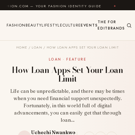
Skip to content
— YOUR FASHION IDENTITY GUIDE
✦
FEEL GOOD
THE
FOR
FASHION
BEAUTY
LIFESTYLE
CULTURE
EVENTS
EDIT
BRANDS
HOME
/
LOAN
/
HOW LOAN APPS SET YOUR LOAN LIMIT
LOAN · FEATURE
How Loan Apps Set Your Loan
Limit
Life can be unpredictable, and there may be times
when you need financial support unexpectedly.
Fortunately, in this world full of digital
advancements, you can easily get that through
loan…
Uchechi Nwankwo