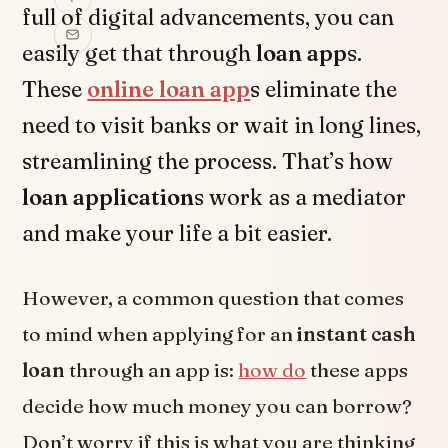
full of digital advancements, you can
easily get that through
loan app
s.
These
online loan app
s eliminate the
need to visit banks or wait in long lines,
streamlining the process. That’s how
loan application
s work as a mediator
and make your life a bit easier.
However, a common question that comes
to mind when applying for an
instant cash
loan
through an app is:
how do
these apps
decide how much money you can borrow?
Don’t worry if this is what you are thinking