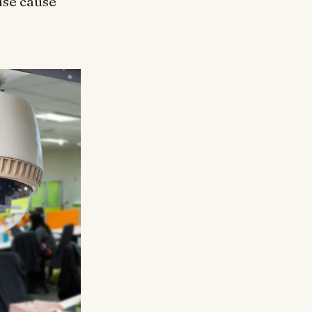
ise cause