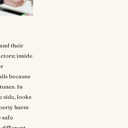
and their
ctors; inside
or
ails because
tunes. In
 side, looks
operty harm
 safe
 different