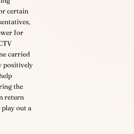
king
or certain
sentatives,
wer for
CCTV
one carried
y positively
help
ring the
n return
 play out a