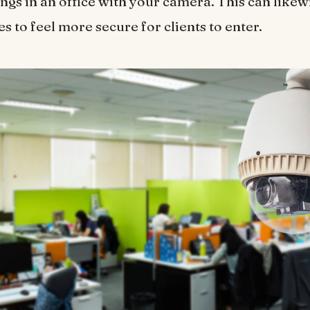
ings in an office with your camera. This can likew
s to feel more secure for clients to enter.