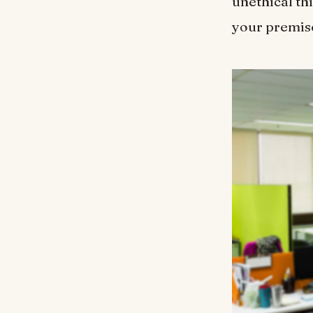
unethical th
your premise