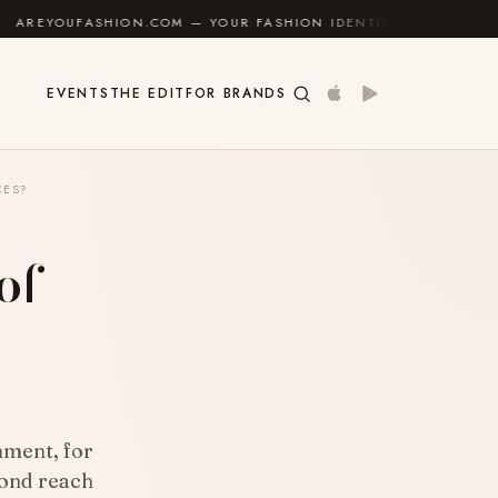
.COM — YOUR FASHION IDENTITY GUIDE
✦
FEEL GOO
EVENTS
THE EDIT
FOR BRANDS
CES?
of
nment, for
yond reach