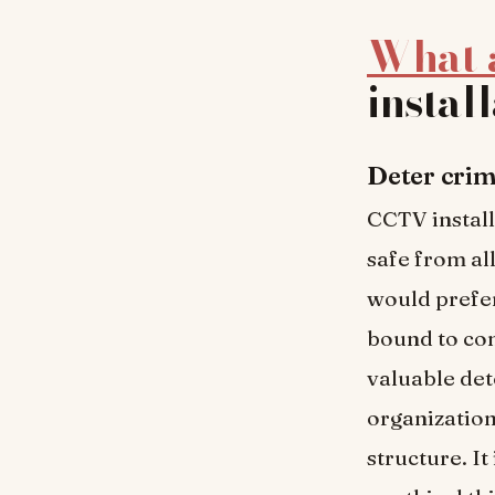
What a
instal
Deter crim
CCTV install
safe from all
would prefer
bound to con
valuable de
organization
structure. I