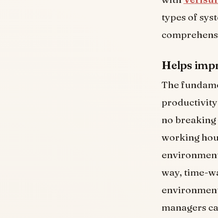
types of syst
comprehensi
Helps impr
The fundamen
productivity
no breaking 
working hou
environments
way, time-wa
environment
managers can