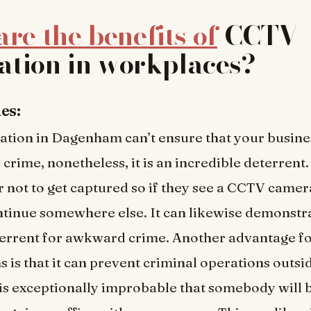
re the benefits of
CCTV
lation in workplaces?
es:
ation in Dagenham can’t ensure that your busines
 crime, nonetheless, it is an incredible deterrent
 not to get captured so if they see a CCTV camer
tinue somewhere else. It can likewise demonstr
terrent for awkward crime. Another advantage f
s is that it can prevent criminal operations outsi
t is exceptionally improbable that somebody will 