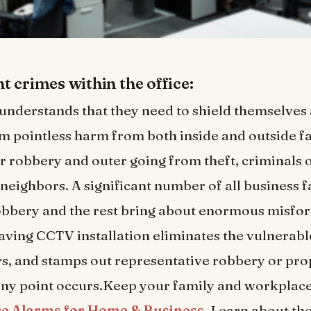
t crimes within the office:
nderstands that they need to shield themselves 
m pointless harm from both inside and outside fa
 robbery and outer going from theft, criminals 
neighbors. A significant number of all business f
bbery and the rest bring about enormous misfor
aving CCTV installation eliminates the vulnerable
s, and stamps out representative robbery or pr
 any point occurs.Keep your family and workplace
re Alarms for Home & Business
. Learn about the