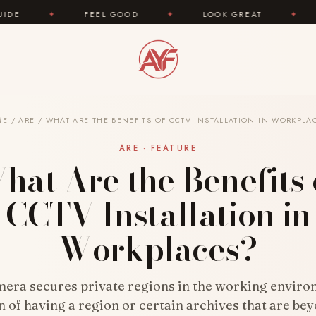
FEEL GOOD
✦
LOOK GREAT
✦
AREYOUFASHION
ME
/
ARE
/
WHAT ARE THE BENEFITS OF CCTV INSTALLATION IN WORKPLA
ARE · FEATURE
hat Are the Benefits 
CCTV Installation in
Workplaces?
ra secures private regions in the working enviro
on of having a region or certain archives that are be