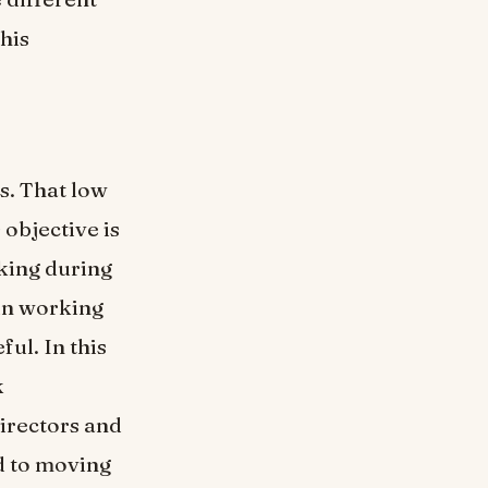
this
s. That low
objective is
lking during
in working
ul. In this
k
irectors and
d to moving