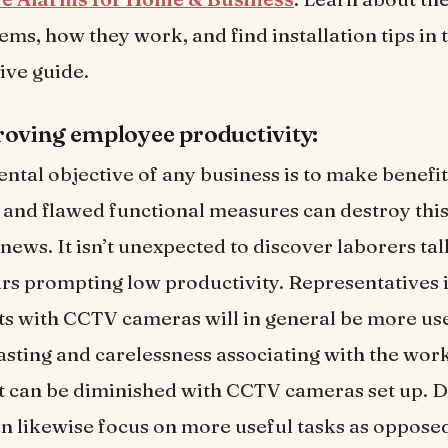
ems, how they work, and find installation tips in 
ve guide.
oving employee productivity:
tal objective of any business is to make benefit
 and flawed functional measures can destroy this 
news. It isn’t unexpected to discover laborers ta
rs prompting low productivity. Representatives 
 with CCTV cameras will in general be more usef
sting and carelessness associating with the wor
 can be diminished with CCTV cameras set up. D
 likewise focus on more useful tasks as oppose