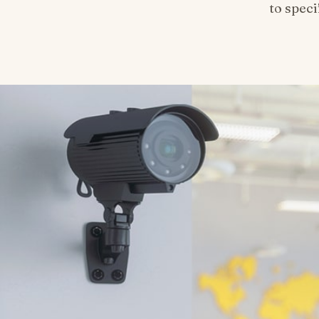
to spec