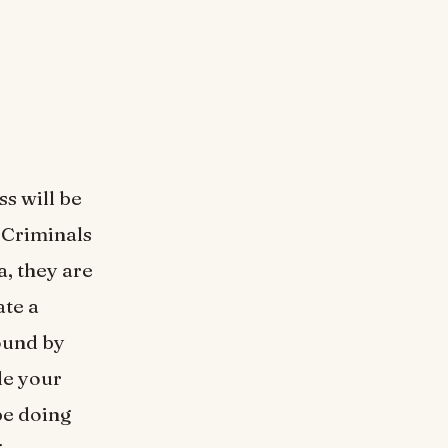
s will be
. Criminals
a, they are
ate a
ound by
de your
be doing