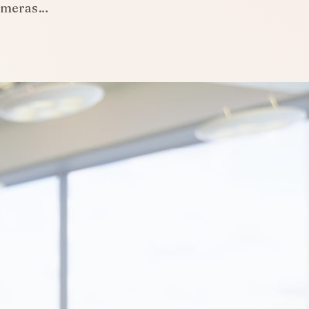
cameras…