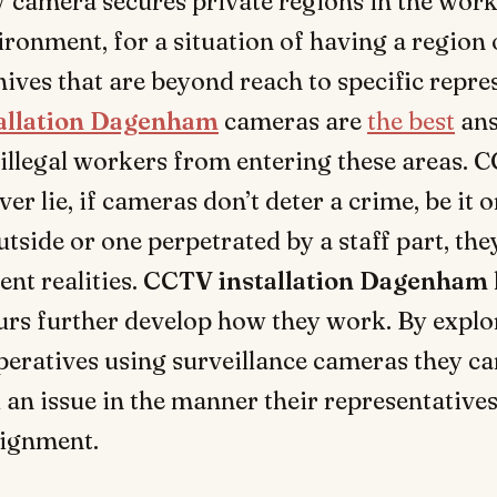
 camera secures private regions in the wor
ironment, for a situation of having a region 
hives that are beyond reach to specific repre
allation Dagenham
cameras are
the best
ans
illegal workers from entering these areas. 
er lie, if cameras don’t deter a crime, be it 
utside or one perpetrated by a staff part, the
ent realities.
CCTV installation Dagenham
rs further develop how they work. By explo
eratives using surveillance cameras they ca
 an issue in the manner their representatives
signment.