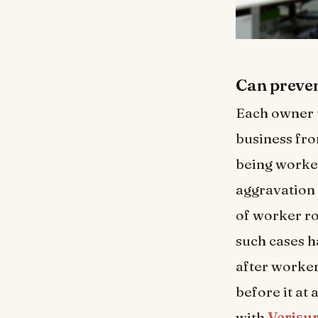
Can preven
Each owner u
business fro
being worker
aggravation 
of worker ro
such cases h
after worker
before it at
with
Verisu