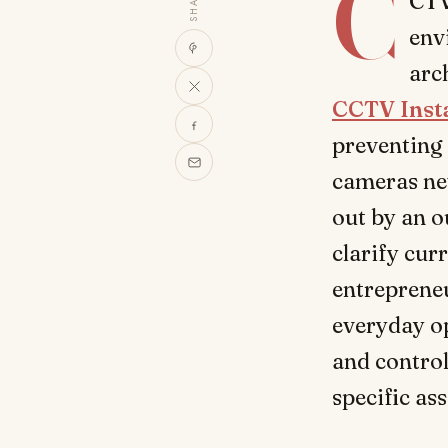
C
SHARE
CTV
env
arc
CCTV Inst
preventing 
cameras nev
out by an o
clarify curr
entrepreneu
everyday op
and control
specific as