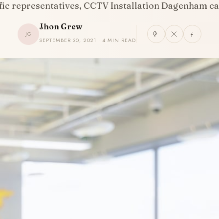
ific representatives, CCTV Installation Dagenham 
Jhon Grew
JG
SEPTEMBER 30, 2021 · 4 MIN READ