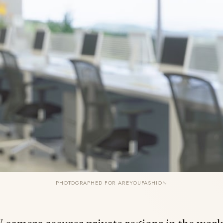
PHOTOGRAPHED FOR AREYOUFASHION