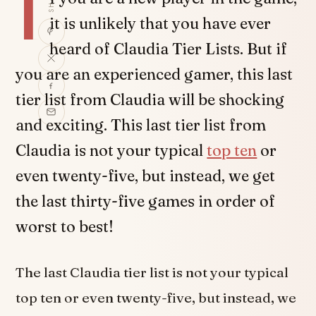
I
it is unlikely that you have ever
heard of Claudia Tier Lists. But if
you are an experienced gamer, this last
tier list from Claudia will be shocking
and exciting. This last tier list from
Claudia is not your typical
top ten
or
even twenty-five, but instead, we get
the last thirty-five games in order of
worst to best!
The last Claudia tier list is not your typical
top ten or even twenty-five, but instead, we