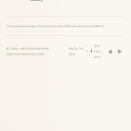
Privacy
Terms
Cookie Policy
Disclaimer
Affiliate Disclosure
DMCA
GET
© 2026 AREYOUFASHION ·
BACK TO
THE
AREYOUFASHION.COM
TOP
APP