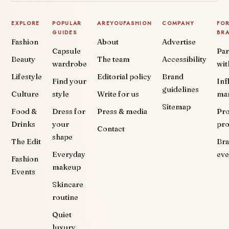
EXPLORE
POPULAR
AREYOUFASHION
COMPANY
FO
GUIDES
BR
Fashion
About
Advertise
Capsule
Par
Beauty
The team
Accessibility
wardrobe
wit
Lifestyle
Editorial policy
Brand
Find your
Inf
guidelines
Culture
style
Write for us
ma
Sitemap
Food &
Dress for
Press & media
Pr
Drinks
your
pr
Contact
shape
The Edit
Br
Everyday
eve
Fashion
makeup
Events
Skincare
routine
Quiet
luxury