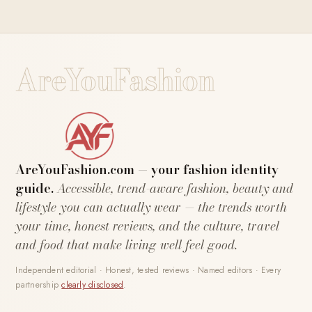
AreYouFashion
AreYouFashion.com — your fashion identity
guide.
Accessible, trend-aware fashion, beauty and
lifestyle you can actually wear — the trends worth
your time, honest reviews, and the culture, travel
and food that make living well feel good.
Independent editorial · Honest, tested reviews · Named editors · Every
partnership
clearly disclosed
.