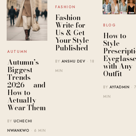
FASHION
Fashion
Write for
BLOG
Us & Get
How to
Your Style
Style
Published
Prescript
AUTUMN
Eyeglasse
Autumn’s
BY
ANSHU DEV
· 18
with Any
Biggest
MIN
Outfit
Trends
2026 — and
BY
AYFADMIN
· 
How to
MIN
Actually
Wear Them
BY
UCHECHI
NWANKWO
· 6 MIN