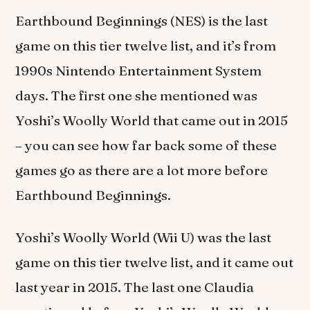
Earthbound Beginnings (NES) is the last
game on this tier twelve list, and it’s from
1990s Nintendo Entertainment System
days. The first one she mentioned was
Yoshi’s Woolly World that came out in 2015
– you can see how far back some of these
games go as there are a lot more before
Earthbound Beginnings.
Yoshi’s Woolly World (Wii U) was the last
game on this tier twelve list, and it came out
last year in 2015. The last one Claudia