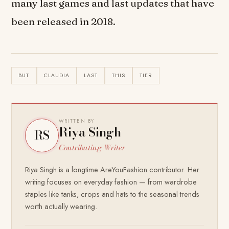
many last games and last updates that have
been released in 2018.
BUT
CLAUDIA
LAST
THIS
TIER
WRITTEN BY
Riya Singh
RS
Contributing Writer
Riya Singh is a longtime AreYouFashion contributor. Her
writing focuses on everyday fashion — from wardrobe
staples like tanks, crops and hats to the seasonal trends
worth actually wearing.