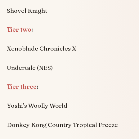
Shovel Knight
Tier two
:
Xenoblade Chronicles X
Undertale (NES)
Tier three
:
Yoshi’s Woolly World
Donkey Kong Country Tropical Freeze