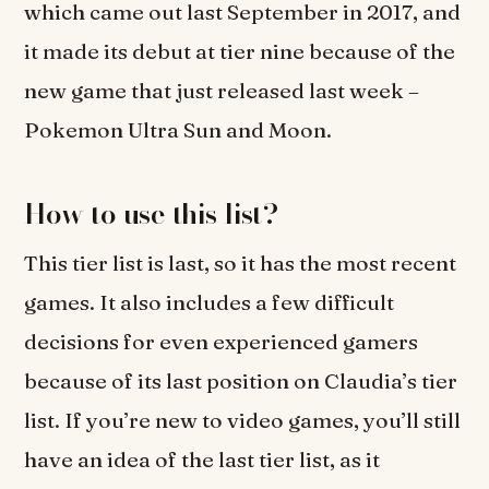
which came out last September in 2017, and
it made its debut at tier nine because of the
new game that just released last week –
Pokemon Ultra Sun and Moon.
How to use this list?
This tier list is last, so it has the most recent
games. It also includes a few difficult
decisions for even experienced gamers
because of its last position on Claudia’s tier
list. If you’re new to video games, you’ll still
have an idea of the last tier list, as it