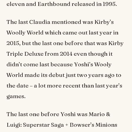
eleven and Earthbound released in 1995.
The last Claudia mentioned was Kirby’s
Woolly World which came out last year in
2015, but the last one before that was Kirby
Triple Deluxe from 2014 even though it
didn’t come last because Yoshi’s Wooly
World made its debut just two years ago to
the date – a lot more recent than last year’s
games.
The last one before Yoshi was Mario &
Luigi: Superstar Saga + Bowser’s Minions