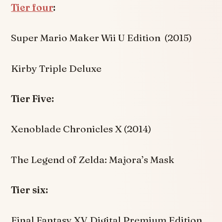
Tier four
:
Super Mario Maker Wii U Edition (2015)
Kirby Triple Deluxe
Tier Five:
Xenoblade Chronicles X (2014)
The Legend of Zelda: Majora’s Mask
Tier six:
Final Fantasy XV Digital Premium Edition