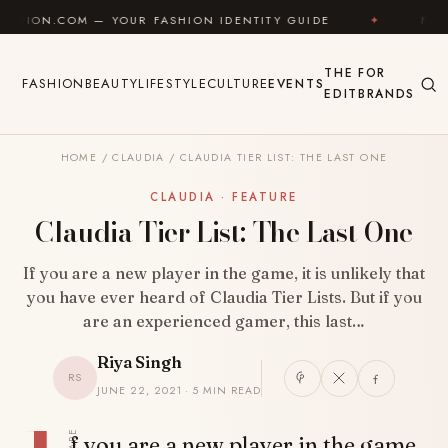
Skip to content
 — YOUR FASHION IDENTITY GUIDE
✦
FEEL GOOD
THE
FOR
FASHION
BEAUTY
LIFESTYLE
CULTURE
EVENTS
EDIT
BRANDS
HOME
/
CLAUDIA
/
CLAUDIA TIER LIST: THE LAST ONE
CLAUDIA · FEATURE
Claudia Tier List: The Last One
If you are a new player in the game, it is unlikely that
you have ever heard of Claudia Tier Lists. But if you
are an experienced gamer, this last…
Riya Singh
RS
JUNE 22, 2021 · 5 MIN READ
SHARE
f you are a new player in the game,