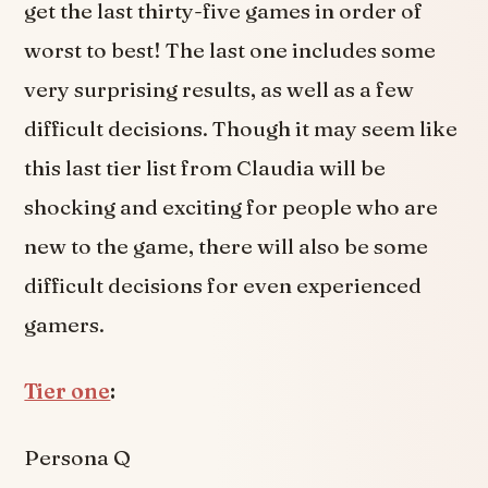
get the last thirty-five games in order of
worst to best! The last one includes some
very surprising results, as well as a few
difficult decisions. Though it may seem like
this last tier list from Claudia will be
shocking and exciting for people who are
new to the game, there will also be some
difficult decisions for even experienced
gamers.
Tier one
:
Persona Q