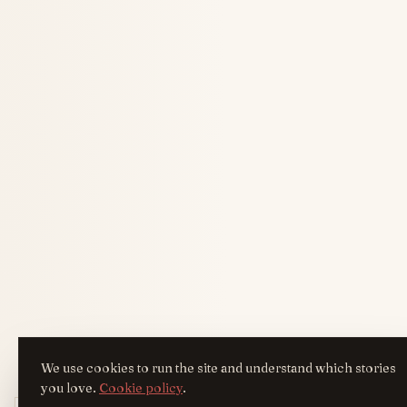
We use cookies to run the site and understand which stories
you love.
Cookie policy
.