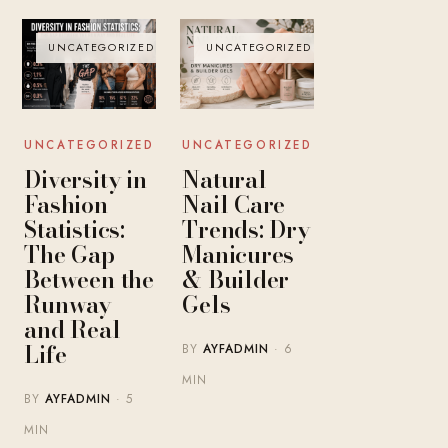
UNCATEGORIZED
UNCATEGORIZED
UNCATEGORIZED
UNCATEGORIZED
Diversity in
Natural
Fashion
Nail Care
Statistics:
Trends: Dry
The Gap
Manicures
Between the
& Builder
Runway
Gels
and Real
Life
BY
AYFADMIN
· 6
MIN
BY
AYFADMIN
· 5
MIN