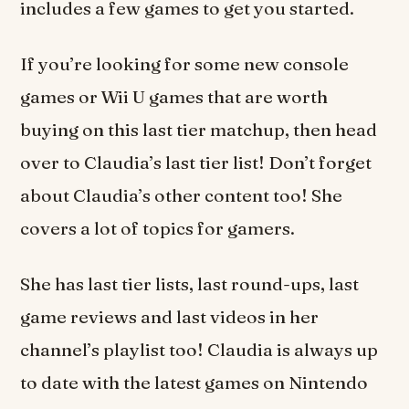
includes a few games to get you started.
If you’re looking for some new console
games or Wii U games that are worth
buying on this last tier matchup, then head
over to Claudia’s last tier list! Don’t forget
about Claudia’s other content too! She
covers a lot of topics for gamers.
She has last tier lists, last round-ups, last
game reviews and last videos in her
channel’s playlist too! Claudia is always up
to date with the latest games on Nintendo