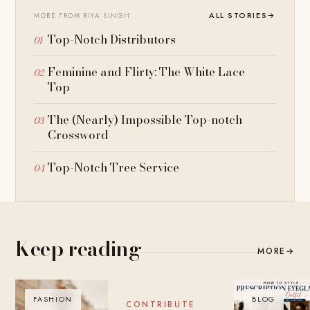
ALL STORIES
→
MORE FROM RIYA SINGH
Top-Notch Distributors
Feminine and Flirty: The White Lace
Top
The (Nearly) Impossible Top-notch
Crossword
Top-Notch Tree Service
Keep reading
MORE
→
FASHION
BLOG
BLOG
CONTRIBUTE