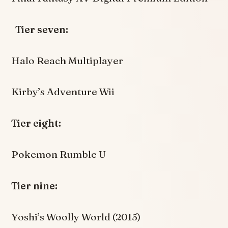
Tier seven:
Halo Reach Multiplayer
Kirby’s Adventure Wii
Tier eight:
Pokemon Rumble U
Tier nine:
Yoshi’s Woolly World (2015)