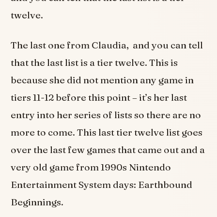
twelve.
The last one from Claudia, and you can tell
that the last list is a tier twelve. This is
because she did not mention any game in
tiers 11-12 before this point – it’s her last
entry into her series of lists so there are no
more to come. This last tier twelve list goes
over the last few games that came out and a
very old game from 1990s Nintendo
Entertainment System days: Earthbound
Beginnings.