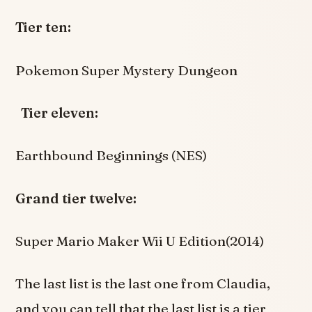
Tier ten:
Pokemon Super Mystery Dungeon
Tier eleven:
Earthbound Beginnings (NES)
Grand tier twelve:
Super Mario Maker Wii U Edition(2014)
The last list is the last one from Claudia,
and you can tell that the last list is a tier