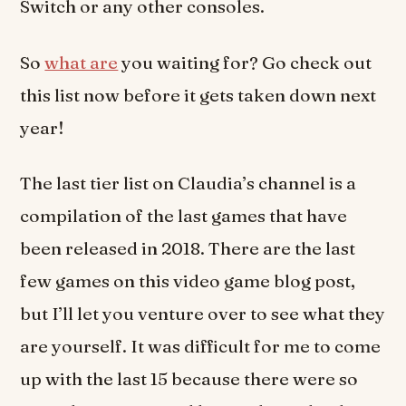
Switch or any other consoles.
So
what are
you waiting for? Go check out
this list now before it gets taken down next
year!
The last tier list on Claudia’s channel is a
compilation of the last games that have
been released in 2018. There are the last
few games on this video game blog post,
but I’ll let you venture over to see what they
are yourself. It was difficult for me to come
up with the last 15 because there were so