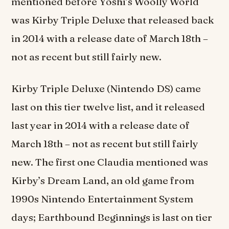
mentioned before Yoshi’s Woolly World
was Kirby Triple Deluxe that released back
in 2014 with a release date of March 18th –
not as recent but still fairly new.
Kirby Triple Deluxe (Nintendo DS) came
last on this tier twelve list, and it released
last year in 2014 with a release date of
March 18th – not as recent but still fairly
new. The first one Claudia mentioned was
Kirby’s Dream Land, an old game from
1990s Nintendo Entertainment System
days; Earthbound Beginnings is last on tier