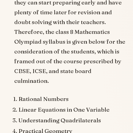
they can start preparing early and have
plenty of time later for revision and
doubt solving with their teachers.
Therefore, the class 8 Mathematics
Olympiad syllabus is given below for the
consideration of the students, which is
framed out of the course prescribed by
CBSE, ICSE, and state board
culmination.
Rational Numbers
Linear Equations in One Variable
Understanding Quadrilaterals
Practical Geometry