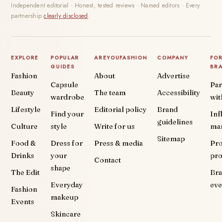
Independent editorial · Honest, tested reviews · Named editors · Every
partnership
clearly disclosed
.
EXPLORE
POPULAR
AREYOUFASHION
COMPANY
FO
GUIDES
BR
Fashion
About
Advertise
Capsule
Par
Beauty
The team
Accessibility
wardrobe
wit
Lifestyle
Editorial policy
Brand
Find your
Inf
guidelines
Culture
style
Write for us
ma
Sitemap
Food &
Dress for
Press & media
Pr
Drinks
your
pr
Contact
shape
The Edit
Br
Everyday
eve
Fashion
makeup
Events
Skincare