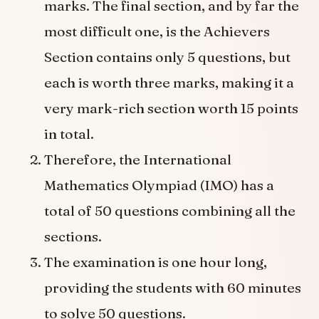
marks. The final section, and by far the
most difficult one, is the Achievers
Section contains only 5 questions, but
each is worth three marks, making it a
very mark-rich section worth 15 points
in total.
Therefore, the International
Mathematics Olympiad (IMO) has a
total of 50 questions combining all the
sections.
The examination is one hour long,
providing the students with 60 minutes
to solve 50 questions.