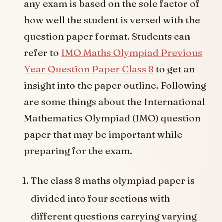
any exam is based on the sole factor of
how well the student is versed with the
question paper format. Students can
refer to
IMO Maths Olympiad Previous
Year Question Paper Class 8
to get an
insight into the paper outline. Following
are some things about the International
Mathematics Olympiad (IMO) question
paper that may be important while
preparing for the exam.
The class 8 maths olympiad paper is
divided into four sections with
different questions carrying varying