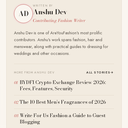
WRITTEN BY
Anshu Dev
AD
Contributing Fashion Writer
Anshu Dev is one of AreYouFashion's most prolific
contributors. Anshu's work spans fashion, hair and
menswear, along with practical guides to dressing for
weddings and other occasions.
ALL STORIES
→
MORE FROM ANSHU DEV
BYDFI Crypto Exchange Review 2026:
Fees, Features, Security
The 10 Best Men’s Fragrances of 2026
Write For Us Fashion a Guide to Guest
Blogging