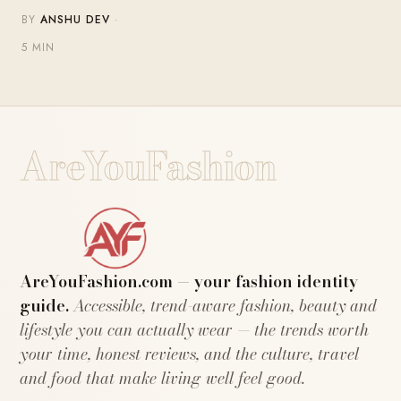
BY
ANSHU DEV
·
5 MIN
AreYouFashion
AreYouFashion.com — your fashion identity
guide.
Accessible, trend-aware fashion, beauty and
lifestyle you can actually wear — the trends worth
your time, honest reviews, and the culture, travel
and food that make living well feel good.