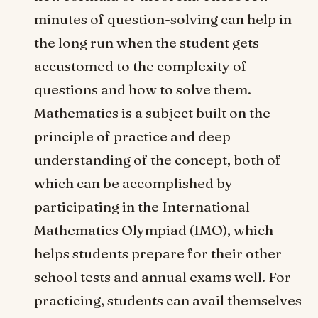
minutes of question-solving can help in
the long run when the student gets
accustomed to the complexity of
questions and how to solve them.
Mathematics is a subject built on the
principle of practice and deep
understanding of the concept, both of
which can be accomplished by
participating in the International
Mathematics Olympiad (IMO), which
helps students prepare for their other
school tests and annual exams well. For
practicing, students can avail themselves