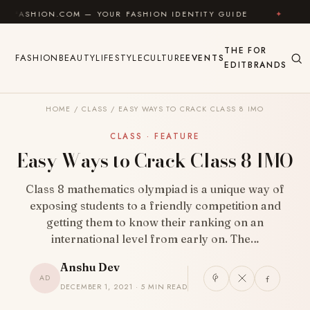
Skip to content
.COM — YOUR FASHION IDENTITY GUIDE
✦
FEEL GOOD
THE
FOR
FASHION
BEAUTY
LIFESTYLE
CULTURE
EVENTS
EDIT
BRANDS
HOME
/
CLASS
/
EASY WAYS TO CRACK CLASS 8 IMO
CLASS · FEATURE
Easy Ways to Crack Class 8 IMO
Class 8 mathematics olympiad is a unique way of
exposing students to a friendly competition and
getting them to know their ranking on an
international level from early on. The…
Anshu Dev
AD
DECEMBER 1, 2021 · 5 MIN READ