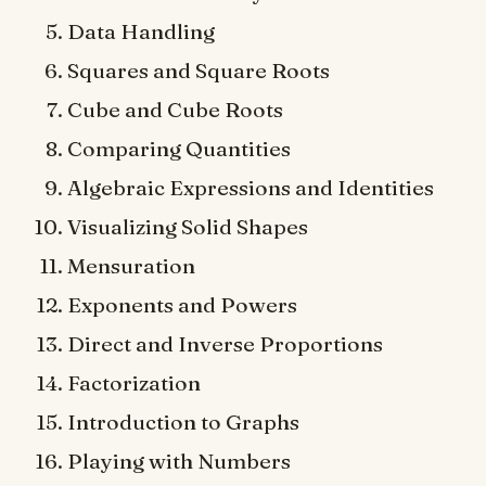
Data Handling
Squares and Square Roots
Cube and Cube Roots
Comparing Quantities
Algebraic Expressions and Identities
Visualizing Solid Shapes
Mensuration
Exponents and Powers
Direct and Inverse Proportions
Factorization
Introduction to Graphs
Playing with Numbers