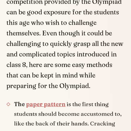
competition provided by the Olympiad
can be good exposure for the students
this age who wish to challenge
themselves. Even though it could be
challenging to quickly grasp all the new
and complicated topics introduced in
class 8, here are some easy methods
that can be kept in mind while
preparing for the Olympiad.
The
paper pattern
is the first thing
students should become accustomed to,
like the back of their hands. Cracking