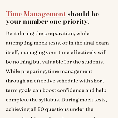
Time Management
should be
your number one priority
.
Be it during the preparation, while
attempting mock tests, or in the final exam
itself, managing your time effectively will
be nothing but valuable for the students.
While preparing, time management
through an effective schedule with short-
term goals can boost confidence and help
complete the syllabus. During mock tests,
achieving all 50 questions under the