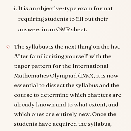
It is an objective-type exam format
requiring students to fill out their
answers in an OMR sheet.
The syllabus is the next thing on the list.
After familiarizing yourself with the
paper pattern for the International
Mathematics Olympiad (IMO), it is now
essential to dissect the syllabus and the
course to determine which chapters are
already known and to what extent, and
which ones are entirely new. Once the
students have acquired the syllabus,