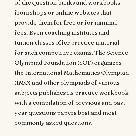
of the question banks and workbooks
from shops or online websites that
provide them for free or for minimal
fees. Even coaching institutes and
tuition classes offer practice material
for such competitive exams. The Science
Olympiad Foundation (SOF) organizes
the International Mathematics Olympiad
(IMO) and other olympiads of various
subjects publishes its practice workbook
with a compilation of previous and past
year questions papers best and most
commonly asked questions.