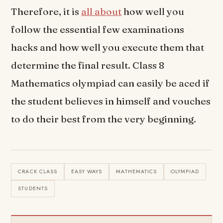
Therefore, it is
all about
how well you
follow the essential few examinations
hacks and how well you execute them that
determine the final result. Class 8
Mathematics olympiad can easily be aced if
the student believes in himself and vouches
to do their best from the very beginning.
CRACK CLASS
EASY WAYS
MATHEMATICS
OLYMPIAD
STUDENTS