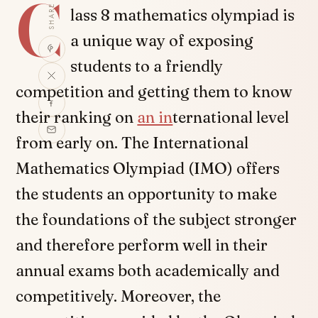
C
SHARE
lass 8 mathematics olympiad is
a unique way of exposing
students to a friendly
competition and getting them to know
their ranking on
an in
ternational level
from early on. The International
Mathematics Olympiad (IMO) offers
the students an opportunity to make
the foundations of the subject stronger
and therefore perform well in their
annual exams both academically and
competitively. Moreover, the