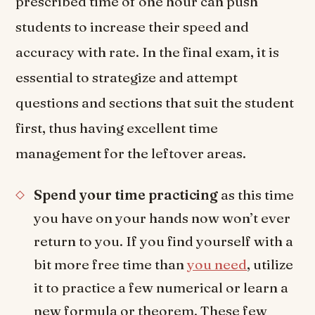
prescribed time of one hour can push
students to increase their speed and
accuracy with rate. In the final exam, it is
essential to strategize and attempt
questions and sections that suit the student
first, thus having excellent time
management for the leftover areas.
Spend your time practicing
as this time
you have on your hands now won’t ever
return to you. If you find yourself with a
bit more free time than
you need
, utilize
it to practice a few numerical or learn a
new formula or theorem. These few