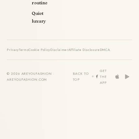
routine
Quiet
luxury
Privacy
Terms
Cookie Policy
Disclaimer
Affiliate Disclosure
DMCA
GET
© 2026 AREYOUFASHION ·
BACK TO
THE
AREYOUFASHION.COM
TOP
APP