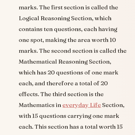
marks. The first section is called the
Logical Reasoning Section, which
contains ten questions, each having
one spot, making the area worth 10
marks. The second section is called the
Mathematical Reasoning Section,
which has 20 questions of one mark
each, and therefore a total of 20
effects. The third section is the
Mathematics in
everyday Life
Section,
with 15 questions carrying one mark
each. This section has a total worth 15