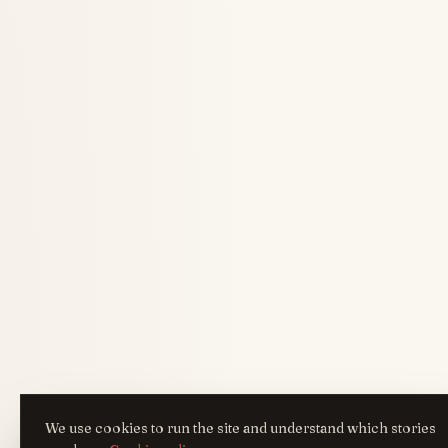
We use cookies to run the site and understand which stories