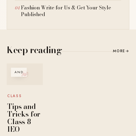
Fashion Write for Us & Get Your Style
Published
Keep reading
MORE
→
AND
CLASS
Tips and
Tricks for
Class 8
IEO