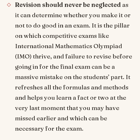
Revision should never be neglected
as
it can determine whether you make it or
not to do good in an exam. It is the pillar
on which competitive exams like
International Mathematics Olympiad
(IMO) thrive, and failure to revise before
going in for the final exam can be a
massive mistake on the students’ part. It
refreshes all the formulas and methods
and helps you learn a fact or two at the
very last moment that you may have
missed earlier and which can be
necessary for the exam.