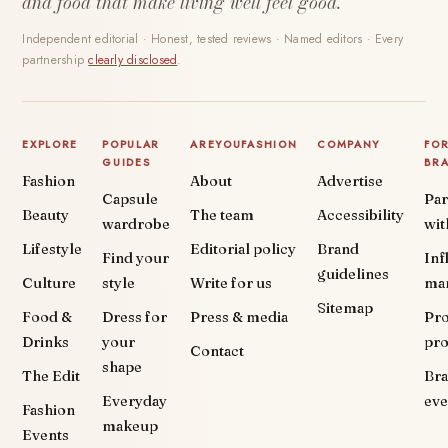
and food that make living well feel good.
Independent editorial · Honest, tested reviews · Named editors · Every
partnership
clearly disclosed
.
EXPLORE
POPULAR
AREYOUFASHION
COMPANY
FO
GUIDES
BR
Fashion
About
Advertise
Capsule
Par
Beauty
The team
Accessibility
wardrobe
wit
Lifestyle
Editorial policy
Brand
Find your
Inf
guidelines
Culture
style
Write for us
ma
Sitemap
Food &
Dress for
Press & media
Pr
Drinks
your
pr
Contact
shape
The Edit
Br
Everyday
eve
Fashion
makeup
Events