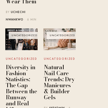
Wear Them
BY
UCHECHI
NWANKWO
· 6 MIN
UNCATEGORIZED
UNCATEGORIZED
UNCATEGORIZED
UNCATEGORIZED
Diversity in
Natural
Fashion
Nail Care
Statistics:
Trends: Dry
The Gap
Manicures
Between the
& Builder
Runway
Gels
and Real
BY
AYFADMIN
· 6