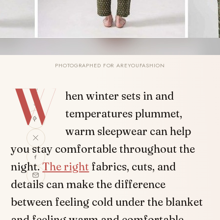
PHOTOGRAPHED FOR AREYOUFASHION
W
SHARE
hen winter sets in and
temperatures plummet,
warm sleepwear can help
you stay comfortable throughout the
night.
The right
fabrics, cuts, and
details can make the difference
between feeling cold under the blanket
and feeling warm and comfortable.