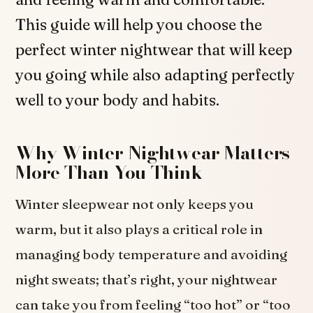
This guide will help you choose the
perfect winter nightwear that will keep
you going while also adapting perfectly
well to your body and habits.
Why Winter Nightwear Matters
More Than You Think
Winter sleepwear not only keeps you
warm, but it also plays a critical role in
managing body temperature and avoiding
night sweats; that’s right, your nightwear
can take you from feeling “too hot” or “too