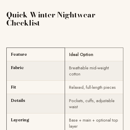
Quick Winter Nightwear
Checklist
Ideal Option
Feature
Breathable mid-weight
Fabric
cotton
Relaxed, full-length pieces
Fit
Pockets, cuffs, adjustable
Details
waist
Base + main + optional top
Layering
layer