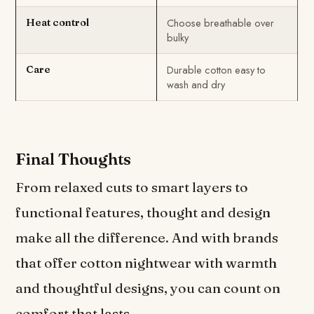
Choose breathable over
Heat control
bulky
Durable cotton easy to
Care
wash and dry
Final Thoughts
From relaxed cuts to smart layers to
functional features, thought and design
make all the difference. And with brands
that offer cotton nightwear with warmth
and thoughtful designs, you can count on
comfort that lasts.