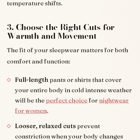
temperature shifts.
3. Choose the Right Cuts for
Warmth and Movement
The fit of your sleepwear matters for both
comfort and function:
Full-length
pants or shirts that cover
your entire body in cold intense weather
will be the
perfect choice
for
nightwear
for women
.
Looser, relaxed cuts
prevent
constriction when your body changes