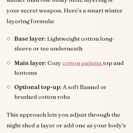
your secret weapon. Here’s a smart winter
layering formula:
Base layer
: Lightweight cotton long-
sleeve or tee underneath
Main layer
: Cozy
cotton pajama
top and
bottoms
Optional top-up
: A soft flannel or
brushed cotton robe
This approach lets you adjust through the
night shed a layer or add one as your body’s