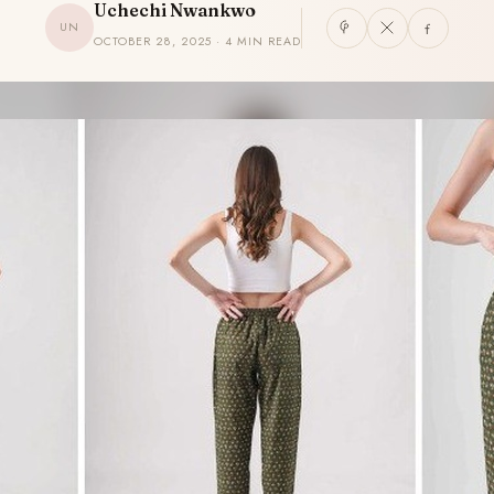
Uchechi Nwankwo
UN
OCTOBER 28, 2025 · 4 MIN READ