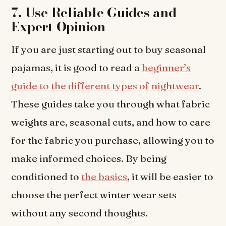
7. Use Reliable Guides and
Expert Opinion
If you are just starting out to buy seasonal
pajamas, it is good to read a
beginner’s
guide to the different types of nightwear
.
These guides take you through what fabric
weights are, seasonal cuts, and how to care
for the fabric you purchase, allowing you to
make informed choices. By being
conditioned to
the basics
, it will be easier to
choose the perfect winter wear sets
without any second thoughts.