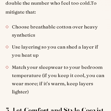
double the number who feel too cold.To
mitigate that:
Choose breathable cotton over heavy
synthetics
Use layering so you can shed a layer if
you heat up
Match your sleepwear to your bedroom
temperature (if you keep it cool, you can
wear more; if it’s warm, keep layers
lighter)
5. Let Comfort and Style Coexist