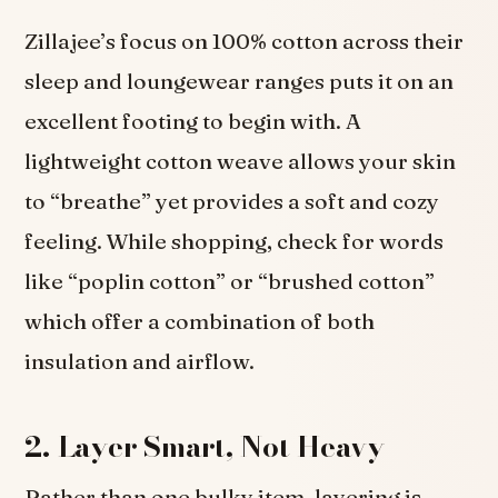
Zillajee’s focus on 100% cotton across their
sleep and loungewear ranges puts it on an
excellent footing to begin with. A
lightweight cotton weave allows your skin
to “breathe” yet provides a soft and cozy
feeling. While shopping, check for words
like “poplin cotton” or “brushed cotton”
which offer a combination of both
insulation and airflow.
2. Layer Smart, Not Heavy
Rather than one bulky item, layering is