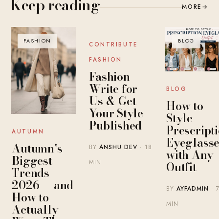
Keep reading
MORE
→
FASHION
BLOG
BLOG
CONTRIBUTE
FASHION
Fashion
Write for
BLOG
Us & Get
How to
Your Style
Style
Published
Prescript
AUTUMN
Eyeglasse
Autumn’s
BY
ANSHU DEV
· 18
with Any
Biggest
MIN
Outfit
Trends
2026 — and
BY
AYFADMIN
· 
How to
MIN
Actually