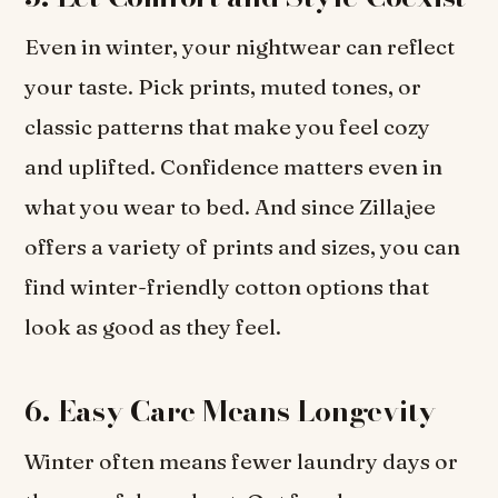
Even in winter, your nightwear can reflect
your taste. Pick prints, muted tones, or
classic patterns that make you feel cozy
and uplifted. Confidence matters even in
what you wear to bed. And since Zillajee
offers a variety of prints and sizes, you can
find winter-friendly cotton options that
look as good as they feel.
6. Easy Care Means Longevity
Winter often means fewer laundry days or