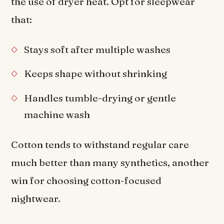
the use of dryer heat. Opt for sleepwear
that:
Stays soft after multiple washes
Keeps shape without shrinking
Handles tumble-drying or gentle
machine wash
Cotton tends to withstand regular care
much better than many synthetics, another
win for choosing cotton-focused
nightwear.