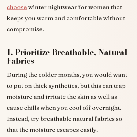
choose
winter nightwear for women that
keeps you warm and comfortable without
compromise.
1. Prioritize Breathable, Natural
Fabrics
During the colder months, you would want
to put on thick synthetics, but this can trap
moisture and irritate the skin as well as
cause chills when you cool off overnight.
Instead, try breathable natural fabrics so
that the moisture escapes easily.