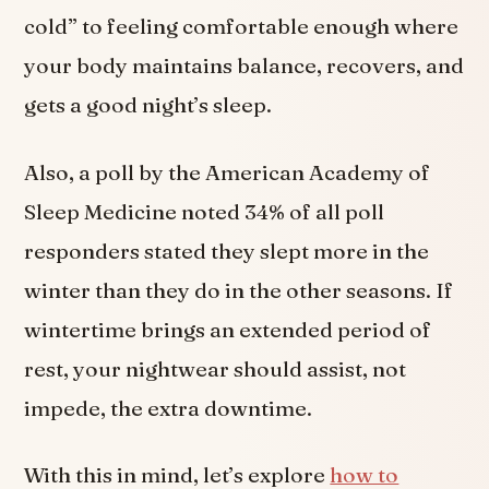
cold” to feeling comfortable enough where
your body maintains balance, recovers, and
gets a good night’s sleep.
Also, a poll by the American Academy of
Sleep Medicine noted 34% of all poll
responders stated they slept more in the
winter than they do in the other seasons. If
wintertime brings an extended period of
rest, your nightwear should assist, not
impede, the extra downtime.
With this in mind, let’s explore
how to