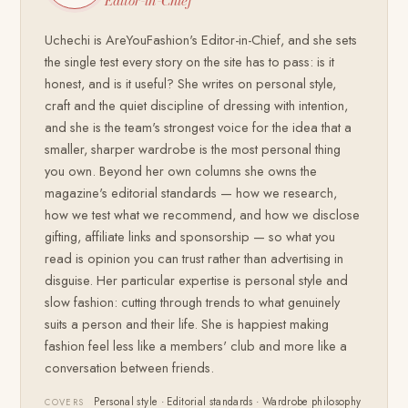
Editor-in-Chief
Uchechi is AreYouFashion's Editor-in-Chief, and she sets
the single test every story on the site has to pass: is it
honest, and is it useful? She writes on personal style,
craft and the quiet discipline of dressing with intention,
and she is the team's strongest voice for the idea that a
smaller, sharper wardrobe is the most personal thing
you own. Beyond her own columns she owns the
magazine's editorial standards — how we research,
how we test what we recommend, and how we disclose
gifting, affiliate links and sponsorship — so what you
read is opinion you can trust rather than advertising in
disguise. Her particular expertise is personal style and
slow fashion: cutting through trends to what genuinely
suits a person and their life. She is happiest making
fashion feel less like a members' club and more like a
conversation between friends.
Personal style · Editorial standards · Wardrobe philosophy
COVERS