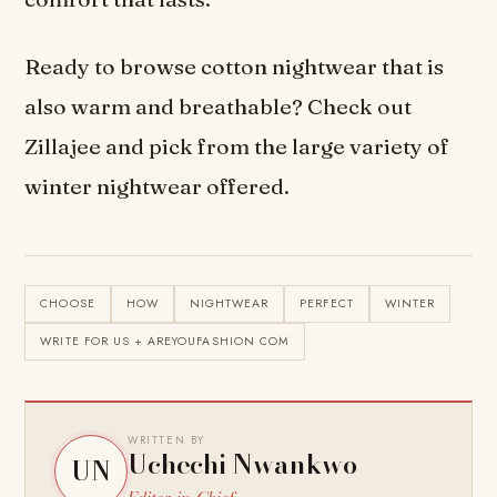
Ready to browse cotton nightwear that is
also warm and breathable? Check out
Zillajee and pick from the large variety of
winter nightwear offered.
CHOOSE
HOW
NIGHTWEAR
PERFECT
WINTER
WRITE FOR US + AREYOUFASHION COM
WRITTEN BY
Uchechi Nwankwo
UN