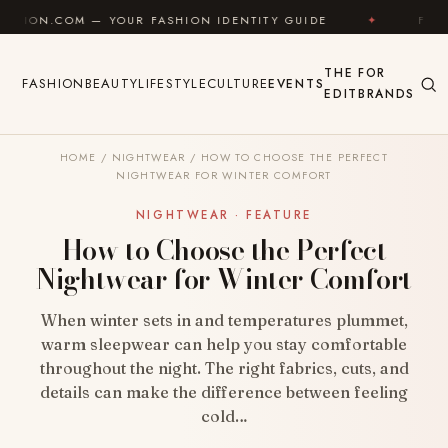
Skip to content
 YOUR FASHION IDENTITY GUIDE
✦
FEEL GOOD
THE
FOR
FASHION
BEAUTY
LIFESTYLE
CULTURE
EVENTS
EDIT
BRANDS
HOME
/
NIGHTWEAR
/
HOW TO CHOOSE THE PERFECT
NIGHTWEAR FOR WINTER COMFORT
NIGHTWEAR · FEATURE
How to Choose the Perfect
Nightwear for Winter Comfort
When winter sets in and temperatures plummet,
warm sleepwear can help you stay comfortable
throughout the night. The right fabrics, cuts, and
details can make the difference between feeling
cold…