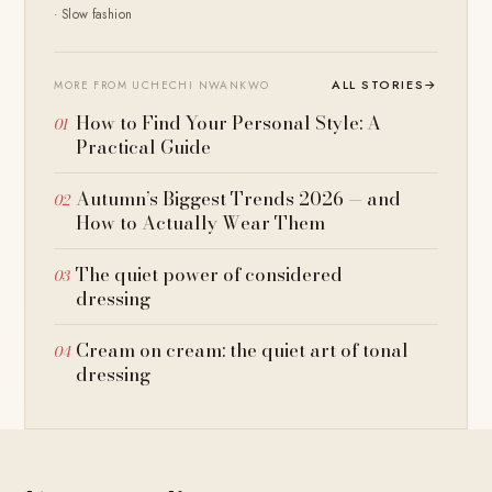
· Slow fashion
ALL STORIES
→
MORE FROM UCHECHI NWANKWO
How to Find Your Personal Style: A
Practical Guide
Autumn’s Biggest Trends 2026 — and
How to Actually Wear Them
The quiet power of considered
dressing
Cream on cream: the quiet art of tonal
dressing