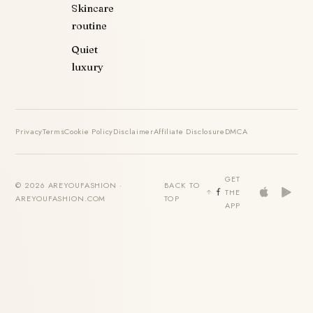
Skincare
routine
Quiet
luxury
Privacy
Terms
Cookie Policy
Disclaimer
Affiliate Disclosure
DMCA
GET
© 2026 AREYOUFASHION ·
BACK TO
THE
AREYOUFASHION.COM
TOP
APP