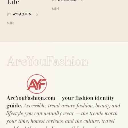
Life
MIN
BY
AYFADMIN
· 5
MIN
AreYouFashion
AreYouFashion.com — your fashion identity
guide.
Accessible, trend-aware fashion, beauty and
lifestyle you can actually wear — the trends worth
your time, honest reviews, and the culture, travel