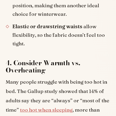
position, making them another ideal
choice for winterwear.
Elastic or drawstring waists
allow
flexibility, so the fabric doesn’t feel too
tight.
4. Consider Warmth vs.
Overheating
Many people struggle with being too hot in
bed. The Gallup study showed that 14% of
adults say they are “always” or “most of the
time”
too hot when sleeping
, more than