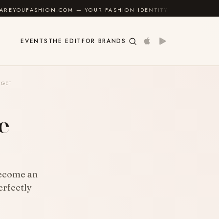
— YOUR FASHION IDENTITY GUIDE
✦
FEEL GOOD
EVENTS
THE EDIT
FOR BRANDS
DGET
e
become an
erfectly