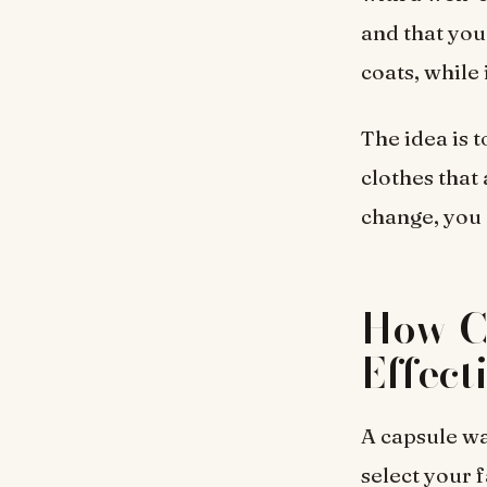
and that you
coats, while
The idea is t
clothes that
change, you g
How C
Effect
A capsule wa
select your 