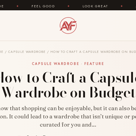
GOOD
✦
LOOK GREAT
✦
AREYOUFASHION.COM 
ME
/
CAPSULE WARDROBE
/
HOW TO CRAFT A CAPSULE WARDROBE ON BU
CAPSULE WARDROBE · FEATURE
How to Craft a Capsul
Wardrobe on Budget
now that shopping can be enjoyable, but it can also 
on. It could lead to a wardrobe that isn’t unique or p
curated for you and…