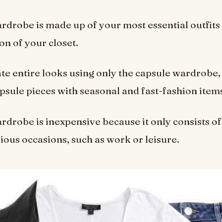
rdrobe is made up of your most essential outfits 
on of your closet.
te entire looks using only the capsule wardrobe,
apsule pieces with seasonal and fast-fashion item
rdrobe is inexpensive because it only consists of
ious occasions, such as work or leisure.