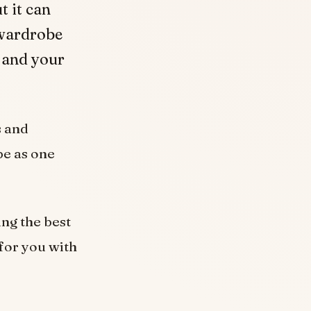
t it can
 wardrobe
u and your
s and
be as one
ing the best
 for you with