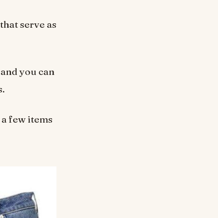
that serve as
 and you can
s.
 a few items