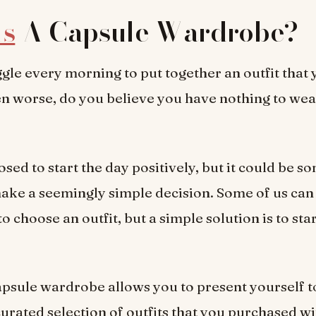
Is
A Capsule Wardrobe?
gle every morning to put together an outfit that y
n worse, do you believe you have nothing to wea
sed to start the day positively, but it could be 
 make a seemingly simple decision. Some of us can 
o choose an outfit, but a simple solution is to sta
apsule wardrobe allows you to present yourself t
curated selection of outfits that you purchased wi