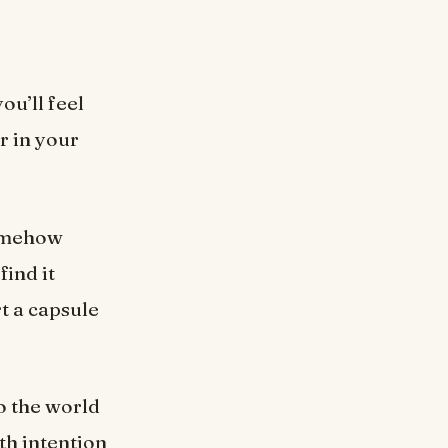
ou’ll feel
r in your
somehow
find it
rt a capsule
o the world
th intention