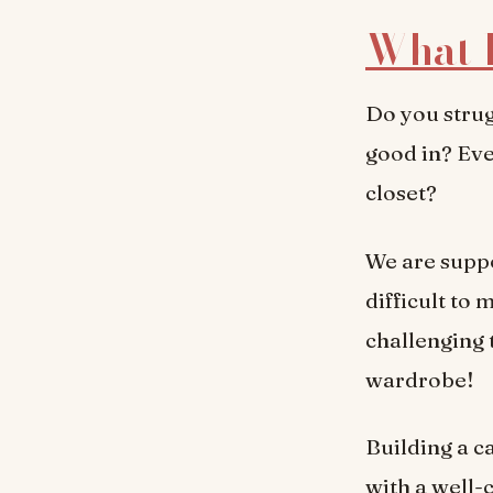
What 
Do you strug
good in? Eve
closet?
We are suppo
difficult to
challenging t
wardrobe!
Building a c
with a well-