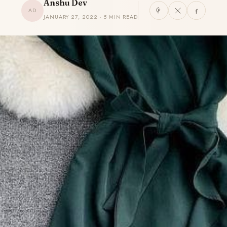
Anshu Dev
AD
JANUARY 27, 2022 · 5 MIN READ