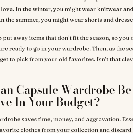
 love. In the winter, you might wear knitwear an
 in the summer, you might wear shorts and dresse
o put away items that don’t fit the season, so you
 are ready to go in your wardrobe. Then, as the s
et to pick from your old favorites. Isn’t that cle
an Capsule Wardrobe Be 
ive In Your Budget?
rdrobe saves time, money, and aggravation. Esse
favorite clothes from your collection and discard 