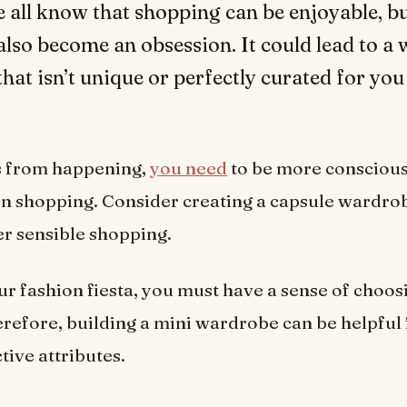
e all know that shopping can be enjoyable, bu
also become an obsession. It could lead to a
that isn’t unique or perfectly curated for yo
is from happening,
you need
to be more consciou
n shopping. Consider creating a capsule wardro
r sensible shopping.
ur fashion fiesta, you must have a sense of choos
Therefore, building a mini wardrobe can be helpful
ctive attributes.