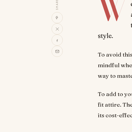
W
SHARE
style.
To avoid th
mindful whe
way to maste
To add to yo
fit attire. 
its cost-effe