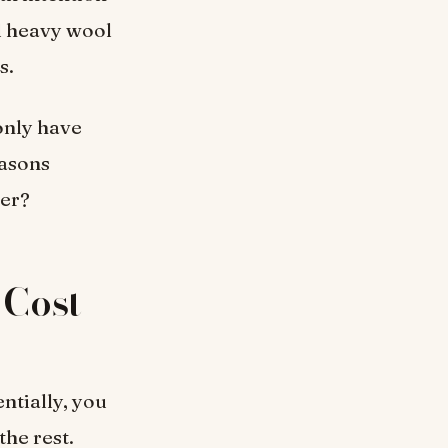
d heavy wool
s.
 only have
easons
ver?
Cost-
ntially, you
the rest.