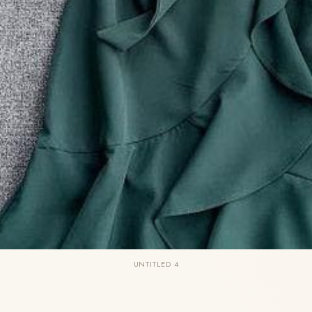
UNTITLED 4