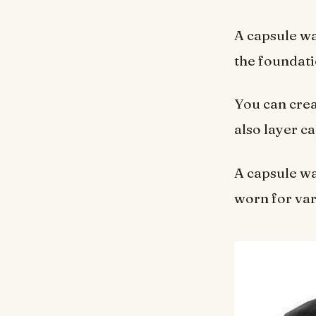
A capsule wa
the foundati
You can crea
also layer c
A capsule wa
worn for var