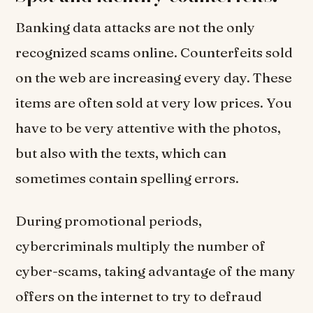
Banking data attacks are not the only
recognized scams online. Counterfeits sold
on the web are increasing every day. These
items are often sold at very low prices. You
have to be very attentive with the photos,
but also with the texts, which can
sometimes contain spelling errors.
During promotional periods,
cybercriminals multiply the number of
cyber-scams, taking advantage of the many
offers on the internet to try to defraud