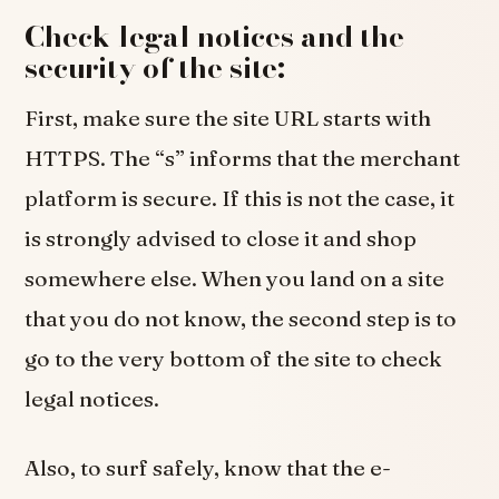
Check legal notices and the
security of the site:
First, make sure the site URL starts with
HTTPS. The “s” informs that the merchant
platform is secure. If this is not the case, it
is strongly advised to close it and shop
somewhere else. When you land on a site
that you do not know, the second step is to
go to the very bottom of the site to check
legal notices.
Also, to surf safely, know that the e-