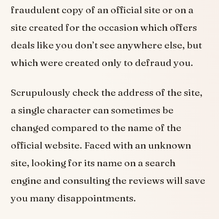
fraudulent copy of an official site or on a
site created for the occasion which offers
deals like you don’t see anywhere else, but
which were created only to defraud you.
Scrupulously check the address of the site,
a single character can sometimes be
changed compared to the name of the
official website. Faced with an unknown
site, looking for its name on a search
engine and consulting the reviews will save
you many disappointments.