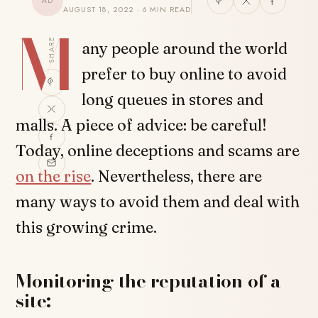
AD
AUGUST 18, 2022 · 6 MIN READ
M
SHARE
any people around the world
prefer to buy online to avoid
long queues in stores and
malls. A piece of advice: be careful!
Today, online deceptions and scams are
on the rise
. Nevertheless, there are
many ways to avoid them and deal with
this growing crime.
Monitoring the reputation of a
site: