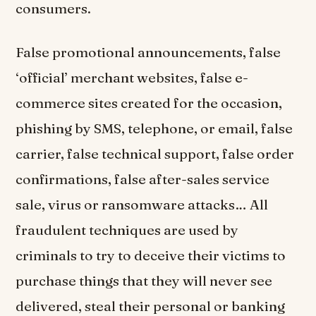
consumers.
False promotional announcements, false
‘official’ merchant websites, false e-
commerce sites created for the occasion,
phishing by SMS, telephone, or email, false
carrier, false technical support, false order
confirmations, false after-sales service
sale, virus or ransomware attacks… All
fraudulent techniques are used by
criminals to try to deceive their victims to
purchase things that they will never see
delivered, steal their personal or banking