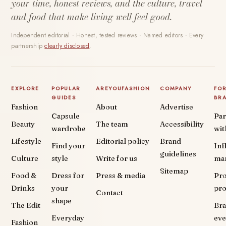
your time, honest reviews, and the culture, travel
and food that make living well feel good.
Independent editorial · Honest, tested reviews · Named editors · Every
partnership
clearly disclosed
.
EXPLORE
POPULAR
AREYOUFASHION
COMPANY
FO
GUIDES
BR
Fashion
About
Advertise
Capsule
Par
Beauty
The team
Accessibility
wardrobe
wit
Lifestyle
Editorial policy
Brand
Find your
Inf
guidelines
Culture
style
Write for us
ma
Sitemap
Food &
Dress for
Press & media
Pr
Drinks
your
pr
Contact
shape
The Edit
Br
Everyday
eve
Fashion