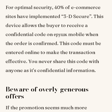
For optimal security, 40% of e-commerce
sites have implemented “3-D Secure”. This
device allows the buyer to receive a
confidential code on ерушк mobile when
the order is confirmed. This code must be
entered online to make the transaction
effective. You never share this code with
anyone as it’s confidential information.
Beware of overly generous
offers
If the promotion seems much more