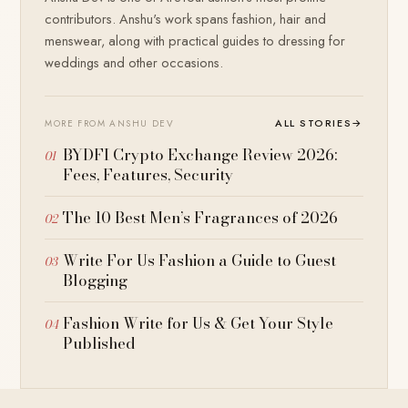
contributors. Anshu's work spans fashion, hair and
menswear, along with practical guides to dressing for
weddings and other occasions.
ALL STORIES
→
MORE FROM ANSHU DEV
BYDFI Crypto Exchange Review 2026:
Fees, Features, Security
The 10 Best Men’s Fragrances of 2026
Write For Us Fashion a Guide to Guest
Blogging
Fashion Write for Us & Get Your Style
Published