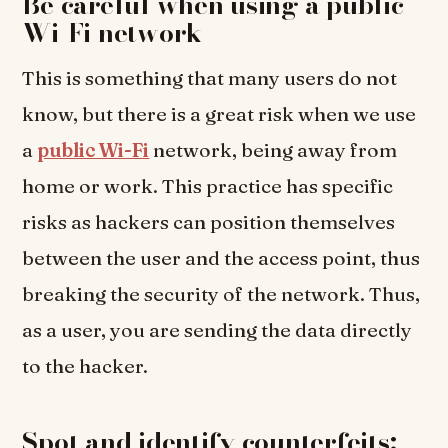
Be careful when using a public
Wi-Fi network
This is something that many users do not
know, but there is a great risk when we use
a
public Wi-Fi
network, being away from
home or work. This practice has specific
risks as hackers can position themselves
between the user and the access point, thus
breaking the security of the network. Thus,
as a user, you are sending the data directly
to the hacker.
Spot and identify counterfeits: