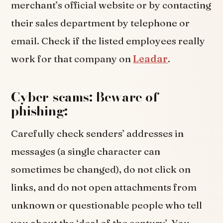
merchant’s official website or by contacting
their sales department by telephone or
email. Check if the listed employees really
work for that company on
Leadar
.
Cyber-scams: Beware of
phishing:
Carefully check senders’ addresses in
messages (a single character can
sometimes be changed), do not click on
links, and do not open attachments from
unknown or questionable people who tell
you about the ‘deal of the century’. You