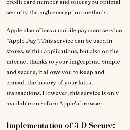
credit card number and offers you optimal
security through encryption methods.
Apple also offers a mobile payment service
“Apple Pay”. This service can be used in
stores, within applications, but also on the
internet thanks to your fingerprint. Simple
and secure, it allows you to keep and
consult the history of your latest
transactions. However, this service is only
available on Safari: Apple’s browser.
Implementation of 3-D Secure: