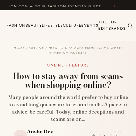
Skip to content
M — YOUR FASHION IDENTITY GUIDE
✦
FEEL GOOD
THE
FOR
FASHION
BEAUTY
LIFESTYLE
CULTURE
EVENTS
EDIT
BRANDS
HOME
/
ONLINE
/
HOW TO STAY AWAY FROM SCAMS WHEN
SHOPPING ONLINE?
ONLINE · FEATURE
How to stay away from scams
when shopping online?
Many people around the world prefer to buy online
to avoid long queues in stores and malls. A piece of
advice: be careful! Today, online deceptions and
scams are on…
Anshu Dev