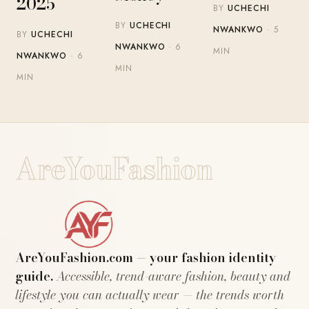
2025
BY
UCHECHI
BY
UCHECHI
NWANKWO
· 5
BY
UCHECHI
NWANKWO
· 6
MIN
NWANKWO
· 6
MIN
MIN
AreYouFashion
AreYouFashion.com — your fashion identity
guide.
Accessible, trend-aware fashion, beauty and
lifestyle you can actually wear — the trends worth