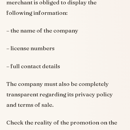
merchant is obliged to display the
following information:
– the name of the company
– license numbers
– full contact details
The company must also be completely
transparent regarding its privacy policy
and terms of sale.
Check the reality of the promotion on the