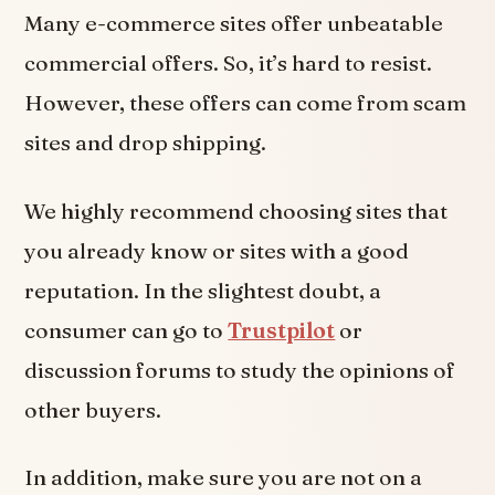
Many e-commerce sites offer unbeatable
commercial offers. So, it’s hard to resist.
However, these offers can come from scam
sites and drop shipping.
We highly recommend choosing sites that
you already know or sites with a good
reputation. In the slightest doubt, a
consumer can go to
Trustpilot
or
discussion forums to study the opinions of
other buyers.
In addition, make sure you are not on a