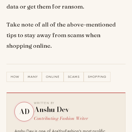
data or get them for ransom.
Take note of all of the above-mentioned
tips to stay away from scams when
shopping online.
HOW
MANY
ONLINE
SCAMS
SHOPPING
WRITTEN BY
Anshu Dev
AD
Contributing Fashion Writer
Anshu Dev is one of AreYouFashion's most prolific