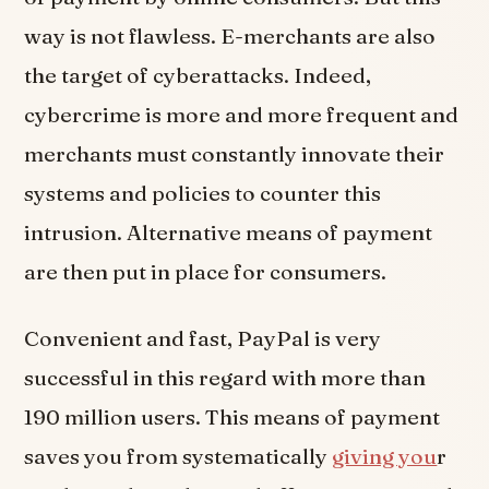
way is not flawless. E-merchants are also
the target of cyberattacks. Indeed,
cybercrime is more and more frequent and
merchants must constantly innovate their
systems and policies to counter this
intrusion. Alternative means of payment
are then put in place for consumers.
Convenient and fast, PayPal is very
successful in this regard with more than
190 million users. This means of payment
saves you from systematically
giving you
r