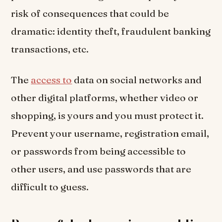
risk of consequences that could be
dramatic: identity theft, fraudulent banking
transactions, etc.
The
access to
data on social networks and
other digital platforms, whether video or
shopping, is yours and you must protect it.
Prevent your username, registration email,
or passwords from being accessible to
other users, and use passwords that are
difficult to guess.