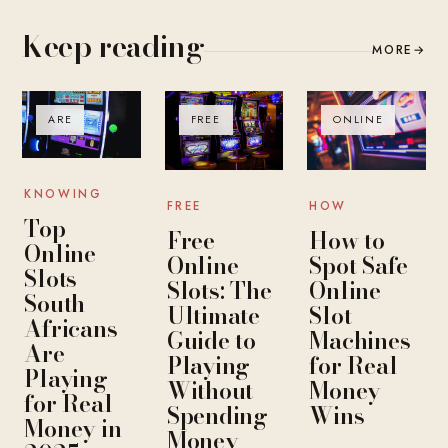
Keep reading
MORE
→
ARE
FREE
ONLINE
KNOWING
FREE
HOW
Top
Free
How to
Online
Online
Spot Safe
Slots
Slots: The
Online
South
Ultimate
Slot
Africans
Guide to
Machines
Are
Playing
for Real
Playing
Without
Money
for Real
Spending
Wins
Money in
Money