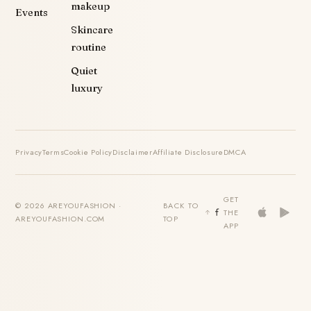
makeup
Events
Skincare
routine
Quiet
luxury
Privacy
Terms
Cookie Policy
Disclaimer
Affiliate Disclosure
DMCA
GET
© 2026 AREYOUFASHION ·
BACK TO
THE
AREYOUFASHION.COM
TOP
APP