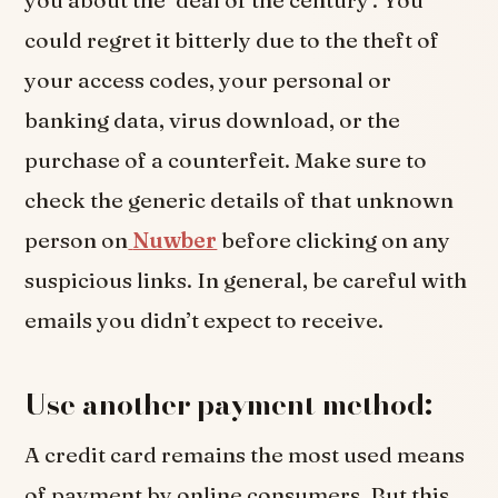
could regret it bitterly due to the theft of
your access codes, your personal or
banking data, virus download, or the
purchase of a counterfeit. Make sure to
check the generic details of that unknown
person on
Nuwber
before clicking on any
suspicious links. In general, be careful with
emails you didn’t expect to receive.
Use another payment method:
A credit card remains the most used means
of payment by online consumers. But this