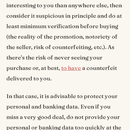
interesting to you than anywhere else, then
consider it suspicious in principle and do at
least minimum verification before buying
(the reality of the promotion, notoriety of
the seller, risk of counterfeiting, etc.). As
there’s the risk of never seeing your
purchase or, at best,
to have
a counterfeit
delivered to you.
In that case, it is advisable to protect your
personal and banking data. Even if you
miss a very good deal, do not provide your
personal or banking data too quickly at the