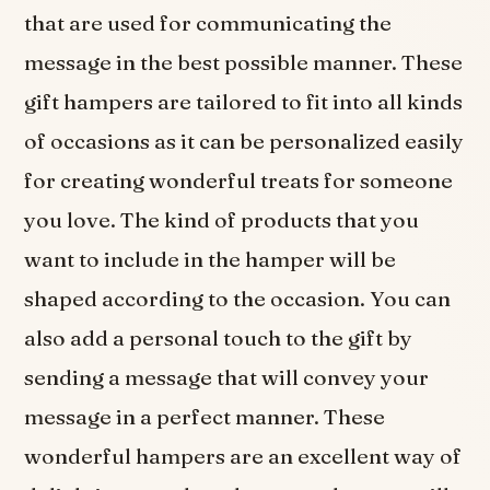
that are used for communicating the
message in the best possible manner. These
gift hampers are tailored to fit into all kinds
of occasions as it can be personalized easily
for creating wonderful treats for someone
you love. The kind of products that you
want to include in the hamper will be
shaped according to the occasion. You can
also add a personal touch to the gift by
sending a message that will convey your
message in a perfect manner. These
wonderful hampers are an excellent way of