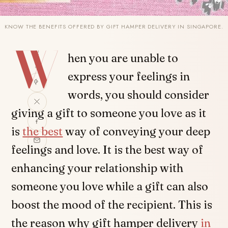
KNOW THE BENEFITS OFFERED BY GIFT HAMPER DELIVERY IN SINGAPORE.
W
SHARE
hen you are unable to
express your feelings in
words, you should consider
giving a gift to someone you love as it
is
the best
way of conveying your deep
feelings and love. It is the best way of
enhancing your relationship with
someone you love while a gift can also
boost the mood of the recipient. This is
the reason why gift hamper delivery
in