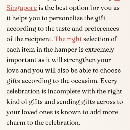
Singapore
is the best option for you as
it helps you to personalize the gift
according to the taste and preferences
of the recipient.
The right
selection of
each item in the hamper is extremely
important as it will strengthen your
love and you will also be able to choose
gifts according to the occasion. Every
celebration is incomplete with the right
kind of gifts and sending gifts across to
your loved ones is known to add more
charm to the celebration.