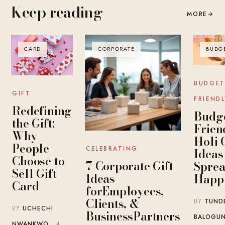
Keep reading
MORE
→
CARD
CORPORATE
BUDG
BUDGET
GIFT
FRIENDL
Redefining
Budge
the Gift:
Frien
Why
Holi 
People
CELEBRATING
Ideas
Choose to
7 Corporate Gift
Spre
Sell Gift
Ideas
Happ
Card
forEmployees,
Clients, &
BY
TUND
BY
UCHECHI
BusinessPartners
BALOGU
NWANKWO
· 4