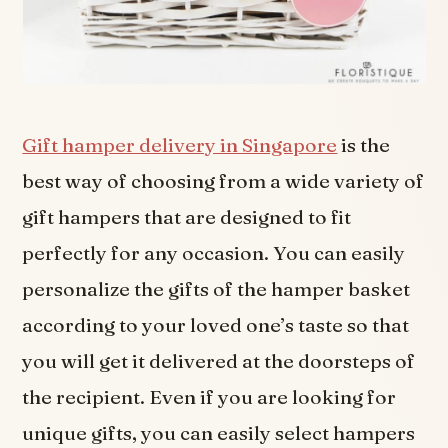
Gift hamper delivery in Singapore
is the
best way of choosing from a wide variety of
gift hampers that are designed to fit
perfectly for any occasion. You can easily
personalize the gifts of the hamper basket
according to your loved one’s taste so that
you will get it delivered at the doorsteps of
the recipient. Even if you are looking for
unique gifts, you can easily select hampers