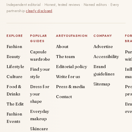
Independent editorial · Honest, tested reviews · Named editors · Every
partnership
clearly disclosed
.
EXPLORE
POPULAR
AREYOUFASHION
COMPANY
FO
GUIDES
BR
Fashion
About
Advertise
Capsule
Par
Beauty
The team
Accessibility
wardrobe
wit
Lifestyle
Editorial policy
Brand
Find your
Inf
guidelines
Culture
style
Write for us
ma
Sitemap
Food &
Dress for
Press & media
Pr
Drinks
your
pr
Contact
shape
The Edit
Br
Everyday
eve
Fashion
makeup
Events
Skincare