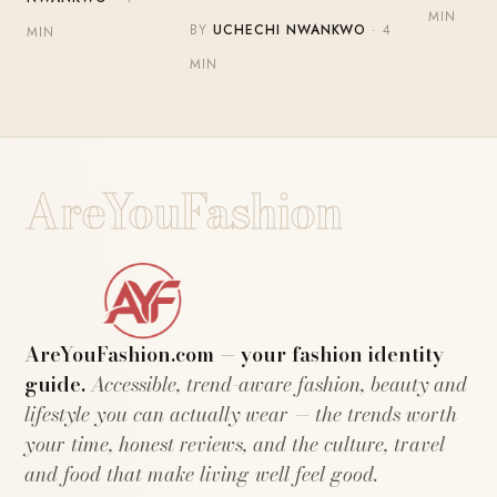
MIN
BY
UCHECHI NWANKWO
· 4
MIN
MIN
AreYouFashion
AreYouFashion.com — your fashion identity
guide.
Accessible, trend-aware fashion, beauty and
lifestyle you can actually wear — the trends worth
your time, honest reviews, and the culture, travel
and food that make living well feel good.