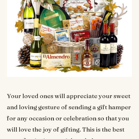
Your loved ones will appreciate your sweet
and loving gesture of sending a gift hamper
for any occasion or celebration so that you
will love the joy of gifting. This is the best