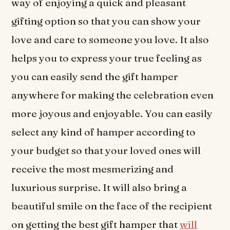
way of enjoying a quick and pleasant
gifting option so that you can show your
love and care to someone you love. It also
helps you to express your true feeling as
you can easily send the gift hamper
anywhere for making the celebration even
more joyous and enjoyable. You can easily
select any kind of hamper according to
your budget so that your loved ones will
receive the most mesmerizing and
luxurious surprise. It will also bring a
beautiful smile on the face of the recipient
on getting the best gift hamper that
will