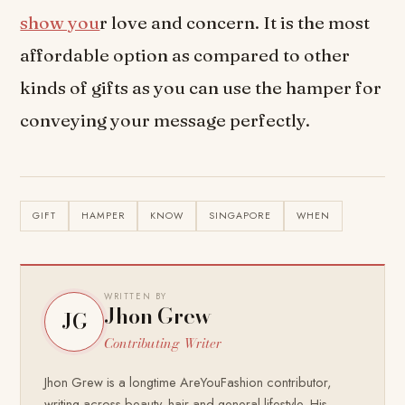
show you
r love and concern. It is the most
affordable option as compared to other
kinds of gifts as you can use the hamper for
conveying your message perfectly.
GIFT
HAMPER
KNOW
SINGAPORE
WHEN
WRITTEN BY
Jhon Grew
JG
Contributing Writer
Jhon Grew is a longtime AreYouFashion contributor,
writing across beauty, hair and general lifestyle. His