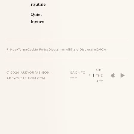
routine
Quiet
luxury
Privacy
Terms
Cookie Policy
Disclaimer
Affiliate Disclosure
DMCA
GET
© 2026 AREYOUFASHION ·
BACK TO
THE
AREYOUFASHION.COM
TOP
APP