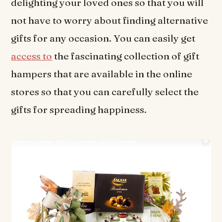
delighting your loved ones so that you will
not have to worry about finding alternative
gifts for any occasion. You can easily get
access to
the fascinating collection of gift
hampers that are available in the online
stores so that you can carefully select the
gifts for spreading happiness.