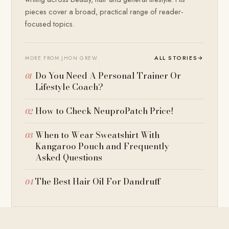
pieces cover a broad, practical range of reader-
focused topics.
ALL STORIES
→
MORE FROM JHON GREW
Do You Need A Personal Trainer Or
Lifestyle Coach?
How to Check NeuproPatch Price!
When to Wear Sweatshirt With
Kangaroo Pouch and Frequently
Asked Questions
The Best Hair Oil For Dandruff