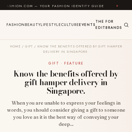
Skip to content
COM — YOUR FASHION IDENTITY GUIDE
✦
FEEL GOOD
THE
FOR
FASHION
BEAUTY
LIFESTYLE
CULTURE
EVENTS
EDIT
BRANDS
HOME
/
GIFT
/
KNOW THE BENEFITS OFFERED BY GIFT HAMPER
DELIVERY IN SINGAPORE.
GIFT · FEATURE
Know the benefits offered by
gift hamper delivery in
Singapore.
When you are unable to express your feelings in
words, you should consider giving a gift to someone
you love as it is the best way of conveying your
deep…