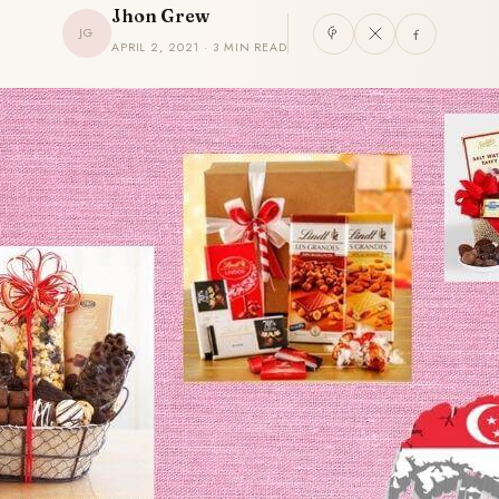
Jhon Grew
JG
APRIL 2, 2021 · 3 MIN READ