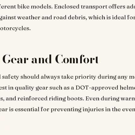
ferent bike models. Enclosed transport offers ad
gainst weather and road debris, which is ideal fo
otorcycles.
 Gear and Comfort
safety should always take priority during any m
est in quality gear such as a DOT-approved helm
es, and reinforced riding boots. Even during war
ar is essential for preventing injuries in the even