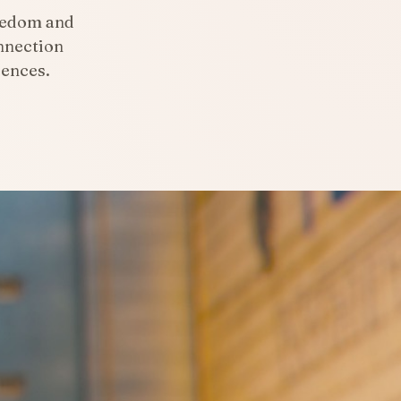
eedom and
nnection
iences.