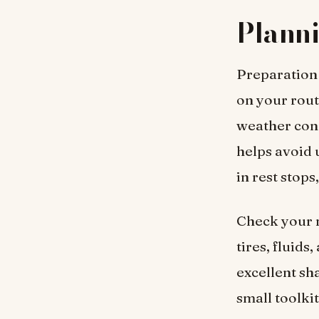
Planni
Preparation 
on your rout
weather cond
helps avoid 
in rest stops
Check your m
tires, fluids
excellent sha
small toolki