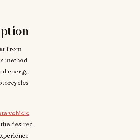
ption
far from
is method
and energy.
otorcycles
ta vehicle
 the desired
experience