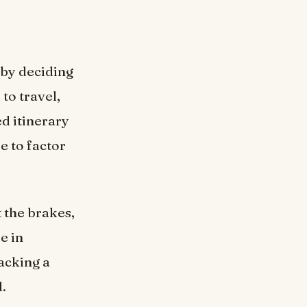
 by deciding
to travel,
d itinerary
e to factor
 the brakes,
e in
Packing a
d.