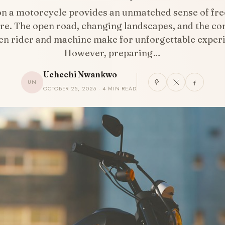
on a motorcycle provides an unmatched sense of fr
re. The open road, changing landscapes, and the co
n rider and machine make for unforgettable exper
However, preparing…
Uchechi Nwankwo
UN
OCTOBER 25, 2025 · 4 MIN READ