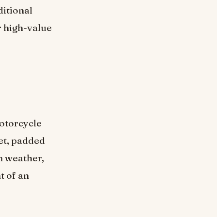
ditional
r high-value
otorcycle
et, padded
m weather,
t of an