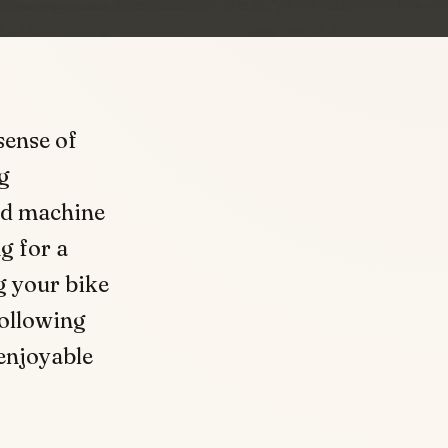
sense of
g
nd machine
g for a
g your bike
following
 enjoyable