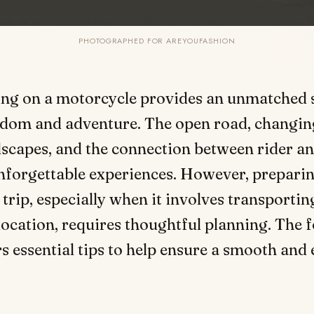
PHOTOGRAPHED FOR AREYOUFASHION
ing on a motorcycle provides an unmatched 
edom and adventure. The open road, changin
dscapes, and the connection between rider a
forgettable experiences. However, preparin
trip, especially when it involves transportin
location, requires thoughtful planning. The 
s essential tips to help ensure a smooth and