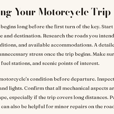
ng Your Motorcycle Trip
begins long before the first turn of the key. Start
e and destination. Research the roads you intend 
itions, and available accommodations. A detaile
unnecessary stress once the trip begins. Make sur
, fuel stations, and scenic points of interest.
otorcycle’s condition before departure. Inspect
, and lights. Confirm that all mechanical aspects ar
pe, especially if the trip covers long distances. 
t can also be helpful for minor repairs on the roa