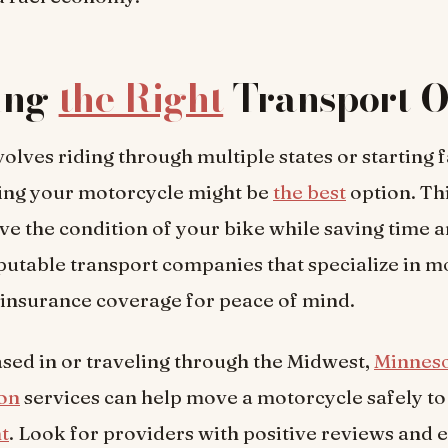
ing
the Right
Transport O
nvolves riding through multiple states or starting 
ing your motorcycle might be
the best
option. Th
ve the condition of your bike while saving time 
utable transport companies that specialize in m
insurance coverage for peace of mind.
ased in or traveling through the Midwest,
Minneso
ion
services can help move a motorcycle safely to
nt
. Look for providers with positive reviews and 