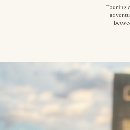
Touring 
adventu
betwee