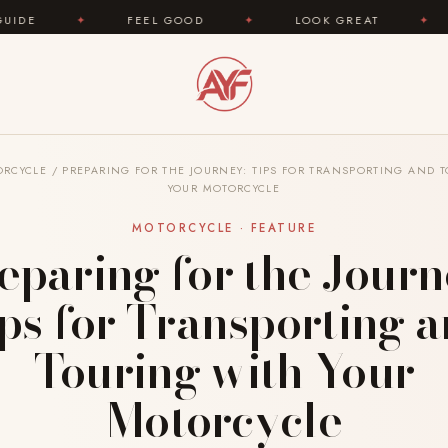
EEL GOOD
✦
LOOK GREAT
✦
AREYOUFASHION.
ORCYCLE
/
PREPARING FOR THE JOURNEY: TIPS FOR TRANSPORTING AND 
YOUR MOTORCYCLE
MOTORCYCLE · FEATURE
eparing for the Journ
ps for Transporting 
Touring with Your
Motorcycle