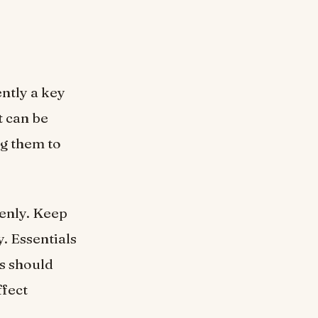
ntly a key
t can be
ng them to
venly. Keep
. Essentials
ds should
ffect