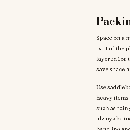
Packin
Space on a m
part of the 
layered for 
save space a
Use saddleba
heavy items 
such as rain 
always be in
handling an