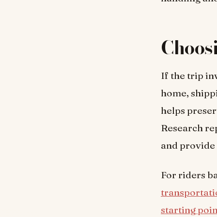
Choos
If the trip i
home, shipp
helps preser
Research rep
and provide 
For riders b
transportat
starting poi