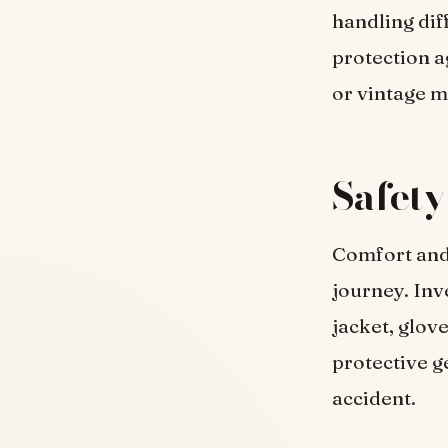
handling dif
protection a
or vintage m
Safety
Comfort and 
journey. Inv
jacket, glov
protective ge
accident.