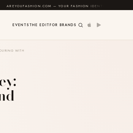
COM — YOUR FASHION IDENTITY GUIDE
✦
FEEL GOOD
EVENTS
THE EDIT
FOR BRANDS
TOURING WITH
ey:
and