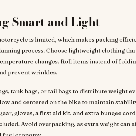
g Smart and Light
otorcycle is limited, which makes packing efficie
planning process. Choose lightweight clothing tha
temperature changes. Roll items instead of foldi
nd prevent wrinkles.
gs, tank bags, or tail bags to distribute weight e
low and centered on the bike to maintain stability
gear, gloves, a first aid kit, and extra bungee cor
cluded. Avoid overpacking, as extra weight can a
d fuel economy.