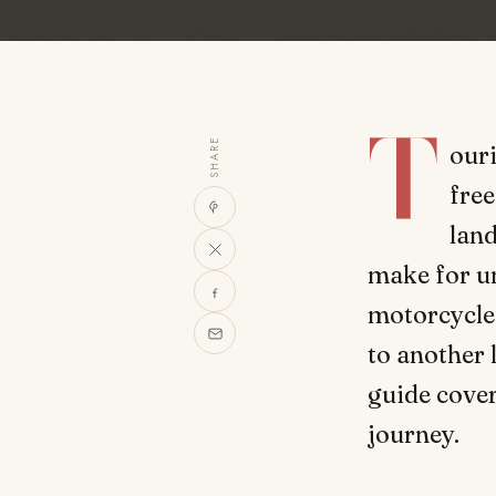
T
SHARE
our
fre
lan
make for un
motorcycle 
to another 
guide cover
journey.