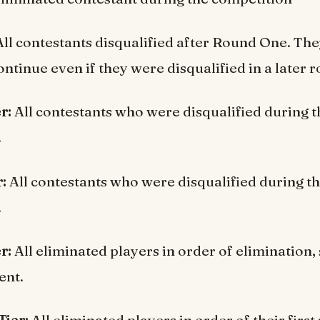
ll contestants disqualified after Round One. They
ontinue even if they were disqualified in a later 
er:
All contestants who were disqualified during t
.
:
All contestants who were disqualified during t
.
er:
All eliminated players in order of elimination, 
ent.