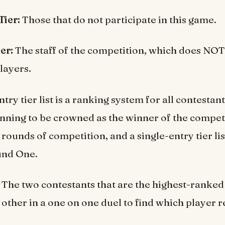
Tier:
Those that do not participate in this game.
ier:
The staff of the competition, which does NOT
layers.
try tier list is a ranking system for all contestan
 running to be crowned as the winner of the compet
 rounds of competition, and a single-entry tier lis
und One.
The two contestants that are the highest-ranked 
 other in a one on one duel to find which player 