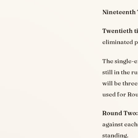
Nineteenth 
Twentieth t
eliminated p
The single-en
still in the
will be three
used for Ro
Round Two:
against each
standing.