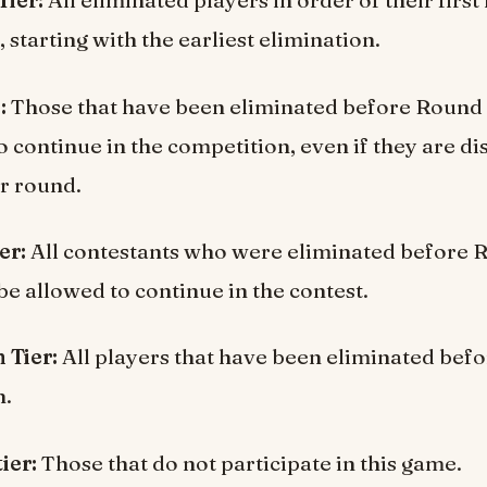
Tier:
All eliminated players in order of their first
 starting with the earliest elimination.
:
Those that have been eliminated before Round 
o continue in the competition, even if they are di
er round.
er:
All contestants who were eliminated before
be allowed to continue in the contest.
 Tier:
All players that have been eliminated befo
n.
ier:
Those that do not participate in this game.