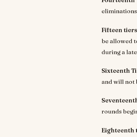
Fourteenth 
eliminations,
Fifteen tiers
be allowed t
during a lat
Sixteenth Ti
and will not 
Seventeenth
rounds begi
Eighteenth t