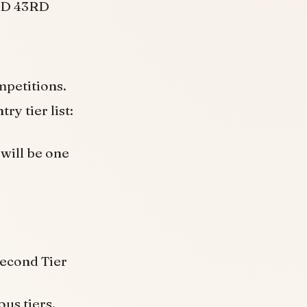
2ND 43RD
ompetitions.
ry tier list:
 will be one
Second Tier
ous tiers,