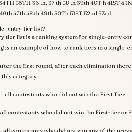
4TH 35TH 36 th, 37 th 38 th 39th 40T h 41ST 4
46th 47th 48 th 49th 50Th 51ST 52nd 53rd
e- entry tier list?
y tier list is a ranking system for single-entry c
 is an example of how to rank tiers in a single-ent
fter the first round, after each elimination there
this category
r
– all contestants who did not win the First Tier
all contestants who did not win the First-tier or 
– all contestants who did not win any of the previ