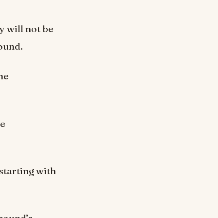
 will not be
round.
he
he
starting with