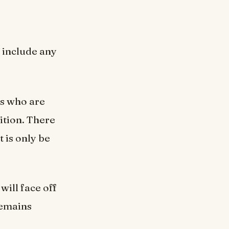
 include any
ts who are
ition. There
t is only be
will face off
remains