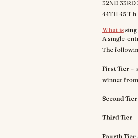
32ND 33RD 3
44TH 45 T h 
What is
singl
A single-entr
The following
First Tier –
a
winner from 
Second Tie
Third Tier –
Fourth Tier