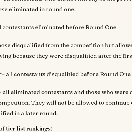
ose eliminated in round one.
ll contestants eliminated before Round One
hose disqualified from the competition but allow
ying because they were disqualified after the fir
r
– all contestants disqualified before Round One
– all eliminated contestants and those who were d
ompetition. They will not be allowed to continue 
fied in a later round.
 tier list rankings: