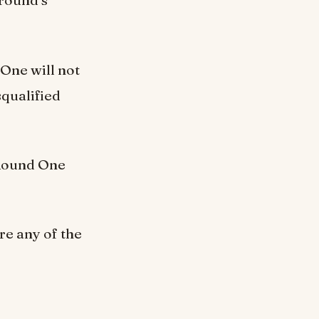
 round’s
One will not
squalified
 Round One
re any of the