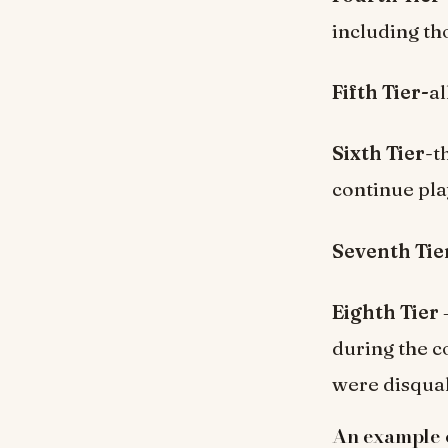
including th
Fifth Tier-
a
Sixth Tier
-t
continue pla
Seventh Tie
Eighth Tier
during the c
were disquali
An example of