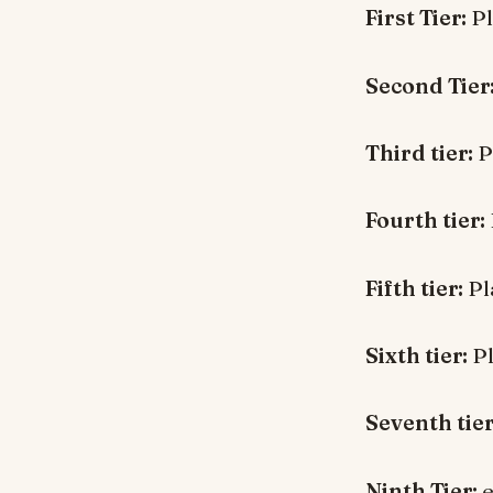
First Tier:
Pl
Second Tier
Third tier:
P
Fourth tier:
Fifth tier:
Pl
Sixth tier:
Pl
Seventh tier
Ninth Tier:
e