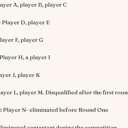
ayer A, player B, player C
:
Player D, player E
layer F, player G
Player H, a player I
ayer J, player K
ayer L, player M. Disqualified after the first roun
:
Player N- eliminated before Round One
liminated contestant during the competition