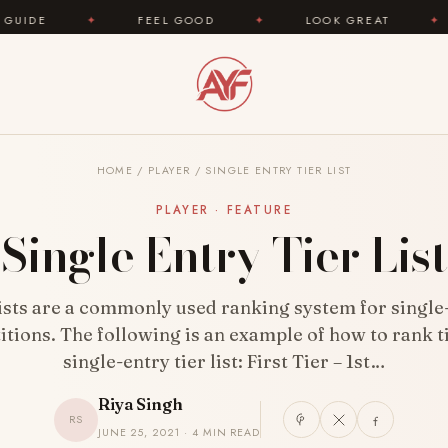
✦
FEEL GOOD
✦
LOOK GREAT
✦
AREYOUF
HOME
/
PLAYER
/
SINGLE ENTRY TIER LIST
PLAYER · FEATURE
Single Entry Tier List
lists are a commonly used ranking system for single
tions. The following is an example of how to rank ti
single-entry tier list: First Tier – 1st…
Riya Singh
RS
JUNE 25, 2021 · 4 MIN READ