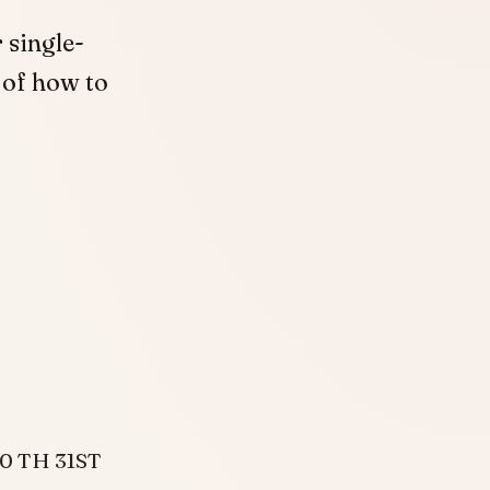
 single-
 of how to
30 TH 31ST