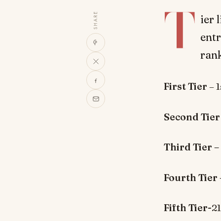
T
SHARE
ier 
entr
rank
First Tier
– 
Second Tier
Third Tier –
Fourth Tier 
Fifth Tier-
2