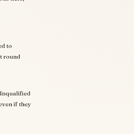
ed to
st round
isqualified
even if they