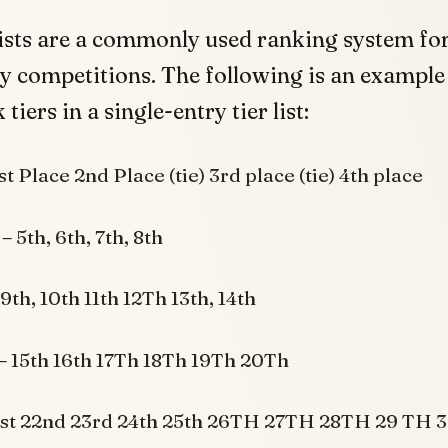
lists are a commonly used ranking system for
y competitions. The following is an example
 tiers in a single-entry tier list:
1st Place 2nd Place (tie) 3rd place (tie) 4th place
 –
5th, 6th, 7th, 8th
9th, 10th 11th 12Th 13th, 14th
–
15th 16th 17Th 18Th 19Th 20Th
1st 22nd 23rd 24th 25th 26TH 27TH 28TH 29 TH 