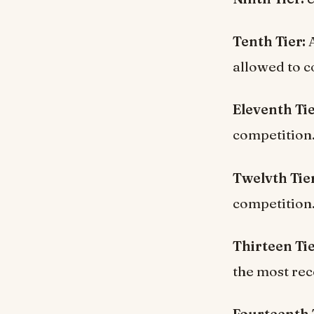
Tenth Tier:
A
allowed to c
Eleventh Ti
competition
Twelvth Tier
competition
Thirteen Ti
the most rec