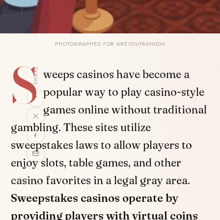
PHOTOGRAPHED FOR AREYOUFASHION
S
SHARE
weeps casinos have become a
popular way to play casino-style
games online without traditional
gambling. These sites utilize
sweepstakes laws to allow players to
enjoy slots, table games, and other
casino favorites in a legal gray area.
Sweepstakes casinos operate by
providing players with virtual coins