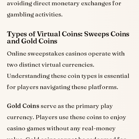
avoiding direct monetary exchanges for
gambling activities.
Types of Virtual Coins: Sweeps Coins
and Gold Coins
Online sweepstakes casinos operate with
two distinct virtual currencies.
Understanding these coin types is essential
for players navigating these platforms.
Gold Coins
serve as the primary play
currency. Players use these coins to enjoy
casino games without any real-money