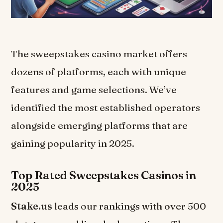
The sweepstakes casino market offers
dozens of platforms, each with unique
features and game selections. We’ve
identified the most established operators
alongside emerging platforms that are
gaining popularity in 2025.
Top Rated Sweepstakes Casinos in
2025
Stake.us
leads our rankings with over 500