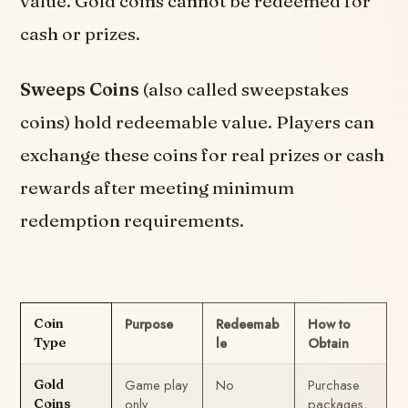
value. Gold coins cannot be redeemed for
cash or prizes.
Sweeps Coins
(also called sweepstakes
coins) hold redeemable value. Players can
exchange these coins for real prizes or cash
rewards after meeting minimum
redemption requirements.
Purpose
Redeemab
How to
Coin
le
Obtain
Type
Game play
No
Purchase
Gold
only
packages,
Coins