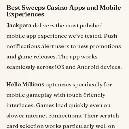
Best Sweeps Casino Apps and Mobile
Experiences
Jackpota
delivers the most polished
mobile app experience we’ve tested. Push
notifications alert users to new promotions
and game releases. The app works
seamlessly across iOS and Android devices.
Hello Millions
optimizes specifically for
mobile gameplay with touch-friendly
interfaces. Games load quickly even on
slower internet connections. Their scratch
card selection works particularly well on