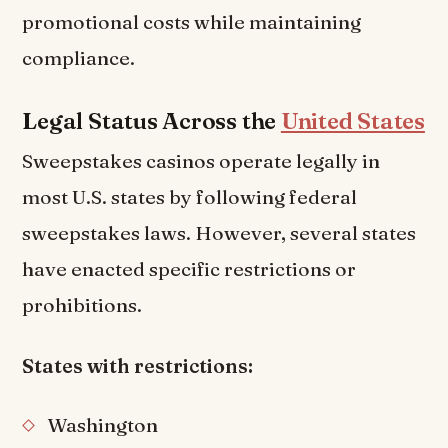
promotional costs while maintaining
compliance.
Legal Status Across the
United States
Sweepstakes casinos operate legally in
most U.S. states by following federal
sweepstakes laws. However, several states
have enacted specific restrictions or
prohibitions.
States with restrictions:
Washington