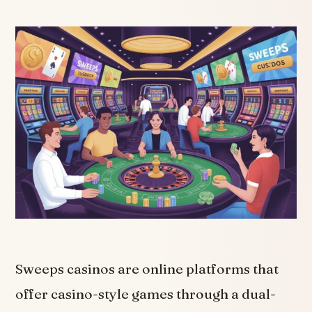
Sweeps casinos are online platforms that
offer casino-style games through a dual-