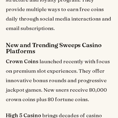
provide multiple ways to earn free coins
daily through social media interactions and
email subscriptions.
New and Trending Sweeps Casino
Platforms
Crown Coins
launched recently with focus
on premium slot experiences. They offer
innovative bonus rounds and progressive
jackpot games. New users receive 80,000
crown coins plus 80 fortune coins.
High 5 Casino
brings decades of casino