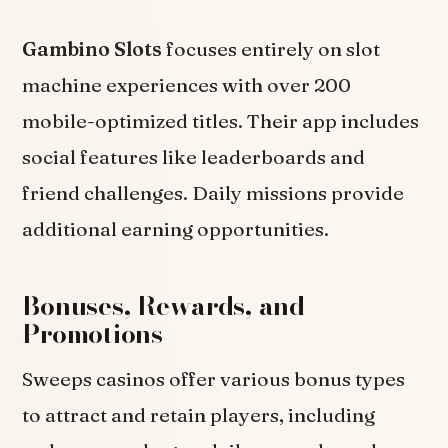
Gambino Slots
focuses entirely on slot
machine experiences with over 200
mobile-optimized titles. Their app includes
social features like leaderboards and
friend challenges. Daily missions provide
additional earning opportunities.
Bonuses, Rewards, and
Promotions
Sweeps casinos offer various bonus types
to attract and retain players, including