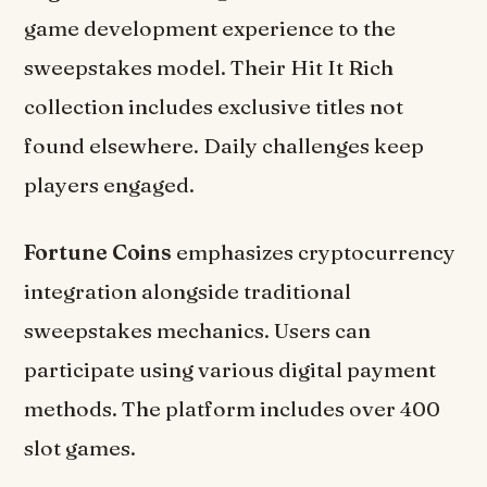
game development experience to the
sweepstakes model. Their Hit It Rich
collection includes exclusive titles not
found elsewhere. Daily challenges keep
players engaged.
Fortune Coins
emphasizes cryptocurrency
integration alongside traditional
sweepstakes mechanics. Users can
participate using various digital payment
methods. The platform includes over 400
slot games.