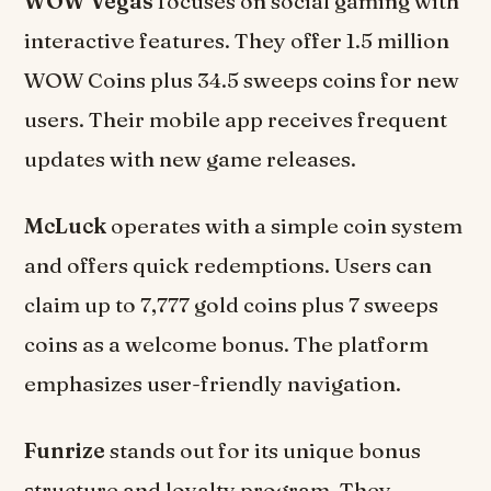
WOW Vegas
focuses on social gaming with
interactive features. They offer 1.5 million
WOW Coins plus 34.5 sweeps coins for new
users. Their mobile app receives frequent
updates with new game releases.
McLuck
operates with a simple coin system
and offers quick redemptions. Users can
claim up to 7,777 gold coins plus 7 sweeps
coins as a welcome bonus. The platform
emphasizes user-friendly navigation.
Funrize
stands out for its unique bonus
structure and loyalty program. They