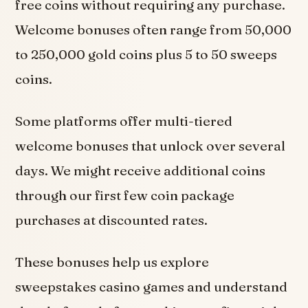
free coins without requiring any purchase.
Welcome bonuses often range from 50,000
to 250,000 gold coins plus 5 to 50 sweeps
coins.
Some platforms offer multi-tiered
welcome bonuses that unlock over several
days. We might receive additional coins
through our first few coin package
purchases at discounted rates.
These bonuses help us explore
sweepstakes casino games and understand