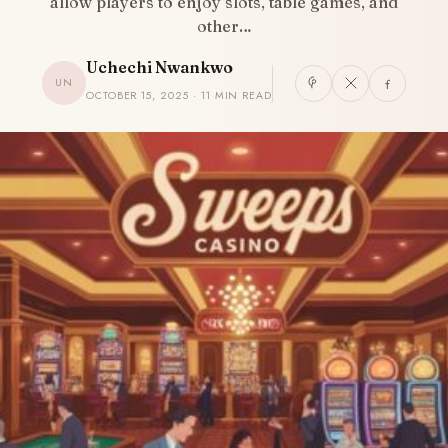
allow players to enjoy slots, table games, and
other…
Uchechi Nwankwo
UN
OCTOBER 15, 2025 · 11 MIN READ