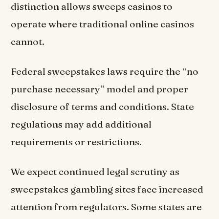
distinction allows sweeps casinos to
operate where traditional online casinos
cannot.
Federal sweepstakes laws require the “no
purchase necessary” model and proper
disclosure of terms and conditions. State
regulations may add additional
requirements or restrictions.
We expect continued legal scrutiny as
sweepstakes gambling sites face increased
attention from regulators. Some states are