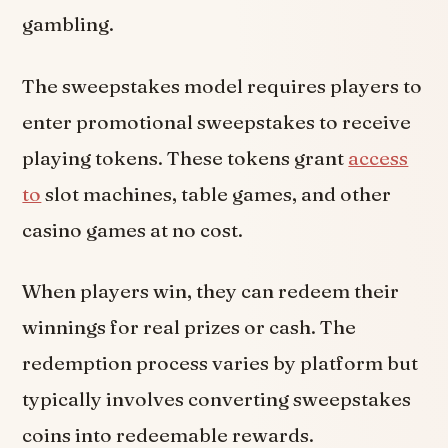
gambling.
The sweepstakes model requires players to
enter promotional sweepstakes to receive
playing tokens. These tokens grant
access
to
slot machines, table games, and other
casino games at no cost.
When players win, they can redeem their
winnings for real prizes or cash. The
redemption process varies by platform but
typically involves converting sweepstakes
coins into redeemable rewards.