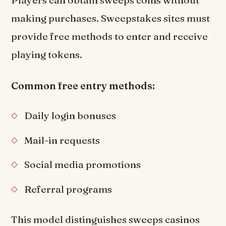
Players can obtain sweeps coins without
making purchases. Sweepstakes sites must
provide free methods to enter and receive
playing tokens.
Common free entry methods:
Daily login bonuses
Mail-in requests
Social media promotions
Referral programs
This model distinguishes sweeps casinos