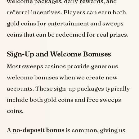
welcome packages, daily rewards, and
referral incentives. Players can earn both
gold coins for entertainment and sweeps
coins that can be redeemed for real prizes.
Sign-Up and Welcome Bonuses
Most sweeps casinos provide generous
welcome bonuses when we create new
accounts. These sign-up packages typically
include both gold coins and free sweeps
coins.
A
no-deposit bonus
is common, giving us