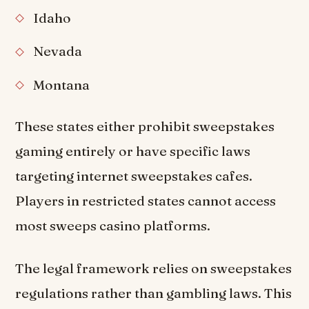
Idaho
Nevada
Montana
These states either prohibit sweepstakes
gaming entirely or have specific laws
targeting internet sweepstakes cafes.
Players in restricted states cannot access
most sweeps casino platforms.
The legal framework relies on sweepstakes
regulations rather than gambling laws. This