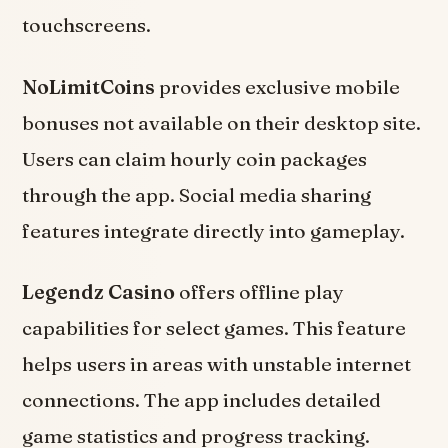
touchscreens.
NoLimitCoins
provides exclusive mobile
bonuses not available on their desktop site.
Users can claim hourly coin packages
through the app. Social media sharing
features integrate directly into gameplay.
Legendz Casino
offers offline play
capabilities for select games. This feature
helps users in areas with unstable internet
connections. The app includes detailed
game statistics and progress tracking.