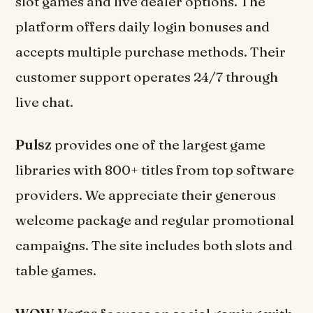
slot games and live dealer options. The
platform offers daily login bonuses and
accepts multiple purchase methods. Their
customer support operates 24/7 through
live chat.
Pulsz
provides one of the largest game
libraries with 800+ titles from top software
providers. We appreciate their generous
welcome package and regular promotional
campaigns. The site includes both slots and
table games.