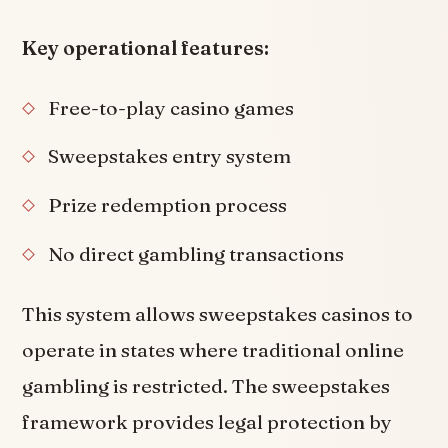
Key operational features:
Free-to-play casino games
Sweepstakes entry system
Prize redemption process
No direct gambling transactions
This system allows sweepstakes casinos to
operate in states where traditional online
gambling is restricted. The sweepstakes
framework provides legal protection by