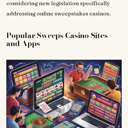
considering new legislation specifically
addressing online sweepstakes casinos.
Popular Sweeps Casino Sites
and Apps