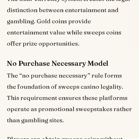
distinction between entertainment and
gambling. Gold coins provide
entertainment value while sweeps coins
offer prize opportunities.
No Purchase Necessary Model
The “no purchase necessary” rule forms
the foundation of sweeps casino legality.
This requirement ensures these platforms
operate as promotional sweepstakes rather
than gambling sites.