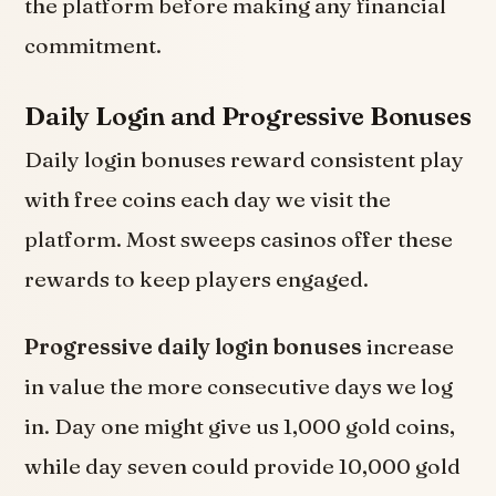
the platform before making any financial
commitment.
Daily Login and Progressive Bonuses
Daily login bonuses reward consistent play
with free coins each day we visit the
platform. Most sweeps casinos offer these
rewards to keep players engaged.
Progressive daily login bonuses
increase
in value the more consecutive days we log
in. Day one might give us 1,000 gold coins,
while day seven could provide 10,000 gold