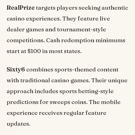
RealPrize
targets players seeking authentic
casino experiences. They feature live
dealer games and tournament-style
competitions. Cash redemption minimums
start at $100 in most states.
Sixty6
combines sports-themed content
with traditional casino games. Their unique
approach includes sports betting-style
predictions for sweeps coins. The mobile
experience receives regular feature
updates.