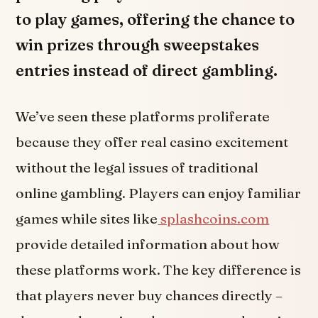
to play games, offering the chance to
win prizes through sweepstakes
entries instead of direct gambling.
We’ve seen these platforms proliferate
because they offer real casino excitement
without the legal issues of traditional
online gambling. Players can enjoy familiar
games while sites like
splashcoins.com
provide detailed information about how
these platforms work. The key difference is
that players never buy chances directly –