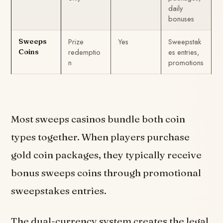
daily
bonuses
Prize
Yes
Sweepstak
Sweeps
redemptio
es entries,
Coins
n
promotions
Most sweeps casinos bundle both coin
types together. When players purchase
gold coin packages, they typically receive
bonus sweeps coins through promotional
sweepstakes entries.
The dual-currency system creates the legal