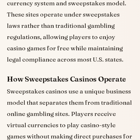
currency system and sweepstakes model.
These sites operate under sweepstakes
laws rather than traditional gambling
regulations, allowing players to enjoy
casino games for free while maintaining
legal compliance across most U.S. states.
How Sweepstakes Casinos Operate
Sweepstakes casinos use a unique business
model that separates them from traditional
online gambling sites. Players receive
virtual currencies to play casino-style
games without making direct purchases for