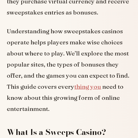
they purchase virtual currency and receive
sweepstakes entries as bonuses.
Understanding how sweepstakes casinos
operate helps players make wise choices
about where to play. We’ll explore the most
popular sites, the types of bonuses they
offer, and the games you can expect to find.
This guide covers every
thing you
need to
know about this growing form of online
entertainment.
What Is a Sweeps Casino?