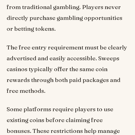
from traditional gambling. Players never
directly purchase gambling opportunities
or betting tokens.
The free entry requirement must be clearly
advertised and easily accessible. Sweeps
casinos typically offer the same coin
rewards through both paid packages and
free methods.
Some platforms require players to use
existing coins before claiming free
bonuses. These restrictions help manage