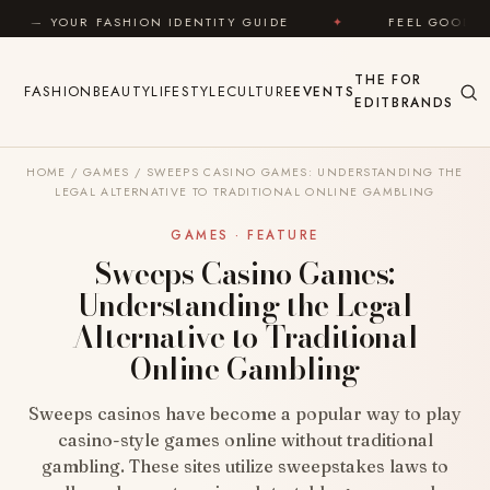
Skip to content
 IDENTITY GUIDE
✦
FEEL GOOD
✦
LOOK GRE
THE
FOR
FASHION
BEAUTY
LIFESTYLE
CULTURE
EVENTS
EDIT
BRANDS
HOME
/
GAMES
/
SWEEPS CASINO GAMES: UNDERSTANDING THE
LEGAL ALTERNATIVE TO TRADITIONAL ONLINE GAMBLING
GAMES · FEATURE
Sweeps Casino Games:
Understanding the Legal
Alternative to Traditional
Online Gambling
Sweeps casinos have become a popular way to play
casino-style games online without traditional
gambling. These sites utilize sweepstakes laws to