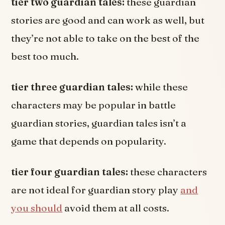
tier two guardian tales:
these guardian
stories are good and can work as well, but
they’re not able to take on the best of the
best too much.
tier three guardian tales:
while these
characters may be popular in battle
guardian stories, guardian tales isn’t a
game that depends on popularity.
tier four guardian tales:
these characters
are not ideal for guardian story play
and
you should
avoid them at all costs.