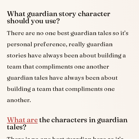
What guardian story character
should you use?
There are no one best guardian tales so it’s
personal preference, really guardian
stories have always been about building a
team that compliments one another
guardian tales have always been about
building a team that compliments one
another.
What are
the characters in guardian
tales?
There is no one best guardian hero so it’s