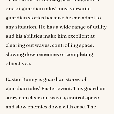
one of guardian tales’ most versatile
guardian stories because he can adapt to
any situation. He has a wide range of utility
and his abilities make him excellent at
clearing out waves, controlling space,
slowing down enemies or completing
objectives.
Easter Bunny is guardian storey of
guardian tales’ Easter event. This guardian
story can clear out waves, control space
and slow enemies down with ease. The