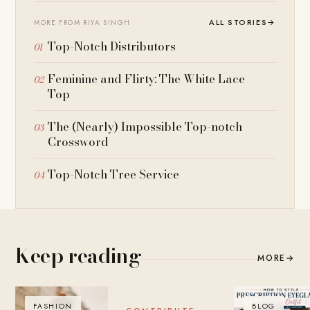
ALL STORIES
→
MORE FROM RIYA SINGH
Top-Notch Distributors
Feminine and Flirty: The White Lace
Top
The (Nearly) Impossible Top-notch
Crossword
Top-Notch Tree Service
Keep reading
MORE
→
FASHION
BLOG
BLOG