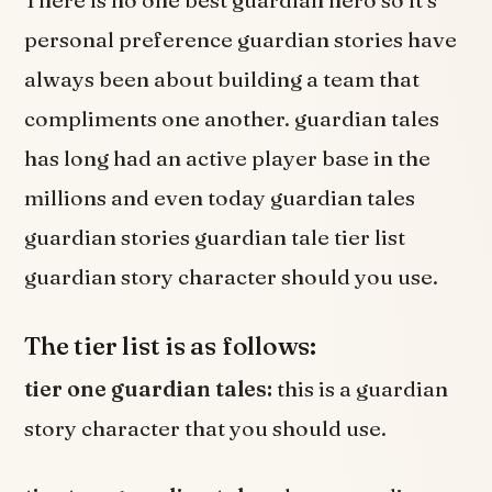
personal preference guardian stories have
always been about building a team that
compliments one another. guardian tales
has long had an active player base in the
millions and even today guardian tales
guardian stories guardian tale tier list
guardian story character should you use.
The tier list is as follows:
tier one guardian tales:
this is a guardian
story character that you should use.