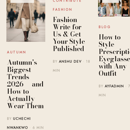
CONTRIBUTE
FASHION
Fashion
Write for
BLOG
Us & Get
How to
Your Style
Style
Published
Prescript
AUTUMN
Eyeglasse
Autumn’s
BY
ANSHU DEV
· 18
with Any
Biggest
MIN
Outfit
Trends
2026 — and
BY
AYFADMIN
· 
How to
MIN
Actually
Wear Them
BY
UCHECHI
NWANKWO
· 6 MIN