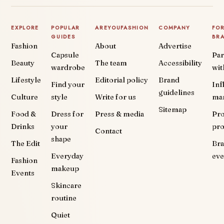
EXPLORE
POPULAR
AREYOUFASHION
COMPANY
FO
GUIDES
BR
Fashion
About
Advertise
Capsule
Par
Beauty
The team
Accessibility
wardrobe
wit
Lifestyle
Editorial policy
Brand
Find your
Inf
guidelines
Culture
style
Write for us
ma
Sitemap
Food &
Dress for
Press & media
Pr
Drinks
your
pr
Contact
shape
The Edit
Br
Everyday
eve
Fashion
makeup
Events
Skincare
routine
Quiet