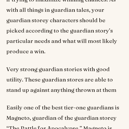
with all things in guardian tales, your
guardian storey characters should be
picked according to the guardian story’s
particular needs and what will most likely
produce a win.
Very strong guardian stories with good
utility. These guardian stores are able to
stand up against anything thrown at them
Easily one of the best tier-one guardians is
Magneto, guardian of the guardian storey
“The Battle for Apocalypse.” Magneto is