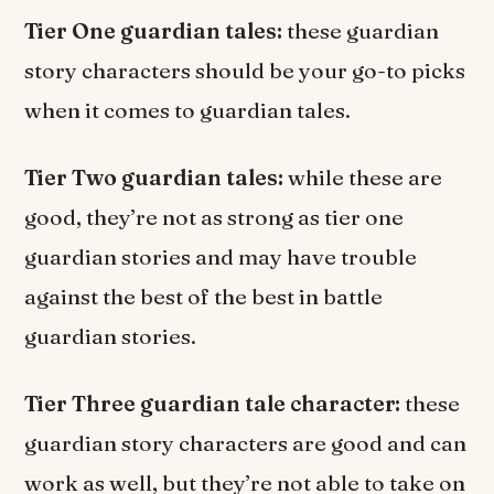
Tier One guardian tales:
these guardian
story characters should be your go-to picks
when it comes to guardian tales.
Tier Two guardian tales:
while these are
good, they’re not as strong as tier one
guardian stories and may have trouble
against the best of the best in battle
guardian stories.
Tier Three guardian tale character:
these
guardian story characters are good and can
work as well, but they’re not able to take on