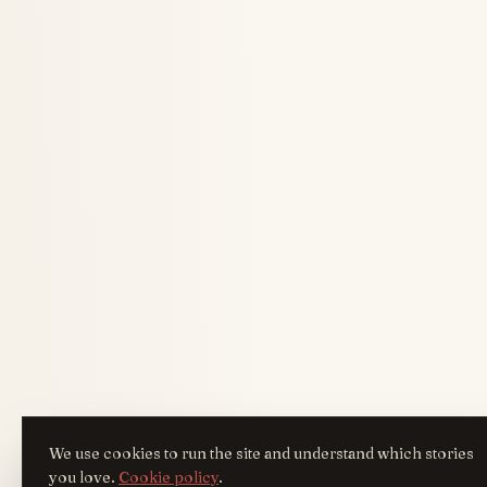
We use cookies to run the site and understand which stories
you love.
Cookie policy
.