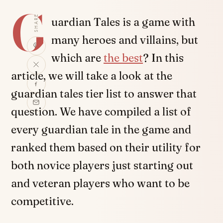
G
SHARE
uardian Tales is a game with
many heroes and villains, but
which are
the best
? In this
article, we will take a look at the
guardian tales tier list to answer that
question. We have compiled a list of
every guardian tale in the game and
ranked them based on their utility for
both novice players just starting out
and veteran players who want to be
competitive.