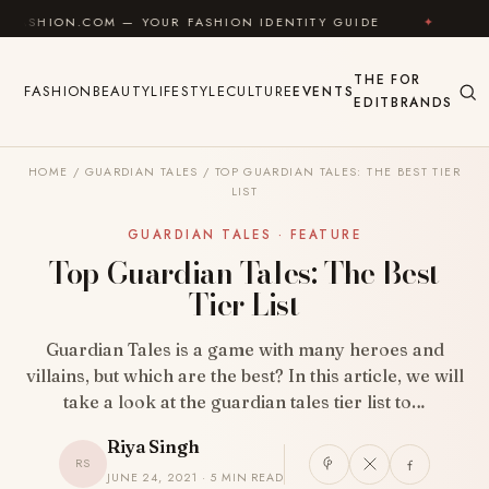
Skip to content
OM — YOUR FASHION IDENTITY GUIDE
✦
FEEL GOOD
THE
FOR
FASHION
BEAUTY
LIFESTYLE
CULTURE
EVENTS
EDIT
BRANDS
HOME
/
GUARDIAN TALES
/
TOP GUARDIAN TALES: THE BEST TIER
LIST
GUARDIAN TALES · FEATURE
Top Guardian Tales: The Best
Tier List
Guardian Tales is a game with many heroes and
villains, but which are the best? In this article, we will
take a look at the guardian tales tier list to…
Riya Singh
RS
JUNE 24, 2021 · 5 MIN READ