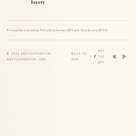
luxury
Privacy
Terms
Cookie Policy
Disclaimer
Affiliate Disclosure
DMCA
GET
© 2026 AREYOUFASHION ·
BACK TO
THE
AREYOUFASHION.COM
TOP
APP