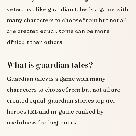
veterans alike guardian tales is a game with
many characters to choose from but not all
are created equal. some can be more
difficult than others
What is guardian tales?
Guardian tales is a game with many
characters to choose from but not all are
created equal. guardian stories top tier
heroes IRL and in-game ranked by
usefulness for beginners.