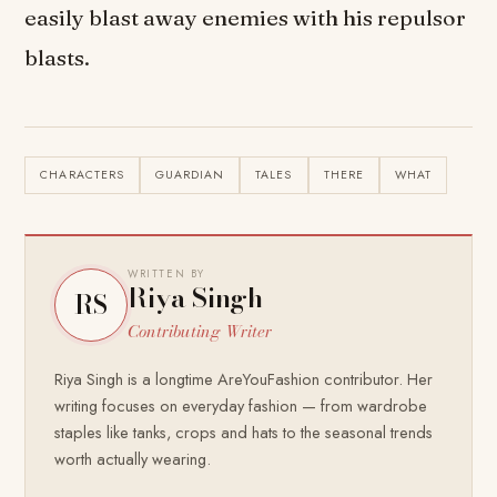
easily blast away enemies with his repulsor
blasts.
CHARACTERS
GUARDIAN
TALES
THERE
WHAT
WRITTEN BY
Riya Singh
RS
Contributing Writer
Riya Singh is a longtime AreYouFashion contributor. Her
writing focuses on everyday fashion — from wardrobe
staples like tanks, crops and hats to the seasonal trends
worth actually wearing.