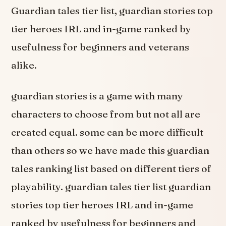
Guardian tales tier list, guardian stories top
tier heroes IRL and in-game ranked by
usefulness for beginners and veterans
alike.
guardian stories is a game with many
characters to choose from but not all are
created equal. some can be more difficult
than others so we have made this guardian
tales ranking list based on different tiers of
playability. guardian tales tier list guardian
stories top tier heroes IRL and in-game
ranked by usefulness for beginners and