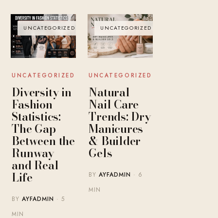
UNCATEGORIZED
UNCATEGORIZED
UNCATEGORIZED
UNCATEGORIZED
Diversity in
Natural
Fashion
Nail Care
Statistics:
Trends: Dry
The Gap
Manicures
Between the
& Builder
Runway
Gels
and Real
Life
BY
AYFADMIN
· 6
MIN
BY
AYFADMIN
· 5
MIN