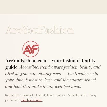
AreYouFashion
AreYouFashion.com — your fashion identity
guide.
Accessible, trend-aware fashion, beauty and
lifestyle you can actually wear — the trends worth
your time, honest reviews, and the culture, travel
and food that make living well feel good.
Independent editorial · Honest, tested reviews · Named editors · Every
partnership
clearly disclosed
.