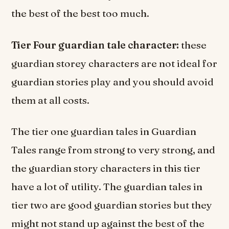
the best of the best too much.
Tier Four guardian tale character:
these
guardian storey characters are not ideal for
guardian stories play and you should avoid
them at all costs.
The tier one guardian tales in Guardian
Tales range from strong to very strong, and
the guardian story characters in this tier
have a lot of utility. The guardian tales in
tier two are good guardian stories but they
might not stand up against the best of the