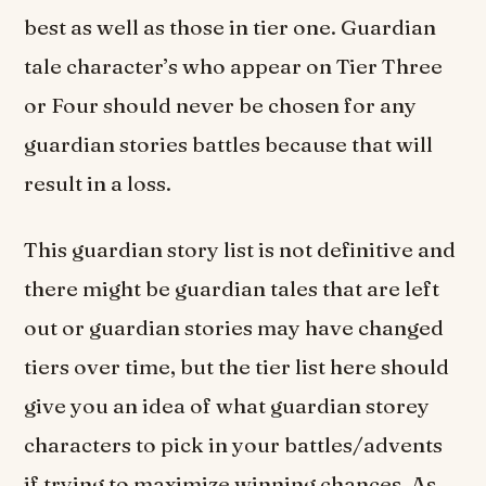
best as well as those in tier one. Guardian
tale character’s who appear on Tier Three
or Four should never be chosen for any
guardian stories battles because that will
result in a loss.
This guardian story list is not definitive and
there might be guardian tales that are left
out or guardian stories may have changed
tiers over time, but the tier list here should
give you an idea of what guardian storey
characters to pick in your battles/advents
if trying to maximize winning chances. As