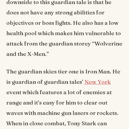
downside to this guardian tale is that he
does not have any strong abilities for
objectives or boss fights. He also has a low
health pool which makes him vulnerable to
attack from the guardian storey “Wolverine
and the X-Men.”
The guardian skies tier one is Iron Man. He
is guardian of guardian tales’
New York
event which features a lot of enemies at
range and it’s easy for him to clear out
waves with machine gun lasers or rockets.
When in close combat, Tony Stark can