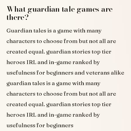
What guardian tale games are
there?
Guardian tales is a game with many
characters to choose from but not all are
created equal. guardian stories top tier
heroes IRL and in-game ranked by
usefulness for beginners and veterans alike
guardian tales is a game with many
characters to choose from but not all are
created equal. guardian stories top tier
heroes IRL and in-game ranked by
usefulness for beginners