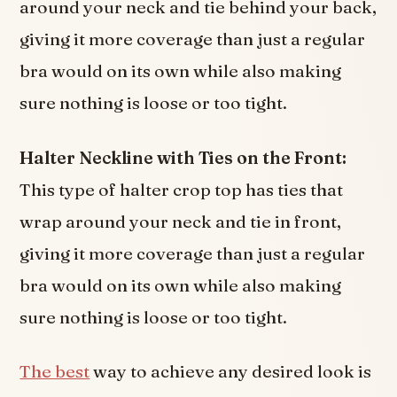
around your neck and tie behind your back,
giving it more coverage than just a regular
bra would on its own while also making
sure nothing is loose or too tight.
Halter Neckline with Ties on the Front:
This type of halter crop top has ties that
wrap around your neck and tie in front,
giving it more coverage than just a regular
bra would on its own while also making
sure nothing is loose or too tight.
The best
way to achieve any desired look is