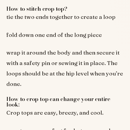
How to stitch crop top?
tie the two ends together to create a loop
fold down one end of the long piece
wrap it around the body and then secure it
with a safety pin or sewing it in place. The
loops should be at the hip level when you’re
done.
How to crop top can change your entire
look:
Crop tops are easy, breezy, and cool.