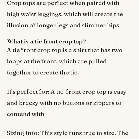
Crop tops are perfect when paired with
high waist leggings, which will create the
illusion of longer legs and slimmer hips
What is a tie front crop top?
A tie front crop top is a shirt that has two
loops at the front, which are pulled
together to create the tie.
It’s perfect for: A tie-front crop top is easy
and breezy with no buttons or zippers to
contend with
Sizing Info: This style runs true to size. The