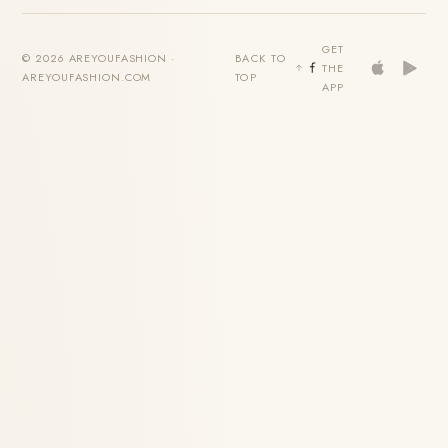
GET
© 2026 AREYOUFASHION ·
BACK TO
THE
AREYOUFASHION.COM
TOP
APP