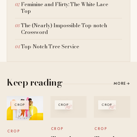
Feminine and Flirty: The White Lace
Top
The (Nearly) Impossible Top-notch
Crossword
Top-Notch Tree Service
Keep reading
MORE
→
CROP
CROP
CROP
CROP
CROP
CROP