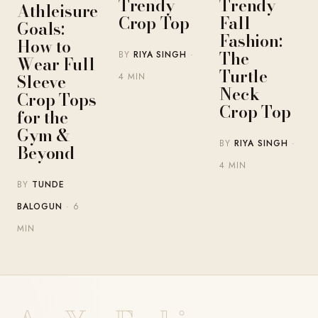
Trendy
Trendy
Athleisure
Crop Top
Fall
Goals:
Fashion:
How to
The
BY
RIYA SINGH
·
Wear Full
Turtle
Sleeve
4 MIN
Neck
Crop Tops
Crop Top
for the
Gym &
BY
RIYA SINGH
·
Beyond
4 MIN
BY
TUNDE
BALOGUN
· 6
MIN