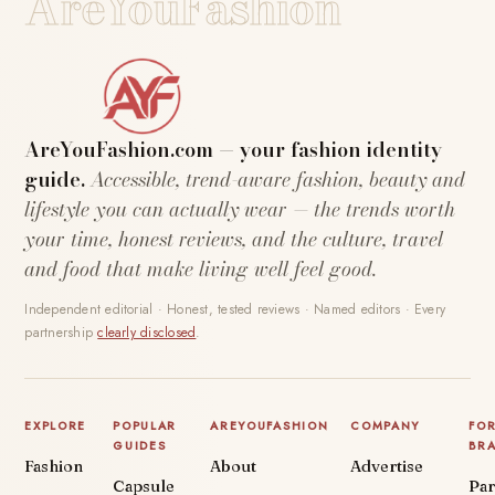
AreYouFashion
AreYouFashion.com — your fashion identity
guide.
Accessible, trend-aware fashion, beauty and
lifestyle you can actually wear — the trends worth
your time, honest reviews, and the culture, travel
and food that make living well feel good.
Independent editorial · Honest, tested reviews · Named editors · Every
partnership
clearly disclosed
.
EXPLORE
POPULAR
AREYOUFASHION
COMPANY
FO
GUIDES
BR
Fashion
About
Advertise
Capsule
Par