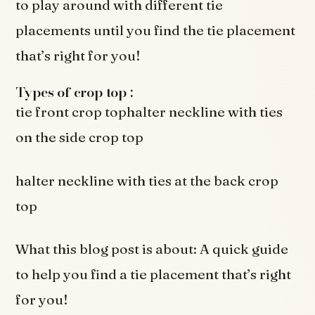
to play around with different tie
placements until you find the tie placement
that’s right for you!
Types of crop top :
tie front crop tophalter neckline with ties
on the side crop top
halter neckline with ties at the back crop
top
What this blog post is about: A quick guide
to help you find a tie placement that’s right
for you!