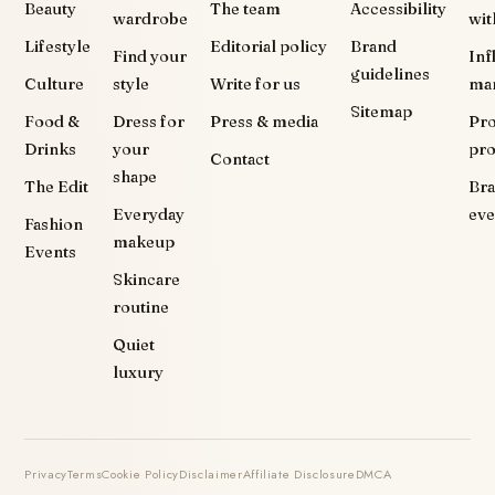
Beauty
The team
Accessibility
wardrobe
wit
Lifestyle
Editorial policy
Brand
Find your
Inf
guidelines
Culture
style
Write for us
ma
Sitemap
Food &
Dress for
Press & media
Pr
Drinks
your
pr
Contact
shape
The Edit
Br
Everyday
eve
Fashion
makeup
Events
Skincare
routine
Quiet
luxury
Privacy
Terms
Cookie Policy
Disclaimer
Affiliate Disclosure
DMCA