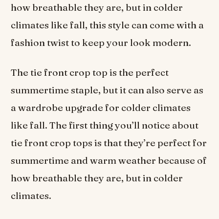
how breathable they are, but in colder
climates like fall, this style can come with a
fashion twist to keep your look modern.
The tie front crop top is the perfect
summertime staple, but it can also serve as
a wardrobe upgrade for colder climates
like fall. The first thing you’ll notice about
tie front crop tops is that they’re perfect for
summertime and warm weather because of
how breathable they are, but in colder
climates.