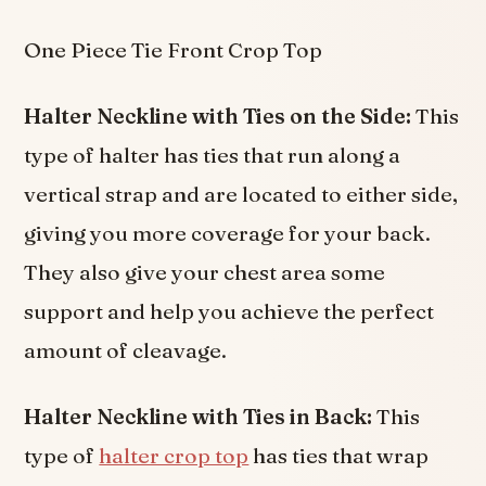
One Piece Tie Front Crop Top
Halter Neckline with Ties on the Side:
This
type of halter has ties that run along a
vertical strap and are located to either side,
giving you more coverage for your back.
They also give your chest area some
support and help you achieve the perfect
amount of cleavage.
Halter Neckline with Ties in Back:
This
type of
halter crop top
has ties that wrap