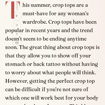
T
SHARE
his summer, crop tops are a
must-have for any woman’s
wardrobe. Crop tops have been
popular in recent years and the trend
doesn’t seem to be ending anytime
soon. The great thing about crop tops is
that they allow you to show off your
stomach or back tattoo without having
to worry about what people will think.
However, getting the perfect crop top
can be difficult if you’re not sure of
which one will work best for your body