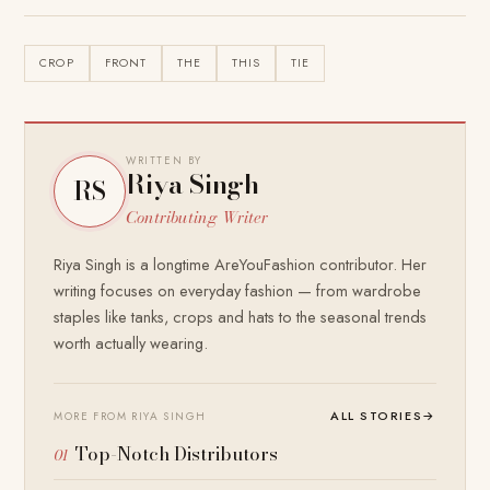
CROP
FRONT
THE
THIS
TIE
WRITTEN BY
Riya Singh
RS
Contributing Writer
Riya Singh is a longtime AreYouFashion contributor. Her
writing focuses on everyday fashion — from wardrobe
staples like tanks, crops and hats to the seasonal trends
worth actually wearing.
ALL STORIES
→
MORE FROM RIYA SINGH
Top-Notch Distributors