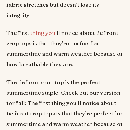
fabric stretches but doesn’t lose its
integrity.
The first
thing you
’ll notice about tie front
crop tops is that they’re perfect for
summertime and warm weather because of
how breathable they are.
The tie front crop top is the perfect
summertime staple. Check out our version
for fall: The first thing you’ll notice about
tie front crop tops is that they’re perfect for
summertime and warm weather because of