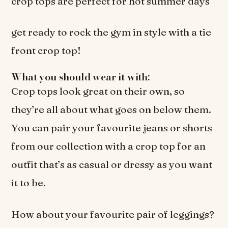
crop tops are perfect for hot summer days
get ready to rock the gym in style with a tie
front crop top!
What you should wear it with:
Crop tops look great on their own, so
they’re all about what goes on below them.
You can pair your favourite jeans or shorts
from our collection with a crop top for an
outfit that’s as casual or dressy as you want
it to be.
How about your favourite pair of leggings?