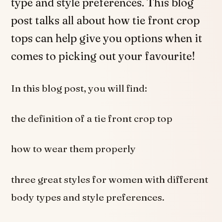
type and style preferences. This blog
post talks all about how tie front crop
tops can help give you options when it
comes to picking out your favourite!
In this blog post, you will find:
the definition of a tie front crop top
how to wear them properly
three great styles for women with different
body types and style preferences.