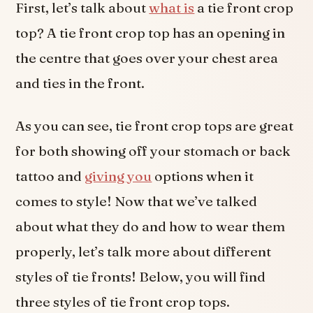
First, let’s talk about
what is
a tie front crop
top? A tie front crop top has an opening in
the centre that goes over your chest area
and ties in the front.
As you can see, tie front crop tops are great
for both showing off your stomach or back
tattoo and
giving you
options when it
comes to style! Now that we’ve talked
about what they do and how to wear them
properly, let’s talk more about different
styles of tie fronts! Below, you will find
three styles of tie front crop tops.