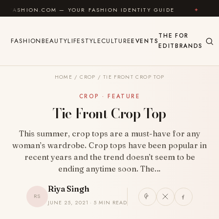
Skip to content
N.COM — YOUR FASHION IDENTITY GUIDE
✦
FEEL GO
THE
FOR
FASHION
BEAUTY
LIFESTYLE
CULTURE
EVENTS
EDIT
BRANDS
HOME
/
CROP
/
TIE FRONT CROP TOP
CROP · FEATURE
Tie Front Crop Top
This summer, crop tops are a must-have for any
woman’s wardrobe. Crop tops have been popular in
recent years and the trend doesn’t seem to be
ending anytime soon. The…
Riya Singh
RS
JUNE 25, 2021 · 5 MIN READ