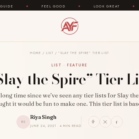
FEEL GOOD
✦
LOOK GREAT
✦
AREYOUFA
HOME
/
LIST
/
“SLAY THE SPIRE” TIER LIST
LIST · FEATURE
Slay the Spire” Tier Li
 long time since we’ve seen any tier lists for Slay the
ught it would be fun to make one. This tier list is ba
Riya Singh
RS
JUNE 24, 2021 · 4 MIN READ