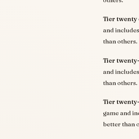
others.
Tier twenty
and include
than others.
Tier twenty
and include
than others.
Tier twenty
game and in
better than 