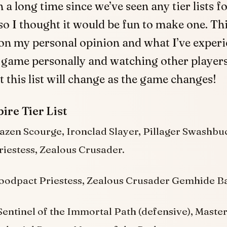
n a long time since we’ve seen any tier lists f
 so I thought it would be fun to make one. Th
on my personal opinion and what I’ve exper
 game personally and watching other players
t this list will change as the game changes!
ire Tier List
azen Scourge, Ironclad Slayer, Pillager Swashbuc
iestess, Zealous Crusader.
oodpact Priestess, Zealous Crusader Gemhide B
entinel of the Immortal Path (defensive), Maste