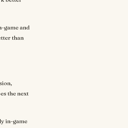
 in-game and
tter than
sion,
es the next
ntly in-game