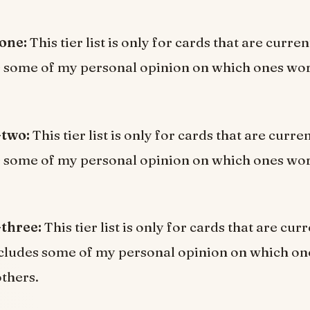
 one:
This tier list is only for cards that are curre
s some of my personal opinion on which ones wor
-two:
This tier list is only for cards that are curr
s some of my personal opinion on which ones wor
-three:
This tier list is only for cards that are curr
cludes some of my personal opinion on which o
others.