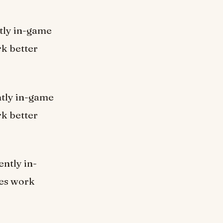
ntly in-game
k better
ently in-game
k better
ently in-
nes work