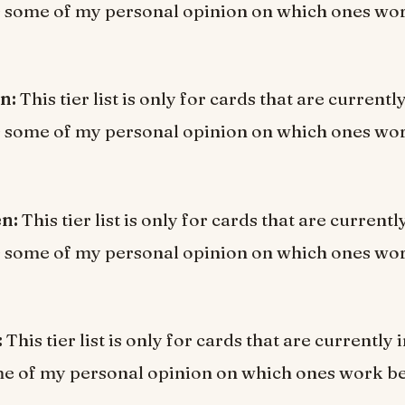
s some of my personal opinion on which ones wor
en:
This tier list is only for cards that are current
s some of my personal opinion on which ones wor
en:
This tier list is only for cards that are current
s some of my personal opinion on which ones wor
:
This tier list is only for cards that are currentl
e of my personal opinion on which ones work be