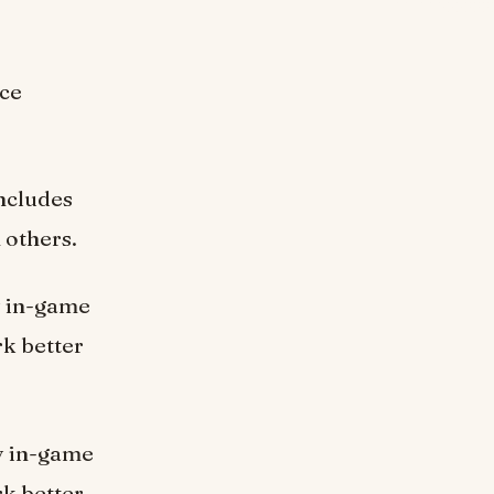
nce
includes
 others.
ly in-game
k better
ly in-game
k better