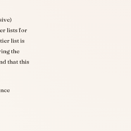
sive)
r lists for
er list is
ying the
d that this
ince