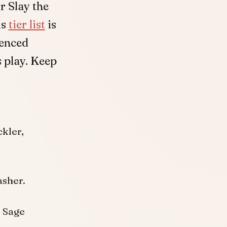
or Slay the
is
tier list
is
ienced
 play. Keep
kler,
asher.
r Sage