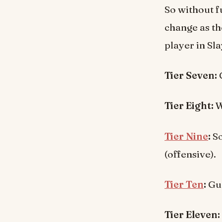
So without f
change as th
player in Sla
Tier Seven:
C
Tier Eight:
W
Tier Nine
:
So
(offensive).
Tier Ten
:
Gu
Tier Eleven: