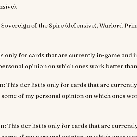
nsive).
:
Sovereign of the Spire (defensive), Warlord Pri
t is only for cards that are currently in-game and 
ersonal opinion on which ones work better than
en:
This tier list is only for cards that are current
s some of my personal opinion on which ones wor
en:
This tier list is only for cards that are current
s some of my personal opinion on which ones wor