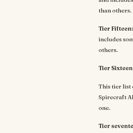
than others.
Tier Fifteen:
includes som
others.
Tier Sixteen
This tier li
Spirecraft A
one.
Tier sevent