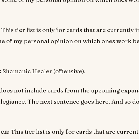
This tier list is only for cards that are currently
e of my personal opinion on which ones work be
:
Shamanic Healer (offensive).
st does not include cards from the upcoming expan
llegiance. The next sentence goes here. And so do
een:
This tier list is only for cards that are curre