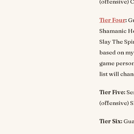
(offensive) C
Tier Four
:
Gu
Shamanic Heal
Slay The Spir
based on my 
game persona
list will ch
Tier Five:
Sen
(offensive) 
Tier Six:
Guar