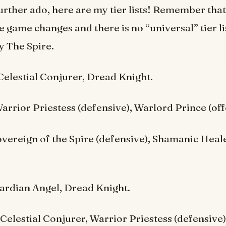
urther ado, here are my tier lists! Remember that
e game changes and there is no “universal” tier li
y The Spire.
elestial Conjurer, Dread Knight.
arrior Priestess (defensive), Warlord Prince (off
vereign of the Spire (defensive), Shamanic Heal
ardian Angel, Dread Knight.
Celestial Conjurer, Warrior Priestess (defensive