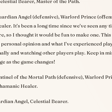
elestial Bearer, Master of the Path.
ardian Angel (defensive), Warlord Prince (offen
er. It’s been a long time since we’ve seen any tie
e, so I thought it would be fun to make one. This ti
personal opinion and what I’ve experienced pla
lly and watching other players play. Keep in min
ange as the game changes!
tinel of the Mortal Path (defensive), Warlord Pr
Shamanic Healer.
dian Angel, Celestial Bearer.