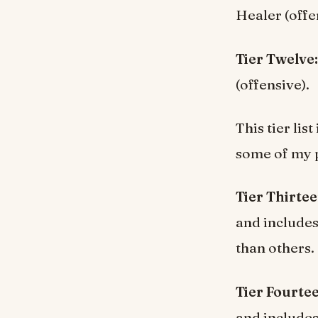
Healer (offe
Tier Twelve
(offensive).
This tier lis
some of my p
Tier Thirte
and include
than others.
Tier Fourte
and include