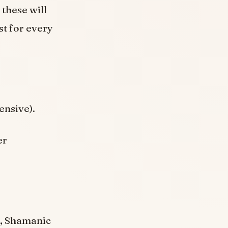
 these will
st for every
ensive).
er
), Shamanic