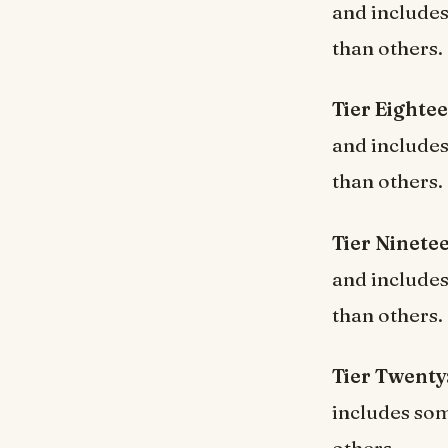
and include
than others.
Tier Eighte
and include
than others.
Tier Ninete
and include
than others.
Tier Twenty
includes som