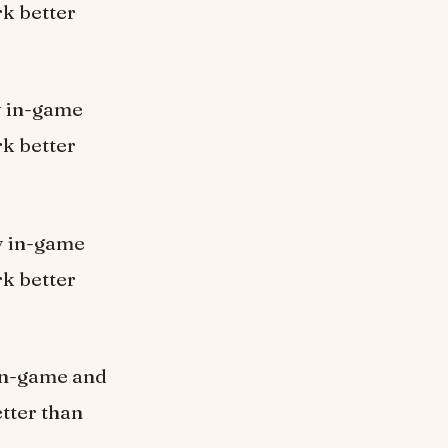
k better
ly in-game
k better
ly in-game
k better
y in-game and
tter than