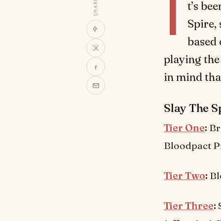
I
SHARE
t’s bee
Spire,
based 
playing the
in mind tha
Slay The Sp
Tier One
:
Br
Bloodpact Pr
Tier Two
:
Bl
Tier Three
:
S