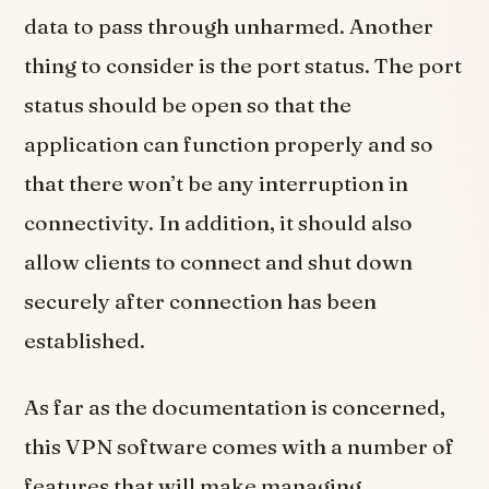
data to pass through unharmed. Another
thing to consider is the port status. The port
status should be open so that the
application can function properly and so
that there won’t be any interruption in
connectivity. In addition, it should also
allow clients to connect and shut down
securely after connection has been
established.
As far as the documentation is concerned,
this VPN software comes with a number of
features that will make managing