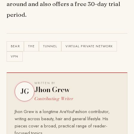
around and also offers a free 30-day trial
period.
BEAR
THE
TUNNEL
VIRTUAL PRIVATE NETWORK
VPN
WRITTEN BY
Jhon Grew
JG
Contributing Writer
Jhon Grew is a longtime AreYouFashion contributor,
writing across beauty, hair and general lifestyle. His
pieces cover a broad, practical range of reader-
focused topics.