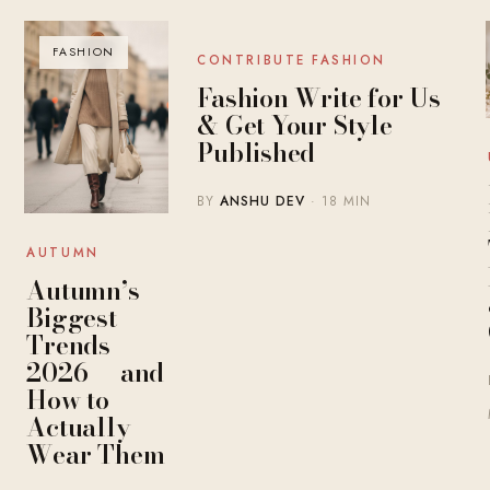
FASHION
BLOG
CONTRIBUTE FASHION
Fashion Write for Us
& Get Your Style
Published
BY
ANSHU DEV
· 18 MIN
AUTUMN
Autumn’s
Biggest
Trends
2026 — and
How to
Actually
Wear Them