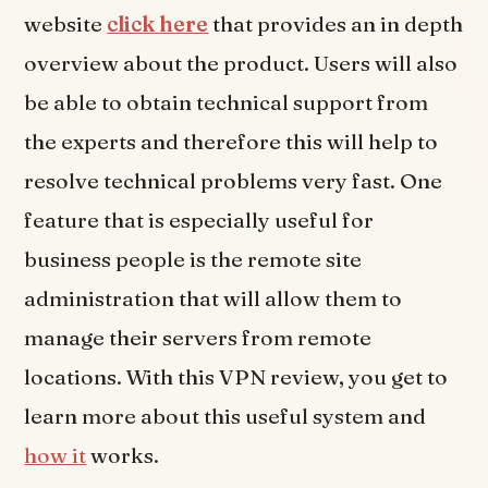
website
click here
that provides an in depth
overview about the product. Users will also
be able to obtain technical support from
the experts and therefore this will help to
resolve technical problems very fast. One
feature that is especially useful for
business people is the remote site
administration that will allow them to
manage their servers from remote
locations. With this VPN review, you get to
learn more about this useful system and
how it
works.