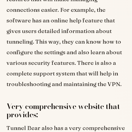
connections easier. For example, the
software has an online help feature that
gives users detailed information about
tunneling. This way, they can know how to
configure the settings and also learn about
various security features. There is also a
complete support system that will help in
troubleshooting and maintaining the VPN.
Very comprehensive website that
provides:
Tunnel Bear also has a very comprehensive