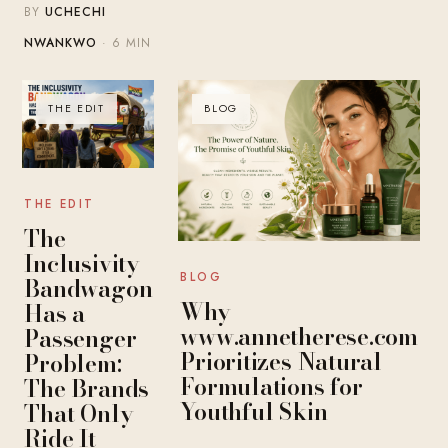
BY
UCHECHI
NWANKWO
· 6 MIN
THE EDIT
BLOG
THE EDIT
The
Inclusivity
BLOG
Bandwagon
Why
Has a
www.annetherese.com
Passenger
Prioritizes Natural
Problem:
Formulations for
The Brands
Youthful Skin
That Only
Ride It