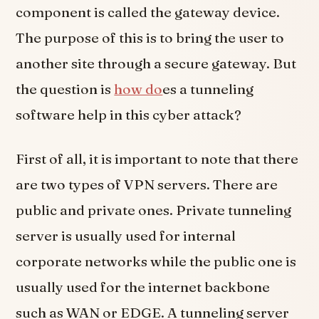
component is called the gateway device.
The purpose of this is to bring the user to
another site through a secure gateway. But
the question is
how do
es a tunneling
software help in this cyber attack?
First of all, it is important to note that there
are two types of VPN servers. There are
public and private ones. Private tunneling
server is usually used for internal
corporate networks while the public one is
usually used for the internet backbone
such as WAN or EDGE. A tunneling server