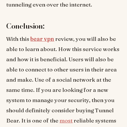
tunneling even over the internet.
Conclusion:
With this
bear vpn
review, you will also be
able to learn about. How this service works
and how it is beneficial. Users will also be
able to connect to other users in their area
and make. Use of a social network at the
same time. If you are looking for a new
system to manage your security, then you
should definitely consider buying Tunnel
Bear. It is one of the
most
reliable systems