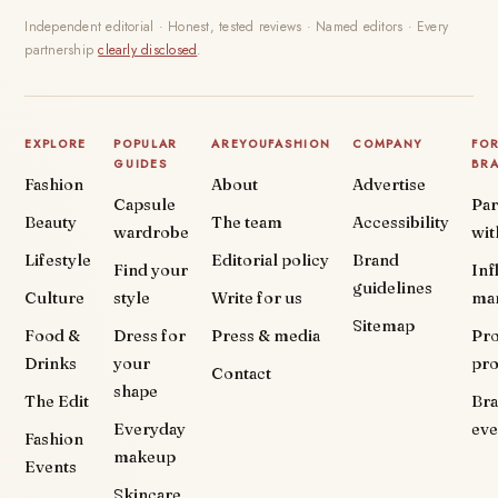
Independent editorial · Honest, tested reviews · Named editors · Every
partnership
clearly disclosed
.
EXPLORE
POPULAR
AREYOUFASHION
COMPANY
FO
GUIDES
BR
Fashion
About
Advertise
Capsule
Par
Beauty
The team
Accessibility
wardrobe
wit
Lifestyle
Editorial policy
Brand
Find your
Inf
guidelines
Culture
style
Write for us
ma
Sitemap
Food &
Dress for
Press & media
Pr
Drinks
your
pr
Contact
shape
The Edit
Br
Everyday
eve
Fashion
makeup
Events
Skincare