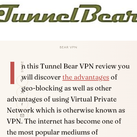
BEAR VPN
I
SHARE
n this Tunnel Bear VPN review you
will discover
the advantages
of
geo-blocking as well as other
advantages of using Virtual Private
Network which is otherwise known as
VPN. The internet has become one of
the most popular mediums of