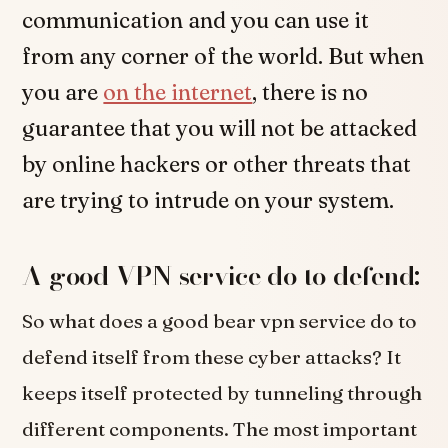
communication and you can use it
from any corner of the world. But when
you are
on the internet
, there is no
guarantee that you will not be attacked
by online hackers or other threats that
are trying to intrude on your system.
A good VPN service do to defend:
So what does a good bear vpn service do to
defend itself from these cyber attacks? It
keeps itself protected by tunneling through
different components. The most important