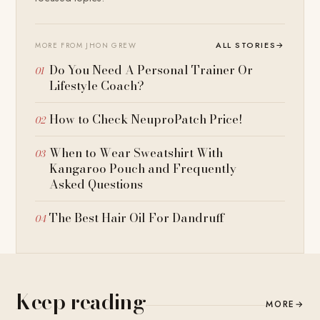
ALL STORIES
→
MORE FROM JHON GREW
Do You Need A Personal Trainer Or
Lifestyle Coach?
How to Check NeuproPatch Price!
When to Wear Sweatshirt With
Kangaroo Pouch and Frequently
Asked Questions
The Best Hair Oil For Dandruff
Keep reading
MORE
→