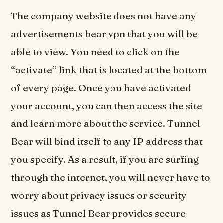
The company website does not have any
advertisements bear vpn that you will be
able to view. You need to click on the
“activate” link that is located at the bottom
of every page. Once you have activated
your account, you can then access the site
and learn more about the service. Tunnel
Bear will bind itself to any IP address that
you specify. As a result, if you are surfing
through the internet, you will never have to
worry about privacy issues or security
issues as Tunnel Bear provides secure