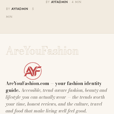
BY
AYFADMIN
· 4 MIN
BY
AYFADMIN
· 5
MIN
AreYouFashion
AreYouFashion.com — your fashion identity
guide.
Accessible, trend-aware fashion, beauty and
lifestyle you can actually wear — the trends worth
your time, honest reviews, and the culture, travel
and food that make living well feel good.