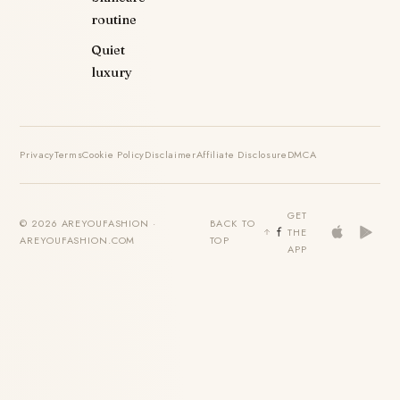
routine
Quiet
luxury
Privacy
Terms
Cookie Policy
Disclaimer
Affiliate Disclosure
DMCA
GET
© 2026 AREYOUFASHION ·
BACK TO
THE
AREYOUFASHION.COM
TOP
APP