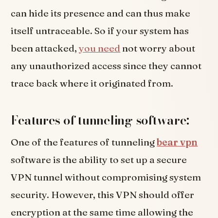
can hide its presence and can thus make
itself untraceable. So if your system has
been attacked,
you need
not worry about
any unauthorized access since they cannot
trace back where it originated from.
Features of tunneling software:
One of the features of tunneling
bear vpn
software is the ability to set up a secure
VPN tunnel without compromising system
security. However, this VPN should offer
encryption at the same time allowing the