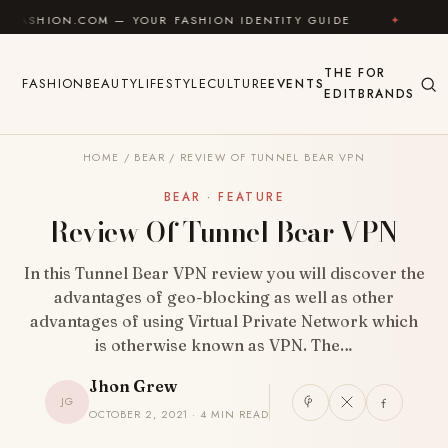
Skip to content
OM — YOUR FASHION IDENTITY GUIDE
✦
FEEL GOOD
THE
FOR
FASHION
BEAUTY
LIFESTYLE
CULTURE
EVENTS
EDIT
BRANDS
HOME
/
BEAR
/
REVIEW OF TUNNEL BEAR VPN
BEAR · FEATURE
Review Of Tunnel Bear VPN
In this Tunnel Bear VPN review you will discover the
advantages of geo-blocking as well as other
advantages of using Virtual Private Network which
is otherwise known as VPN. The…
Jhon Grew
JG
OCTOBER 2, 2021 · 4 MIN READ