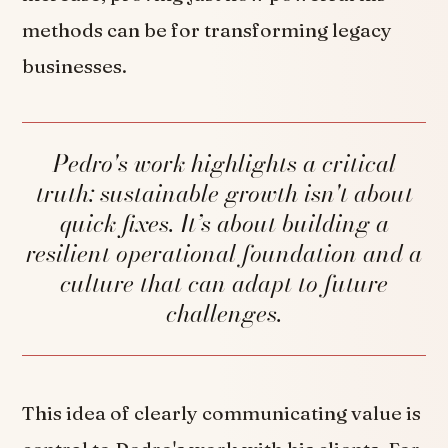
methods can be for transforming legacy
businesses.
Pedro's work highlights a critical
truth: sustainable growth isn't about
quick fixes. It’s about building a
resilient operational foundation and a
culture that can adapt to future
challenges.
This idea of clearly communicating value is