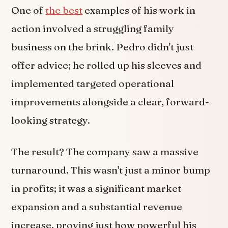
One of
the best
examples of his work in
action involved a struggling family
business on the brink. Pedro didn't just
offer advice; he rolled up his sleeves and
implemented targeted operational
improvements alongside a clear, forward-
looking strategy.
The result? The company saw a massive
turnaround. This wasn't just a minor bump
in profits; it was a significant market
expansion and a substantial revenue
increase, proving just how powerful his