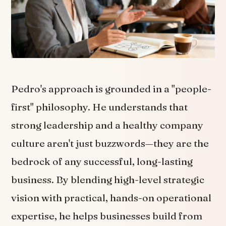
Pedro's approach is grounded in a "people-
first" philosophy. He understands that
strong leadership and a healthy company
culture aren't just buzzwords—they are the
bedrock of any successful, long-lasting
business. By blending high-level strategic
vision with practical, hands-on operational
expertise, he helps businesses build from