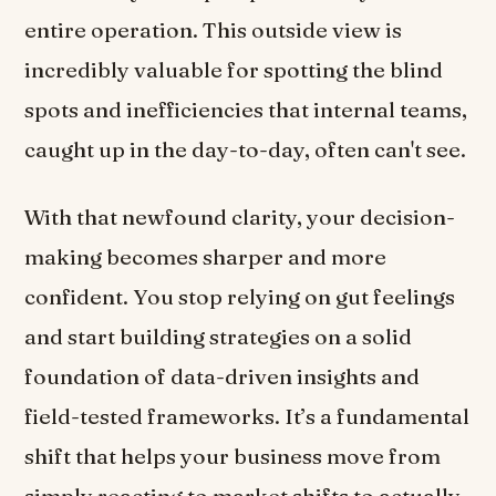
entire operation. This outside view is
incredibly valuable for spotting the blind
spots and inefficiencies that internal teams,
caught up in the day-to-day, often can't see.
With that newfound clarity, your decision-
making becomes sharper and more
confident. You stop relying on gut feelings
and start building strategies on a solid
foundation of data-driven insights and
field-tested frameworks. It’s a fundamental
shift that helps your business move from