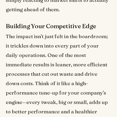
simply reacting to market shifts to actually
getting ahead of them.
Building Your Competitive Edge
The impact isn't just felt in the boardroom;
it trickles down into every part of your
daily operations. One of the most
immediate results is leaner, more efficient
processes that cut out waste and drive
down costs. Think of it like a high-
performance tune-up for your company's
engine—every tweak, big or small, adds up
to better performance and a healthier