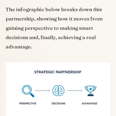
The infographic below breaks down this
partnership, showing how it moves from
gaining perspective to making smart
decisions and, finally, achieving a real
advantage.