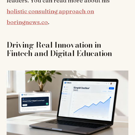
leaders. You can read more about his
holistic consulting approach on
boringnews.co
.
Driving Real Innovation in
Fintech and Digital Education