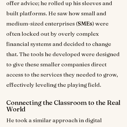
offer advice; he rolled up his sleeves and
built platforms. He saw how small and
medium-sized enterprises (
SMEs
) were
often locked out by overly complex
financial systems and decided to change
that. The tools he developed were designed
to give these smaller companies direct
access to the services they needed to grow,
effectively leveling the playing field.
Connecting the Classroom to the Real
World
He took a similar approach in digital