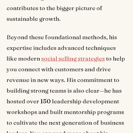
contributes to the bigger picture of
sustainable growth.
Beyond these foundational methods, his
expertise includes advanced techniques
like modern
social selling strategies
to help
you connect with customers and drive
revenue in new ways. His commitment to
building strong teams is also clear—he has
hosted over
150
leadership development
workshops and built mentorship programs
to cultivate the next generation of business