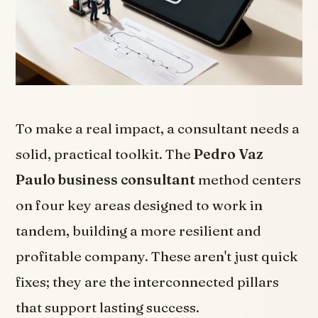
To make a real impact, a consultant needs a
solid, practical toolkit. The
Pedro Vaz
Paulo business consultant
method centers
on four key areas designed to work in
tandem, building a more resilient and
profitable company. These aren't just quick
fixes; they are the interconnected pillars
that support lasting success.