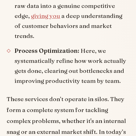
raw data into a genuine competitive
edge,
giving you
a deep understanding
of customer behaviors and market
trends.
Process Optimization:
Here, we
systematically refine how work actually
gets done, clearing out bottlenecks and
improving productivity team by team.
These services don’t operate in silos. They
form a complete system for tackling
complex problems, whether it's an internal
snag or an external market shift. In today’s