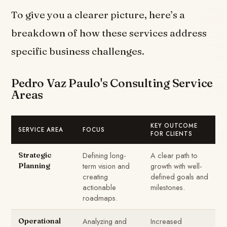
To give you a clearer picture, here’s a
breakdown of how these services address
specific business challenges.
Pedro Vaz Paulo's Consulting Service
Areas
KEY OUTCOME
SERVICE AREA
FOCUS
FOR CLIENTS
Defining long-
A clear path to
Strategic
term vision and
growth with well-
Planning
creating
defined goals and
actionable
milestones.
roadmaps.
Analyzing and
Increased
Operational