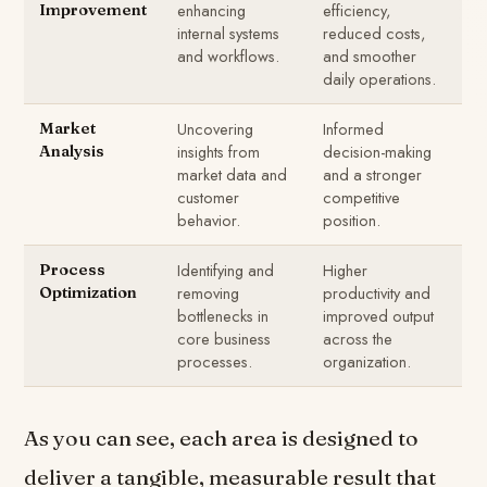
enhancing
efficiency,
Improvement
internal systems
reduced costs,
and workflows.
and smoother
daily operations.
Uncovering
Informed
Market
insights from
decision-making
Analysis
market data and
and a stronger
customer
competitive
behavior.
position.
Identifying and
Higher
Process
removing
productivity and
Optimization
bottlenecks in
improved output
core business
across the
processes.
organization.
As you can see, each area is designed to
deliver a tangible, measurable result that