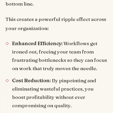
bottom line.
This creates a powerful ripple effect across
your organization:
Enhanced Efficiency:
Workflows get
ironed out, freeing your team from
frustrating bottlenecks so they can focus
on work that truly moves the needle.
Cost Reduction:
By pinpointing and
eliminating wasteful practices, you
boost profitability without ever
compromising on quality.