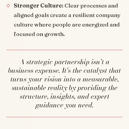
Stronger Culture:
Clear processes and
aligned goals create a resilient company
culture where people are energized and
focused on growth.
A strategic partnership isn't a
business expense. It's the catalyst that
turns your vision into a measurable,
sustainable reality by providing the
structure, insights, and expert
guidance you need.