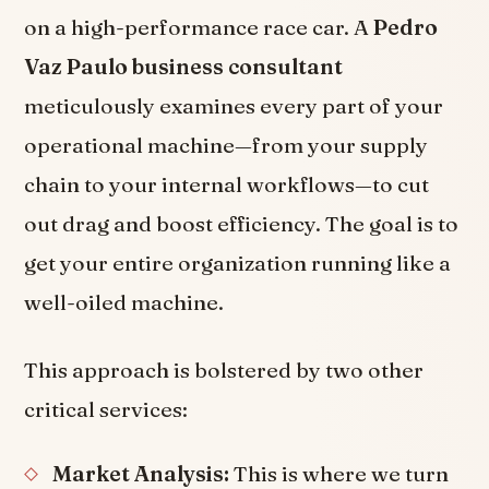
on a high-performance race car. A
Pedro
Vaz Paulo business consultant
meticulously examines every part of your
operational machine—from your supply
chain to your internal workflows—to cut
out drag and boost efficiency. The goal is to
get your entire organization running like a
well-oiled machine.
This approach is bolstered by two other
critical services:
Market Analysis:
This is where we turn