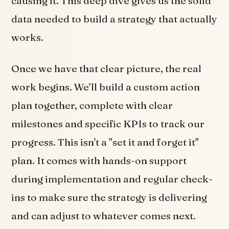
causing it. This deep dive gives us the solid
data needed to build a strategy that actually
works.
Once we have that clear picture, the real
work begins. We’ll build a custom action
plan together, complete with clear
milestones and specific KPIs to track our
progress. This isn't a "set it and forget it"
plan. It comes with hands-on support
during implementation and regular check-
ins to make sure the strategy is delivering
and can adjust to whatever comes next.