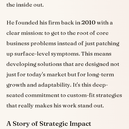
the inside out.
He founded his firm back in
2010
with a
clear mission: to get to the root of core
business problems instead of just patching
up surface-level symptoms. This means
developing solutions that are designed not
just for today's market but for long-term
growth and adaptability. It's this deep-
seated commitment to custom-fit strategies
that really makes his work stand out.
A Story of Strategic Impact