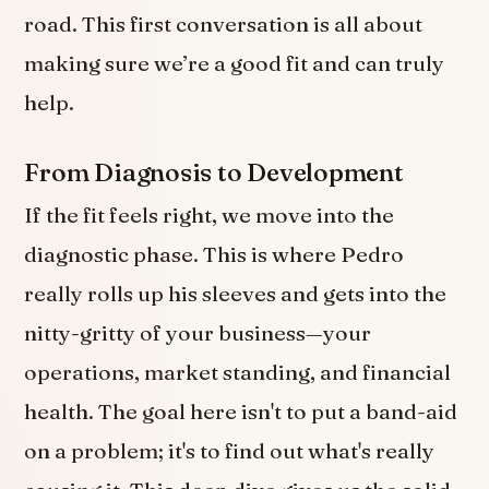
road. This first conversation is all about
making sure we’re a good fit and can truly
help.
From Diagnosis to Development
If the fit feels right, we move into the
diagnostic phase. This is where Pedro
really rolls up his sleeves and gets into the
nitty-gritty of your business—your
operations, market standing, and financial
health. The goal here isn't to put a band-aid
on a problem; it's to find out what's really