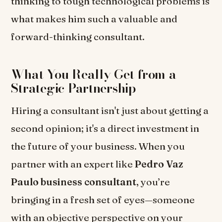
thinking to tough technological problems is
what makes him such a valuable and
forward-thinking consultant.
What You Really Get from a
Strategic Partnership
Hiring a consultant isn't just about getting a
second opinion; it's a direct investment in
the future of your business. When you
partner with an expert like
Pedro Vaz
Paulo business consultant
, you’re
bringing in a fresh set of eyes—someone
with an objective perspective on your