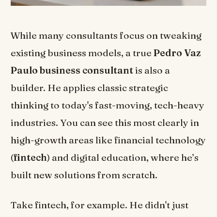
While many consultants focus on tweaking
existing business models, a true
Pedro Vaz
Paulo business consultant
is also a
builder. He applies classic strategic
thinking to today's fast-moving, tech-heavy
industries. You can see this most clearly in
high-growth areas like financial technology
(
fintech
) and digital education, where he’s
built new solutions from scratch.
Take fintech, for example. He didn't just