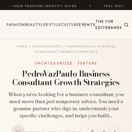
Skip to content
ON IDENTITY GUIDE
✦
FEEL GOOD
✦
LOOK G
THE
FOR
FASHION
BEAUTY
LIFESTYLE
CULTURE
EVENTS
EDIT
BRANDS
HOME
/
UNCATEGORIZED
/
PEDROVAZPAULO BUSINESS
CONSULTANT GROWTH STRATEGIES
UNCATEGORIZED · FEATURE
PedroVazPaulo Business
Consultant Growth Strategies
When you're looking for a business consultant, you
need more than just temporary advice. You need a
genuine partner who digs in, understands your
specific challenges, and helps you build…
AYF