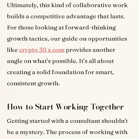
Ultimately, this kind of collaborative work
builds a competitive advantage that lasts.
For those looking at forward-thinking
growth tactics, our guide on opportunities
like
crypto 30 x com
provides another
angle on what’s possible. It’s all about
creating a solid foundation for smart,
consistent growth.
How to Start Working Together
Getting started with a consultant shouldn't
be a mystery. The process of working with