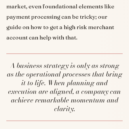
market, even foundational elements like
payment processing can be tricky; our
guide on how to get a high risk merchant
account can help with that.
A business strategy is only as strong
as the operational processes that bring
it to life. When planning and
execution are aligned, a company can
achieve remarkable momentum and
clarity.