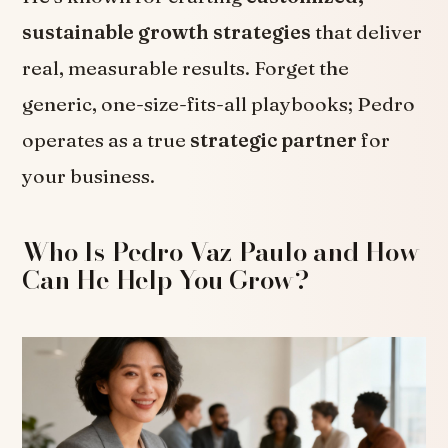
sustainable growth strategies
that deliver
real, measurable results. Forget the
generic, one-size-fits-all playbooks; Pedro
operates as a true
strategic partner
for
your business.
Who Is Pedro Vaz Paulo and How
Can He Help You Grow?