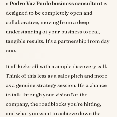
a
Pedro Vaz Paulo business consultant
is
designed to be completely open and
collaborative, moving from a deep
understanding of your business to real,
tangible results. It’s a partnership from day
one.
It all kicks off with a simple discovery call.
Think of this less as a sales pitch and more
as a genuine strategy session. It's a chance
to talk through your vision for the
company, the roadblocks you're hitting,
and what you want to achieve down the