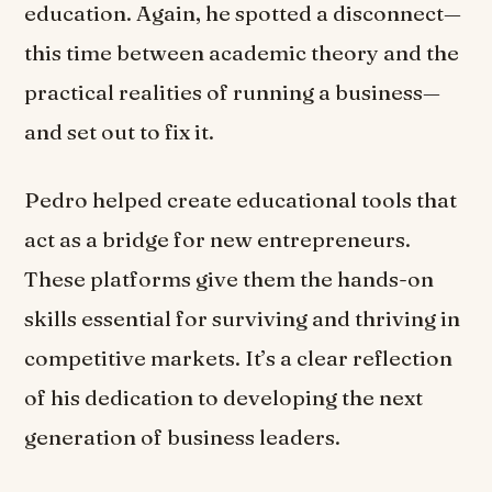
education. Again, he spotted a disconnect—
this time between academic theory and the
practical realities of running a business—
and set out to fix it.
Pedro helped create educational tools that
act as a bridge for new entrepreneurs.
These platforms give them the hands-on
skills essential for surviving and thriving in
competitive markets. It’s a clear reflection
of his dedication to developing the next
generation of business leaders.