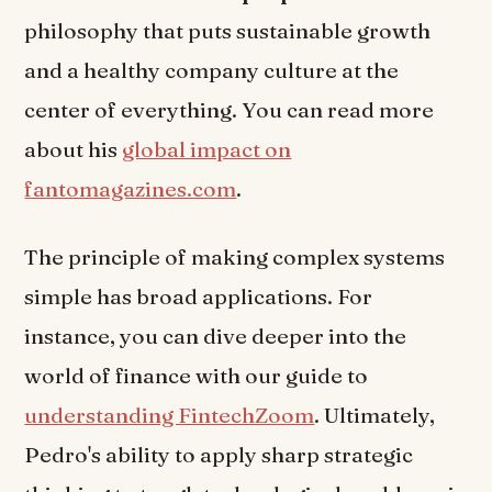
philosophy that puts sustainable growth
and a healthy company culture at the
center of everything. You can read more
about his
global impact on
fantomagazines.com
.
The principle of making complex systems
simple has broad applications. For
instance, you can dive deeper into the
world of finance with our guide to
understanding FintechZoom
. Ultimately,
Pedro's ability to apply sharp strategic