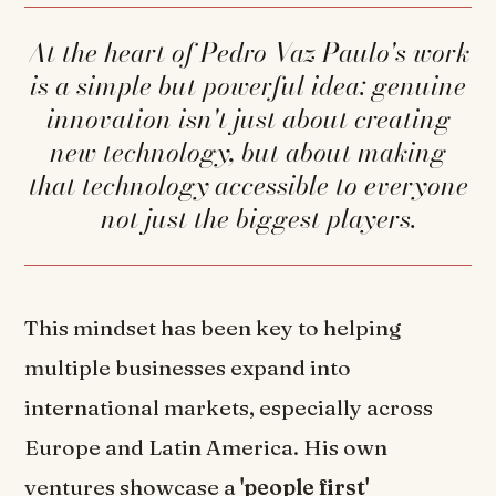
At the heart of Pedro Vaz Paulo's work
is a simple but powerful idea: genuine
innovation isn't just about creating
new technology, but about making
that technology accessible to everyone
—not just the biggest players.
This mindset has been key to helping
multiple businesses expand into
international markets, especially across
Europe and Latin America. His own
ventures showcase a
'people first'