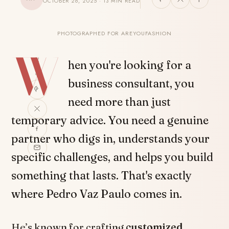
OCTOBER 26, 2025 · 13 MIN READ
PHOTOGRAPHED FOR AREYOUFASHION
W
SHARE
hen you're looking for a
business consultant, you
need more than just
temporary advice. You need a genuine
partner who digs in, understands your
specific challenges, and helps you build
something that lasts. That's exactly
where Pedro Vaz Paulo comes in.
He’s known for crafting
customized,