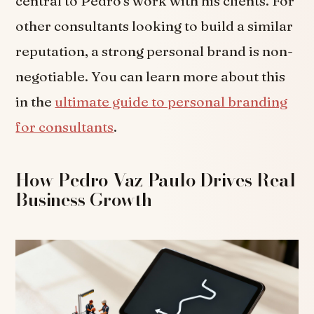
central to Pedro's work with his clients. For
other consultants looking to build a similar
reputation, a strong personal brand is non-
negotiable. You can learn more about this
in the
ultimate guide to personal branding
for consultants
.
How Pedro Vaz Paulo Drives Real
Business Growth