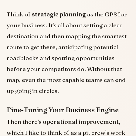
Think of
strategic planning
as the GPS for
your business. It's all about setting a clear
destination and then mapping the smartest
route to get there, anticipating potential
roadblocks and spotting opportunities
before your competitors do. Without that
map, even the most capable teams can end
up going in circles.
Fine-Tuning Your Business Engine
Then there’s
operational improvement
,
which I like to think of as a pit crew’s work